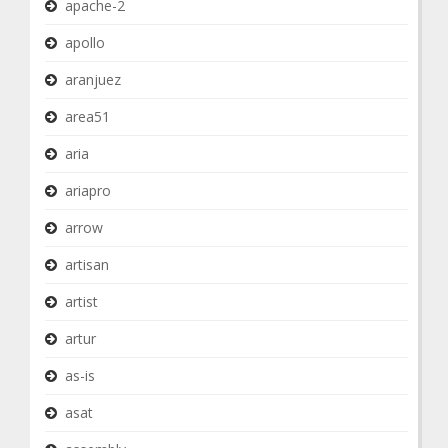
apache-2
apollo
aranjuez
area51
aria
ariapro
arrow
artisan
artist
artur
as-is
asat