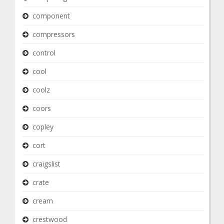
component
compressors
control
cool
coolz
coors
copley
cort
craigslist
crate
cream
crestwood