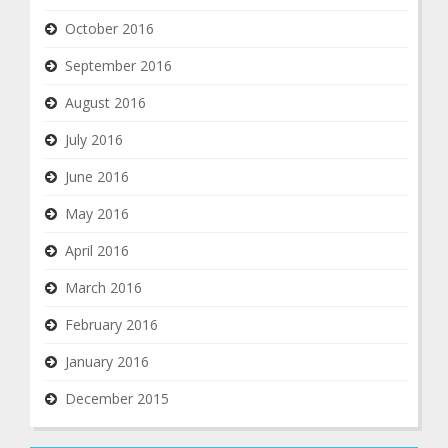
October 2016
September 2016
August 2016
July 2016
June 2016
May 2016
April 2016
March 2016
February 2016
January 2016
December 2015