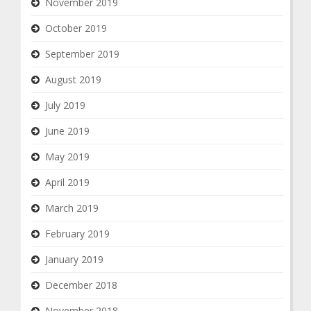
November 2019
October 2019
September 2019
August 2019
July 2019
June 2019
May 2019
April 2019
March 2019
February 2019
January 2019
December 2018
November 2018