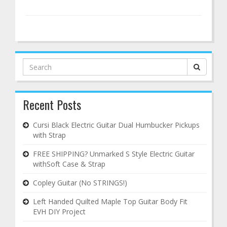
Search
for:
Recent Posts
Cursi Black Electric Guitar Dual Humbucker Pickups
with Strap
FREE SHIPPING? Unmarked S Style Electric Guitar
withSoft Case & Strap
Copley Guitar (No STRINGS!)
Left Handed Quilted Maple Top Guitar Body Fit
EVH DIY Project