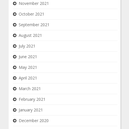
November 2021
October 2021
September 2021
August 2021
July 2021
June 2021
May 2021
April 2021
March 2021
February 2021
January 2021
December 2020