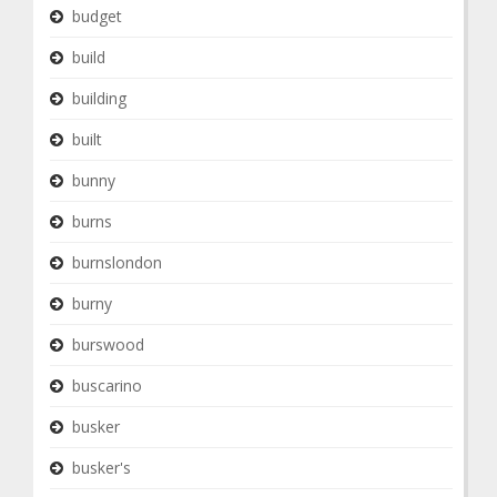
budget
build
building
built
bunny
burns
burnslondon
burny
burswood
buscarino
busker
busker's