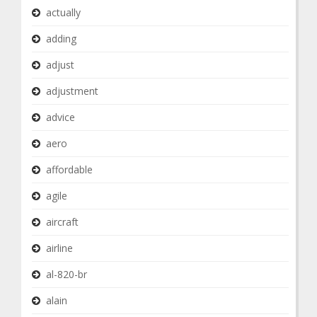
actually
adding
adjust
adjustment
advice
aero
affordable
agile
aircraft
airline
al-820-br
alain