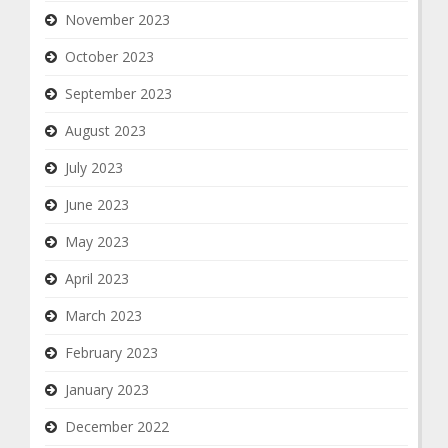
November 2023
October 2023
September 2023
August 2023
July 2023
June 2023
May 2023
April 2023
March 2023
February 2023
January 2023
December 2022