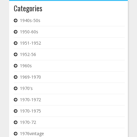
Categories
1940s-50s
1950-60s
1951-1952
1952-56
1960s
1969-1970
1970's
1970-1972
1970-1975
1970-72
1976vintage