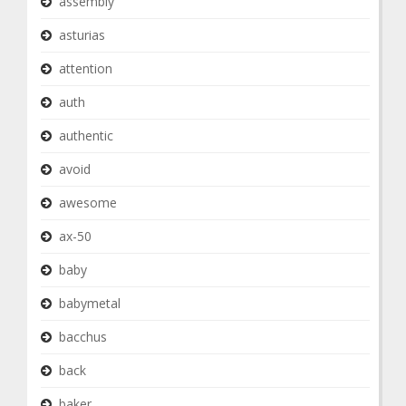
assembly
asturias
attention
auth
authentic
avoid
awesome
ax-50
baby
babymetal
bacchus
back
baker