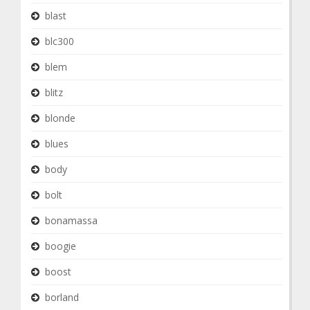
blast
blc300
blem
blitz
blonde
blues
body
bolt
bonamassa
boogie
boost
borland