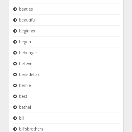
beatles
beautiful
beginner
begun
behringer
believe
benedetto
bernie
best
bethel
bill
bill'sbrothers