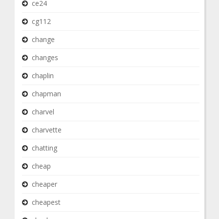
ce24
cg112
change
changes
chaplin
chapman
charvel
charvette
chatting
cheap
cheaper
cheapest