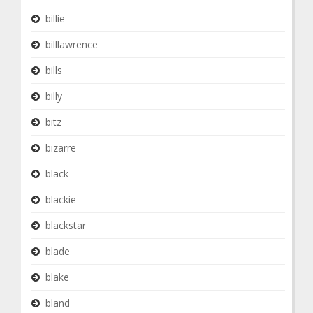
billie
billlawrence
bills
billy
bitz
bizarre
black
blackie
blackstar
blade
blake
bland