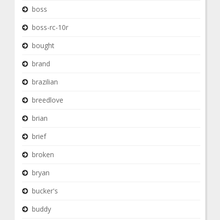
boss
boss-rc-10r
bought
brand
brazilian
breedlove
brian
brief
broken
bryan
bucker's
buddy