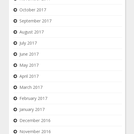
October 2017
September 2017
August 2017
July 2017
June 2017
May 2017
April 2017
March 2017
February 2017
January 2017
December 2016
November 2016