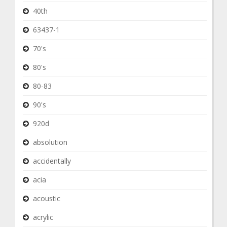
40th
63437-1
70's
80's
80-83
90's
920d
absolution
accidentally
acia
acoustic
acrylic