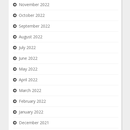
November 2022
October 2022
September 2022
August 2022
July 2022
June 2022
May 2022
April 2022
March 2022
February 2022
January 2022
December 2021