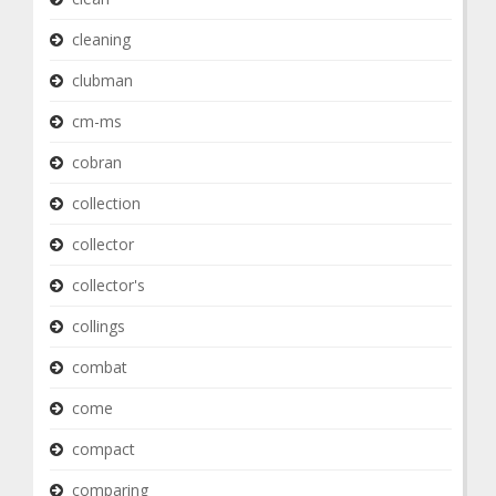
cleaning
clubman
cm-ms
cobran
collection
collector
collector's
collings
combat
come
compact
comparing