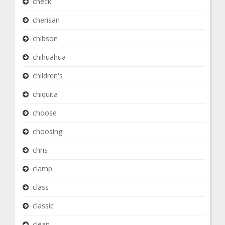
check
cherisan
chibson
chihuahua
children's
chiquita
choose
choosing
chris
clamp
class
classic
clean