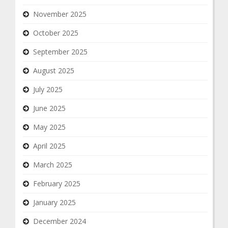
November 2025
October 2025
September 2025
August 2025
July 2025
June 2025
May 2025
April 2025
March 2025
February 2025
January 2025
December 2024