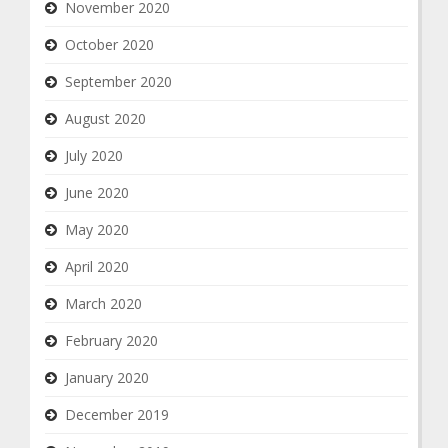
November 2020
October 2020
September 2020
August 2020
July 2020
June 2020
May 2020
April 2020
March 2020
February 2020
January 2020
December 2019