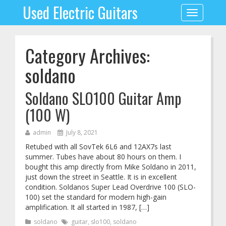
Used Electric Guitars
Toggle
navigation
Category Archives:
soldano
Soldano SLO100 Guitar Amp
(100 W)
admin
July 8, 2021
Retubed with all SovTek 6L6 and 12AX7s last
summer. Tubes have about 80 hours on them. I
bought this amp directly from Mike Soldano in 2011,
just down the street in Seattle. It is in excellent
condition. Soldanos Super Lead Overdrive 100 (SLO-
100) set the standard for modern high-gain
amplification. It all started in 1987, […]
soldano
guitar
,
slo100
,
soldano