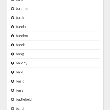
balance
balck
bandai
bandori
bands
bang
barclay
bare
basic
bass
battlefield
bcrich