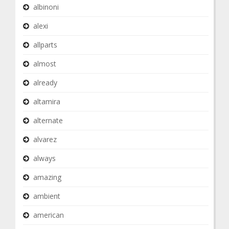
albinoni
alexi
allparts
almost
already
altamira
alternate
alvarez
always
amazing
ambient
american