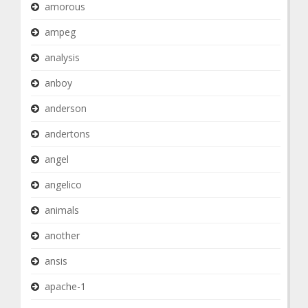
amorous
ampeg
analysis
anboy
anderson
andertons
angel
angelico
animals
another
ansis
apache-1