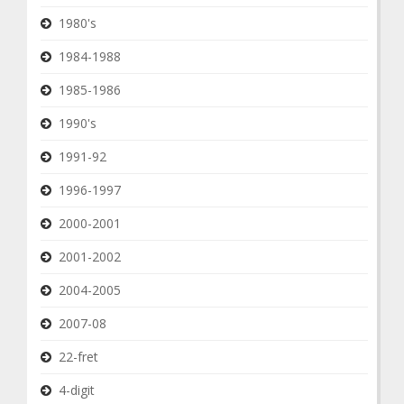
1980's
1984-1988
1985-1986
1990's
1991-92
1996-1997
2000-2001
2001-2002
2004-2005
2007-08
22-fret
4-digit