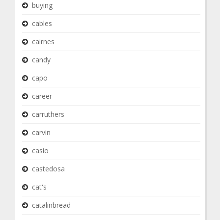
buying
cables
cairnes
candy
capo
career
carruthers
carvin
casio
castedosa
cat's
catalinbread