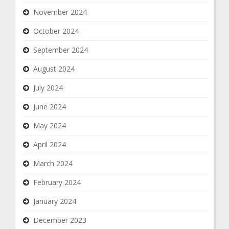
November 2024
October 2024
September 2024
August 2024
July 2024
June 2024
May 2024
April 2024
March 2024
February 2024
January 2024
December 2023