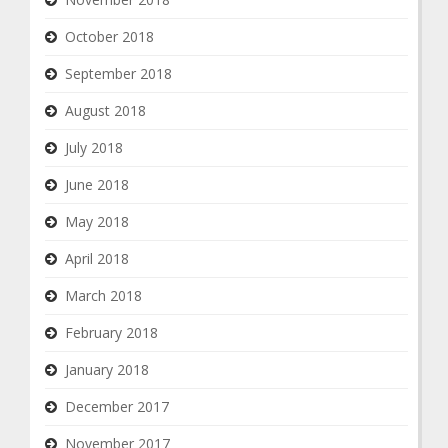
October 2018
September 2018
August 2018
July 2018
June 2018
May 2018
April 2018
March 2018
February 2018
January 2018
December 2017
November 2017