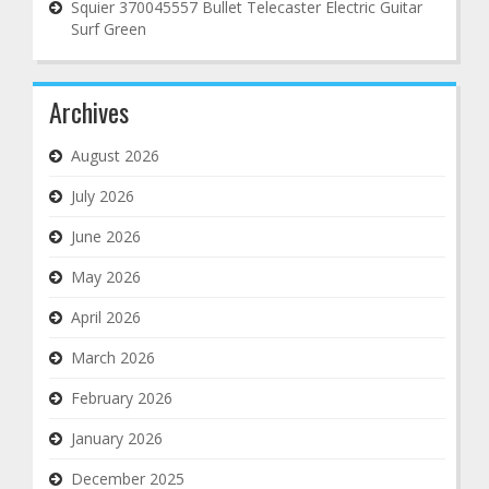
Squier 370045557 Bullet Telecaster Electric Guitar
Surf Green
Archives
August 2026
July 2026
June 2026
May 2026
April 2026
March 2026
February 2026
January 2026
December 2025