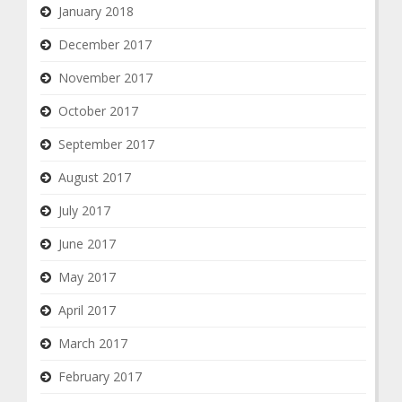
January 2018
December 2017
November 2017
October 2017
September 2017
August 2017
July 2017
June 2017
May 2017
April 2017
March 2017
February 2017