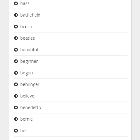
bass
battlefield
bcrich
beatles
beautiful
beginner
begun
behringer
believe
benedetto
bernie
best