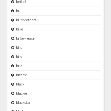
bethel
bill
bill'sbrothers
billie
billlawrence
bills
billy
bitz
bizarre
black
blackie
blackstar