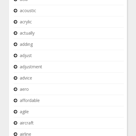
acoustic
acrylic
actually
adding
adjust
adjustment
advice
aero
affordable
agile
aircraft
airline