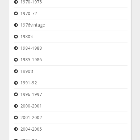
1970-1975
1970-72
1976vintage
1980's
1984-1988
1985-1986
1990's
1991-92
1996-1997
2000-2001
2001-2002
2004-2005