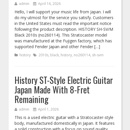
admin
April 16, 2026
Hello, I will support your music life from Japan. I will
do my utmost for the service you satisfy. Customers
in the United States must read the important notice
following the product description. HISTORY SH-SV/M
Black 2010s (no260114). This Stratocaster model
was manufactured at the Fujigen factory, which has
supported Fender Japan and other Fender […]
history
2010s
,
black
,
history
,
no260114
,
sh-svm
History ST-Style Electric Guitar
Japan Made With 8-Fret
Remaining
admin
April 1, 2026
This is a used electric guitar with a Stratocaster-style
body, manufactured domestically in Japan. It features
a solid construction with a focus on sound quality