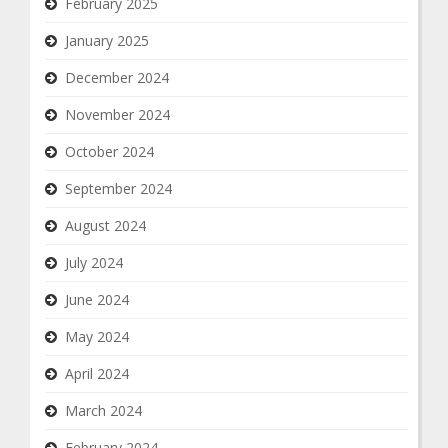
February 2025
January 2025
December 2024
November 2024
October 2024
September 2024
August 2024
July 2024
June 2024
May 2024
April 2024
March 2024
February 2024