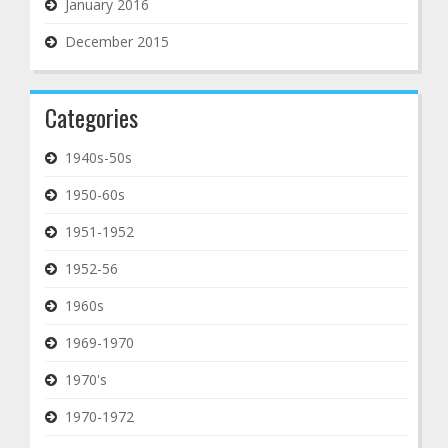
January 2016
December 2015
Categories
1940s-50s
1950-60s
1951-1952
1952-56
1960s
1969-1970
1970's
1970-1972