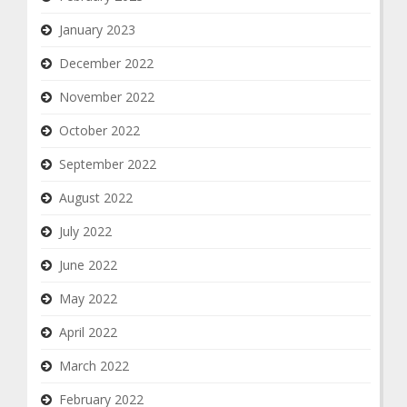
January 2023
December 2022
November 2022
October 2022
September 2022
August 2022
July 2022
June 2022
May 2022
April 2022
March 2022
February 2022