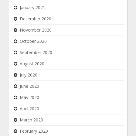
January 2021
December 2020
November 2020
October 2020
September 2020
August 2020
July 2020
June 2020
May 2020
April 2020
March 2020
February 2020