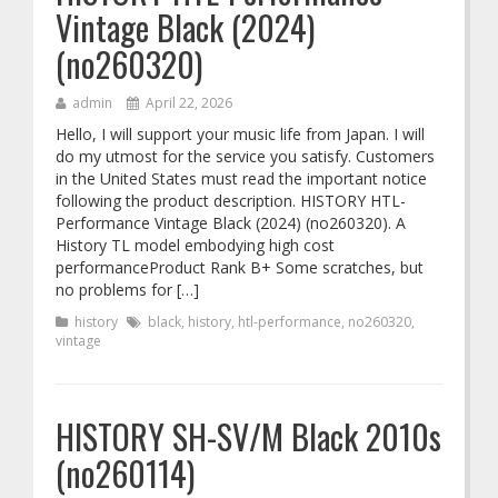
Vintage Black (2024)
(no260320)
admin
April 22, 2026
Hello, I will support your music life from Japan. I will
do my utmost for the service you satisfy. Customers
in the United States must read the important notice
following the product description. HISTORY HTL-
Performance Vintage Black (2024) (no260320). A
History TL model embodying high cost
performanceProduct Rank B+ Some scratches, but
no problems for […]
history
black
,
history
,
htl-performance
,
no260320
,
vintage
HISTORY SH-SV/M Black 2010s
(no260114)