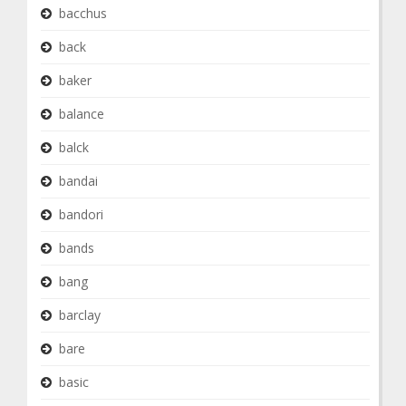
bacchus
back
baker
balance
balck
bandai
bandori
bands
bang
barclay
bare
basic