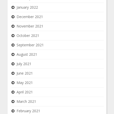
January 2022
December 2021
November 2021
October 2021
September 2021
August 2021
July 2021
June 2021
May 2021
April 2021
March 2021
February 2021