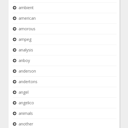
ambient
american
amorous
ampeg
analysis
anboy
anderson
andertons
angel
angelico
animals
another