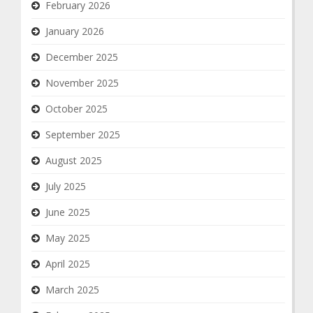
February 2026
January 2026
December 2025
November 2025
October 2025
September 2025
August 2025
July 2025
June 2025
May 2025
April 2025
March 2025