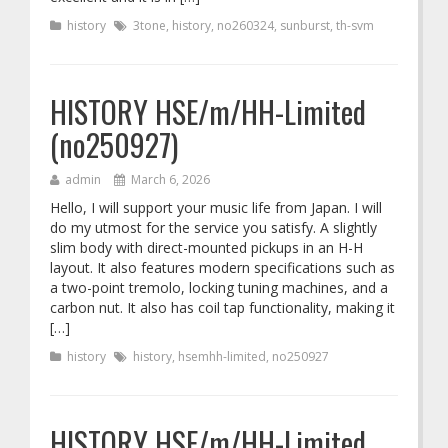
history
3tone
,
history
,
no260324
,
sunburst
,
th-svm
HISTORY HSE/m/HH-Limited
(no250927)
admin
March 6, 2026
Hello, I will support your music life from Japan. I will
do my utmost for the service you satisfy. A slightly
slim body with direct-mounted pickups in an H-H
layout. It also features modern specifications such as
a two-point tremolo, locking tuning machines, and a
carbon nut. It also has coil tap functionality, making it
[…]
history
history
,
hsemhh-limited
,
no250927
HISTORY HSE/m/HH-Limited