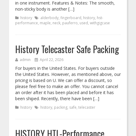
in one instrument. Features & Notes: The smooth,
non-sticky body is another […]
history
alderbody
,
fingerboard
,
history
,
hst-
performance
,
maple
,
neck
,
pauferro
,
used
,
withgigcase
History Telecaster Safe Packing
admin
April 22, 2026
For buyers in the United States. For buyers outside
the United States. However, as mentioned above, our
pricing is based on U. We can offer a discount, so
please feel free to make an offer. You cannot cancel
an order after it has been placed and before it has
been shiped. Recently, there have been […]
history
history
,
packing
,
safe
,
telecaster
HISTORY HTL-Performance