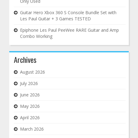
Only Used
Guitar Hero Xbox 360 S Console Bundle Set with
Les Paul Guitar + 3 Games TESTED
Epiphone Les Paul PeeWee RARE Guitar and Amp
Combo Working
Archives
August 2026
July 2026
June 2026
May 2026
April 2026
March 2026