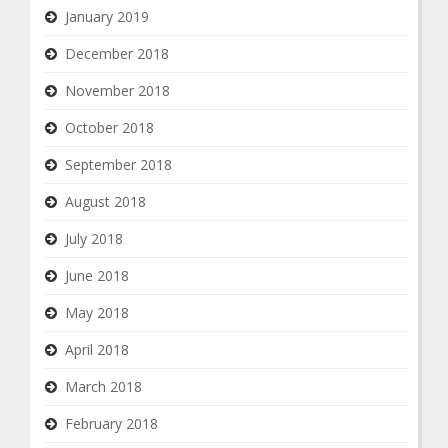
January 2019
December 2018
November 2018
October 2018
September 2018
August 2018
July 2018
June 2018
May 2018
April 2018
March 2018
February 2018