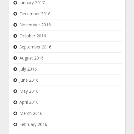
January 2017
December 2016
November 2016
October 2016
September 2016
August 2016
July 2016
June 2016
May 2016
April 2016
March 2016
February 2016