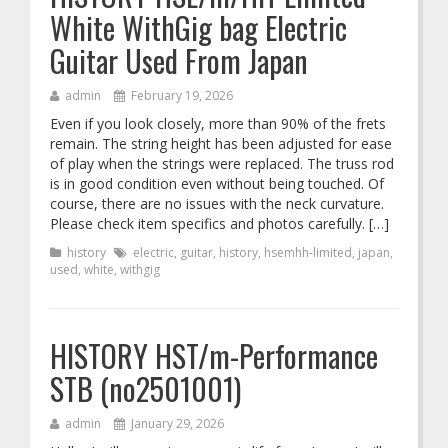
White WithGig bag Electric
Guitar Used From Japan
admin
February 19, 2026
Even if you look closely, more than 90% of the frets
remain. The string height has been adjusted for ease
of play when the strings were replaced. The truss rod
is in good condition even without being touched. Of
course, there are no issues with the neck curvature.
Please check item specifics and photos carefully. […]
history
electric
,
guitar
,
history
,
hsemhh-limited
,
japan
,
used
,
white
,
withgig
HISTORY HST/m-Performance
STB (no2501001)
admin
January 29, 2026