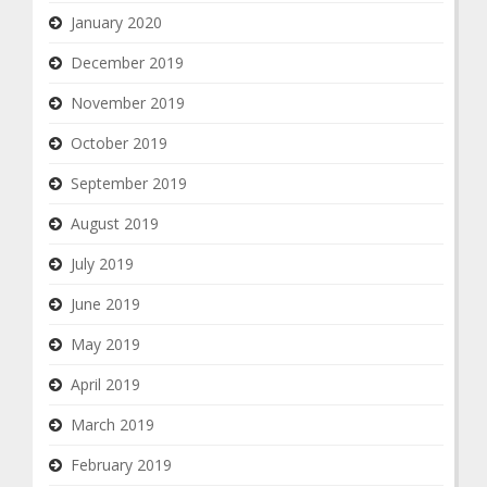
January 2020
December 2019
November 2019
October 2019
September 2019
August 2019
July 2019
June 2019
May 2019
April 2019
March 2019
February 2019