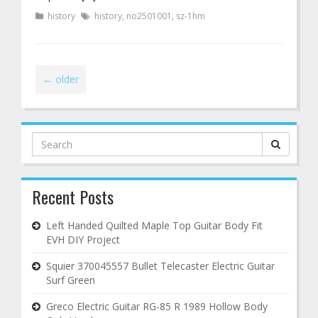
history
history
,
no2501001
,
sz-1hm
←
older
Search
for:
Recent Posts
Left Handed Quilted Maple Top Guitar Body Fit
EVH DIY Project
Squier 370045557 Bullet Telecaster Electric Guitar
Surf Green
Greco Electric Guitar RG-85 R 1989 Hollow Body