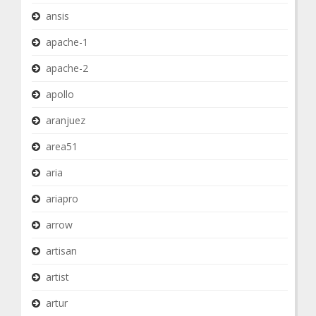
ansis
apache-1
apache-2
apollo
aranjuez
area51
aria
ariapro
arrow
artisan
artist
artur