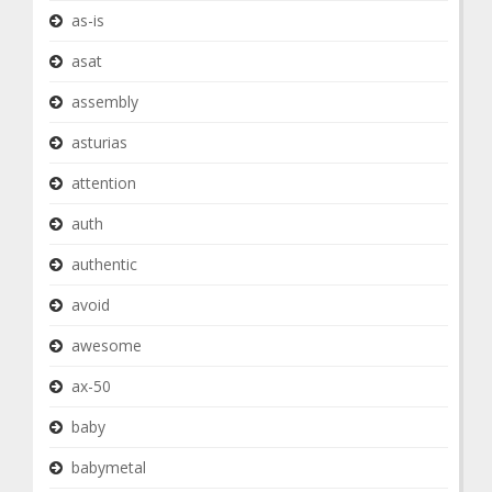
as-is
asat
assembly
asturias
attention
auth
authentic
avoid
awesome
ax-50
baby
babymetal