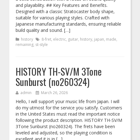
and playability. ## Key Features and Benefits.
Designed with a classic Stratocaster body shape,
suitable for various playing styles. Crafted with
Japanese manufacturing standards, ensuring reliable
build quality and sound. […]
history
8-fret
,
electric
,
guitar
,
history
,
japan
,
made
,
remaining
,
st-style
HISTORY TH-SV/M 3Tone
Sunburst (no260324)
admin
March 26, 2026
Hello, I will support your music life from Japan. I will
do my utmost for the service you satisfy. Customers
in the United States must read the important notice
following the product description. HISTORY TH-SV/M
3Tone Sunburst (no260324). The frets have been
leveled and adjusted, so the playing condition is
excellent and it is in […]