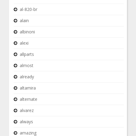
al-820-br
alain
albinoni
alexi
allparts
almost
already
altamira
alternate
alvarez
always
amazing