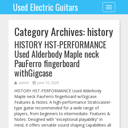
Used Electric Guitars
Toggle
navigation
Category Archives: history
HISTORY HST-PERFORMANCE
Used Alderbody Maple neck
PauFerro fingerboard
withGigcase
admin
June 16, 2026
HISTORY HST-PERFORMANCE Used Alderbody
Maple neck PauFerro fingerboard w/Gigcase.
Features & Notes: A high-performance Stratocaster-
type guitar recommended for a wide range of
players, from beginners to intermediate. Features &
Notes: Designed with “exceptional playability” in
mind, it offers versatile sound shaping capabilities all