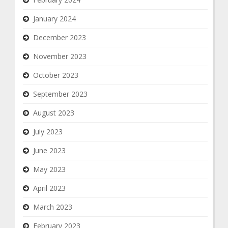
January 2024
December 2023
November 2023
October 2023
September 2023
August 2023
July 2023
June 2023
May 2023
April 2023
March 2023
February 2023