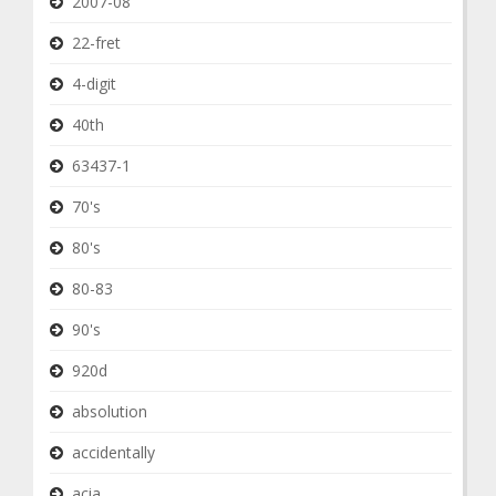
2007-08
22-fret
4-digit
40th
63437-1
70's
80's
80-83
90's
920d
absolution
accidentally
acia