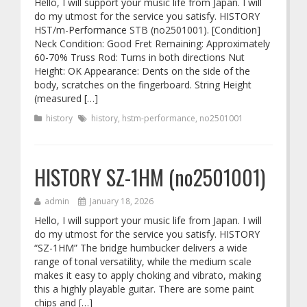
Hello, I will support your music life from Japan. I will
do my utmost for the service you satisfy. HISTORY
HST/m-Performance STB (no2501001). [Condition]
Neck Condition: Good Fret Remaining: Approximately
60-70% Truss Rod: Turns in both directions Nut
Height: OK Appearance: Dents on the side of the
body, scratches on the fingerboard. String Height
(measured […]
history
history
,
hstm-performance
,
no2501001
HISTORY SZ-1HM (no2501001)
admin
January 18, 2026
Hello, I will support your music life from Japan. I will
do my utmost for the service you satisfy. HISTORY
“SZ-1HM” The bridge humbucker delivers a wide
range of tonal versatility, while the medium scale
makes it easy to apply choking and vibrato, making
this a highly playable guitar. There are some paint
chips and […]