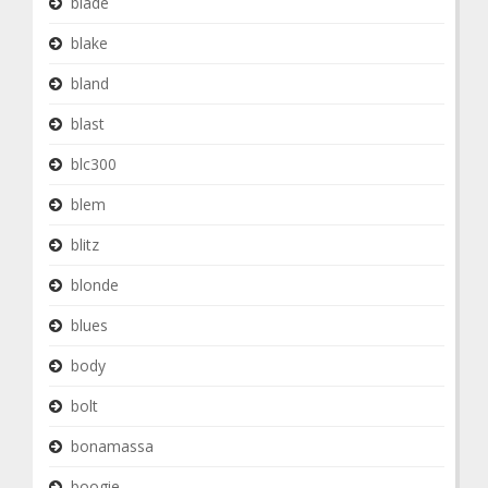
blade
blake
bland
blast
blc300
blem
blitz
blonde
blues
body
bolt
bonamassa
boogie