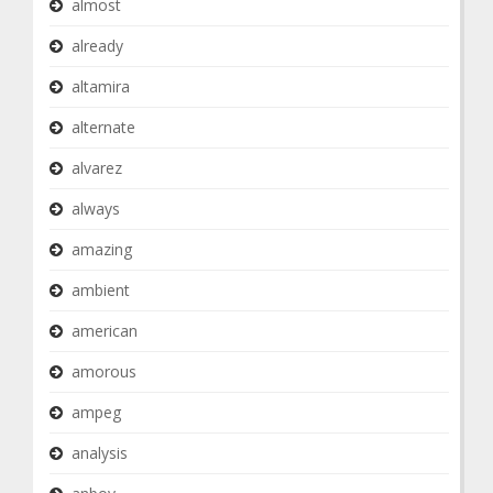
almost
already
altamira
alternate
alvarez
always
amazing
ambient
american
amorous
ampeg
analysis