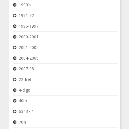
1990's
1991-92
1996-1997
2000-2001
2001-2002
2004-2005
2007-08
22-fret
4-digit
40th
63437-1
70's