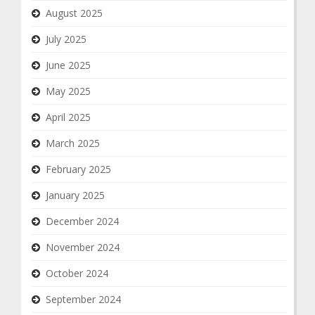
August 2025
July 2025
June 2025
May 2025
April 2025
March 2025
February 2025
January 2025
December 2024
November 2024
October 2024
September 2024