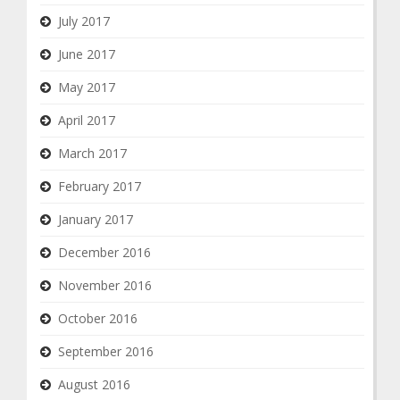
July 2017
June 2017
May 2017
April 2017
March 2017
February 2017
January 2017
December 2016
November 2016
October 2016
September 2016
August 2016