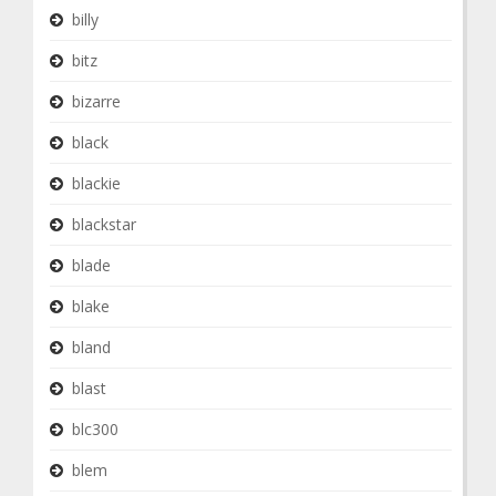
billy
bitz
bizarre
black
blackie
blackstar
blade
blake
bland
blast
blc300
blem