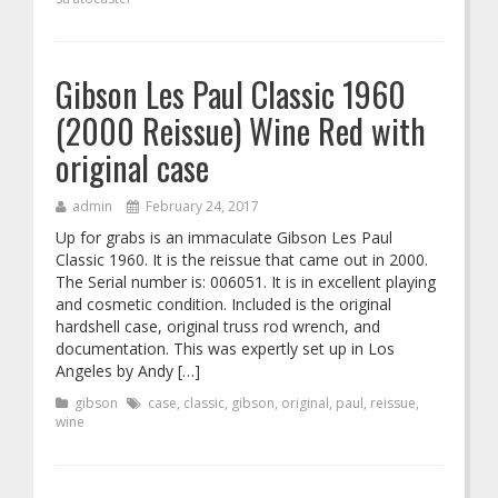
Gibson Les Paul Classic 1960
(2000 Reissue) Wine Red with
original case
admin
February 24, 2017
Up for grabs is an immaculate Gibson Les Paul
Classic 1960. It is the reissue that came out in 2000.
The Serial number is: 006051. It is in excellent playing
and cosmetic condition. Included is the original
hardshell case, original truss rod wrench, and
documentation. This was expertly set up in Los
Angeles by Andy […]
gibson
case
,
classic
,
gibson
,
original
,
paul
,
reissue
,
wine