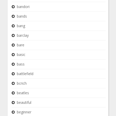
bandori
bands
bang
barclay
bare
basic
bass
battlefield
bcrich
beatles
beautiful
beginner