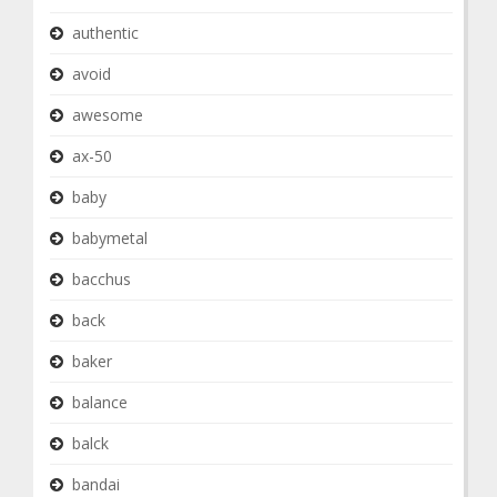
authentic
avoid
awesome
ax-50
baby
babymetal
bacchus
back
baker
balance
balck
bandai