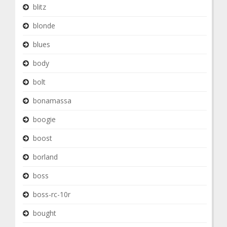
blitz
blonde
blues
body
bolt
bonamassa
boogie
boost
borland
boss
boss-rc-10r
bought