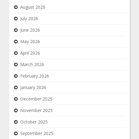
August 2026
July 2026
June 2026
May 2026
April 2026
March 2026
February 2026
January 2026
December 2025
November 2025
October 2025
September 2025