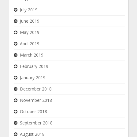
July 2019
June 2019
May 2019
April 2019
March 2019
February 2019
January 2019
December 2018
November 2018
October 2018
September 2018
August 2018