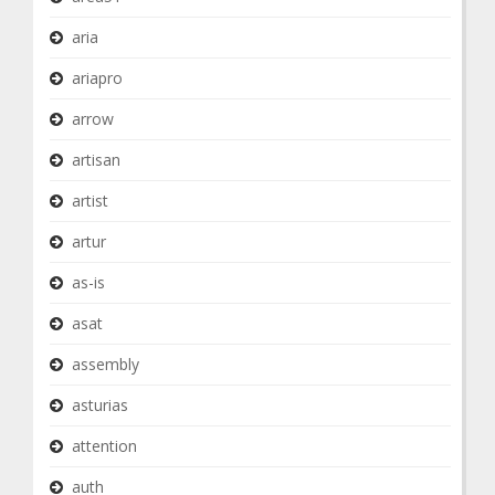
aria
ariapro
arrow
artisan
artist
artur
as-is
asat
assembly
asturias
attention
auth