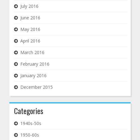
July 2016
June 2016
May 2016
April 2016
March 2016
February 2016
January 2016
December 2015
Categories
1940s-50s
1950-60s