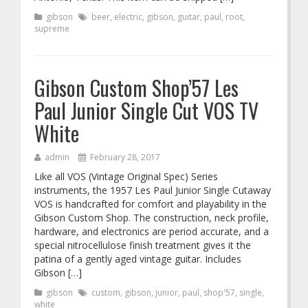
gibson
beer
,
electric
,
gibson
,
guitar
,
paul
,
root
,
supreme
Gibson Custom Shop’57 Les
Paul Junior Single Cut VOS TV
White
admin
February 28, 2017
Like all VOS (Vintage Original Spec) Series
instruments, the 1957 Les Paul Junior Single Cutaway
VOS is handcrafted for comfort and playability in the
Gibson Custom Shop. The construction, neck profile,
hardware, and electronics are period accurate, and a
special nitrocellulose finish treatment gives it the
patina of a gently aged vintage guitar. Includes
Gibson […]
gibson
custom
,
gibson
,
junior
,
paul
,
shop'57
,
single
,
white