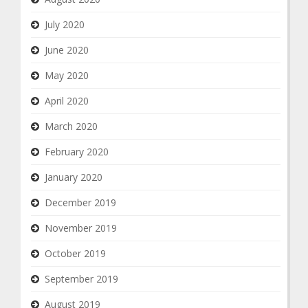
July 2020
June 2020
May 2020
April 2020
March 2020
February 2020
January 2020
December 2019
November 2019
October 2019
September 2019
August 2019