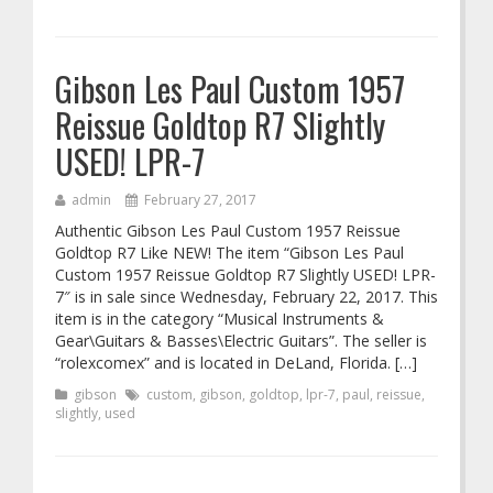
Gibson Les Paul Custom 1957
Reissue Goldtop R7 Slightly
USED! LPR-7
admin
February 27, 2017
Authentic Gibson Les Paul Custom 1957 Reissue
Goldtop R7 Like NEW! The item “Gibson Les Paul
Custom 1957 Reissue Goldtop R7 Slightly USED! LPR-
7″ is in sale since Wednesday, February 22, 2017. This
item is in the category “Musical Instruments &
Gear\Guitars & Basses\Electric Guitars”. The seller is
“rolexcomex” and is located in DeLand, Florida. […]
gibson
custom
,
gibson
,
goldtop
,
lpr-7
,
paul
,
reissue
,
slightly
,
used