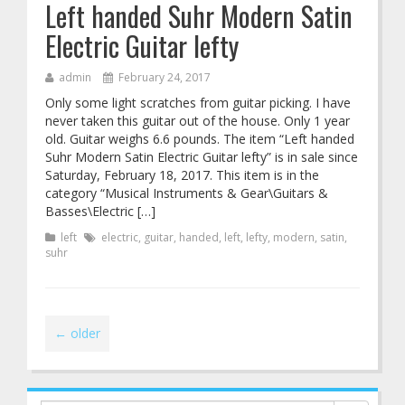
Left handed Suhr Modern Satin
Electric Guitar lefty
admin
February 24, 2017
Only some light scratches from guitar picking. I have
never taken this guitar out of the house. Only 1 year
old. Guitar weighs 6.6 pounds. The item “Left handed
Suhr Modern Satin Electric Guitar lefty” is in sale since
Saturday, February 18, 2017. This item is in the
category “Musical Instruments & Gear\Guitars &
Basses\Electric […]
left
electric
,
guitar
,
handed
,
left
,
lefty
,
modern
,
satin
,
suhr
←
older