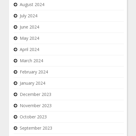
August 2024
July 2024
June 2024
May 2024
April 2024
March 2024
February 2024
January 2024
December 2023
November 2023
October 2023
September 2023