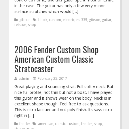
in the case. The guitar has only a few very minor
surface scratches which would […]
gibson
block
,
custom
,
electric
,
es-335
,
gibson
,
guitar
,
reissue
,
shop
2006 Fender Custom Shop
American Custom Classic
Stratocaster
admin
February 25, 2017
Great playing and sounding strat. Full soft v neck. But
nice full profile, not thin but not a boat. I have played
this guitar and it shows wear on the body. Neck is in
excellent shape though. Feel free to ask questions.
This is nitro lacquer and not poly finish. Its says nitro
right in […]
fender
american
,
classic
,
custom
,
fender
,
shop
,
stratocaster