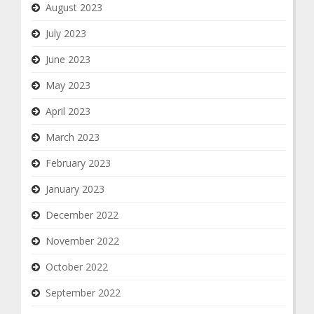
August 2023
July 2023
June 2023
May 2023
April 2023
March 2023
February 2023
January 2023
December 2022
November 2022
October 2022
September 2022