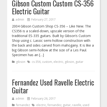
Gibson Custom Custom CS-356
Electric Guitar
admin
February 27, 2017
2004 Gibson Custom Shop CS-356 – Like New. The
CS356 is a scaled-down, upscale version of the
traditional ES-335 guitars. Built by Gibson’s Custom
Shop using c. Lassic semi-hollow construction with
the back and sides carved from mahogany. It is like a
big Gibson semi-hollow at the size of a Les Paul.
Specimen has an […]
gibson
cs-356
,
custom
,
electric
,
gibson
,
guitar
Fernandez Used Ravelle Electric
Guitar
admin
February 26, 2017
fernandez
electric
,
fernandez
,
guitar
,
ravelle
,
used