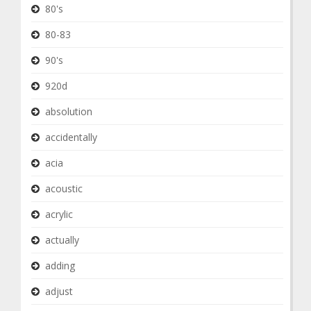
80's
80-83
90's
920d
absolution
accidentally
acia
acoustic
acrylic
actually
adding
adjust