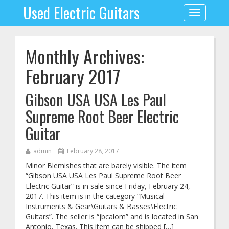
Used Electric Guitars
Toggle
navigation
Monthly Archives:
February 2017
Gibson USA USA Les Paul
Supreme Root Beer Electric
Guitar
admin
February 28, 2017
Minor Blemishes that are barely visible. The item
“Gibson USA USA Les Paul Supreme Root Beer
Electric Guitar” is in sale since Friday, February 24,
2017. This item is in the category “Musical
Instruments & Gear\Guitars & Basses\Electric
Guitars”. The seller is “jbcalom” and is located in San
Antonio, Texas. This item can be shipped […]