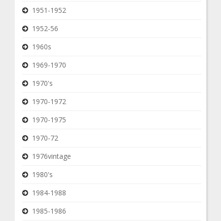
1951-1952
1952-56
1960s
1969-1970
1970's
1970-1972
1970-1975
1970-72
1976vintage
1980's
1984-1988
1985-1986