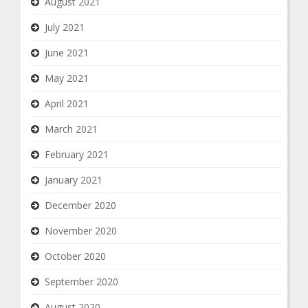
August 2021
July 2021
June 2021
May 2021
April 2021
March 2021
February 2021
January 2021
December 2020
November 2020
October 2020
September 2020
August 2020