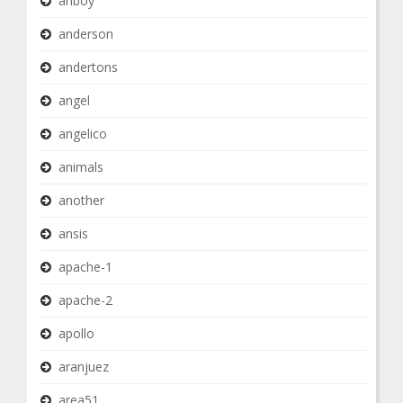
anboy
anderson
andertons
angel
angelico
animals
another
ansis
apache-1
apache-2
apollo
aranjuez
area51