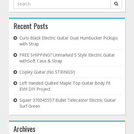
Search
for:
Recent Posts
Cursi Black Electric Guitar Dual Humbucker Pickups
with Strap
FREE SHIPPING? Unmarked S Style Electric Guitar
withSoft Case & Strap
Copley Guitar (No STRINGS!)
Left Handed Quilted Maple Top Guitar Body Fit
EVH DIY Project
Squier 370045557 Bullet Telecaster Electric Guitar
Surf Green
Archives