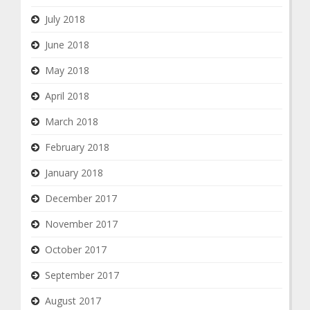
July 2018
June 2018
May 2018
April 2018
March 2018
February 2018
January 2018
December 2017
November 2017
October 2017
September 2017
August 2017