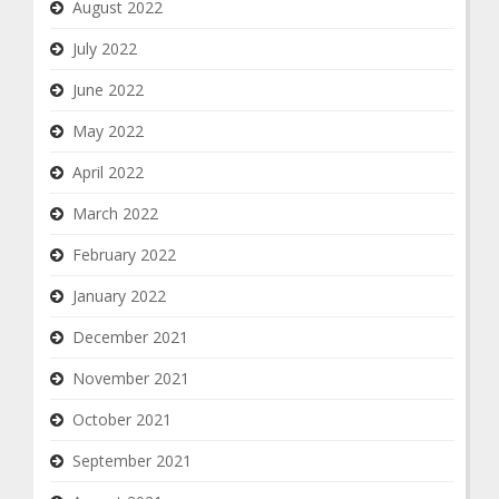
August 2022
July 2022
June 2022
May 2022
April 2022
March 2022
February 2022
January 2022
December 2021
November 2021
October 2021
September 2021