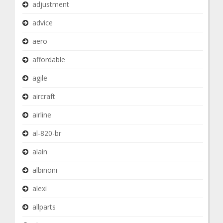
adjustment
advice
aero
affordable
agile
aircraft
airline
al-820-br
alain
albinoni
alexi
allparts