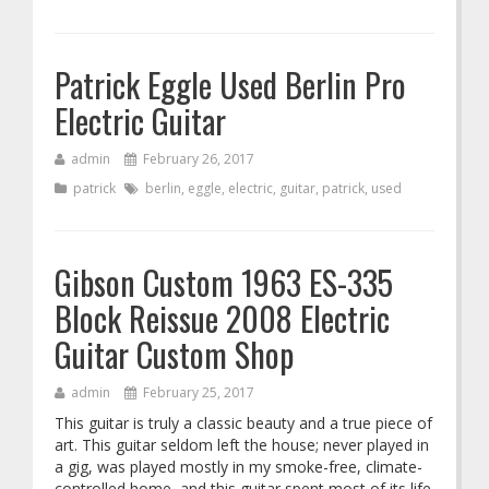
Patrick Eggle Used Berlin Pro
Electric Guitar
admin
February 26, 2017
patrick
berlin
,
eggle
,
electric
,
guitar
,
patrick
,
used
Gibson Custom 1963 ES-335
Block Reissue 2008 Electric
Guitar Custom Shop
admin
February 25, 2017
This guitar is truly a classic beauty and a true piece of
art. This guitar seldom left the house; never played in
a gig, was played mostly in my smoke-free, climate-
controlled home, and this guitar spent most of its life