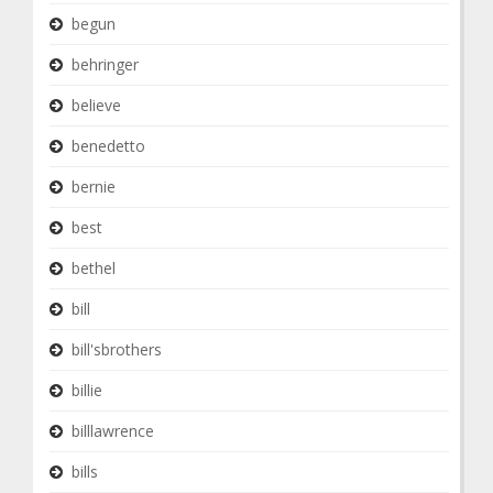
begun
behringer
believe
benedetto
bernie
best
bethel
bill
bill'sbrothers
billie
billlawrence
bills