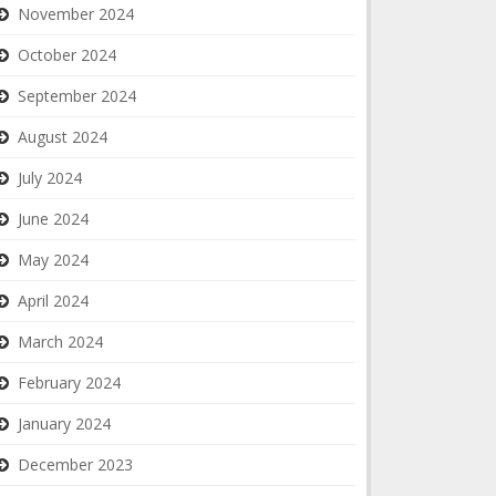
November 2024
October 2024
September 2024
August 2024
July 2024
June 2024
May 2024
April 2024
March 2024
February 2024
January 2024
December 2023