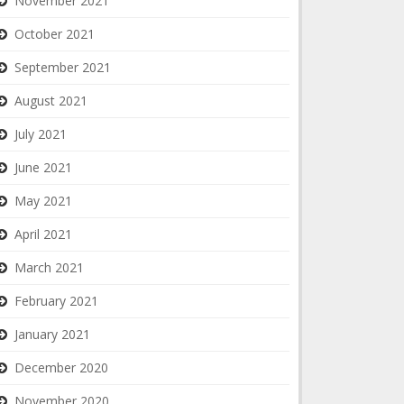
November 2021
October 2021
September 2021
August 2021
July 2021
June 2021
May 2021
April 2021
March 2021
February 2021
January 2021
December 2020
November 2020