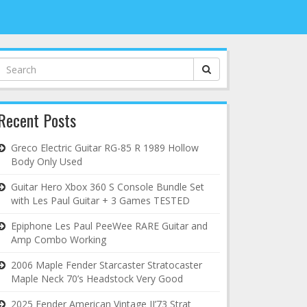
Search
for:
Recent Posts
Greco Electric Guitar RG-85 R 1989 Hollow
Body Only Used
Guitar Hero Xbox 360 S Console Bundle Set
with Les Paul Guitar + 3 Games TESTED
Epiphone Les Paul PeeWee RARE Guitar and
Amp Combo Working
2006 Maple Fender Starcaster Stratocaster
Maple Neck 70’s Headstock Very Good
2025 Fender American Vintage II’73 Strat