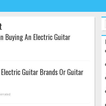
t
 Buying An Electric Guitar
Electric Guitar Brands Or Guitar
errated