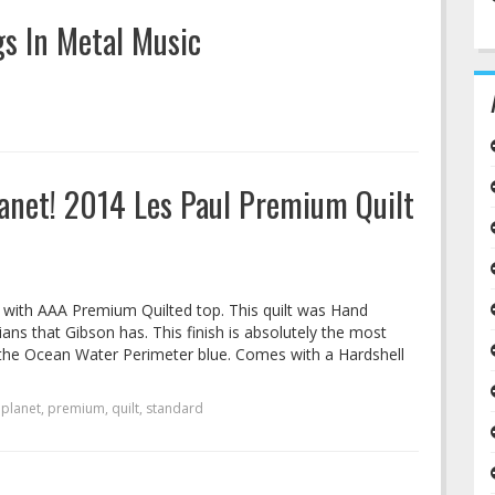
s In Metal Music
anet! 2014 Les Paul Premium Quilt
d with AAA Premium Quilted top. This quilt was Hand
ns that Gibson has. This finish is absolutely the most
, the Ocean Water Perimeter blue. Comes with a Hardshell
,
planet
,
premium
,
quilt
,
standard