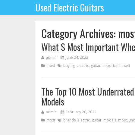
Used Electric Guitars
Category Archives: mos
What S Most Important When
admin
June 24, 2022
most
buying
,
electric
,
guitar
,
important
,
most
The Top 10 Most Underrated 
Models
admin
February 20, 2022
most
brands
,
electric
,
guitar
,
models
,
most
,
und