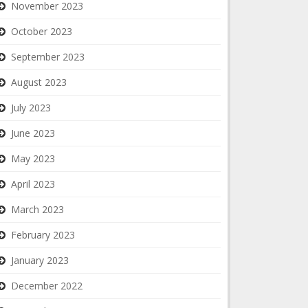
November 2023
October 2023
September 2023
August 2023
July 2023
June 2023
May 2023
April 2023
March 2023
February 2023
January 2023
December 2022