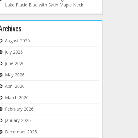
Lake Placid Blue with Satin Maple Neck
Archives
August 2026
July 2026
June 2026
May 2026
April 2026
March 2026
February 2026
January 2026
December 2025