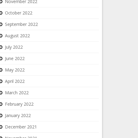
November 2022
October 2022
September 2022
August 2022
July 2022
June 2022
May 2022
April 2022
March 2022
February 2022
January 2022
December 2021