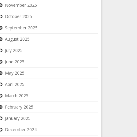
November 2025
October 2025
September 2025
August 2025
July 2025
June 2025
May 2025
April 2025
March 2025
February 2025
January 2025
December 2024