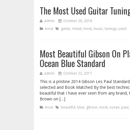
The Most Used Guitar Tuning
admin
October 26, 2018
most
guitar
,
metal
,
most
,
music
,
tunings
,
used
Most Beautiful Gibson On Pl
Ocean Blue Standard
admin
October 22, 2017
This is a pristine 2014 Gibson Les Paul Standar
selected and Book Matched By the best technicia
beautiful that I have ever seen from any brand
Brown on […]
most
beautiful
,
blue
,
gibson
,
most
,
ocean
,
paul