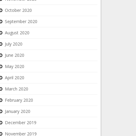
October 2020
September 2020
August 2020
July 2020
June 2020
May 2020
April 2020
March 2020
February 2020
January 2020
December 2019
November 2019