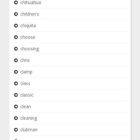
chihuahua
children's
chiquita
choose
choosing
chris
clamp
class
classic
clean
cleaning
clubman