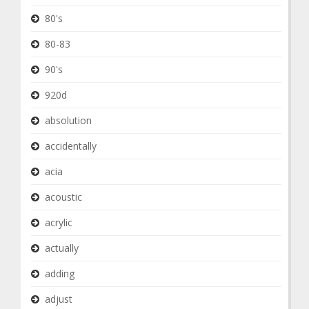
80's
80-83
90's
920d
absolution
accidentally
acia
acoustic
acrylic
actually
adding
adjust