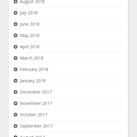
August 2018
July 2018
June 2018
May 2018
April 2018
March 2018
February 2018
January 2018
December 2017
November 2017
October 2017
September 2017