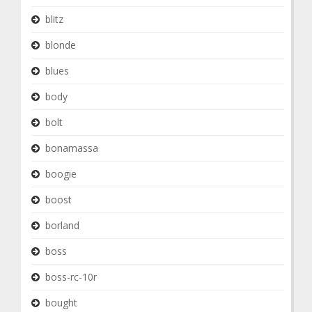
blitz
blonde
blues
body
bolt
bonamassa
boogie
boost
borland
boss
boss-rc-10r
bought