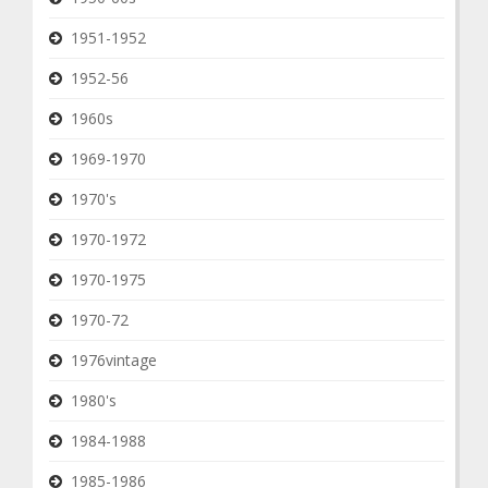
1951-1952
1952-56
1960s
1969-1970
1970's
1970-1972
1970-1975
1970-72
1976vintage
1980's
1984-1988
1985-1986