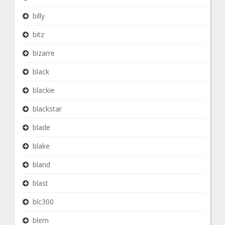
billy
bitz
bizarre
black
blackie
blackstar
blade
blake
bland
blast
blc300
blem