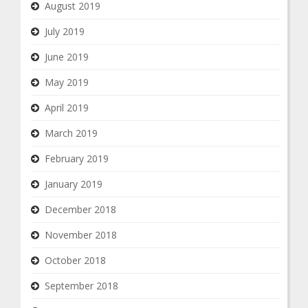
August 2019
July 2019
June 2019
May 2019
April 2019
March 2019
February 2019
January 2019
December 2018
November 2018
October 2018
September 2018