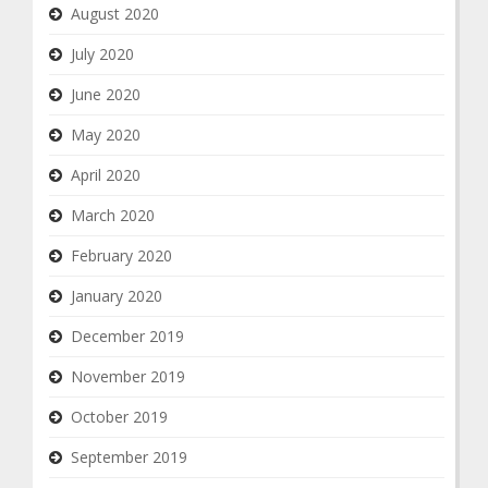
August 2020
July 2020
June 2020
May 2020
April 2020
March 2020
February 2020
January 2020
December 2019
November 2019
October 2019
September 2019