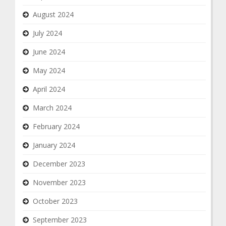
August 2024
July 2024
June 2024
May 2024
April 2024
March 2024
February 2024
January 2024
December 2023
November 2023
October 2023
September 2023