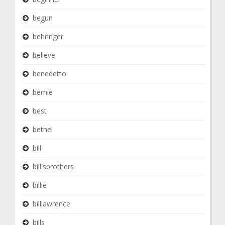
begun
behringer
believe
benedetto
bernie
best
bethel
bill
bill'sbrothers
billie
billlawrence
bills