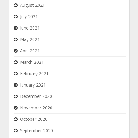
August 2021
July 2021
June 2021
May 2021
April 2021
March 2021
February 2021
January 2021
December 2020
November 2020
October 2020
September 2020