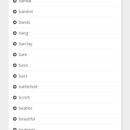
bandai
bandori
bands
bang
barclay
bare
basic
bass
battlefield
bcrich
beatles
beautiful
beginner