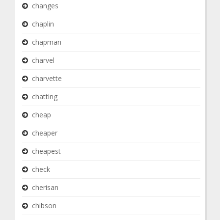
changes
chaplin
chapman
charvel
charvette
chatting
cheap
cheaper
cheapest
check
cherisan
chibson