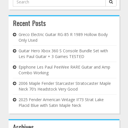
for:
Recent Posts
Greco Electric Guitar RG-85 R 1989 Hollow Body
Only Used
Guitar Hero Xbox 360 S Console Bundle Set with
Les Paul Guitar + 3 Games TESTED
Epiphone Les Paul PeeWee RARE Guitar and Amp
Combo Working
2006 Maple Fender Starcaster Stratocaster Maple
Neck 70’s Headstock Very Good
2025 Fender American Vintage II’73 Strat Lake
Placid Blue with Satin Maple Neck
Archives