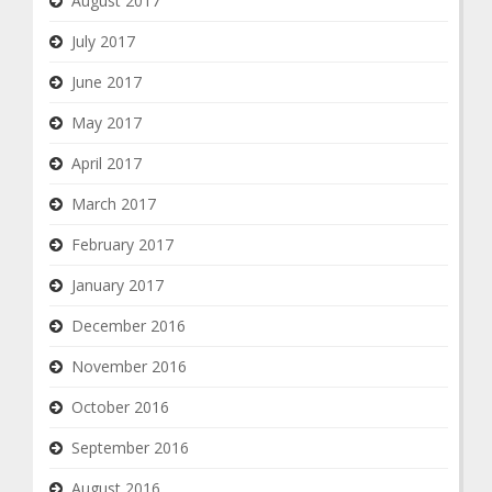
August 2017
July 2017
June 2017
May 2017
April 2017
March 2017
February 2017
January 2017
December 2016
November 2016
October 2016
September 2016
August 2016