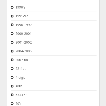
1990's
1991-92
1996-1997
2000-2001
2001-2002
2004-2005
2007-08
22-fret
4-digit
40th
63437-1
70's