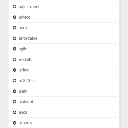
adjustment
advice
aero
affordable
agile
aircraft
airline
al-820-br
alain
albinoni
alexi
allparts