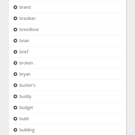
brand
brazilian
breedlove
brian
brief
broken
bryan
bucker's
buddy
budget
build
building