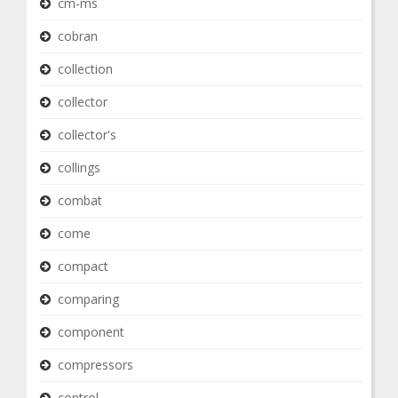
cm-ms
cobran
collection
collector
collector's
collings
combat
come
compact
comparing
component
compressors
control