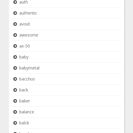
auth
authentic
avoid
awesome
ax-50
baby
babymetal
bacchus
back
baker
balance
balck