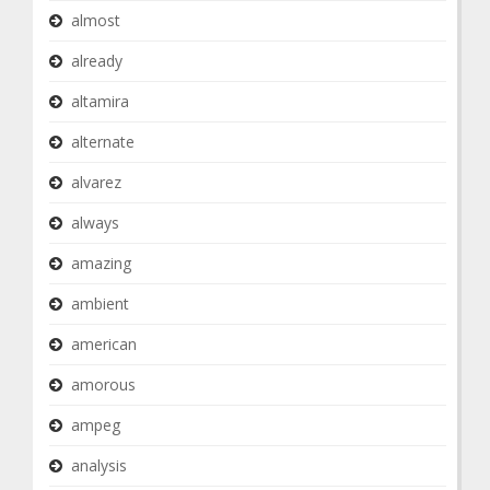
almost
already
altamira
alternate
alvarez
always
amazing
ambient
american
amorous
ampeg
analysis