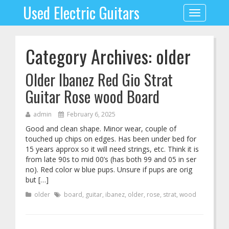
Used Electric Guitars
Toggle
navigation
Category Archives: older
Older Ibanez Red Gio Strat
Guitar Rose wood Board
admin
February 6, 2025
Good and clean shape. Minor wear, couple of
touched up chips on edges. Has been under bed for
15 years approx so it will need strings, etc. Think it is
from late 90s to mid 00’s (has both 99 and 05 in ser
no). Red color w blue pups. Unsure if pups are orig
but […]
older
board
,
guitar
,
ibanez
,
older
,
rose
,
strat
,
wood