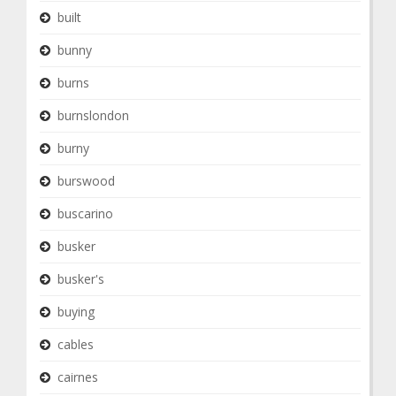
built
bunny
burns
burnslondon
burny
burswood
buscarino
busker
busker's
buying
cables
cairnes