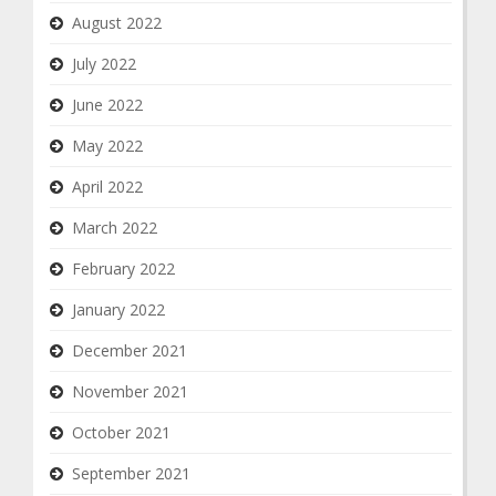
August 2022
July 2022
June 2022
May 2022
April 2022
March 2022
February 2022
January 2022
December 2021
November 2021
October 2021
September 2021