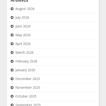
August 2026
July 2026
June 2026
May 2026
April 2026
March 2026
February 2026
January 2026
December 2025
November 2025
October 2025
September 2025