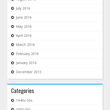
July 2016
June 2016
May 2016
April 2016
March 2016
February 2016
January 2016
December 2015
Categories
1940s-50s
1950-60s