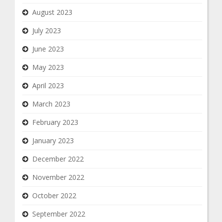
August 2023
July 2023
June 2023
May 2023
April 2023
March 2023
February 2023
January 2023
December 2022
November 2022
October 2022
September 2022