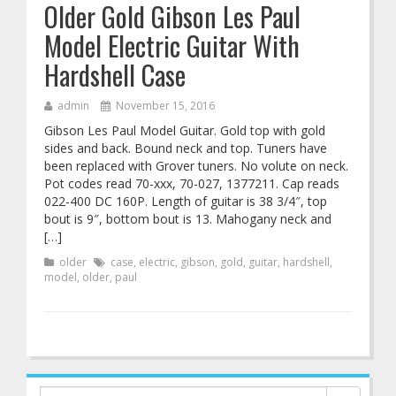
Older Gold Gibson Les Paul
Model Electric Guitar With
Hardshell Case
admin
November 15, 2016
Gibson Les Paul Model Guitar. Gold top with gold
sides and back. Bound neck and top. Tuners have
been replaced with Grover tuners. No volute on neck.
Pot codes read 70-xxx, 70-027, 1377211. Cap reads
022-400 DC 160P. Length of guitar is 38 3/4″, top
bout is 9″, bottom bout is 13. Mahogany neck and
[…]
older
case
,
electric
,
gibson
,
gold
,
guitar
,
hardshell
,
model
,
older
,
paul
Search