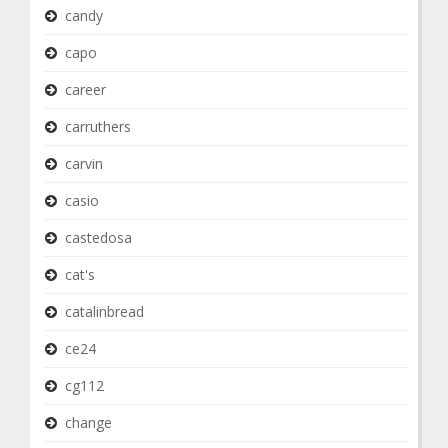
candy
capo
career
carruthers
carvin
casio
castedosa
cat's
catalinbread
ce24
cg112
change