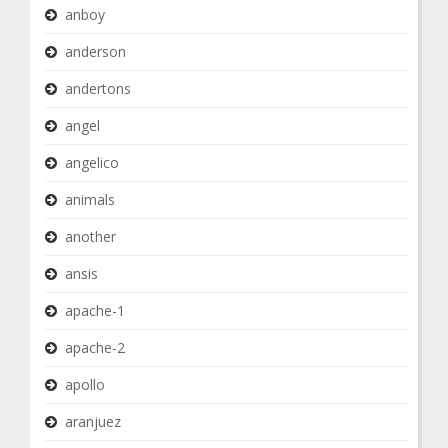
anboy
anderson
andertons
angel
angelico
animals
another
ansis
apache-1
apache-2
apollo
aranjuez