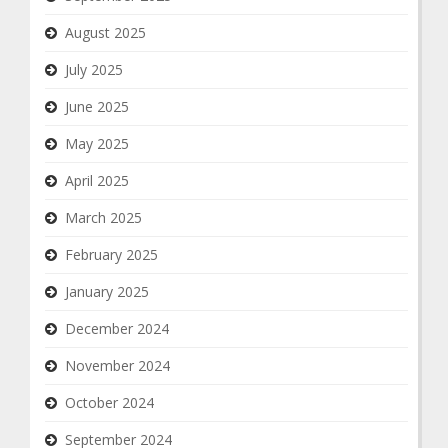
August 2025
July 2025
June 2025
May 2025
April 2025
March 2025
February 2025
January 2025
December 2024
November 2024
October 2024
September 2024