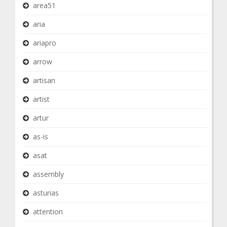
area51
aria
ariapro
arrow
artisan
artist
artur
as-is
asat
assembly
asturias
attention