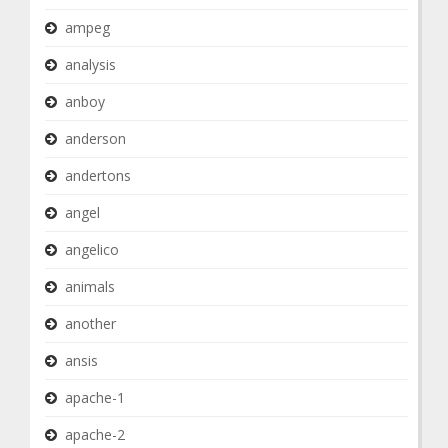
ampeg
analysis
anboy
anderson
andertons
angel
angelico
animals
another
ansis
apache-1
apache-2