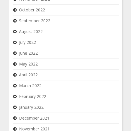
October 2022
September 2022
August 2022
July 2022
June 2022
May 2022
April 2022
March 2022
February 2022
January 2022
December 2021
November 2021