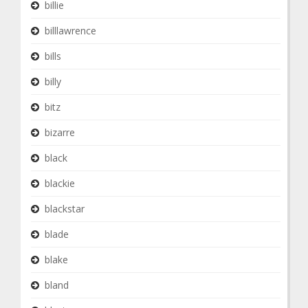
billie
billlawrence
bills
billy
bitz
bizarre
black
blackie
blackstar
blade
blake
bland