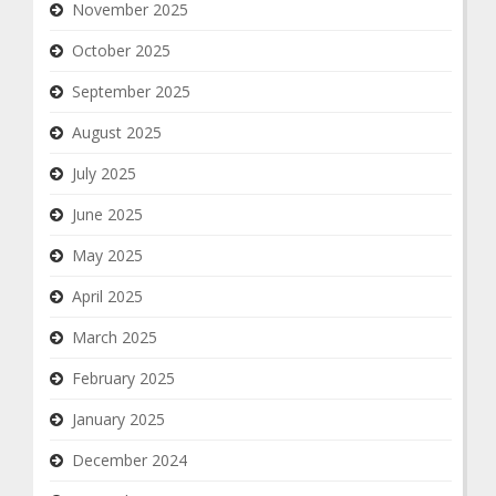
November 2025
October 2025
September 2025
August 2025
July 2025
June 2025
May 2025
April 2025
March 2025
February 2025
January 2025
December 2024