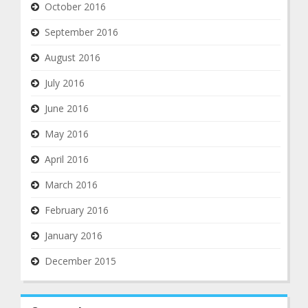
October 2016
September 2016
August 2016
July 2016
June 2016
May 2016
April 2016
March 2016
February 2016
January 2016
December 2015