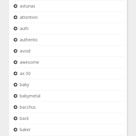
asturias
attention
auth
authentic
avoid
awesome
ax-50
baby
babymetal
bacchus
back
baker