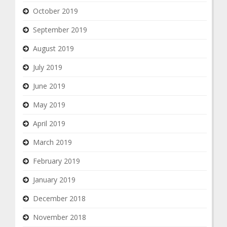
October 2019
September 2019
August 2019
July 2019
June 2019
May 2019
April 2019
March 2019
February 2019
January 2019
December 2018
November 2018