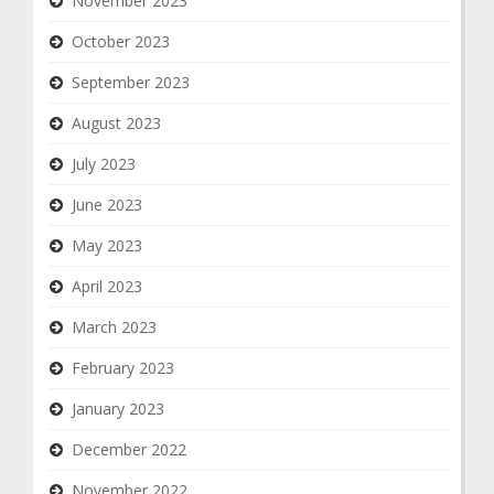
November 2023
October 2023
September 2023
August 2023
July 2023
June 2023
May 2023
April 2023
March 2023
February 2023
January 2023
December 2022
November 2022