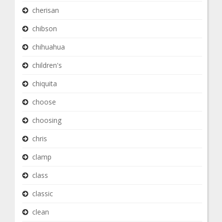
cherisan
chibson
chihuahua
children's
chiquita
choose
choosing
chris
clamp
class
classic
clean