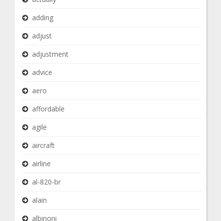
adding
adjust
adjustment
advice
aero
affordable
agile
aircraft
airline
al-820-br
alain
albinoni