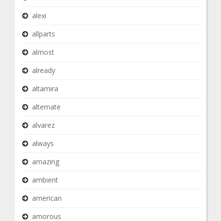
alexi
allparts
almost
already
altamira
alternate
alvarez
always
amazing
ambient
american
amorous