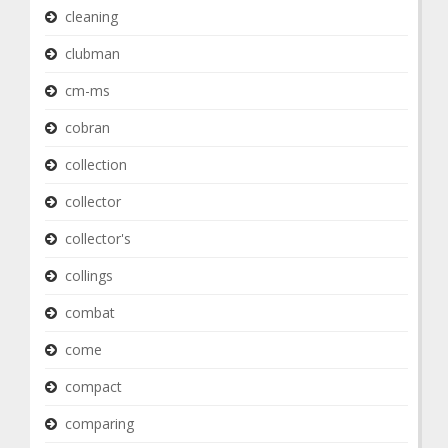
cleaning
clubman
cm-ms
cobran
collection
collector
collector's
collings
combat
come
compact
comparing