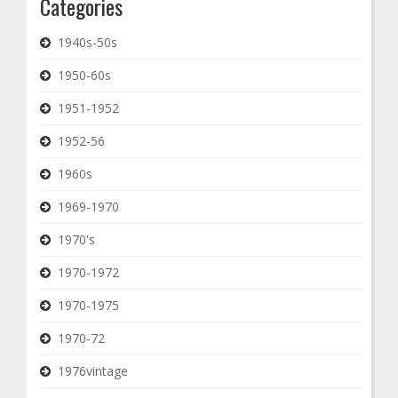
Categories
1940s-50s
1950-60s
1951-1952
1952-56
1960s
1969-1970
1970's
1970-1972
1970-1975
1970-72
1976vintage