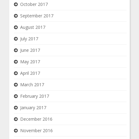
October 2017
September 2017
August 2017
July 2017
June 2017
May 2017
April 2017
March 2017
February 2017
January 2017
December 2016
November 2016