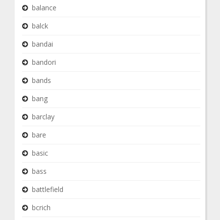
balance
balck
bandai
bandori
bands
bang
barclay
bare
basic
bass
battlefield
bcrich