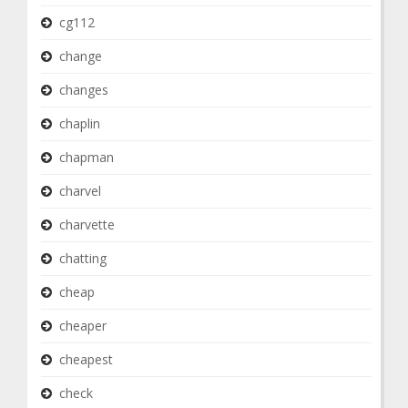
cg112
change
changes
chaplin
chapman
charvel
charvette
chatting
cheap
cheaper
cheapest
check