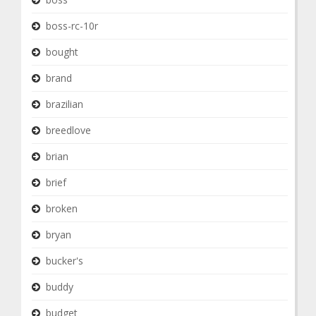
boss-rc-10r
bought
brand
brazilian
breedlove
brian
brief
broken
bryan
bucker's
buddy
budget