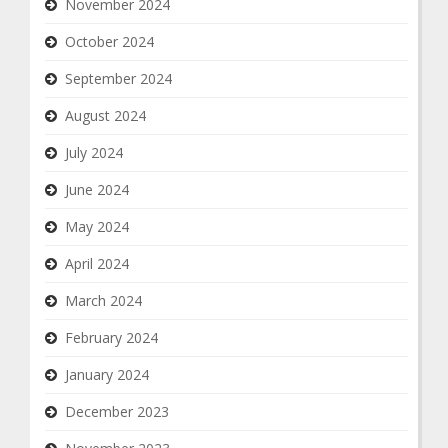
November 2024
October 2024
September 2024
August 2024
July 2024
June 2024
May 2024
April 2024
March 2024
February 2024
January 2024
December 2023