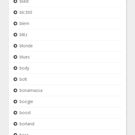
blast
blc300
blem
blitz
blonde
blues
body
bolt
bonamassa
boogie
boost
borland
boss