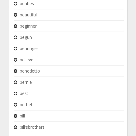
beatles
beautiful
beginner
begun
behringer
believe
benedetto
bernie
best
bethel
bill
bill'sbrothers