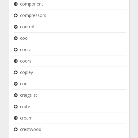
component
compressors
control
cool
coolz
coors
copley
cort
craigslist
crate
cream
crestwood