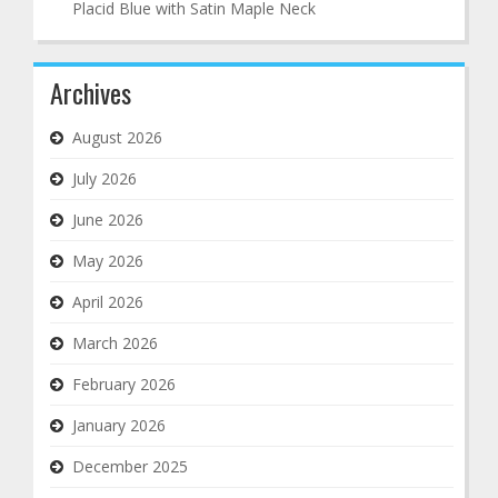
Placid Blue with Satin Maple Neck
Archives
August 2026
July 2026
June 2026
May 2026
April 2026
March 2026
February 2026
January 2026
December 2025