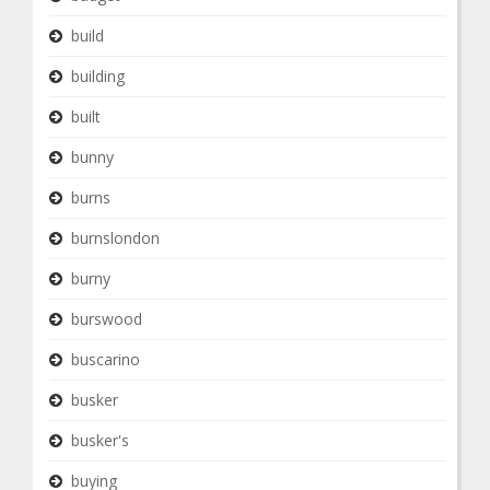
build
building
built
bunny
burns
burnslondon
burny
burswood
buscarino
busker
busker's
buying