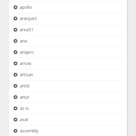
apollo
aranjuez
area51
aria
ariapro
arrow
artisan
artist
artur
as-is
asat
assembly