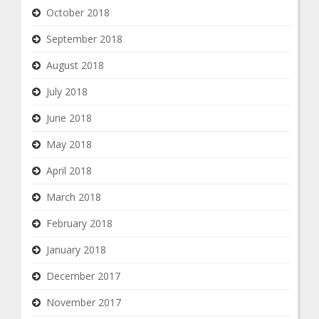
October 2018
September 2018
August 2018
July 2018
June 2018
May 2018
April 2018
March 2018
February 2018
January 2018
December 2017
November 2017