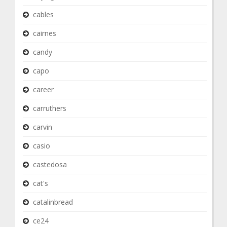
cables
cairnes
candy
capo
career
carruthers
carvin
casio
castedosa
cat's
catalinbread
ce24