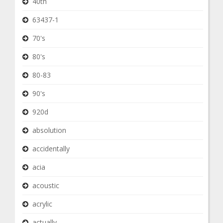
40th
63437-1
70's
80's
80-83
90's
920d
absolution
accidentally
acia
acoustic
acrylic
actually