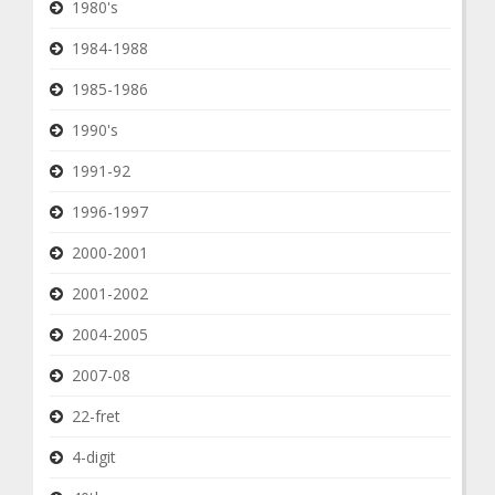
1980's
1984-1988
1985-1986
1990's
1991-92
1996-1997
2000-2001
2001-2002
2004-2005
2007-08
22-fret
4-digit