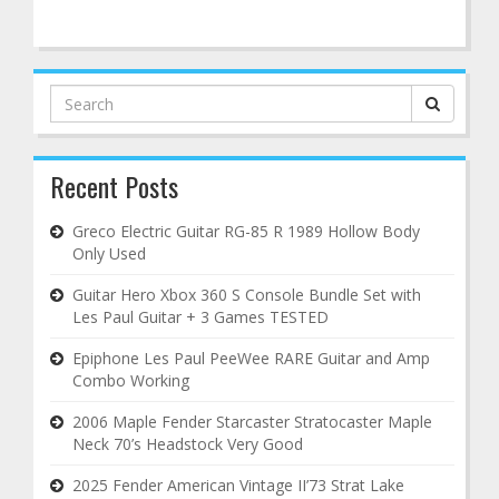
Search
for:
Recent Posts
Greco Electric Guitar RG-85 R 1989 Hollow Body
Only Used
Guitar Hero Xbox 360 S Console Bundle Set with
Les Paul Guitar + 3 Games TESTED
Epiphone Les Paul PeeWee RARE Guitar and Amp
Combo Working
2006 Maple Fender Starcaster Stratocaster Maple
Neck 70’s Headstock Very Good
2025 Fender American Vintage II’73 Strat Lake