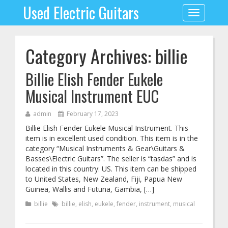
Used Electric Guitars
Toggle
navigation
Category Archives: billie
Billie Elish Fender Eukele
Musical Instrument EUC
admin
February 17, 2023
Billie Elish Fender Eukele Musical Instrument. This
item is in excellent used condition. This item is in the
category “Musical Instruments & Gear\Guitars &
Basses\Electric Guitars”. The seller is “tasdas” and is
located in this country: US. This item can be shipped
to United States, New Zealand, Fiji, Papua New
Guinea, Wallis and Futuna, Gambia, […]
billie
billie
,
elish
,
eukele
,
fender
,
instrument
,
musical