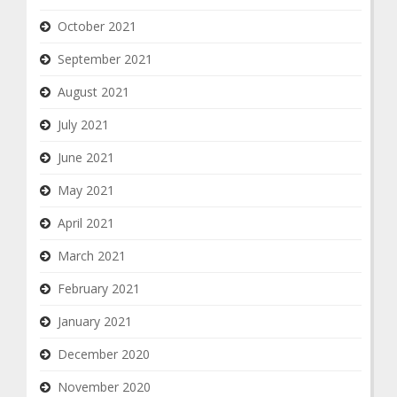
October 2021
September 2021
August 2021
July 2021
June 2021
May 2021
April 2021
March 2021
February 2021
January 2021
December 2020
November 2020