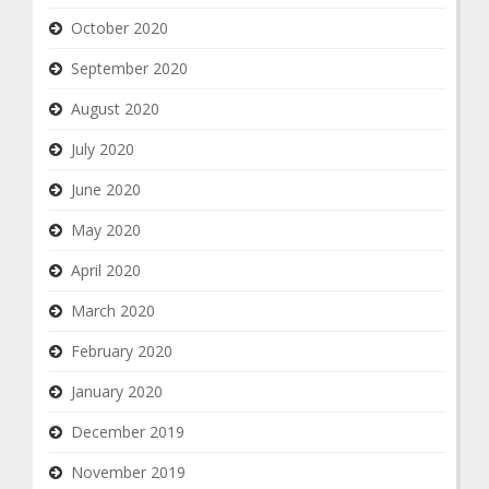
October 2020
September 2020
August 2020
July 2020
June 2020
May 2020
April 2020
March 2020
February 2020
January 2020
December 2019
November 2019