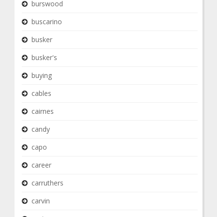
burswood
buscarino
busker
busker's
buying
cables
cairnes
candy
capo
career
carruthers
carvin