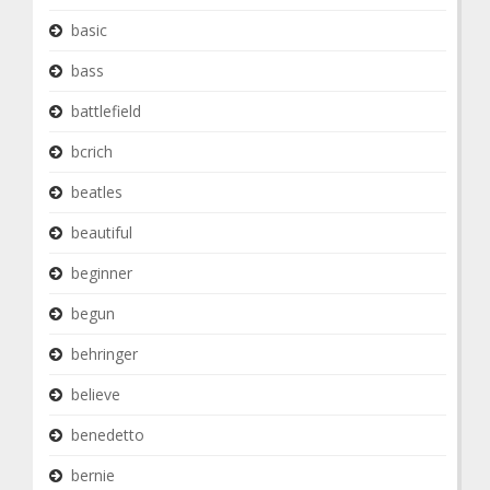
basic
bass
battlefield
bcrich
beatles
beautiful
beginner
begun
behringer
believe
benedetto
bernie