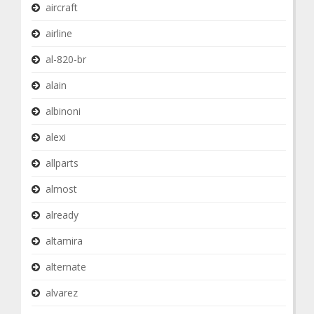
aircraft
airline
al-820-br
alain
albinoni
alexi
allparts
almost
already
altamira
alternate
alvarez