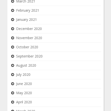
March 2021
February 2021
January 2021
December 2020
November 2020
October 2020
September 2020
August 2020
July 2020
June 2020
May 2020
April 2020