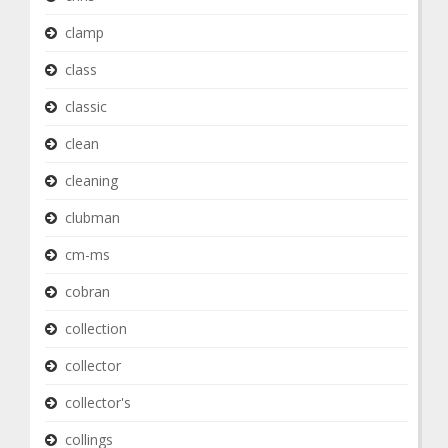
clamp
class
classic
clean
cleaning
clubman
cm-ms
cobran
collection
collector
collector's
collings