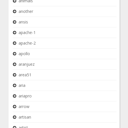
animals
another
ansis
apache-1
apache-2
apollo
aranjuez
area51
aria
ariapro
arrow
artisan
artist