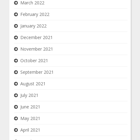
March 2022
February 2022
January 2022
December 2021
November 2021
October 2021
September 2021
August 2021
July 2021
June 2021
May 2021
April 2021