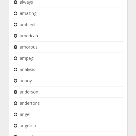
always
amazing
ambient
american
amorous
ampeg
analysis
anboy
anderson
andertons
angel
angelico