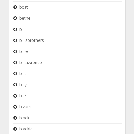
best
bethel
bill
bill'sbrothers
billie
billlawrence
bills
billy
bitz
bizarre
black
blackie