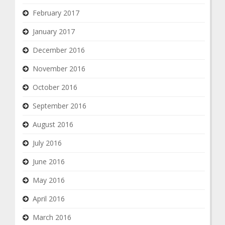
February 2017
January 2017
December 2016
November 2016
October 2016
September 2016
August 2016
July 2016
June 2016
May 2016
April 2016
March 2016