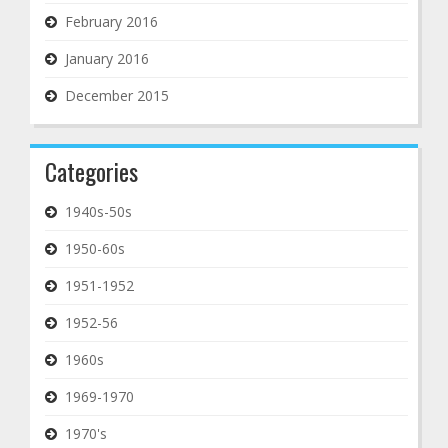
February 2016
January 2016
December 2015
Categories
1940s-50s
1950-60s
1951-1952
1952-56
1960s
1969-1970
1970's