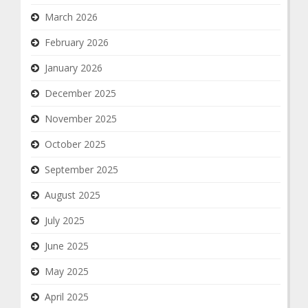
March 2026
February 2026
January 2026
December 2025
November 2025
October 2025
September 2025
August 2025
July 2025
June 2025
May 2025
April 2025