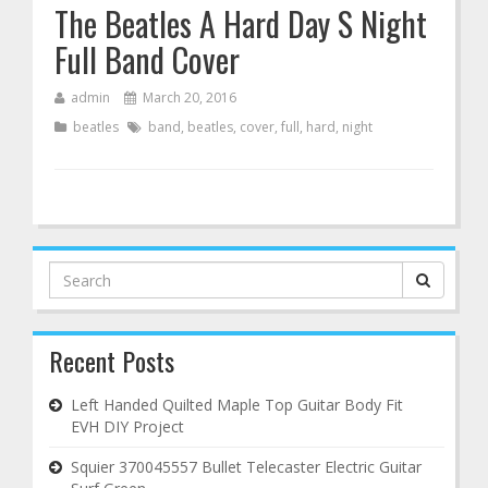
The Beatles A Hard Day S Night
Full Band Cover
admin
March 20, 2016
beatles
band
,
beatles
,
cover
,
full
,
hard
,
night
Search
for:
Recent Posts
Left Handed Quilted Maple Top Guitar Body Fit
EVH DIY Project
Squier 370045557 Bullet Telecaster Electric Guitar