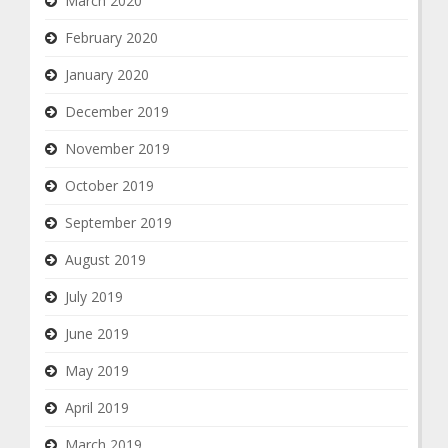
March 2020
February 2020
January 2020
December 2019
November 2019
October 2019
September 2019
August 2019
July 2019
June 2019
May 2019
April 2019
March 2019