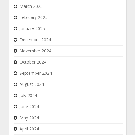
March 2025
February 2025
January 2025
December 2024
November 2024
October 2024
September 2024
August 2024
July 2024
June 2024
May 2024
April 2024