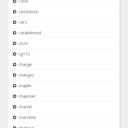
casio
castedosa
cat's
catalinbread
ce24
cg112
change
changes
chaplin
chapman
charvel
charvette
chatting