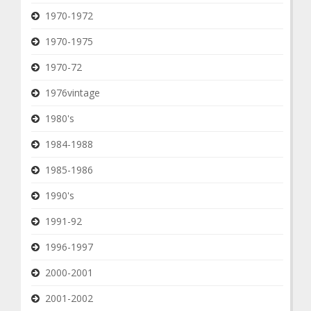
1970-1972
1970-1975
1970-72
1976vintage
1980's
1984-1988
1985-1986
1990's
1991-92
1996-1997
2000-2001
2001-2002