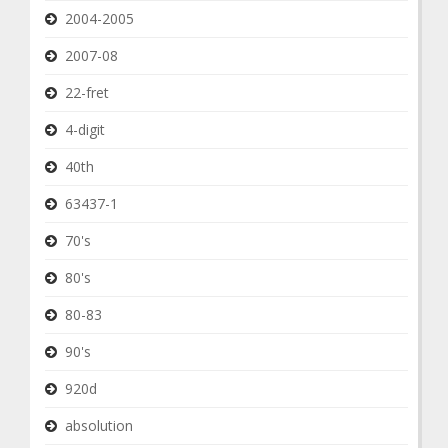
2004-2005
2007-08
22-fret
4-digit
40th
63437-1
70's
80's
80-83
90's
920d
absolution