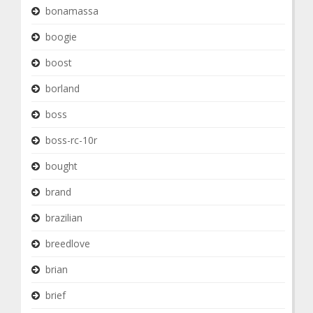
bonamassa
boogie
boost
borland
boss
boss-rc-10r
bought
brand
brazilian
breedlove
brian
brief