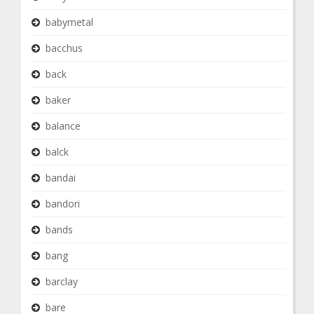
babymetal
bacchus
back
baker
balance
balck
bandai
bandori
bands
bang
barclay
bare