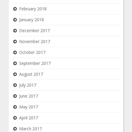
February 2018
January 2018
December 2017
November 2017
October 2017
September 2017
August 2017
July 2017
June 2017
May 2017
April 2017
March 2017