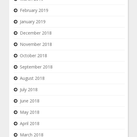
February 2019
January 2019
December 2018
November 2018
October 2018
September 2018
August 2018
July 2018
June 2018
May 2018
April 2018
March 2018