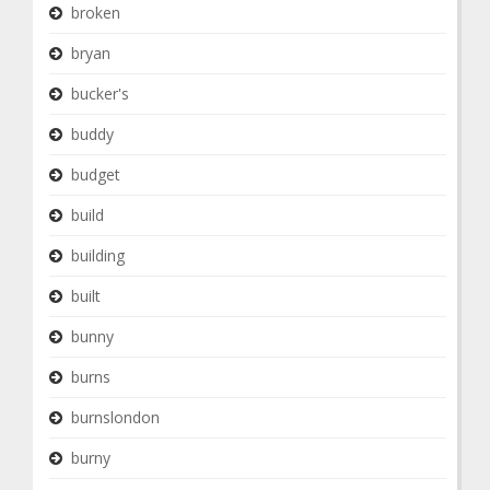
broken
bryan
bucker's
buddy
budget
build
building
built
bunny
burns
burnslondon
burny