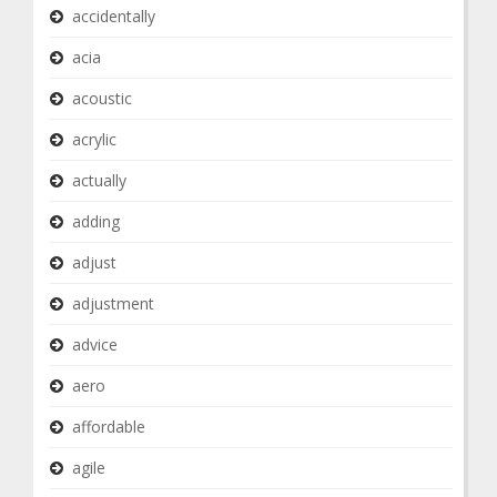
accidentally
acia
acoustic
acrylic
actually
adding
adjust
adjustment
advice
aero
affordable
agile