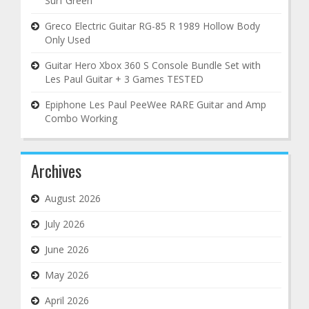
Surf Green
Greco Electric Guitar RG-85 R 1989 Hollow Body
Only Used
Guitar Hero Xbox 360 S Console Bundle Set with
Les Paul Guitar + 3 Games TESTED
Epiphone Les Paul PeeWee RARE Guitar and Amp
Combo Working
Archives
August 2026
July 2026
June 2026
May 2026
April 2026