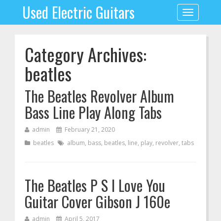
Used Electric Guitars
Toggle
navigation
Category Archives:
beatles
The Beatles Revolver Album
Bass Line Play Along Tabs
admin
February 21, 2020
beatles
album
,
bass
,
beatles
,
line
,
play
,
revolver
,
tabs
The Beatles P S I Love You
Guitar Cover Gibson J 160e
admin
April 5, 2017