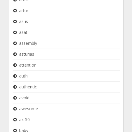
artur
as-is
asat
assembly
asturias
attention
auth
authentic
avoid
awesome
ax-50
baby