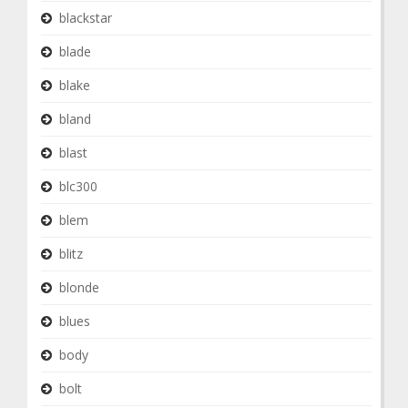
blackstar
blade
blake
bland
blast
blc300
blem
blitz
blonde
blues
body
bolt