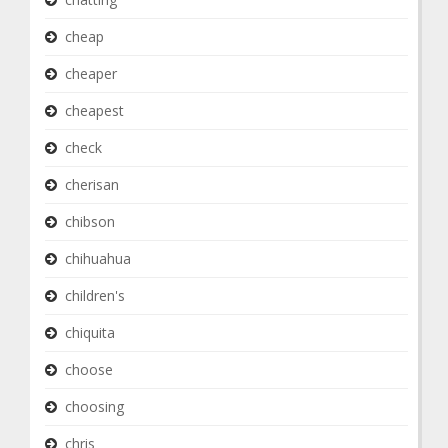
cheap
cheaper
cheapest
check
cherisan
chibson
chihuahua
children's
chiquita
choose
choosing
chris