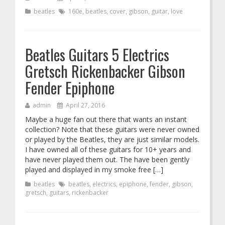
beatles
160e
,
beatles
,
cover
,
gibson
,
guitar
,
love
Beatles Guitars 5 Electrics
Gretsch Rickenbacker Gibson
Fender Epiphone
admin
April 27, 2016
Maybe a huge fan out there that wants an instant
collection? Note that these guitars were never owned
or played by the Beatles, they are just similar models.
I have owned all of these guitars for 10+ years and
have never played them out. The have been gently
played and displayed in my smoke free […]
beatles
beatles
,
electrics
,
epiphone
,
fender
,
gibson
,
gretsch
,
guitars
,
rickenbacker