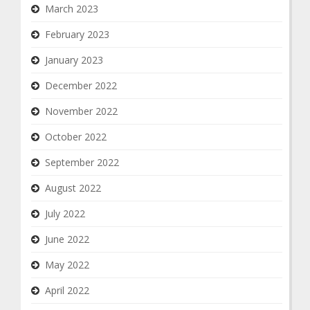
March 2023
February 2023
January 2023
December 2022
November 2022
October 2022
September 2022
August 2022
July 2022
June 2022
May 2022
April 2022