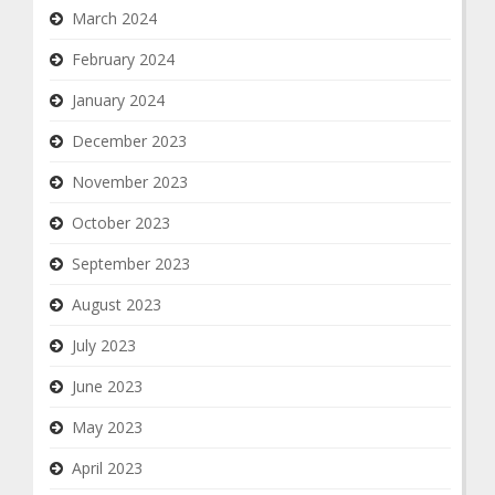
March 2024
February 2024
January 2024
December 2023
November 2023
October 2023
September 2023
August 2023
July 2023
June 2023
May 2023
April 2023