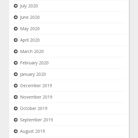
July 2020
June 2020
May 2020
April 2020
March 2020
February 2020
January 2020
December 2019
November 2019
October 2019
September 2019
August 2019