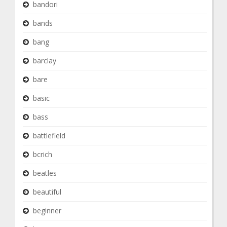
bandori
bands
bang
barclay
bare
basic
bass
battlefield
bcrich
beatles
beautiful
beginner