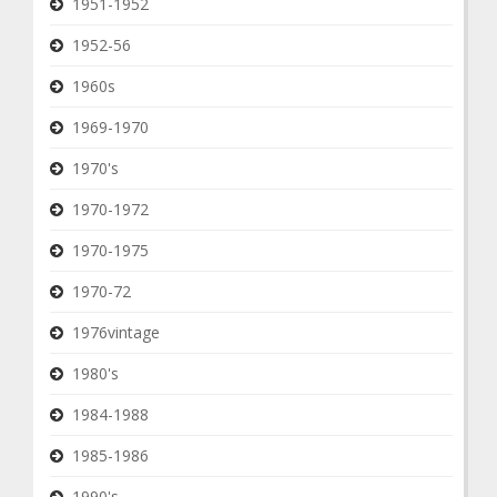
1951-1952
1952-56
1960s
1969-1970
1970's
1970-1972
1970-1975
1970-72
1976vintage
1980's
1984-1988
1985-1986
1990's