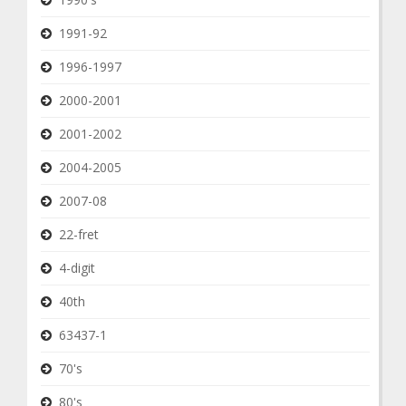
1991-92
1996-1997
2000-2001
2001-2002
2004-2005
2007-08
22-fret
4-digit
40th
63437-1
70's
80's