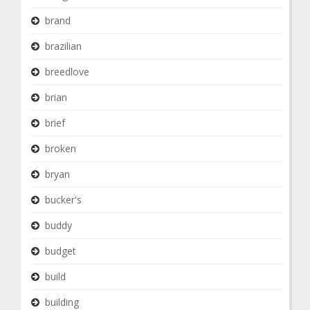
brand
brazilian
breedlove
brian
brief
broken
bryan
bucker's
buddy
budget
build
building