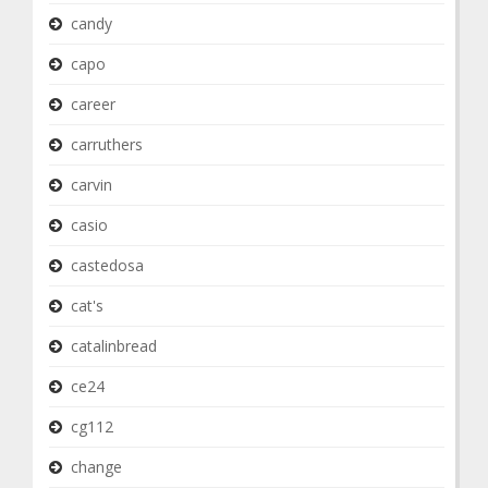
candy
capo
career
carruthers
carvin
casio
castedosa
cat's
catalinbread
ce24
cg112
change