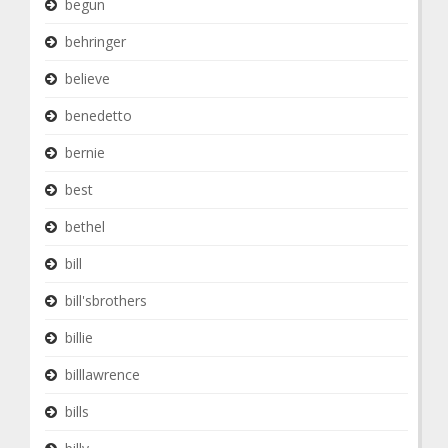
begun
behringer
believe
benedetto
bernie
best
bethel
bill
bill'sbrothers
billie
billlawrence
bills