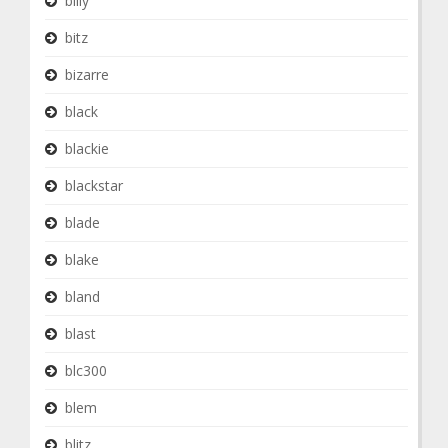
billy
bitz
bizarre
black
blackie
blackstar
blade
blake
bland
blast
blc300
blem
blitz