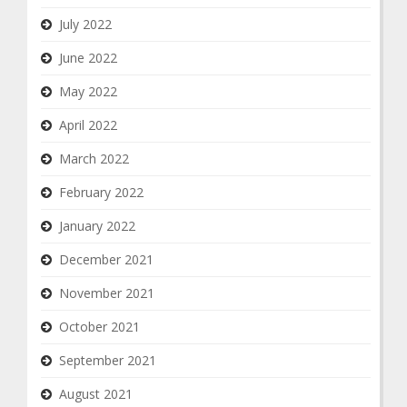
July 2022
June 2022
May 2022
April 2022
March 2022
February 2022
January 2022
December 2021
November 2021
October 2021
September 2021
August 2021