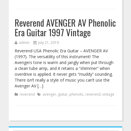
Reverend AVENGER AV Phenolic
Era Guitar 1997 Vintage
admin
July 21, 2019
Reverend USA Phenolic Era Guitar – AVENGER AV
(1997). The versatility of this instrument! The
Avengers tone is warm and jangly when put through
a clean tube amp, and it retains a “shimmer” when
overdrive is applied. It never gets “muddy” sounding.
There isn’t really a style of music you can’t use the
Avenger AV […]
reverend
avenger
,
guitar
,
phenolic
,
reverend
,
vintage