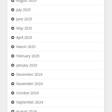
August 2025
July 2025
June 2025
May 2025
April 2025
March 2025
February 2025
January 2025
December 2024
November 2024
October 2024
September 2024
August 2024