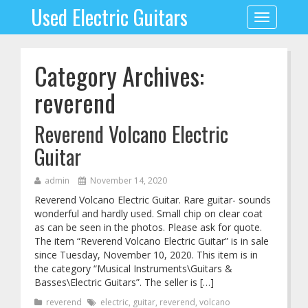
Used Electric Guitars
Toggle
navigation
Category Archives:
reverend
Reverend Volcano Electric
Guitar
admin
November 14, 2020
Reverend Volcano Electric Guitar. Rare guitar- sounds
wonderful and hardly used. Small chip on clear coat
as can be seen in the photos. Please ask for quote.
The item “Reverend Volcano Electric Guitar” is in sale
since Tuesday, November 10, 2020. This item is in
the category “Musical Instruments\Guitars &
Basses\Electric Guitars”. The seller is […]
reverend
electric
,
guitar
,
reverend
,
volcano