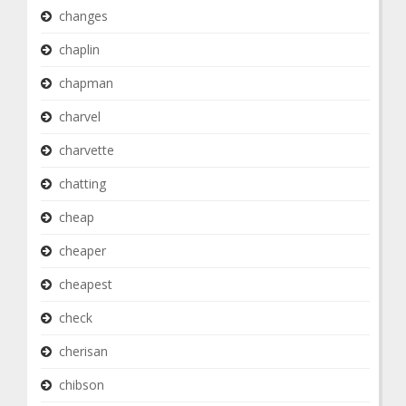
changes
chaplin
chapman
charvel
charvette
chatting
cheap
cheaper
cheapest
check
cherisan
chibson