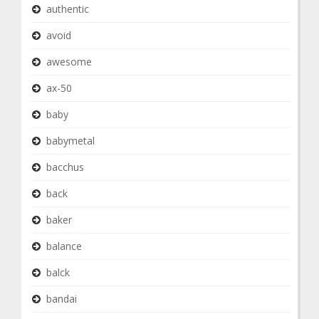
authentic
avoid
awesome
ax-50
baby
babymetal
bacchus
back
baker
balance
balck
bandai