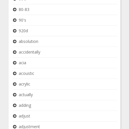
80-83
90's
920d
absolution
accidentally
acia
acoustic
acrylic
actually
adding
adjust
adjustment