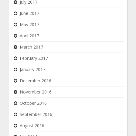
July 2017
June 2017
May 2017
April 2017
March 2017
February 2017
January 2017
December 2016
November 2016
October 2016
September 2016
August 2016