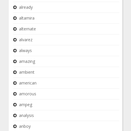
already
altamira
alternate
alvarez
always
amazing
ambient
american
amorous
ampeg
analysis
anboy