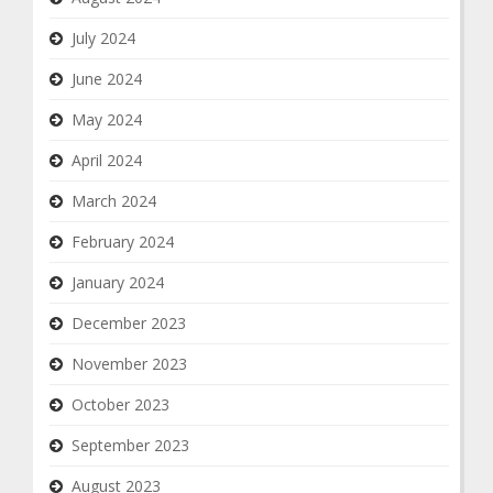
July 2024
June 2024
May 2024
April 2024
March 2024
February 2024
January 2024
December 2023
November 2023
October 2023
September 2023
August 2023