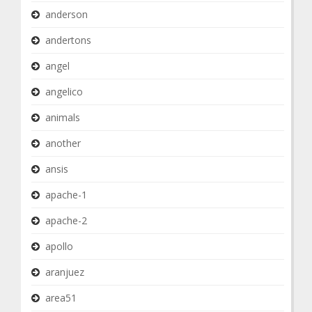
anderson
andertons
angel
angelico
animals
another
ansis
apache-1
apache-2
apollo
aranjuez
area51