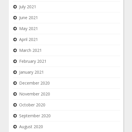
July 2021
June 2021
May 2021
April 2021
March 2021
February 2021
January 2021
December 2020
November 2020
October 2020
September 2020
August 2020