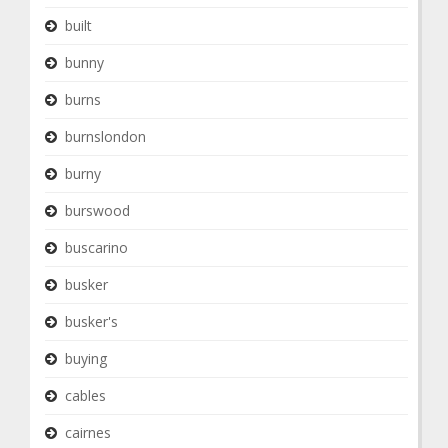
built
bunny
burns
burnslondon
burny
burswood
buscarino
busker
busker's
buying
cables
cairnes