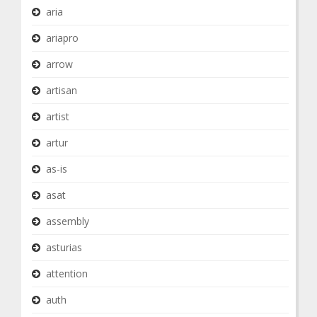
aria
ariapro
arrow
artisan
artist
artur
as-is
asat
assembly
asturias
attention
auth