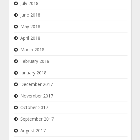
July 2018
June 2018
May 2018
April 2018
March 2018
February 2018
January 2018
December 2017
November 2017
October 2017
September 2017
August 2017