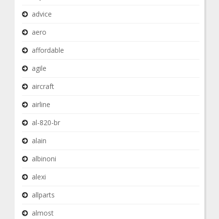
advice
aero
affordable
agile
aircraft
airline
al-820-br
alain
albinoni
alexi
allparts
almost