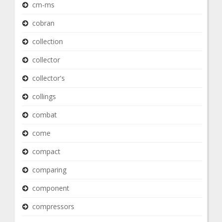
cm-ms
cobran
collection
collector
collector's
collings
combat
come
compact
comparing
component
compressors