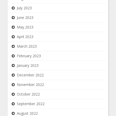
July 2023
June 2023
May 2023
April 2023
March 2023
February 2023
January 2023
December 2022
November 2022
October 2022
September 2022
August 2022