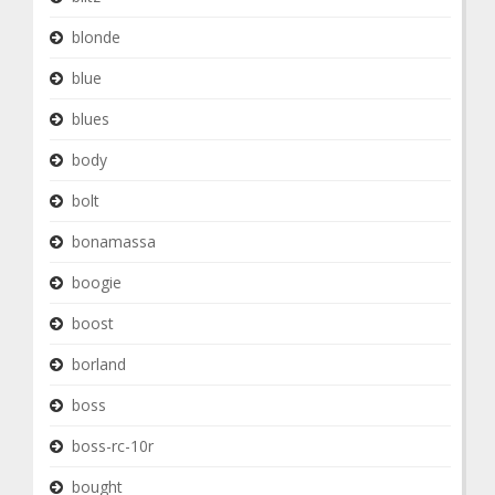
blonde
blue
blues
body
bolt
bonamassa
boogie
boost
borland
boss
boss-rc-10r
bought