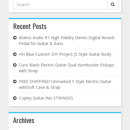
Search
for:
Recent Posts
Walrus Audio R1 High-Fidelity Stereo Digital Reverb
Pedal for Guitar & Bass
HH Blue Custom DIY Project JS Style Guitar Body
Cursi Black Electric Guitar Dual Humbucker Pickups
with Strap
FREE SHIPPING? Unmarked S Style Electric Guitar
withSoft Case & Strap
Copley Guitar (No STRINGS!)
Archives