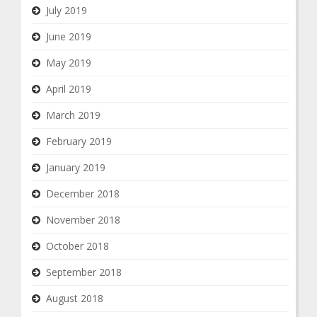
July 2019
June 2019
May 2019
April 2019
March 2019
February 2019
January 2019
December 2018
November 2018
October 2018
September 2018
August 2018