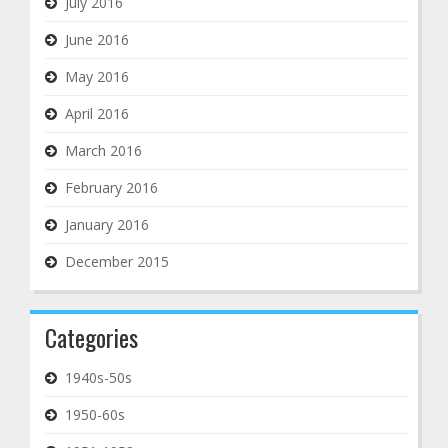
July 2016
June 2016
May 2016
April 2016
March 2016
February 2016
January 2016
December 2015
Categories
1940s-50s
1950-60s