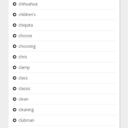
chihuahua
children's
chiquita
choose
choosing
chris
clamp
class
classic
clean
cleaning
clubman