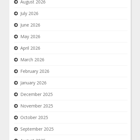
August 2026
July 2026
June 2026
May 2026
April 2026
March 2026
February 2026
January 2026
December 2025
November 2025
October 2025
September 2025