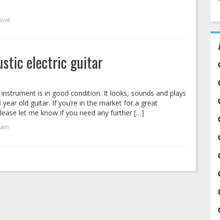
love
stic electric guitar
s instrument is in good condition. It looks, sounds and plays
 year old guitar. If you’re in the market for a great
 Please let me know if you need any further […]
airi