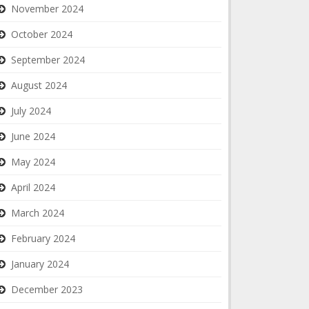
November 2024
October 2024
September 2024
August 2024
July 2024
June 2024
May 2024
April 2024
March 2024
February 2024
January 2024
December 2023