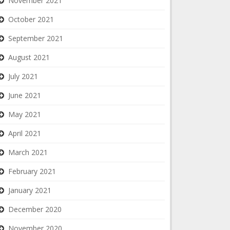
November 2021
October 2021
September 2021
August 2021
July 2021
June 2021
May 2021
April 2021
March 2021
February 2021
January 2021
December 2020
November 2020