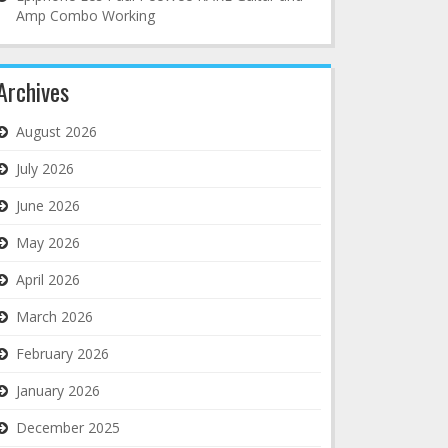
Amp Combo Working
Archives
August 2026
July 2026
June 2026
May 2026
April 2026
March 2026
February 2026
January 2026
December 2025