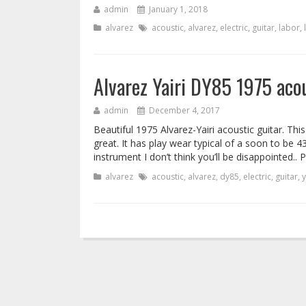
admin
January 1, 2018
alvarez
acoustic
,
alvarez
,
electric
,
guitar
,
labor
,
Alvarez Yairi DY85 1975 acou
admin
December 4, 2017
Beautiful 1975 Alvarez-Yairi acoustic guitar. Thi
great. It has play wear typical of a soon to be 43
instrument I don’t think you’ll be disappointed..
alvarez
acoustic
,
alvarez
,
dy85
,
electric
,
guitar
,
y