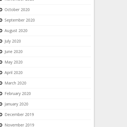
October 2020
September 2020
August 2020
July 2020
June 2020
May 2020
April 2020
March 2020
February 2020
January 2020
December 2019
November 2019