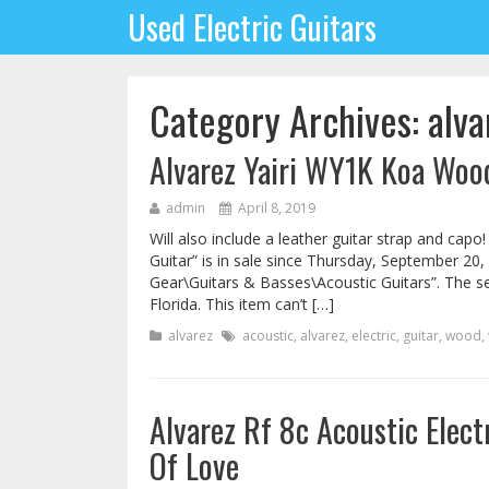
Used Electric Guitars
Category Archives: alva
Alvarez Yairi WY1K Koa Wood
admin
April 8, 2019
Will also include a leather guitar strap and cap
Guitar” is in sale since Thursday, September 20,
Gear\Guitars & Basses\Acoustic Guitars”. The se
Florida. This item can’t […]
alvarez
acoustic
,
alvarez
,
electric
,
guitar
,
wood
,
Alvarez Rf 8c Acoustic Elec
Of Love