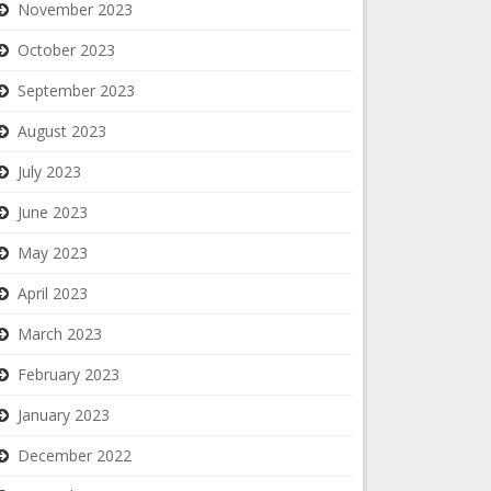
November 2023
October 2023
September 2023
August 2023
July 2023
June 2023
May 2023
April 2023
March 2023
February 2023
January 2023
December 2022