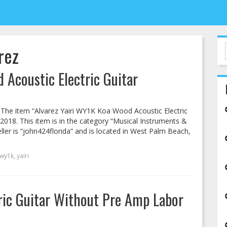
rez
 Acoustic Electric Guitar
o! The item “Alvarez Yairi WY1K Koa Wood Acoustic Electric
 2018. This item is in the category “Musical Instruments &
ller is “john424florida” and is located in West Palm Beach,
wy1k
,
yairi
tric Guitar Without Pre Amp Labor