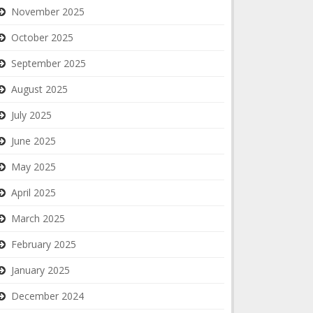
November 2025
October 2025
September 2025
August 2025
July 2025
June 2025
May 2025
April 2025
March 2025
February 2025
January 2025
December 2024