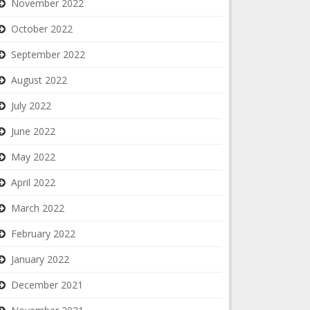
November 2022
October 2022
September 2022
August 2022
July 2022
June 2022
May 2022
April 2022
March 2022
February 2022
January 2022
December 2021