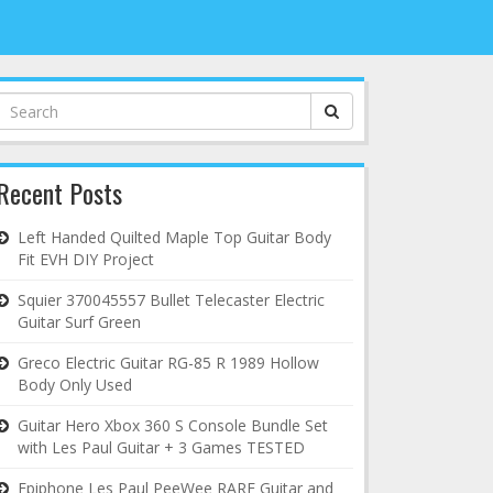
Search
for:
Recent Posts
Left Handed Quilted Maple Top Guitar Body
Fit EVH DIY Project
Squier 370045557 Bullet Telecaster Electric
Guitar Surf Green
Greco Electric Guitar RG-85 R 1989 Hollow
Body Only Used
Guitar Hero Xbox 360 S Console Bundle Set
with Les Paul Guitar + 3 Games TESTED
Epiphone Les Paul PeeWee RARE Guitar and