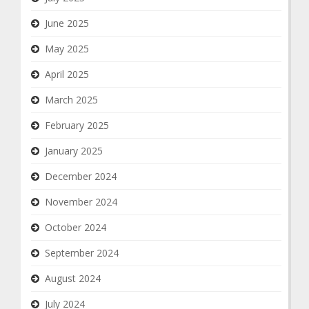
June 2025
May 2025
April 2025
March 2025
February 2025
January 2025
December 2024
November 2024
October 2024
September 2024
August 2024
July 2024