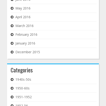
May 2016
April 2016
March 2016
February 2016
January 2016
December 2015
Categories
1940s-50s
1950-60s
1951-1952
1952-56