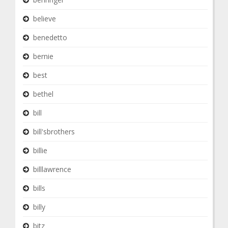
believe
benedetto
bernie
best
bethel
bill
bill'sbrothers
billie
billlawrence
bills
billy
bitz