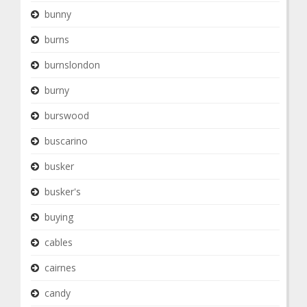
bunny
burns
burnslondon
burny
burswood
buscarino
busker
busker's
buying
cables
cairnes
candy