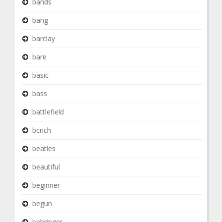
bands
bang
barclay
bare
basic
bass
battlefield
bcrich
beatles
beautiful
beginner
begun
behringer