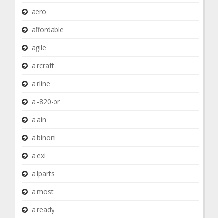
aero
affordable
agile
aircraft
airline
al-820-br
alain
albinoni
alexi
allparts
almost
already