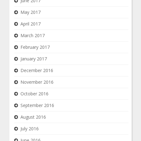
June 2017
May 2017
April 2017
March 2017
February 2017
January 2017
December 2016
November 2016
October 2016
September 2016
August 2016
July 2016
June 2016