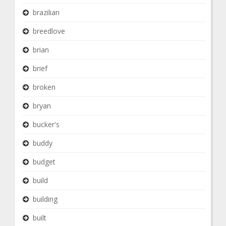
brazilian
breedlove
brian
brief
broken
bryan
bucker's
buddy
budget
build
building
built