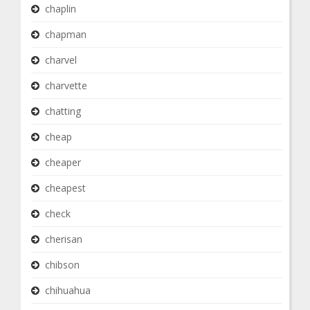
chaplin
chapman
charvel
charvette
chatting
cheap
cheaper
cheapest
check
cherisan
chibson
chihuahua