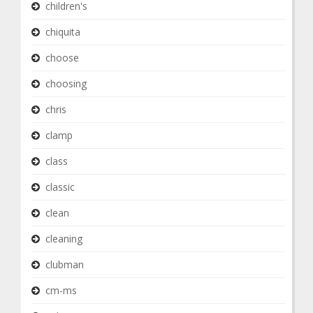
children's
chiquita
choose
choosing
chris
clamp
class
classic
clean
cleaning
clubman
cm-ms