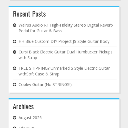
Recent Posts
Walrus Audio R1 High-Fidelity Stereo Digital Reverb
Pedal for Guitar & Bass
HH Blue Custom DIY Project JS Style Guitar Body
Cursi Black Electric Guitar Dual Humbucker Pickups
with Strap
FREE SHIPPING? Unmarked S Style Electric Guitar
withSoft Case & Strap
Copley Guitar (No STRINGS!)
Archives
August 2026