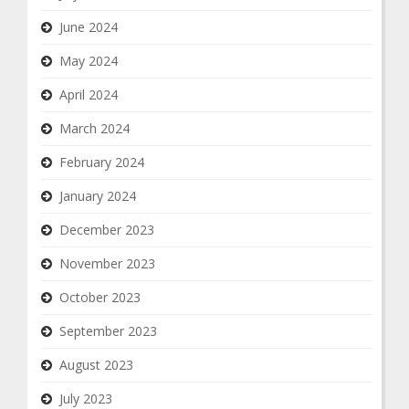
June 2024
May 2024
April 2024
March 2024
February 2024
January 2024
December 2023
November 2023
October 2023
September 2023
August 2023
July 2023