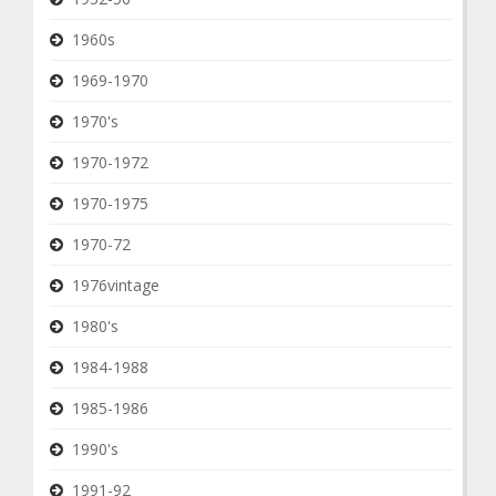
1960s
1969-1970
1970's
1970-1972
1970-1975
1970-72
1976vintage
1980's
1984-1988
1985-1986
1990's
1991-92