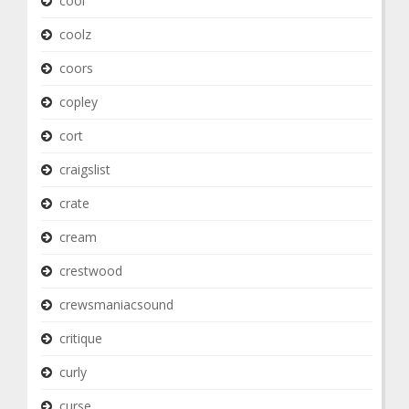
cool
coolz
coors
copley
cort
craigslist
crate
cream
crestwood
crewsmaniacsound
critique
curly
curse