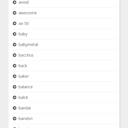
avoid
awesome
ax-50
baby
babymetal
bacchus
back
baker
balance
balck
bandai
bandori