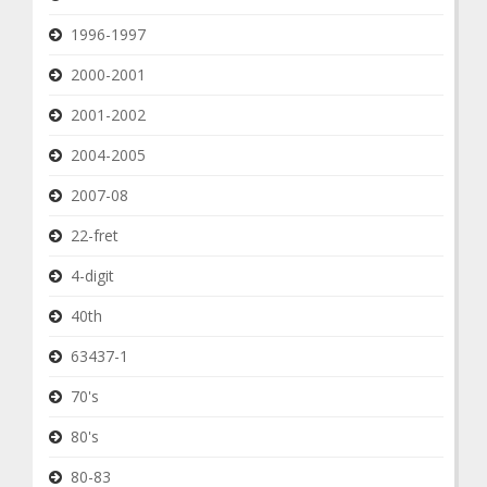
1996-1997
2000-2001
2001-2002
2004-2005
2007-08
22-fret
4-digit
40th
63437-1
70's
80's
80-83