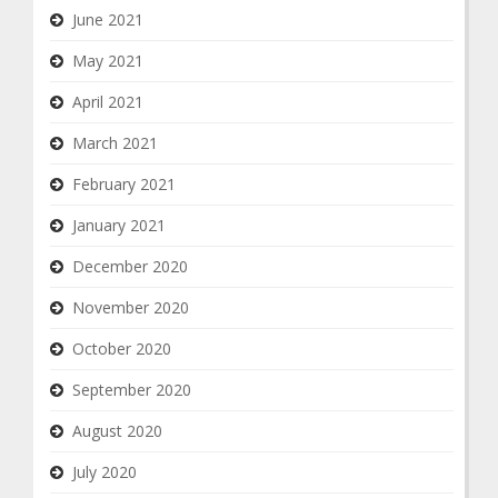
June 2021
May 2021
April 2021
March 2021
February 2021
January 2021
December 2020
November 2020
October 2020
September 2020
August 2020
July 2020