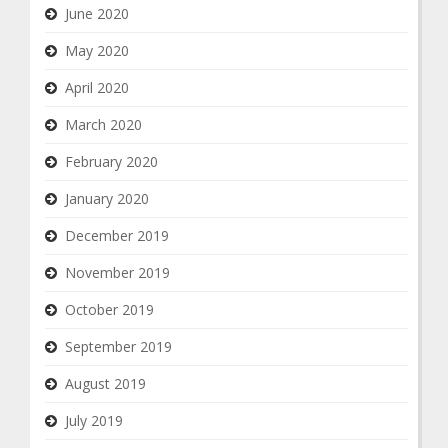
June 2020
May 2020
April 2020
March 2020
February 2020
January 2020
December 2019
November 2019
October 2019
September 2019
August 2019
July 2019