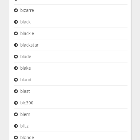
bizarre
black
blackie
blackstar
blade
blake
bland
blast
blc300
blem
blitz
blonde