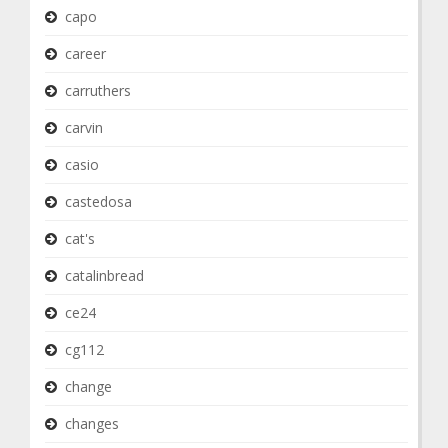
capo
career
carruthers
carvin
casio
castedosa
cat's
catalinbread
ce24
cg112
change
changes