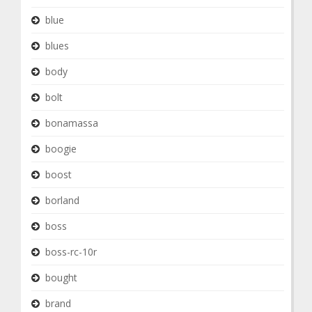
blue
blues
body
bolt
bonamassa
boogie
boost
borland
boss
boss-rc-10r
bought
brand