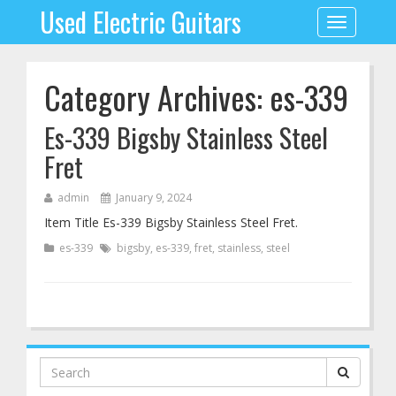
Used Electric Guitars
Toggle
navigation
Category Archives: es-339
Es-339 Bigsby Stainless Steel
Fret
admin
January 9, 2024
Item Title Es-339 Bigsby Stainless Steel Fret.
es-339
bigsby
,
es-339
,
fret
,
stainless
,
steel
Search
for: