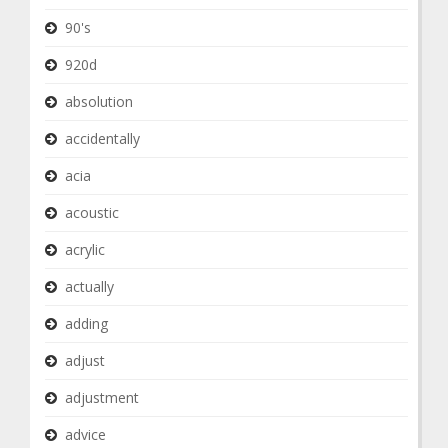
90's
920d
absolution
accidentally
acia
acoustic
acrylic
actually
adding
adjust
adjustment
advice