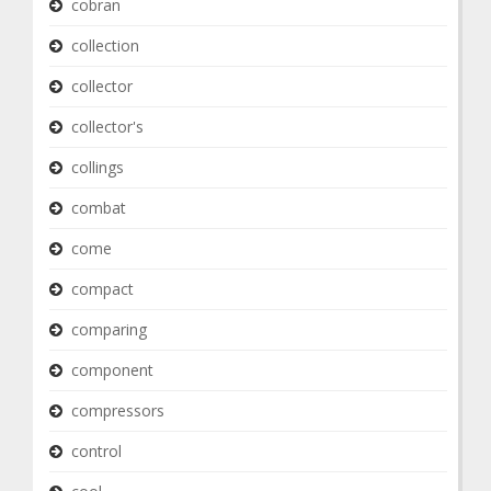
cobran
collection
collector
collector's
collings
combat
come
compact
comparing
component
compressors
control