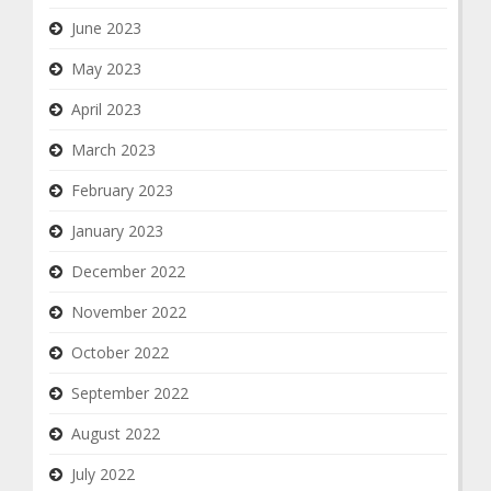
June 2023
May 2023
April 2023
March 2023
February 2023
January 2023
December 2022
November 2022
October 2022
September 2022
August 2022
July 2022