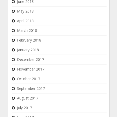
June 2018
May 2018
April 2018
March 2018
February 2018
January 2018
December 2017
November 2017
October 2017
September 2017
August 2017
July 2017