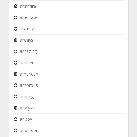
altamira
alternate
alvarez
always
amazing
ambient
american
amorous
ampeg
analysis
anboy
anderson