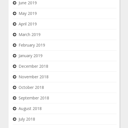
June 2019
May 2019
April 2019
March 2019
February 2019
January 2019
December 2018
November 2018
October 2018
September 2018
August 2018
July 2018