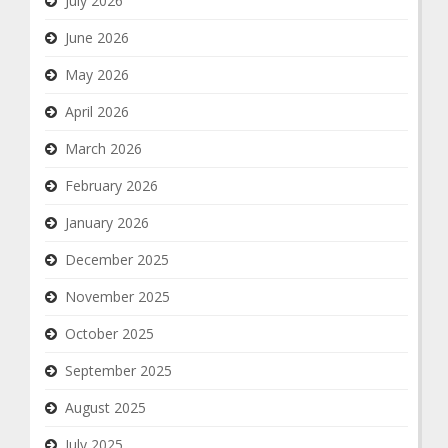
July 2026
June 2026
May 2026
April 2026
March 2026
February 2026
January 2026
December 2025
November 2025
October 2025
September 2025
August 2025
July 2025