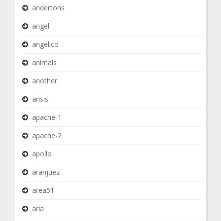
andertons
angel
angelico
animals
another
ansis
apache-1
apache-2
apollo
aranjuez
area51
aria