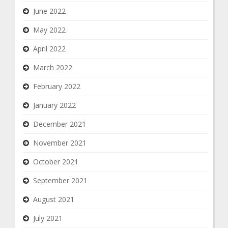
June 2022
May 2022
April 2022
March 2022
February 2022
January 2022
December 2021
November 2021
October 2021
September 2021
August 2021
July 2021