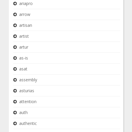
ariapro
arrow
artisan
artist
artur
as-is
asat
assembly
asturias
attention
auth
authentic