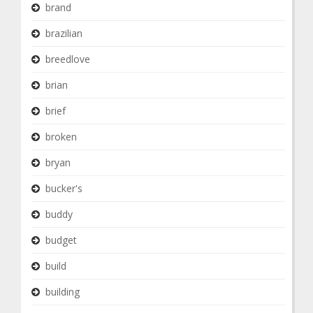
brand
brazilian
breedlove
brian
brief
broken
bryan
bucker's
buddy
budget
build
building