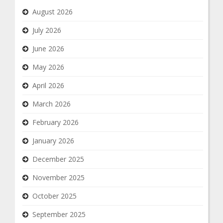
August 2026
July 2026
June 2026
May 2026
April 2026
March 2026
February 2026
January 2026
December 2025
November 2025
October 2025
September 2025