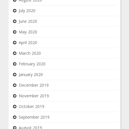
July 2020
June 2020
May 2020
April 2020
March 2020
February 2020
January 2020
December 2019
November 2019
October 2019
September 2019
August 2019