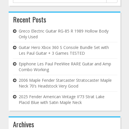
for:
Recent Posts
Greco Electric Guitar RG-85 R 1989 Hollow Body
Only Used
Guitar Hero Xbox 360 S Console Bundle Set with
Les Paul Guitar + 3 Games TESTED
Epiphone Les Paul PeeWee RARE Guitar and Amp
Combo Working
2006 Maple Fender Starcaster Stratocaster Maple
Neck 70’s Headstock Very Good
2025 Fender American Vintage II’73 Strat Lake
Placid Blue with Satin Maple Neck
Archives