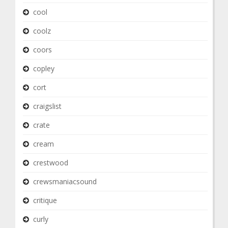
cool
coolz
coors
copley
cort
craigslist
crate
cream
crestwood
crewsmaniacsound
critique
curly