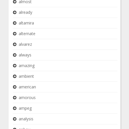
almost
already
altamira
alternate
alvarez
always
amazing
ambient
american
amorous
ampeg
analysis