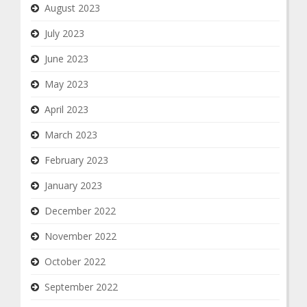
August 2023
July 2023
June 2023
May 2023
April 2023
March 2023
February 2023
January 2023
December 2022
November 2022
October 2022
September 2022