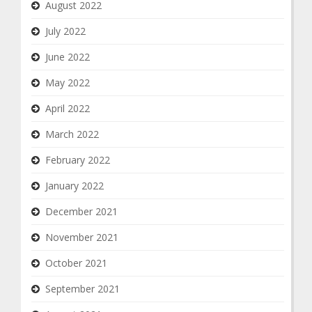
August 2022
July 2022
June 2022
May 2022
April 2022
March 2022
February 2022
January 2022
December 2021
November 2021
October 2021
September 2021