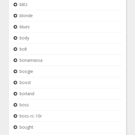
blitz
blonde
blues
body
bolt
bonamassa
boogie
boost
borland
boss
boss-rc-10r
bought