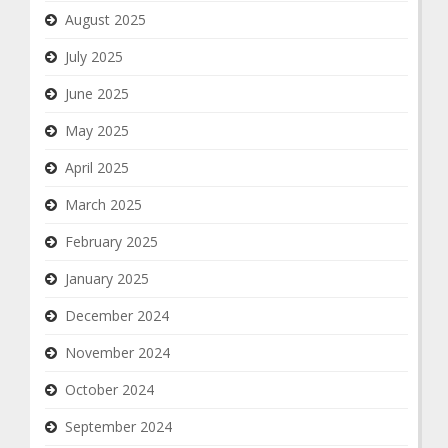
August 2025
July 2025
June 2025
May 2025
April 2025
March 2025
February 2025
January 2025
December 2024
November 2024
October 2024
September 2024