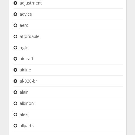
adjustment
advice
aero
affordable
agile
aircraft
airline
al-820-br
alain
albinoni
alexi
allparts