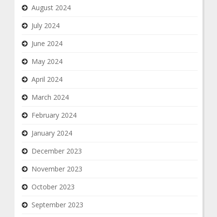
August 2024
July 2024
June 2024
May 2024
April 2024
March 2024
February 2024
January 2024
December 2023
November 2023
October 2023
September 2023