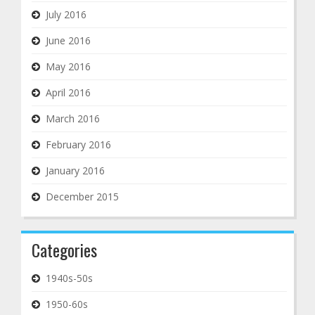
July 2016
June 2016
May 2016
April 2016
March 2016
February 2016
January 2016
December 2015
Categories
1940s-50s
1950-60s