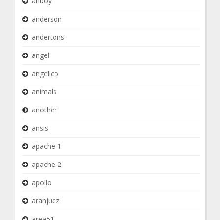
anboy
anderson
andertons
angel
angelico
animals
another
ansis
apache-1
apache-2
apollo
aranjuez
area51