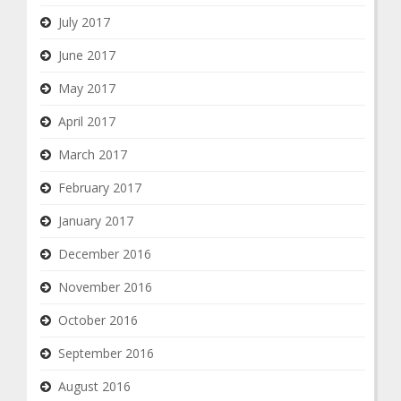
July 2017
June 2017
May 2017
April 2017
March 2017
February 2017
January 2017
December 2016
November 2016
October 2016
September 2016
August 2016