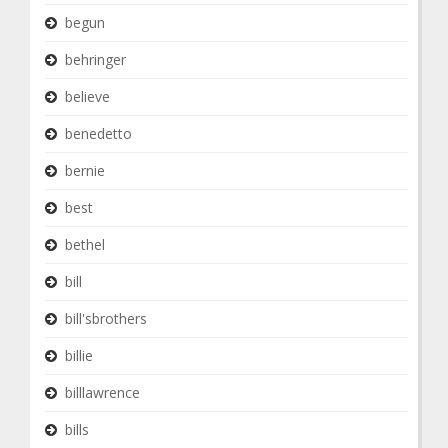
begun
behringer
believe
benedetto
bernie
best
bethel
bill
bill'sbrothers
billie
billlawrence
bills