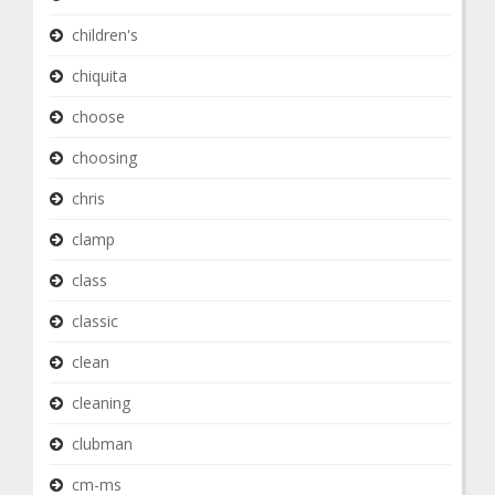
children's
chiquita
choose
choosing
chris
clamp
class
classic
clean
cleaning
clubman
cm-ms