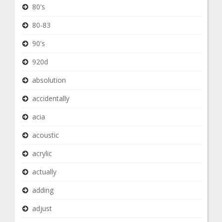
80's
80-83
90's
920d
absolution
accidentally
acia
acoustic
acrylic
actually
adding
adjust