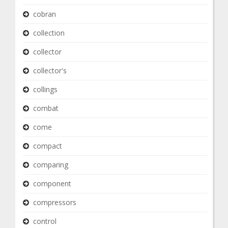
cobran
collection
collector
collector's
collings
combat
come
compact
comparing
component
compressors
control