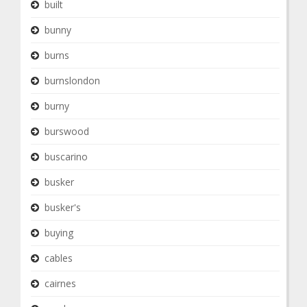
built
bunny
burns
burnslondon
burny
burswood
buscarino
busker
busker's
buying
cables
cairnes