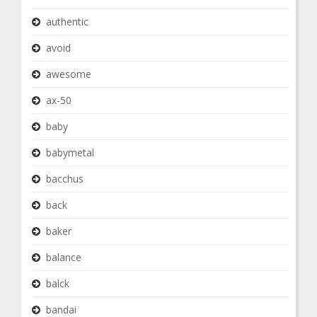
authentic
avoid
awesome
ax-50
baby
babymetal
bacchus
back
baker
balance
balck
bandai