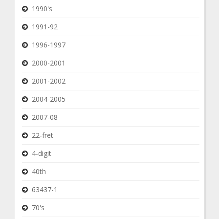
1990's
1991-92
1996-1997
2000-2001
2001-2002
2004-2005
2007-08
22-fret
4-digit
40th
63437-1
70's