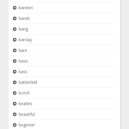
bandori
bands
bang
barclay
bare
basic
bass
battlefield
bcrich
beatles
beautiful
beginner