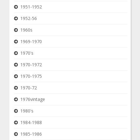
1951-1952
1952-56
1960s
1969-1970
1970's
1970-1972
1970-1975
1970-72
1976vintage
1980's
1984-1988
1985-1986