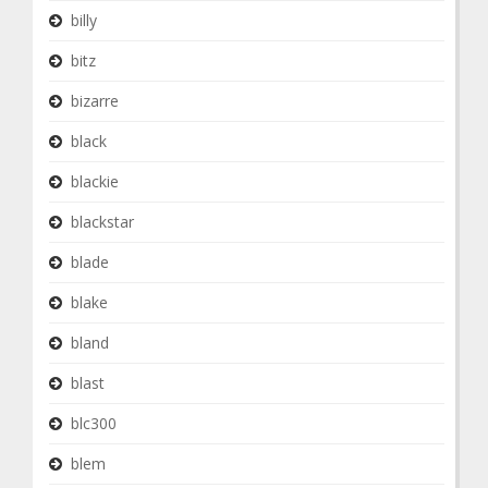
billy
bitz
bizarre
black
blackie
blackstar
blade
blake
bland
blast
blc300
blem