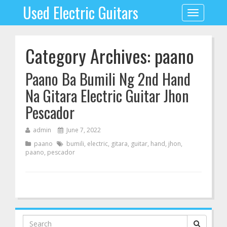
Used Electric Guitars
Toggle
navigation
Category Archives: paano
Paano Ba Bumili Ng 2nd Hand
Na Gitara Electric Guitar Jhon
Pescador
admin
June 7, 2022
paano
bumili
,
electric
,
gitara
,
guitar
,
hand
,
jhon
,
paano
,
pescador
Search