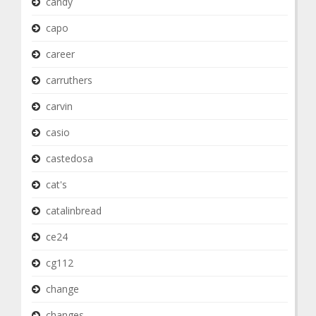
candy
capo
career
carruthers
carvin
casio
castedosa
cat's
catalinbread
ce24
cg112
change
changes