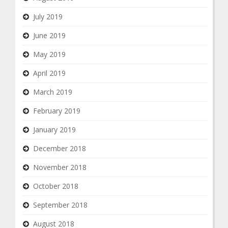
July 2019
June 2019
May 2019
April 2019
March 2019
February 2019
January 2019
December 2018
November 2018
October 2018
September 2018
August 2018