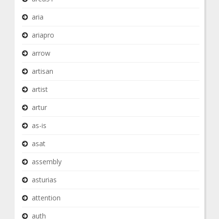
aria
ariapro
arrow
artisan
artist
artur
as-is
asat
assembly
asturias
attention
auth