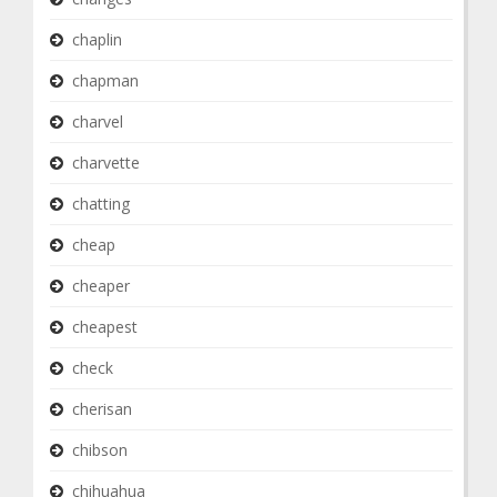
chaplin
chapman
charvel
charvette
chatting
cheap
cheaper
cheapest
check
cherisan
chibson
chihuahua