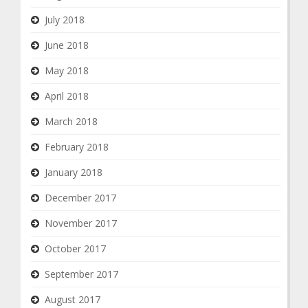
July 2018
June 2018
May 2018
April 2018
March 2018
February 2018
January 2018
December 2017
November 2017
October 2017
September 2017
August 2017