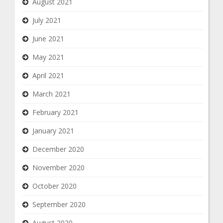
August 2021
July 2021
June 2021
May 2021
April 2021
March 2021
February 2021
January 2021
December 2020
November 2020
October 2020
September 2020
August 2020