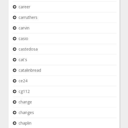
career
carruthers
carvin
casio
castedosa
cat's
catalinbread
ce24
cg112
change
changes
chaplin