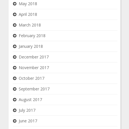
May 2018
April 2018
March 2018
February 2018
January 2018
December 2017
November 2017
October 2017
September 2017
August 2017
July 2017
June 2017