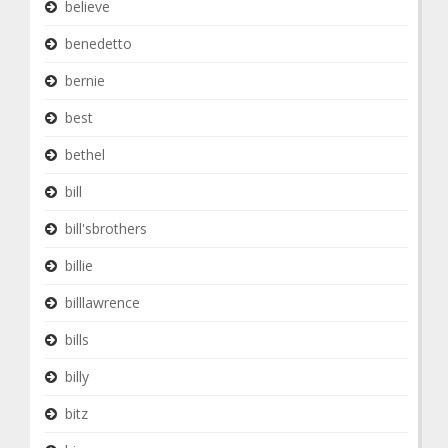
believe
benedetto
bernie
best
bethel
bill
bill'sbrothers
billie
billlawrence
bills
billy
bitz