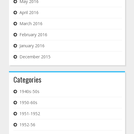
May 2016
April 2016
March 2016
February 2016
January 2016
December 2015
Categories
1940s-50s
1950-60s
1951-1952
1952-56