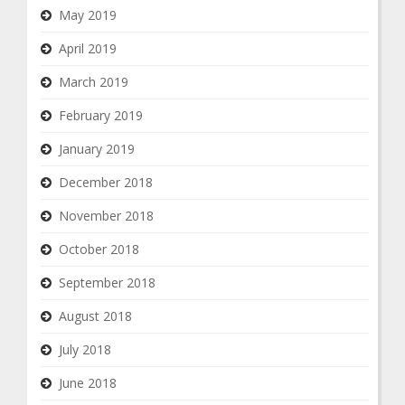
May 2019
April 2019
March 2019
February 2019
January 2019
December 2018
November 2018
October 2018
September 2018
August 2018
July 2018
June 2018