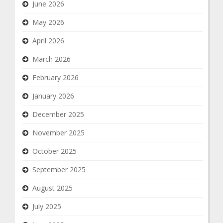
June 2026
May 2026
April 2026
March 2026
February 2026
January 2026
December 2025
November 2025
October 2025
September 2025
August 2025
July 2025