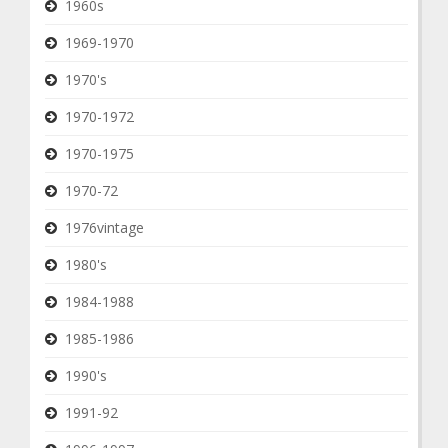
1960s
1969-1970
1970's
1970-1972
1970-1975
1970-72
1976vintage
1980's
1984-1988
1985-1986
1990's
1991-92