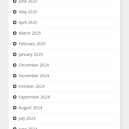
June 2025
May 2025
April 2025
March 2025
February 2025
January 2025
December 2024
November 2024
October 2024
September 2024
August 2024
July 2024
June 2024