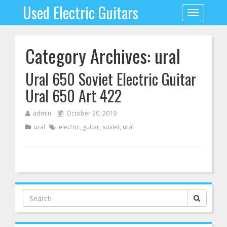
Used Electric Guitars
Toggle
navigation
Category Archives: ural
Ural 650 Soviet Electric Guitar
Ural 650 Art 422
admin
October 30, 2019
ural
electric
,
guitar
,
soviet
,
ural
Search
for: