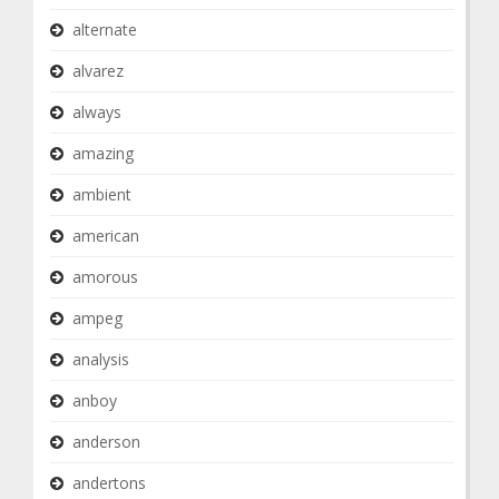
alternate
alvarez
always
amazing
ambient
american
amorous
ampeg
analysis
anboy
anderson
andertons