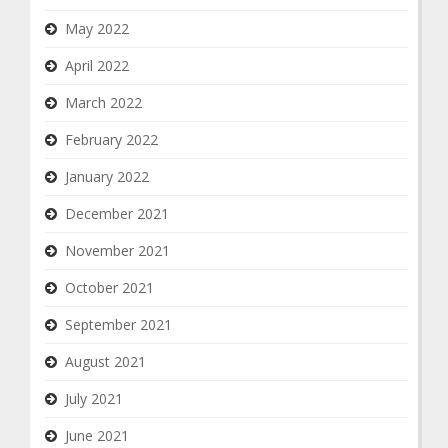
May 2022
April 2022
March 2022
February 2022
January 2022
December 2021
November 2021
October 2021
September 2021
August 2021
July 2021
June 2021