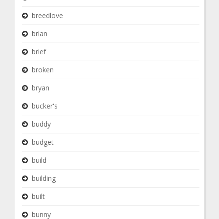
breedlove
brian
brief
broken
bryan
bucker's
buddy
budget
build
building
built
bunny