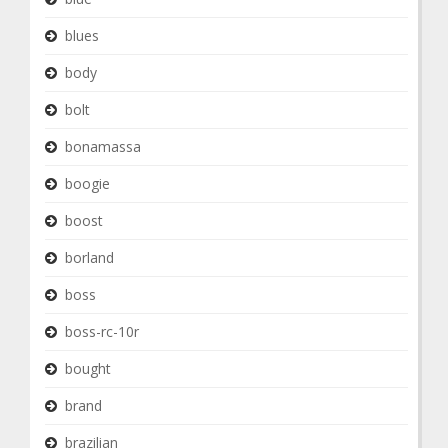
blues
body
bolt
bonamassa
boogie
boost
borland
boss
boss-rc-10r
bought
brand
brazilian