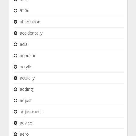
920d
absolution
accidentally
acia
acoustic
acrylic
actually
adding
adjust
adjustment
advice
aero