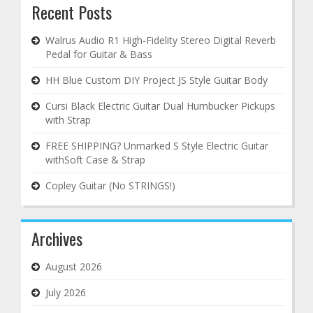
Recent Posts
Walrus Audio R1 High-Fidelity Stereo Digital Reverb
Pedal for Guitar & Bass
HH Blue Custom DIY Project JS Style Guitar Body
Cursi Black Electric Guitar Dual Humbucker Pickups
with Strap
FREE SHIPPING? Unmarked S Style Electric Guitar
withSoft Case & Strap
Copley Guitar (No STRINGS!)
Archives
August 2026
July 2026