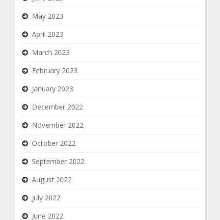
May 2023
April 2023
March 2023
February 2023
January 2023
December 2022
November 2022
October 2022
September 2022
August 2022
July 2022
June 2022