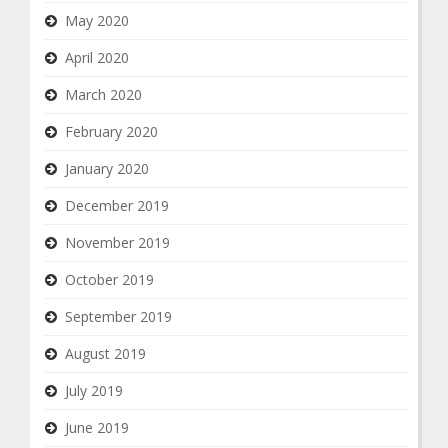
May 2020
April 2020
March 2020
February 2020
January 2020
December 2019
November 2019
October 2019
September 2019
August 2019
July 2019
June 2019