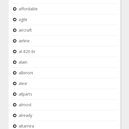
affordable
agile
aircraft
airline
al-820-br
alain
albinoni
alexi
allparts
almost
already
altamira