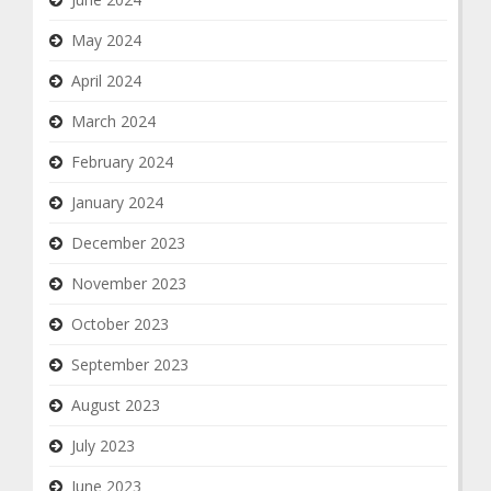
May 2024
April 2024
March 2024
February 2024
January 2024
December 2023
November 2023
October 2023
September 2023
August 2023
July 2023
June 2023