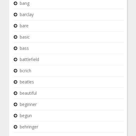
bang
barclay
bare
basic
bass
battlefield
bcrich
beatles
beautiful
beginner
begun
behringer