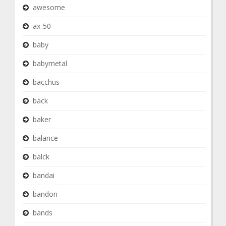
awesome
ax-50
baby
babymetal
bacchus
back
baker
balance
balck
bandai
bandori
bands