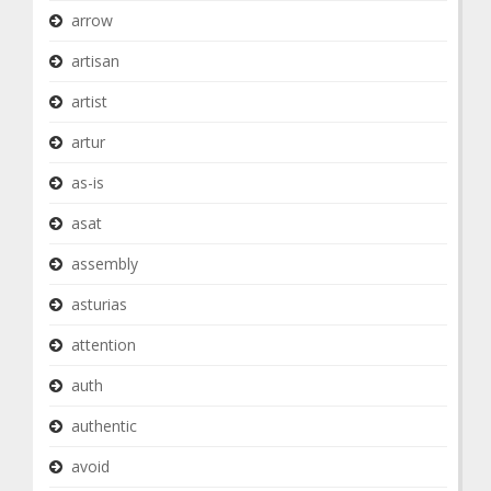
arrow
artisan
artist
artur
as-is
asat
assembly
asturias
attention
auth
authentic
avoid