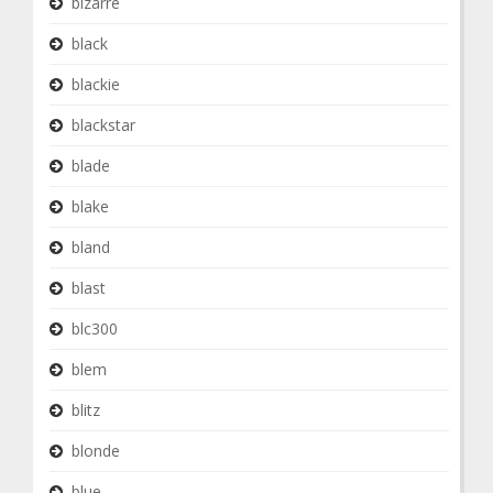
bizarre
black
blackie
blackstar
blade
blake
bland
blast
blc300
blem
blitz
blonde
blue