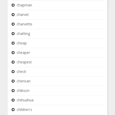
chapman
charvel
charvette
chatting
cheap
cheaper
cheapest
check
cherisan
chibson
chihuahua
children's