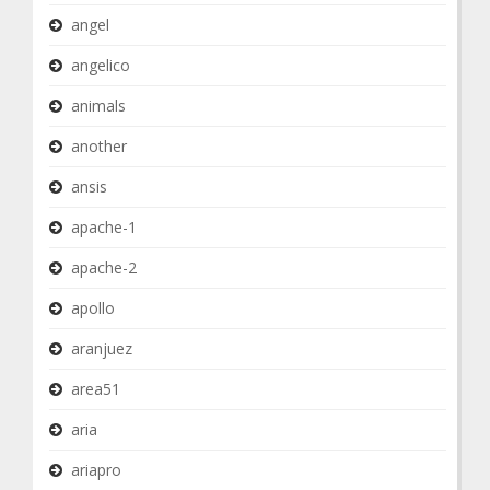
angel
angelico
animals
another
ansis
apache-1
apache-2
apollo
aranjuez
area51
aria
ariapro