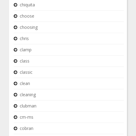
chiquita
choose
choosing
chris
clamp
class
classic
clean
cleaning
clubman
cm-ms
cobran