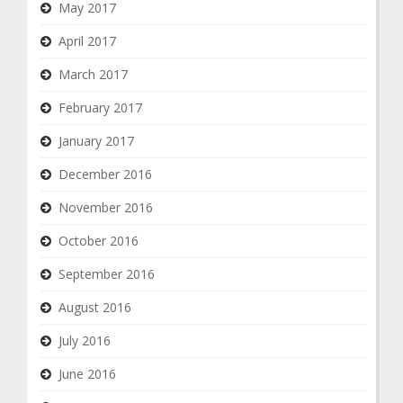
May 2017
April 2017
March 2017
February 2017
January 2017
December 2016
November 2016
October 2016
September 2016
August 2016
July 2016
June 2016