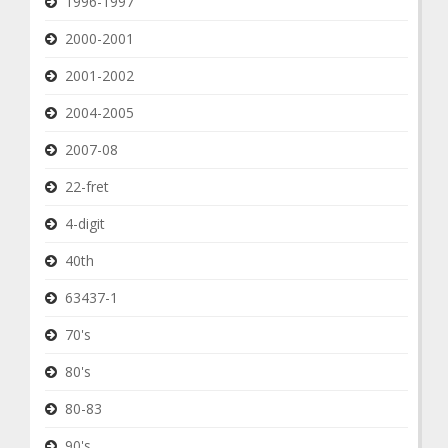
1996-1997
2000-2001
2001-2002
2004-2005
2007-08
22-fret
4-digit
40th
63437-1
70's
80's
80-83
90's