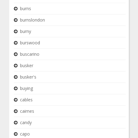
burns
burnslondon
burny
burswood
buscarino
busker
busker's
buying
cables
cairnes
candy
capo