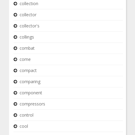
collection
collector
collector's
collings
combat
come
compact
comparing
component
compressors
control
cool