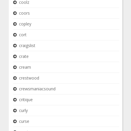
coolz
coors
copley
cort
craigslist
crate
cream
crestwood
crewsmaniacsound
critique
curly
curse