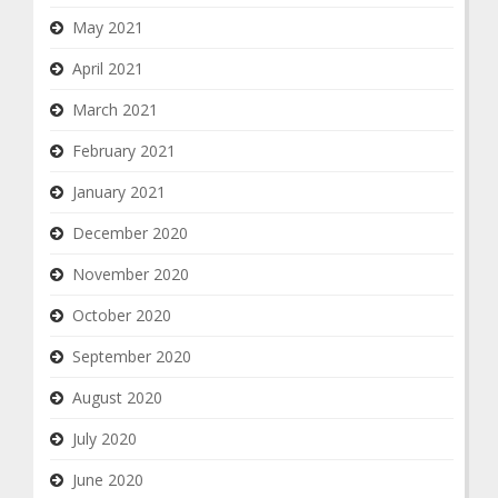
May 2021
April 2021
March 2021
February 2021
January 2021
December 2020
November 2020
October 2020
September 2020
August 2020
July 2020
June 2020