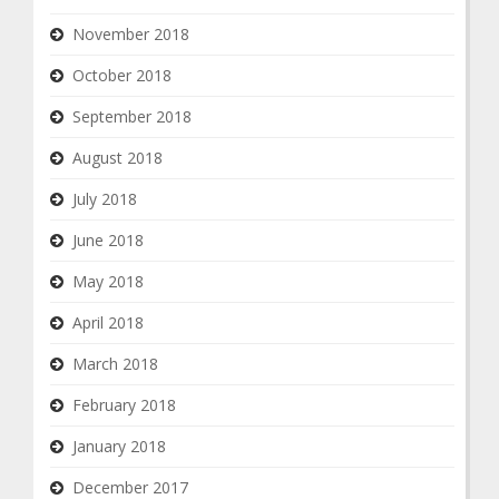
November 2018
October 2018
September 2018
August 2018
July 2018
June 2018
May 2018
April 2018
March 2018
February 2018
January 2018
December 2017