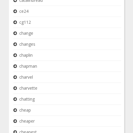
catalinbread
ce24
cg112
change
changes
chaplin
chapman
charvel
charvette
chatting
cheap
cheaper
cheapest