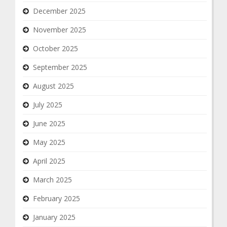
December 2025
November 2025
October 2025
September 2025
August 2025
July 2025
June 2025
May 2025
April 2025
March 2025
February 2025
January 2025