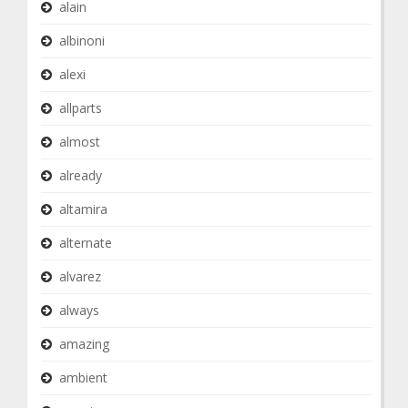
alain
albinoni
alexi
allparts
almost
already
altamira
alternate
alvarez
always
amazing
ambient