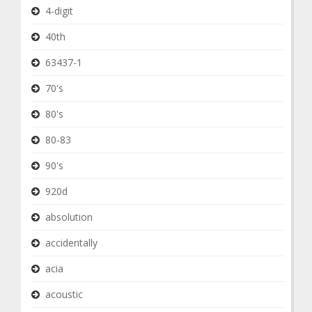
4-digit
40th
63437-1
70's
80's
80-83
90's
920d
absolution
accidentally
acia
acoustic