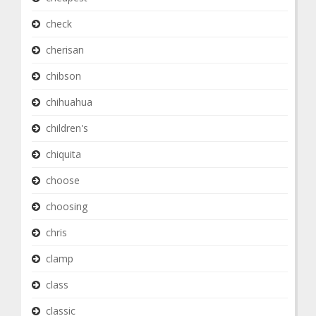
check
cherisan
chibson
chihuahua
children's
chiquita
choose
choosing
chris
clamp
class
classic