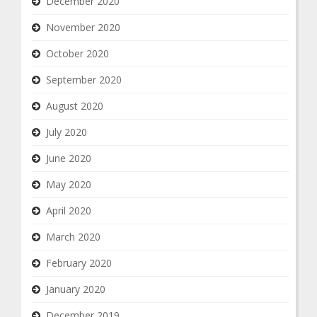
December 2020
November 2020
October 2020
September 2020
August 2020
July 2020
June 2020
May 2020
April 2020
March 2020
February 2020
January 2020
December 2019