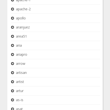
apache-2
apollo
aranjuez
area51
aria
ariapro
arrow
artisan
artist
artur
as-is
asat