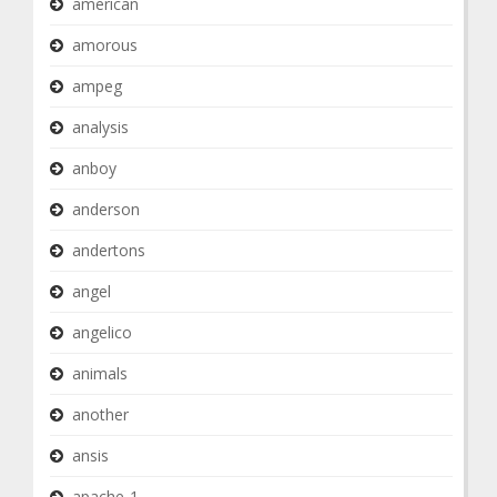
american
amorous
ampeg
analysis
anboy
anderson
andertons
angel
angelico
animals
another
ansis
apache-1