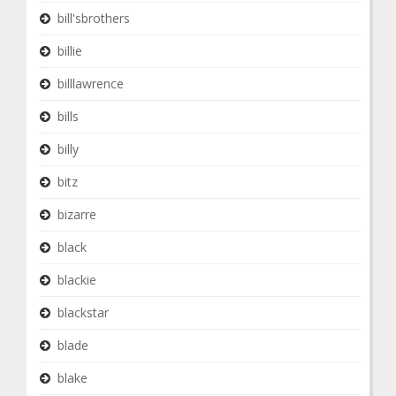
bill'sbrothers
billie
billlawrence
bills
billy
bitz
bizarre
black
blackie
blackstar
blade
blake