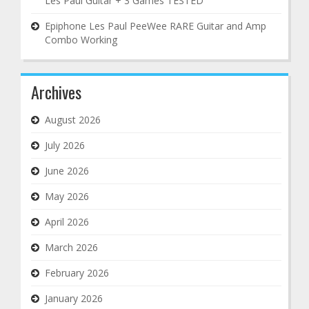
Les Paul Guitar + 3 Games TESTED
Epiphone Les Paul PeeWee RARE Guitar and Amp
Combo Working
Archives
August 2026
July 2026
June 2026
May 2026
April 2026
March 2026
February 2026
January 2026