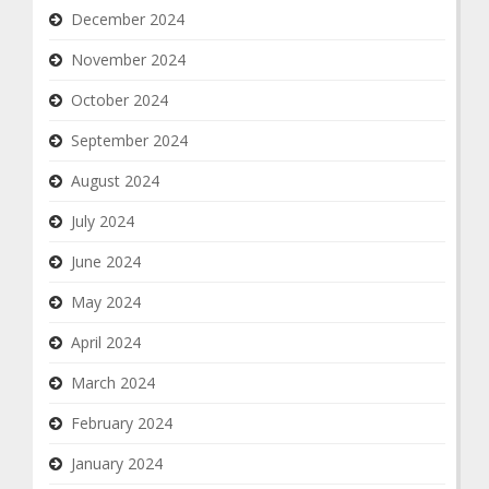
December 2024
November 2024
October 2024
September 2024
August 2024
July 2024
June 2024
May 2024
April 2024
March 2024
February 2024
January 2024