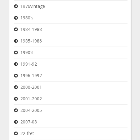
1976vintage
1980's
1984-1988
1985-1986
1990's
1991-92
1996-1997
2000-2001
2001-2002
2004-2005
2007-08
22-fret