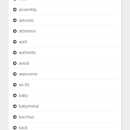
assembly
asturias
attention
auth
authentic
avoid
awesome
ax-50
baby
babymetal
bacchus
back