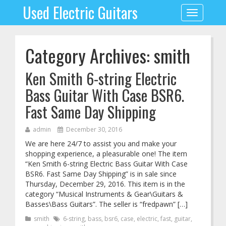
Used Electric Guitars
Toggle
navigation
Category Archives: smith
Ken Smith 6-string Electric
Bass Guitar With Case BSR6.
Fast Same Day Shipping
admin
December 30, 2016
We are here 24/7 to assist you and make your
shopping experience, a pleasurable one! The item
“Ken Smith 6-string Electric Bass Guitar With Case
BSR6. Fast Same Day Shipping” is in sale since
Thursday, December 29, 2016. This item is in the
category “Musical Instruments & Gear\Guitars &
Basses\Bass Guitars”. The seller is “fredpawn” […]
smith
6-string
,
bass
,
bsr6
,
case
,
electric
,
fast
,
guitar
,