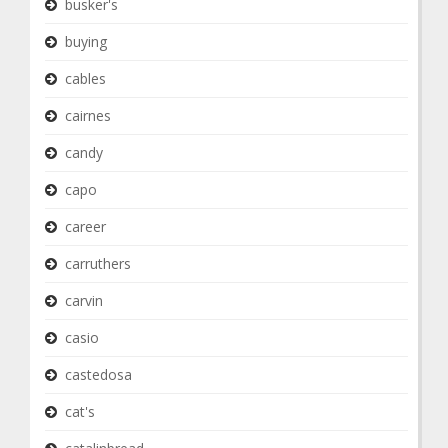
busker's
buying
cables
cairnes
candy
capo
career
carruthers
carvin
casio
castedosa
cat's