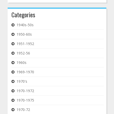
Categories
1940s-50s
1950-60s
1951-1952
1952-56
1960s
1969-1970
1970's
1970-1972
1970-1975
1970-72