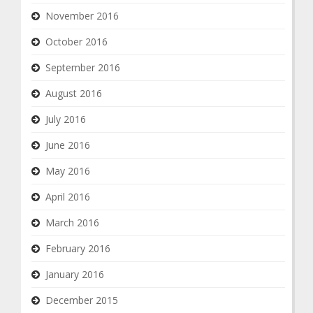
November 2016
October 2016
September 2016
August 2016
July 2016
June 2016
May 2016
April 2016
March 2016
February 2016
January 2016
December 2015