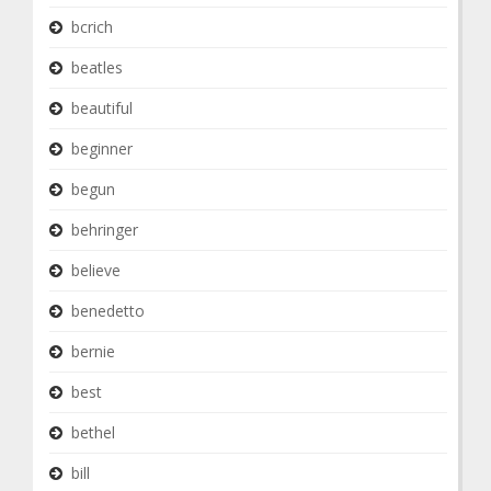
bcrich
beatles
beautiful
beginner
begun
behringer
believe
benedetto
bernie
best
bethel
bill