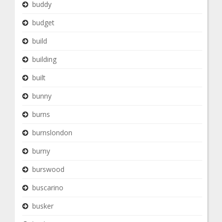
buddy
budget
build
building
built
bunny
burns
burnslondon
burny
burswood
buscarino
busker