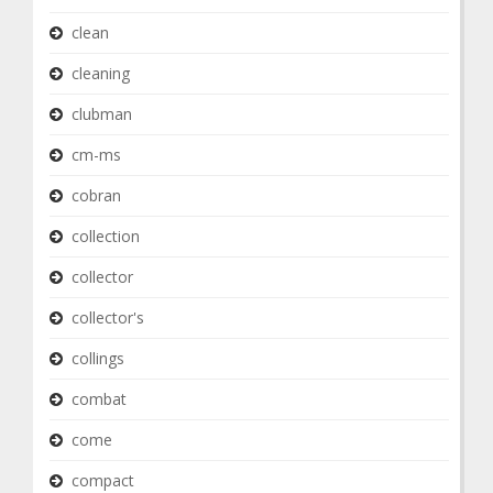
clean
cleaning
clubman
cm-ms
cobran
collection
collector
collector's
collings
combat
come
compact