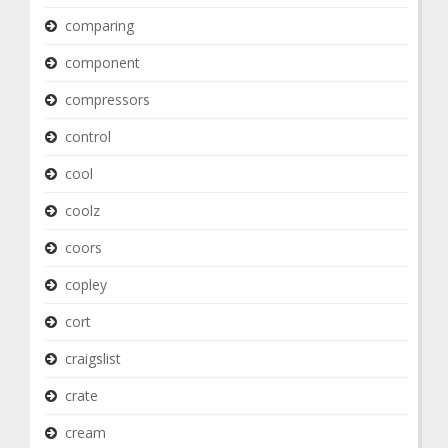
comparing
component
compressors
control
cool
coolz
coors
copley
cort
craigslist
crate
cream