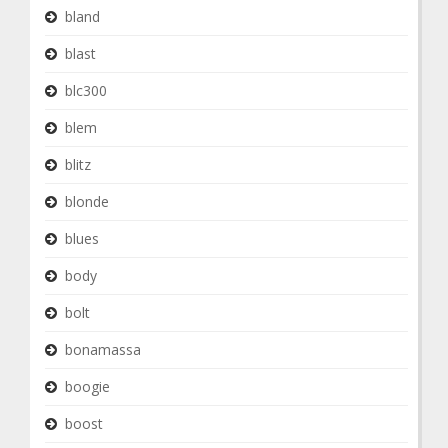
bland
blast
blc300
blem
blitz
blonde
blues
body
bolt
bonamassa
boogie
boost