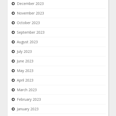
December 2023
November 2023
October 2023
September 2023
August 2023
July 2023
June 2023
May 2023
April 2023
March 2023
February 2023
January 2023