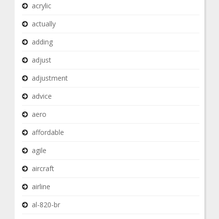
acrylic
actually
adding
adjust
adjustment
advice
aero
affordable
agile
aircraft
airline
al-820-br