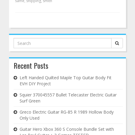
same
,
shipping
,
smith
Search
for:
Recent Posts
Left Handed Quilted Maple Top Guitar Body Fit
EVH DIY Project
Squier 370045557 Bullet Telecaster Electric Guitar
Surf Green
Greco Electric Guitar RG-85 R 1989 Hollow Body
Only Used
Guitar Hero Xbox 360 S Console Bundle Set with