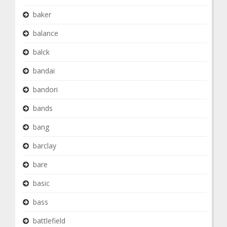
baker
balance
balck
bandai
bandori
bands
bang
barclay
bare
basic
bass
battlefield