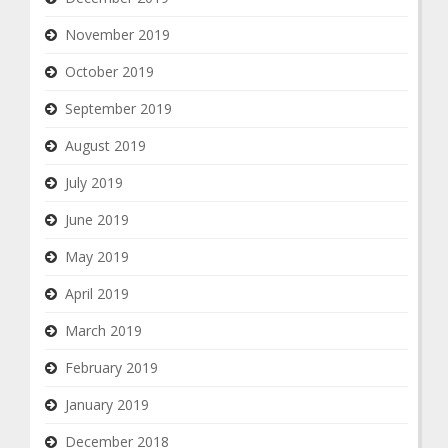
November 2019
October 2019
September 2019
August 2019
July 2019
June 2019
May 2019
April 2019
March 2019
February 2019
January 2019
December 2018