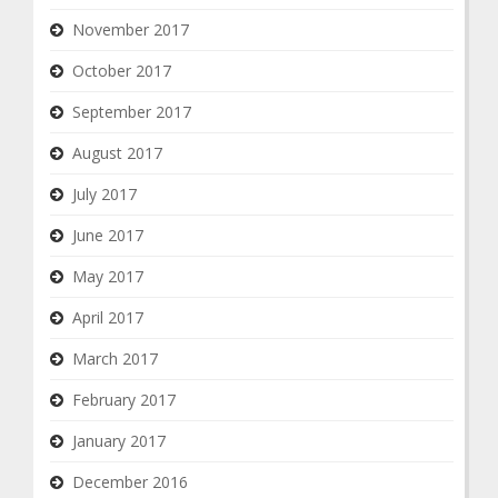
November 2017
October 2017
September 2017
August 2017
July 2017
June 2017
May 2017
April 2017
March 2017
February 2017
January 2017
December 2016