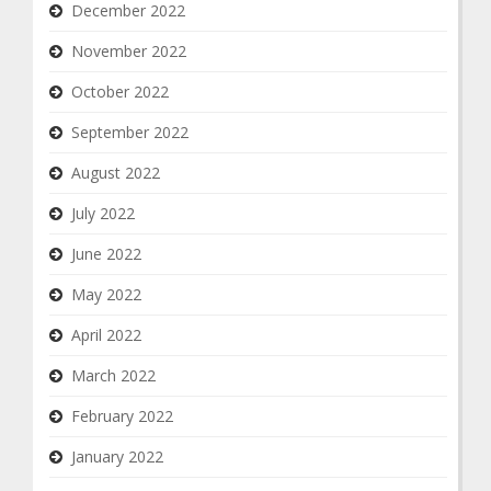
December 2022
November 2022
October 2022
September 2022
August 2022
July 2022
June 2022
May 2022
April 2022
March 2022
February 2022
January 2022