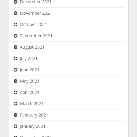
December 2021
November 2021
October 2021
September 2021
August 2021
July 2021
June 2021
May 2021
April 2021
March 2021
February 2021
January 2021