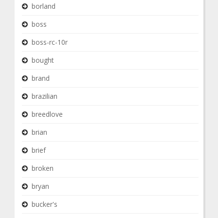
borland
boss
boss-rc-10r
bought
brand
brazilian
breedlove
brian
brief
broken
bryan
bucker's