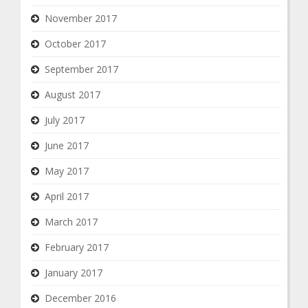
November 2017
October 2017
September 2017
August 2017
July 2017
June 2017
May 2017
April 2017
March 2017
February 2017
January 2017
December 2016