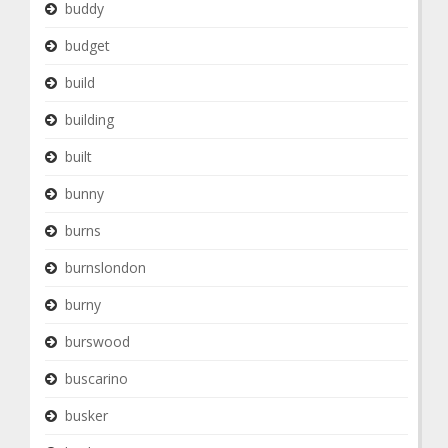
buddy
budget
build
building
built
bunny
burns
burnslondon
burny
burswood
buscarino
busker