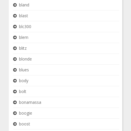
bland
blast
blc300
blem
blitz
blonde
blues
body
bolt
bonamassa
boogie
boost