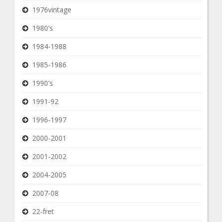
1976vintage
1980's
1984-1988
1985-1986
1990's
1991-92
1996-1997
2000-2001
2001-2002
2004-2005
2007-08
22-fret