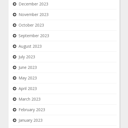
December 2023
November 2023
October 2023
September 2023
August 2023
July 2023
June 2023
May 2023
April 2023
March 2023
February 2023
January 2023