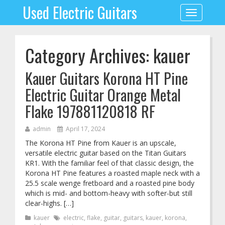
Used Electric Guitars
Toggle
navigation
Category Archives: kauer
Kauer Guitars Korona HT Pine
Electric Guitar Orange Metal
Flake 197881120818 RF
admin
April 17, 2024
The Korona HT Pine from Kauer is an upscale,
versatile electric guitar based on the Titan Guitars
KR1. With the familiar feel of that classic design, the
Korona HT Pine features a roasted maple neck with a
25.5 scale wenge fretboard and a roasted pine body
which is mid- and bottom-heavy with softer-but still
clear-highs. […]
kauer
electric
,
flake
,
guitar
,
guitars
,
kauer
,
korona
,