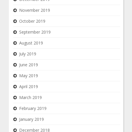
November 2019
October 2019
September 2019
August 2019
July 2019
June 2019
May 2019
April 2019
March 2019
February 2019
January 2019
December 2018