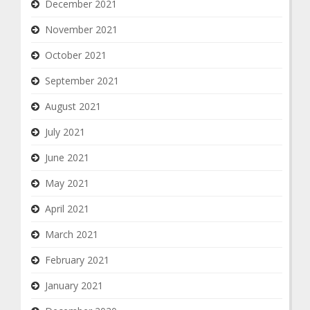
December 2021
November 2021
October 2021
September 2021
August 2021
July 2021
June 2021
May 2021
April 2021
March 2021
February 2021
January 2021