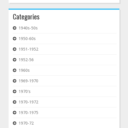
Categories
1940s-50s
1950-60s
1951-1952
1952-56
1960s
1969-1970
1970's
1970-1972
1970-1975
1970-72