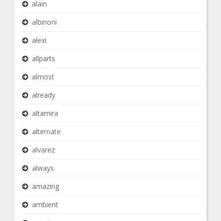
alain
albinoni
alexi
allparts
almost
already
altamira
alternate
alvarez
always
amazing
ambient