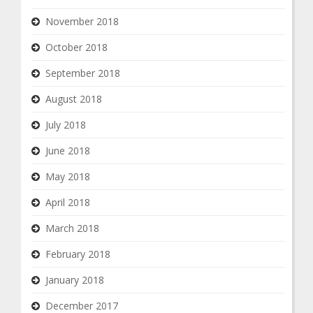
November 2018
October 2018
September 2018
August 2018
July 2018
June 2018
May 2018
April 2018
March 2018
February 2018
January 2018
December 2017