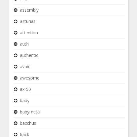
assembly
asturias
attention
auth
authentic
avoid
awesome
ax-50
baby
babymetal
bacchus
back