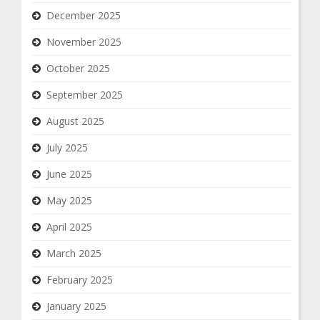
December 2025
November 2025
October 2025
September 2025
August 2025
July 2025
June 2025
May 2025
April 2025
March 2025
February 2025
January 2025