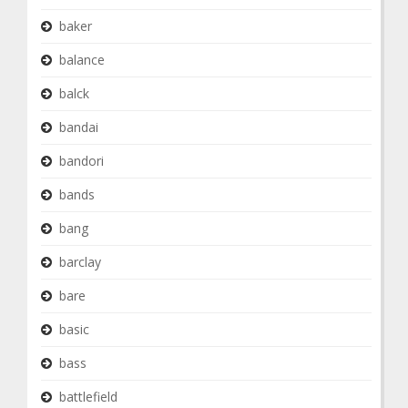
baker
balance
balck
bandai
bandori
bands
bang
barclay
bare
basic
bass
battlefield