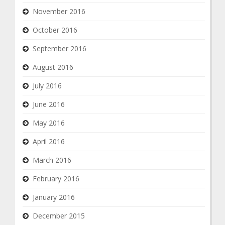
November 2016
October 2016
September 2016
August 2016
July 2016
June 2016
May 2016
April 2016
March 2016
February 2016
January 2016
December 2015