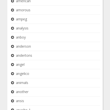
american
amorous
ampeg
analysis
anboy
anderson
andertons
angel
angelico
animals
another
ansis
apache-1