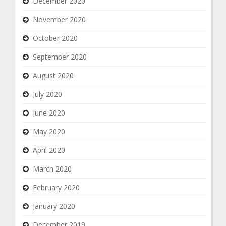
December 2020
November 2020
October 2020
September 2020
August 2020
July 2020
June 2020
May 2020
April 2020
March 2020
February 2020
January 2020
December 2019