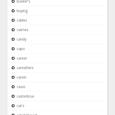
busker's
buying
cables
cairnes
candy
capo
career
carruthers
carvin
casio
castedosa
cat's