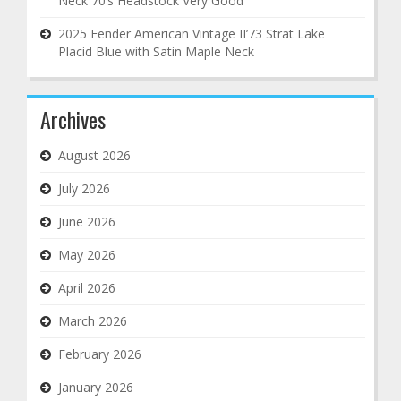
Neck 70’s Headstock Very Good
2025 Fender American Vintage II’73 Strat Lake
Placid Blue with Satin Maple Neck
Archives
August 2026
July 2026
June 2026
May 2026
April 2026
March 2026
February 2026
January 2026