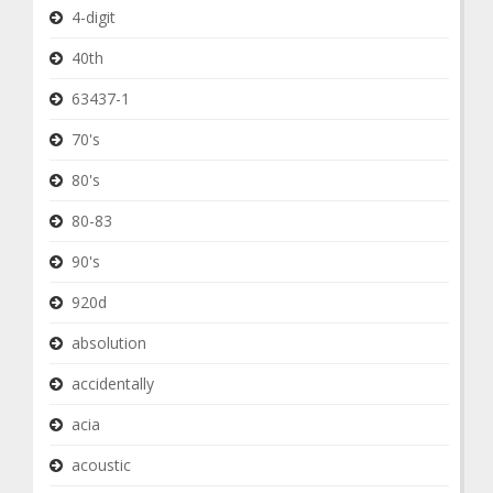
4-digit
40th
63437-1
70's
80's
80-83
90's
920d
absolution
accidentally
acia
acoustic