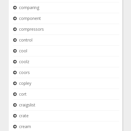
comparing
component
compressors
control
cool
coolz
coors
copley
cort
craigslist
crate
cream