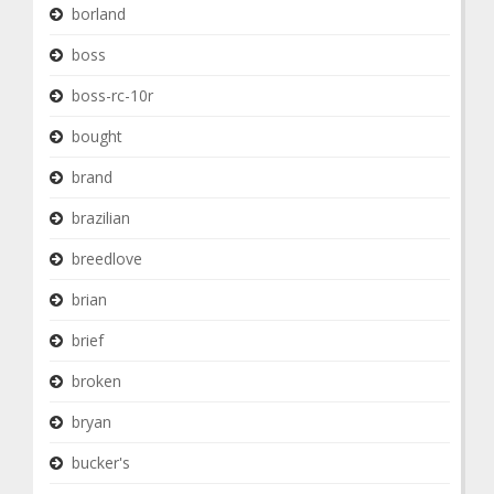
borland
boss
boss-rc-10r
bought
brand
brazilian
breedlove
brian
brief
broken
bryan
bucker's