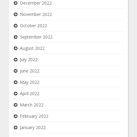
December 2022
November 2022
October 2022
September 2022
August 2022
July 2022
June 2022
May 2022
April 2022
March 2022
February 2022
January 2022