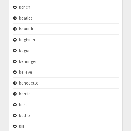
bcrich
beatles
beautiful
beginner
begun
behringer
believe
benedetto
bernie
best
bethel
bill