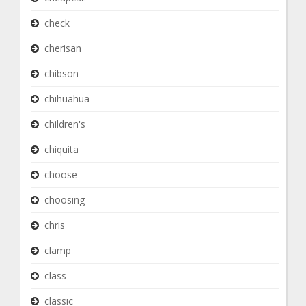
check
cherisan
chibson
chihuahua
children's
chiquita
choose
choosing
chris
clamp
class
classic