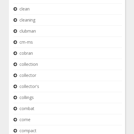
clean
cleaning
clubman
cm-ms
cobran
collection
collector
collector's
collings
combat
come
compact