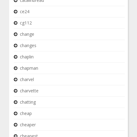
catalinbread
ce24
cg112
change
changes
chaplin
chapman
charvel
charvette
chatting
cheap
cheaper
cheapest