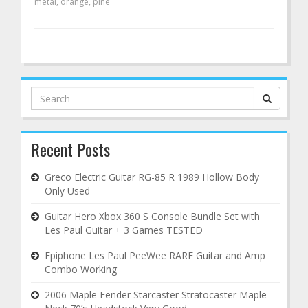
metal
,
orange
,
pine
Search
for:
Recent Posts
Greco Electric Guitar RG-85 R 1989 Hollow Body
Only Used
Guitar Hero Xbox 360 S Console Bundle Set with
Les Paul Guitar + 3 Games TESTED
Epiphone Les Paul PeeWee RARE Guitar and Amp
Combo Working
2006 Maple Fender Starcaster Stratocaster Maple