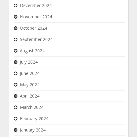
December 2024
November 2024
October 2024
September 2024
August 2024
July 2024
June 2024
May 2024
April 2024
March 2024
February 2024
January 2024