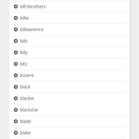
bill'sbrothers
billie
billlawrence
bills
billy
bitz
bizarre
black
blackie
blackstar
blade
blake