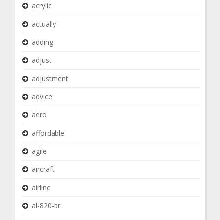
acrylic
actually
adding
adjust
adjustment
advice
aero
affordable
agile
aircraft
airline
al-820-br