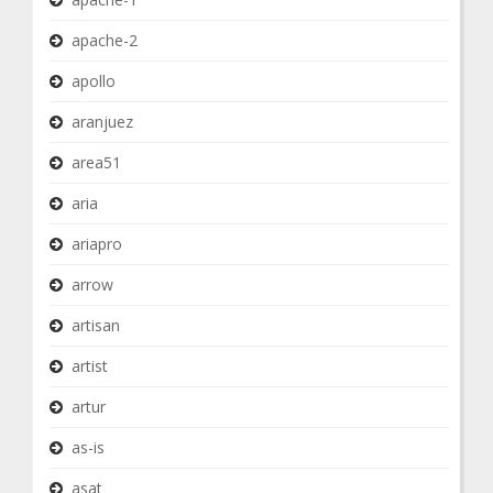
apache-2
apollo
aranjuez
area51
aria
ariapro
arrow
artisan
artist
artur
as-is
asat