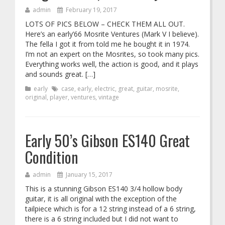
admin
February 19, 2017
LOTS OF PICS BELOW – CHECK THEM ALL OUT.
Here’s an early’66 Mosrite Ventures (Mark V I believe).
The fella I got it from told me he bought it in 1974.
I’m not an expert on the Mosrites, so took many pics.
Everything works well, the action is good, and it plays
and sounds great. […]
early
case
,
early
,
electric
,
great
,
guitar
,
mosrite
,
original
,
player
,
ventures
,
vintage
Early 50’s Gibson ES140 Great
Condition
admin
January 15, 2017
This is a stunning Gibson ES140 3/4 hollow body
guitar, it is all original with the exception of the
tailpiece which is for a 12 string instead of a 6 string,
there is a 6 string included but I did not want to