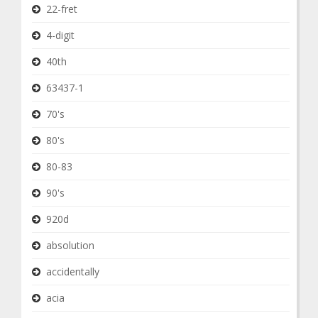
22-fret
4-digit
40th
63437-1
70's
80's
80-83
90's
920d
absolution
accidentally
acia