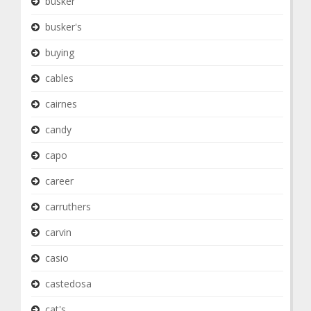
busker
busker's
buying
cables
cairnes
candy
capo
career
carruthers
carvin
casio
castedosa
cat's