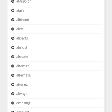
al-820-br
alain
albinoni
alexi
allparts
almost
already
altamira
alternate
alvarez
always
amazing