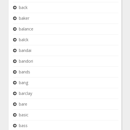
back
baker
balance
balck
bandai
bandori
bands
bang
barclay
bare
basic
bass