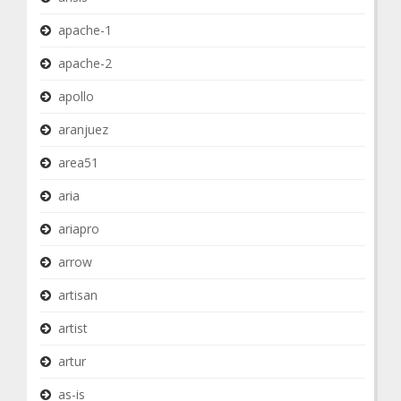
apache-1
apache-2
apollo
aranjuez
area51
aria
ariapro
arrow
artisan
artist
artur
as-is