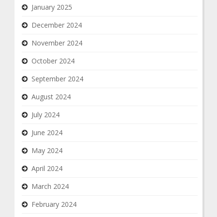
January 2025
December 2024
November 2024
October 2024
September 2024
August 2024
July 2024
June 2024
May 2024
April 2024
March 2024
February 2024