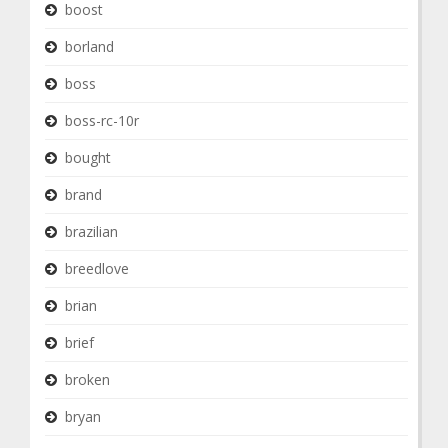
boost
borland
boss
boss-rc-10r
bought
brand
brazilian
breedlove
brian
brief
broken
bryan