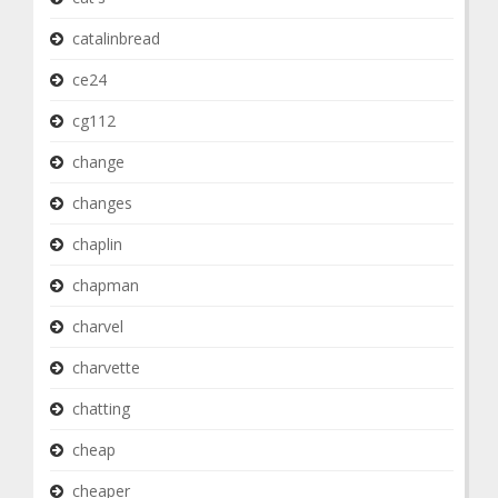
catalinbread
ce24
cg112
change
changes
chaplin
chapman
charvel
charvette
chatting
cheap
cheaper