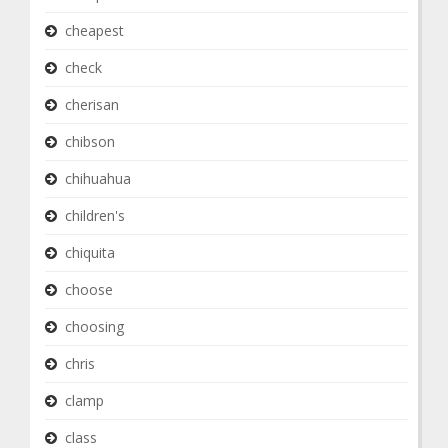
cheapest
check
cherisan
chibson
chihuahua
children's
chiquita
choose
choosing
chris
clamp
class