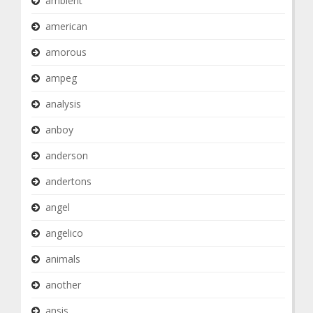
ambient
american
amorous
ampeg
analysis
anboy
anderson
andertons
angel
angelico
animals
another
ansis