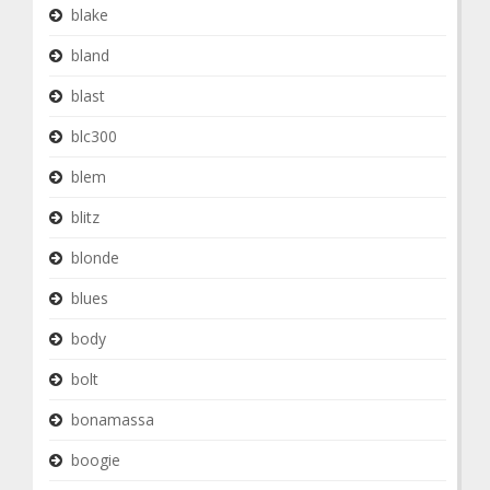
blake
bland
blast
blc300
blem
blitz
blonde
blues
body
bolt
bonamassa
boogie