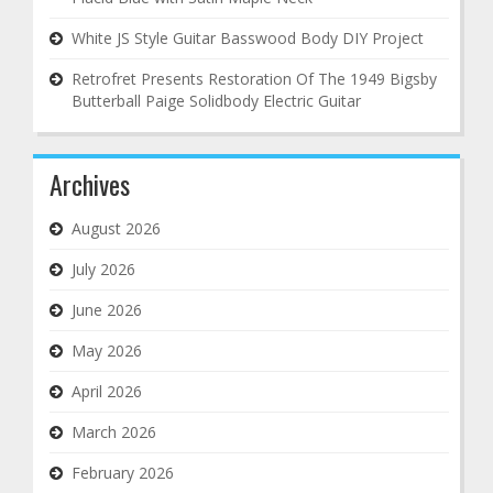
White JS Style Guitar Basswood Body DIY Project
Retrofret Presents Restoration Of The 1949 Bigsby
Butterball Paige Solidbody Electric Guitar
Archives
August 2026
July 2026
June 2026
May 2026
April 2026
March 2026
February 2026