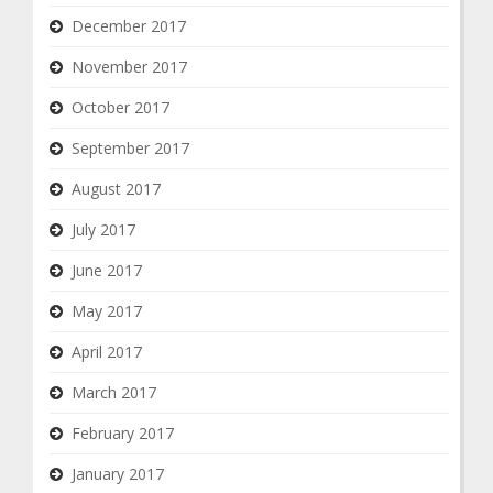
December 2017
November 2017
October 2017
September 2017
August 2017
July 2017
June 2017
May 2017
April 2017
March 2017
February 2017
January 2017