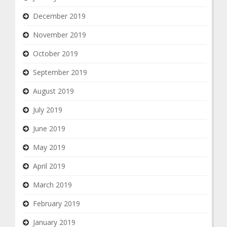
December 2019
November 2019
October 2019
September 2019
August 2019
July 2019
June 2019
May 2019
April 2019
March 2019
February 2019
January 2019