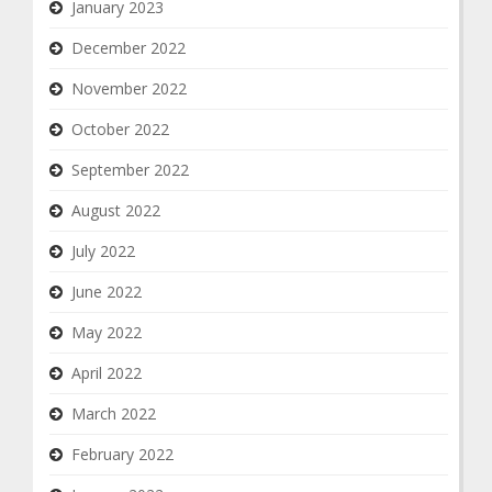
January 2023
December 2022
November 2022
October 2022
September 2022
August 2022
July 2022
June 2022
May 2022
April 2022
March 2022
February 2022