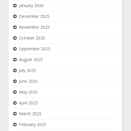
January 2026
December 2025
November 2025
October 2025
September 2025
August 2025
July 2025
June 2025
May 2025
April 2025
March 2025
February 2025