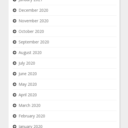
December 2020
November 2020
October 2020
September 2020
August 2020
July 2020
June 2020
May 2020
April 2020
March 2020
February 2020
January 2020