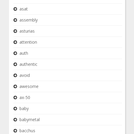
asat
assembly
asturias
attention
auth
authentic
avoid
awesome
ax-50
baby
babymetal
bacchus