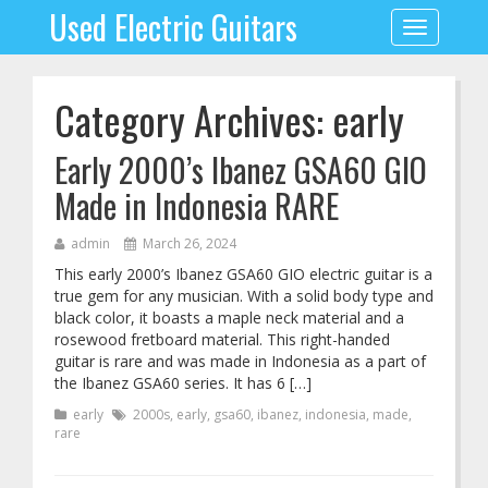
Used Electric Guitars
Toggle
navigation
Category Archives: early
Early 2000’s Ibanez GSA60 GIO
Made in Indonesia RARE
admin
March 26, 2024
This early 2000’s Ibanez GSA60 GIO electric guitar is a
true gem for any musician. With a solid body type and
black color, it boasts a maple neck material and a
rosewood fretboard material. This right-handed
guitar is rare and was made in Indonesia as a part of
the Ibanez GSA60 series. It has 6 […]
early
2000s
,
early
,
gsa60
,
ibanez
,
indonesia
,
made
,
rare