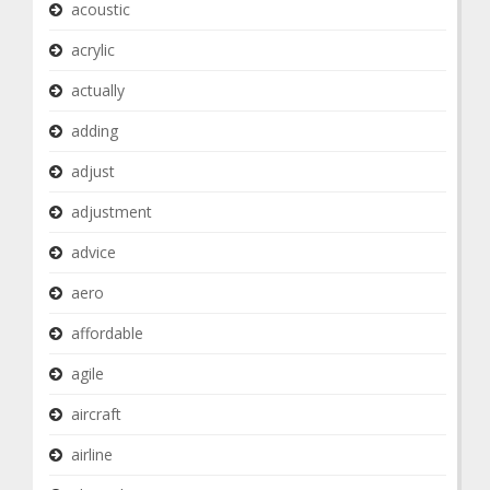
acoustic
acrylic
actually
adding
adjust
adjustment
advice
aero
affordable
agile
aircraft
airline