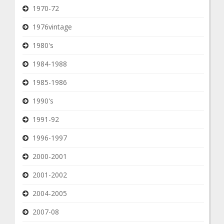
1970-72
1976vintage
1980's
1984-1988
1985-1986
1990's
1991-92
1996-1997
2000-2001
2001-2002
2004-2005
2007-08