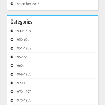
December 2015
Categories
1940s-50s
1950-60s
1951-1952
1952-56
1960s
1969-1970
1970's
1970-1972
1970-1975