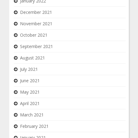
January 2022
December 2021
November 2021
October 2021
September 2021
August 2021
July 2021
June 2021
May 2021
April 2021
March 2021
February 2021
January 2021