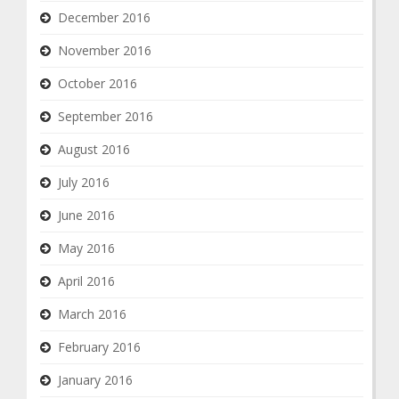
December 2016
November 2016
October 2016
September 2016
August 2016
July 2016
June 2016
May 2016
April 2016
March 2016
February 2016
January 2016