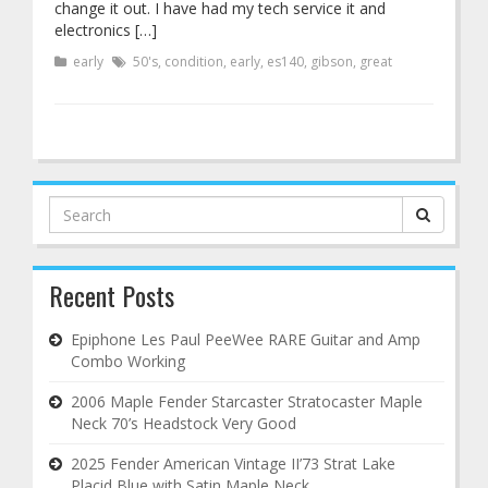
change it out. I have had my tech service it and
electronics […]
early
50's
,
condition
,
early
,
es140
,
gibson
,
great
Search
for:
Recent Posts
Epiphone Les Paul PeeWee RARE Guitar and Amp
Combo Working
2006 Maple Fender Starcaster Stratocaster Maple
Neck 70’s Headstock Very Good
2025 Fender American Vintage II’73 Strat Lake
Placid Blue with Satin Maple Neck