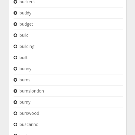
bucker's
buddy
budget
build
building
built
bunny
burns
burnslondon
burny
burswood
buscarino