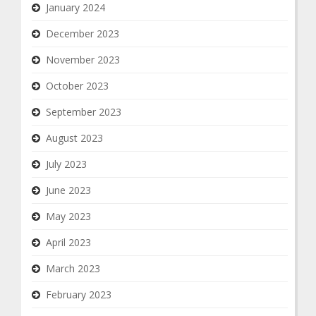
January 2024
December 2023
November 2023
October 2023
September 2023
August 2023
July 2023
June 2023
May 2023
April 2023
March 2023
February 2023