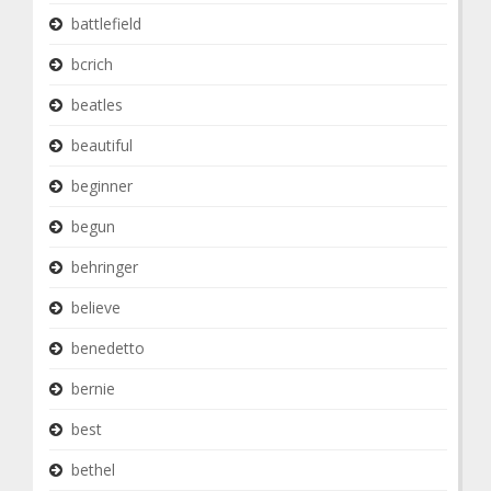
battlefield
bcrich
beatles
beautiful
beginner
begun
behringer
believe
benedetto
bernie
best
bethel