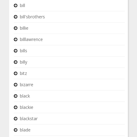
bill
bill'sbrothers
billie
billlawrence
bills
billy
bitz
bizarre
black
blackie
blackstar
blade