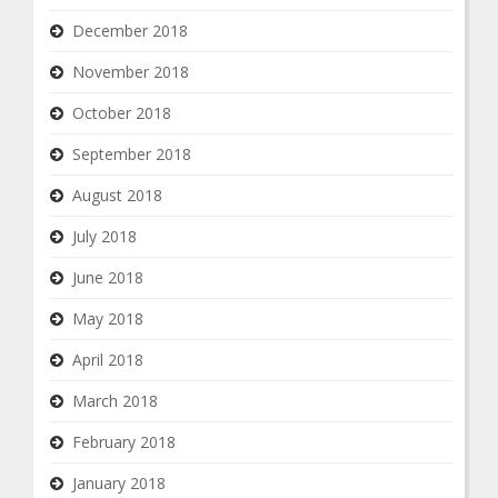
December 2018
November 2018
October 2018
September 2018
August 2018
July 2018
June 2018
May 2018
April 2018
March 2018
February 2018
January 2018