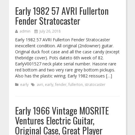
Early 1982 57 AVRI Fullerton
Fender Stratocaster
admin
July 26, 2018
Early 1982 57 AVRI Fullerton Fender Stratocaster
inexcellent condition. All original (2ndowner) guitar.
Original duck foot case and all the case candy (except
thebridge cover). Pots dateto 6th week of 82.
EarlyV001527 neck plate serial number. Hasone rare
red bottom and two very rare grey bottom pickups.
Also has the plastic wiring. Early 1982 reissues […]
early
avri
,
early
,
fender
,
fullerton
,
stratocaster
Early 1966 Vintage MOSRITE
Ventures Electric Guitar,
Original Case, Great Player