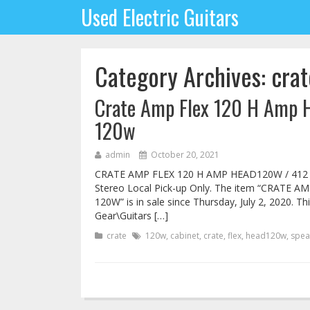
Used Electric Guitars
Category Archives: crat
Crate Amp Flex 120 H Amp 
120w
admin
October 20, 2021
CRATE AMP FLEX 120 H AMP HEAD120W / 412
Stereo Local Pick-up Only. The item “CRATE
120W” is in sale since Thursday, July 2, 2020. Th
Gear\Guitars […]
crate
120w
,
cabinet
,
crate
,
flex
,
head120w
,
spea