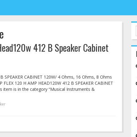
e
Head120w 412 B Speaker Cabinet
 B SPEAKER CABINET 120W/ 4 Ohms, 16 Ohms, 8 Ohms
 AMP FLEX 120 H AMP HEAD120W 412 B SPEAKER CABINET
is item is in the category “Musical Instruments &
ker