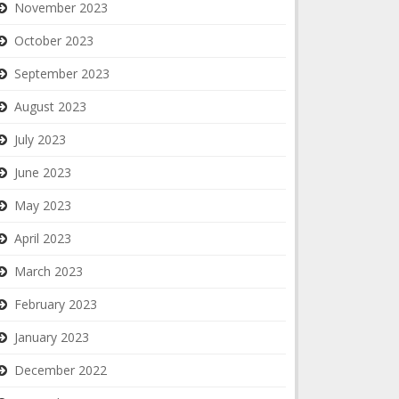
November 2023
October 2023
September 2023
August 2023
July 2023
June 2023
May 2023
April 2023
March 2023
February 2023
January 2023
December 2022