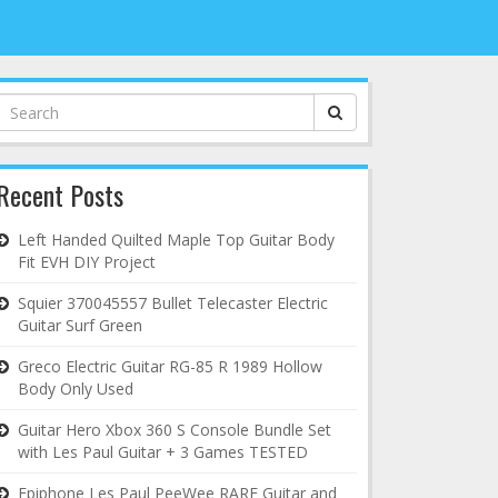
Search
for:
Recent Posts
Left Handed Quilted Maple Top Guitar Body
Fit EVH DIY Project
Squier 370045557 Bullet Telecaster Electric
Guitar Surf Green
Greco Electric Guitar RG-85 R 1989 Hollow
Body Only Used
Guitar Hero Xbox 360 S Console Bundle Set
with Les Paul Guitar + 3 Games TESTED
Epiphone Les Paul PeeWee RARE Guitar and