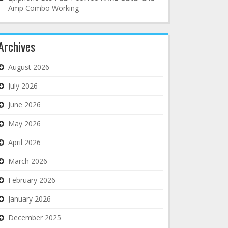
Amp Combo Working
Archives
August 2026
July 2026
June 2026
May 2026
April 2026
March 2026
February 2026
January 2026
December 2025