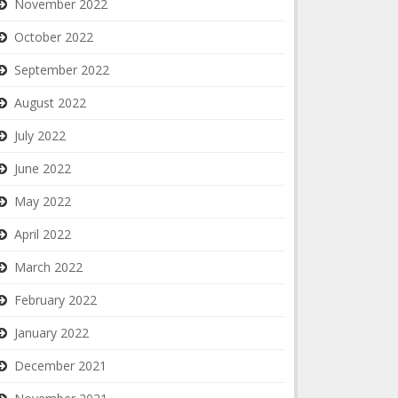
November 2022
October 2022
September 2022
August 2022
July 2022
June 2022
May 2022
April 2022
March 2022
February 2022
January 2022
December 2021