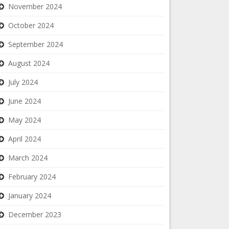
November 2024
October 2024
September 2024
August 2024
July 2024
June 2024
May 2024
April 2024
March 2024
February 2024
January 2024
December 2023