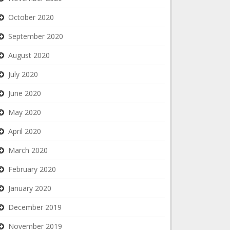
October 2020
September 2020
August 2020
July 2020
June 2020
May 2020
April 2020
March 2020
February 2020
January 2020
December 2019
November 2019