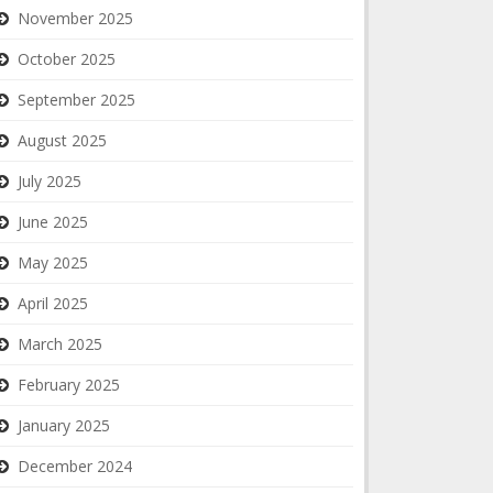
November 2025
October 2025
September 2025
August 2025
July 2025
June 2025
May 2025
April 2025
March 2025
February 2025
January 2025
December 2024