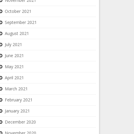
November 2021
October 2021
September 2021
August 2021
July 2021
June 2021
May 2021
April 2021
March 2021
February 2021
January 2021
December 2020
November 2020