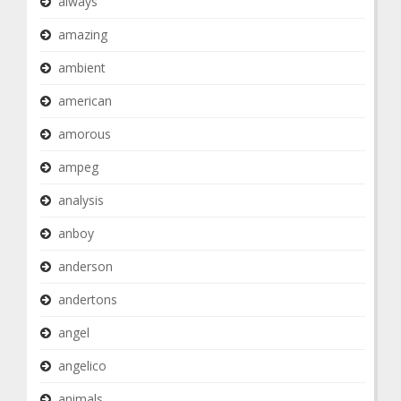
always
amazing
ambient
american
amorous
ampeg
analysis
anboy
anderson
andertons
angel
angelico
animals