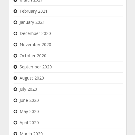
February 2021
January 2021
December 2020
November 2020
October 2020
September 2020
August 2020
July 2020
June 2020
May 2020
April 2020
March 2020