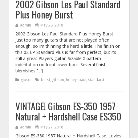
2002 Gibson Les Paul Standard
Plus Honey Burst
admin
May 28, 2018
2002 Gibson Les Paul Standard Plus Honey Burst.
Just too many guitars that are not played often
enough, so Im thinning the herd a little. The finish on
this 02 LP Standard Plus is far from perfect, but its
still a great Players guitar. Sizable X pattern
indentation on front lower bout. Several finish
blemishes […]
gibson
burst
,
gibson
,
honey
,
paul
,
standard
VINTAGE! Gibson ES-350 1957
Natural + Hardshell Case ES350
admin
May 27, 2018
Gibson ES-350 1957 Natural + Hardshell Case. Lovies