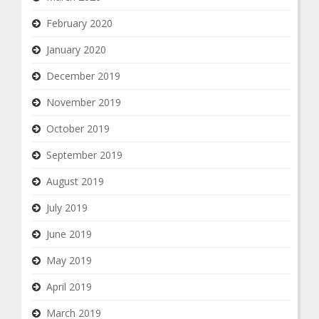
February 2020
January 2020
December 2019
November 2019
October 2019
September 2019
August 2019
July 2019
June 2019
May 2019
April 2019
March 2019