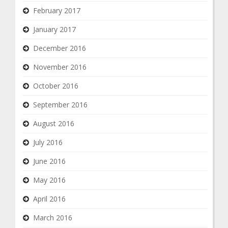
February 2017
January 2017
December 2016
November 2016
October 2016
September 2016
August 2016
July 2016
June 2016
May 2016
April 2016
March 2016