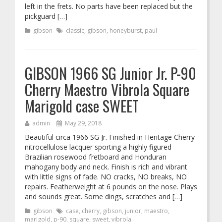
left in the frets. No parts have been replaced but the
pickguard […]
gibson
classic
,
gibson
,
honeyburst
,
paul
GIBSON 1966 SG Junior Jr. P-90
Cherry Maestro Vibrola Square
Marigold case SWEET
admin
May 29, 2018
Beautiful circa 1966 SG Jr. Finished in Heritage Cherry
nitrocellulose lacquer sporting a highly figured
Brazilian rosewood fretboard and Honduran
mahogany body and neck. Finish is rich and vibrant
with little signs of fade. NO cracks, NO breaks, NO
repairs. Featherweight at 6 pounds on the nose. Plays
and sounds great. Some dings, scratches and […]
gibson
case
,
cherry
,
gibson
,
junior
,
maestro
,
marigold
,
p-90
,
square
,
sweet
,
vibrola