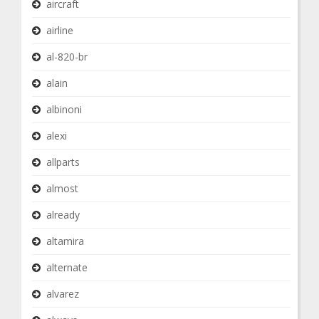
aircraft
airline
al-820-br
alain
albinoni
alexi
allparts
almost
already
altamira
alternate
alvarez