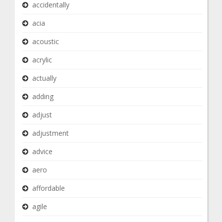
accidentally
acia
acoustic
acrylic
actually
adding
adjust
adjustment
advice
aero
affordable
agile