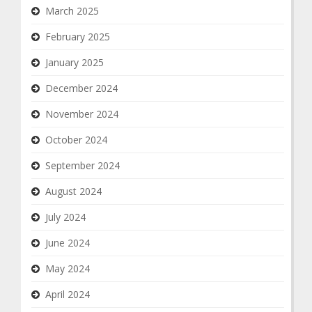
March 2025
February 2025
January 2025
December 2024
November 2024
October 2024
September 2024
August 2024
July 2024
June 2024
May 2024
April 2024