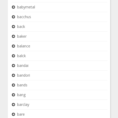
babymetal
bacchus
back
baker
balance
balck
bandai
bandori
bands
bang
barclay
bare