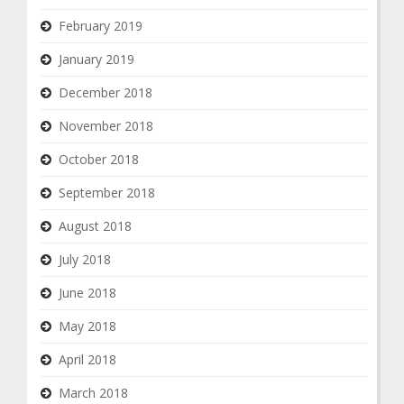
February 2019
January 2019
December 2018
November 2018
October 2018
September 2018
August 2018
July 2018
June 2018
May 2018
April 2018
March 2018