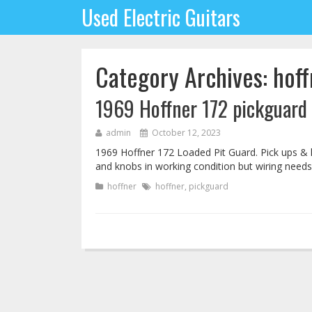
Used Electric Guitars
Category Archives: hoff
1969 Hoffner 172 pickguard
admin
October 12, 2023
1969 Hoffner 172 Loaded Pit Guard. Pick ups & 
and knobs in working condition but wiring needs
hoffner
hoffner
,
pickguard