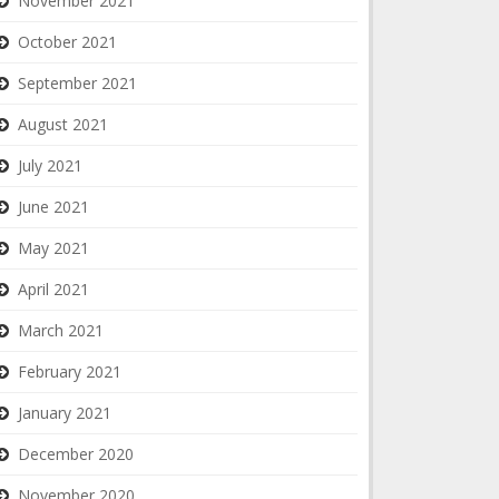
November 2021
October 2021
September 2021
August 2021
July 2021
June 2021
May 2021
April 2021
March 2021
February 2021
January 2021
December 2020
November 2020