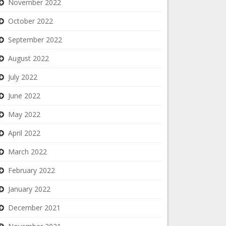
November 2022
October 2022
September 2022
August 2022
July 2022
June 2022
May 2022
April 2022
March 2022
February 2022
January 2022
December 2021