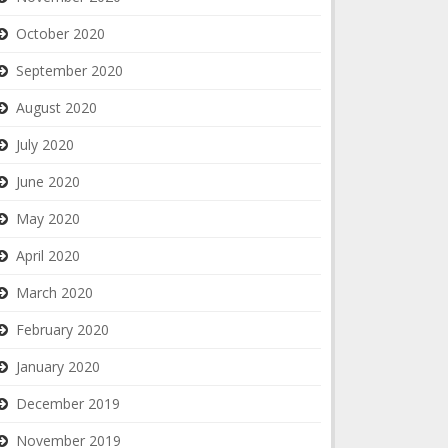
October 2020
September 2020
August 2020
July 2020
June 2020
May 2020
April 2020
March 2020
February 2020
January 2020
December 2019
November 2019