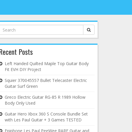
Search
for:
Recent Posts
Left Handed Quilted Maple Top Guitar Body
Fit EVH DIY Project
Squier 370045557 Bullet Telecaster Electric
Guitar Surf Green
Greco Electric Guitar RG-85 R 1989 Hollow
Body Only Used
Guitar Hero Xbox 360 S Console Bundle Set
with Les Paul Guitar + 3 Games TESTED
Epiphone Les Paul PeeWee RARE Guitar and