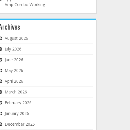
Amp Combo Working
Archives
August 2026
July 2026
June 2026
May 2026
April 2026
March 2026
February 2026
January 2026
December 2025