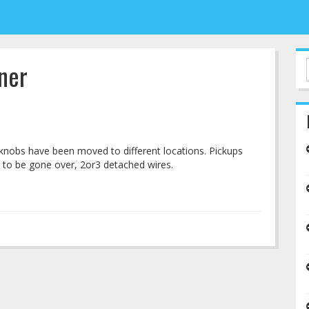
ner
knobs have been moved to different locations. Pickups
 to be gone over, 2or3 detached wires.