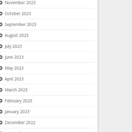
November 2023
October 2023
September 2023
August 2023
July 2023
June 2023
May 2023
April 2023
March 2023
February 2023
January 2023
December 2022