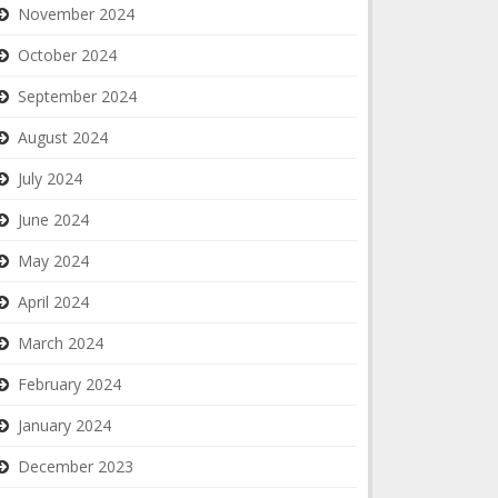
November 2024
October 2024
September 2024
August 2024
July 2024
June 2024
May 2024
April 2024
March 2024
February 2024
January 2024
December 2023