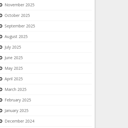
November 2025
October 2025
September 2025
August 2025
July 2025
June 2025
May 2025
April 2025
March 2025
February 2025
January 2025
December 2024