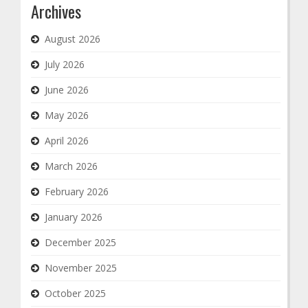
Archives
August 2026
July 2026
June 2026
May 2026
April 2026
March 2026
February 2026
January 2026
December 2025
November 2025
October 2025