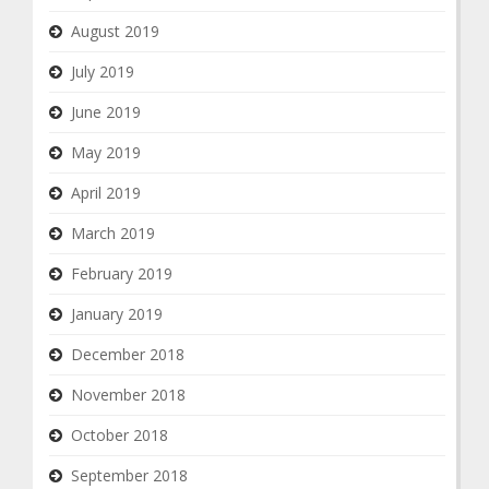
August 2019
July 2019
June 2019
May 2019
April 2019
March 2019
February 2019
January 2019
December 2018
November 2018
October 2018
September 2018