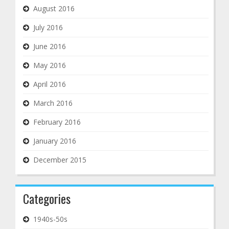
August 2016
July 2016
June 2016
May 2016
April 2016
March 2016
February 2016
January 2016
December 2015
Categories
1940s-50s