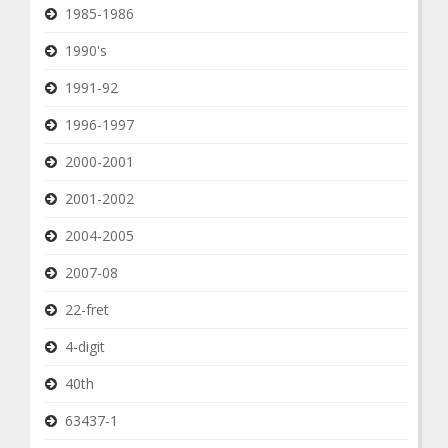
1985-1986
1990's
1991-92
1996-1997
2000-2001
2001-2002
2004-2005
2007-08
22-fret
4-digit
40th
63437-1