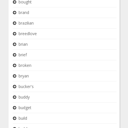
bought
brand
brazilian
breedlove
brian
brief
broken
bryan
bucker's
buddy
budget
build