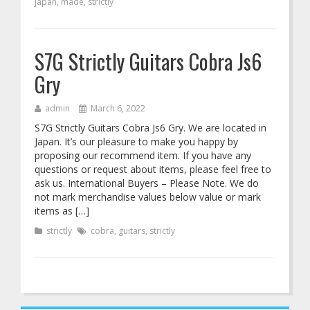
japan
,
made
,
strictly
S7G Strictly Guitars Cobra Js6
Gry
admin
March 6, 2022
S7G Strictly Guitars Cobra Js6 Gry. We are located in
Japan. It’s our pleasure to make you happy by
proposing our recommend item. If you have any
questions or request about items, please feel free to
ask us. International Buyers – Please Note. We do
not mark merchandise values below value or mark
items as […]
strictly
cobra
,
guitars
,
strictly