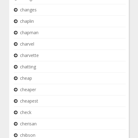
changes
chaplin
chapman
charvel
charvette
chatting
cheap
cheaper
cheapest
check
cherisan
chibson