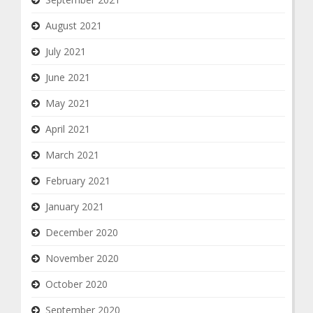
August 2021
July 2021
June 2021
May 2021
April 2021
March 2021
February 2021
January 2021
December 2020
November 2020
October 2020
September 2020