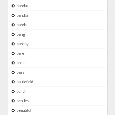
bandai
bandori
bands
bang
barclay
bare
basic
bass
battlefield
bcrich
beatles
beautiful