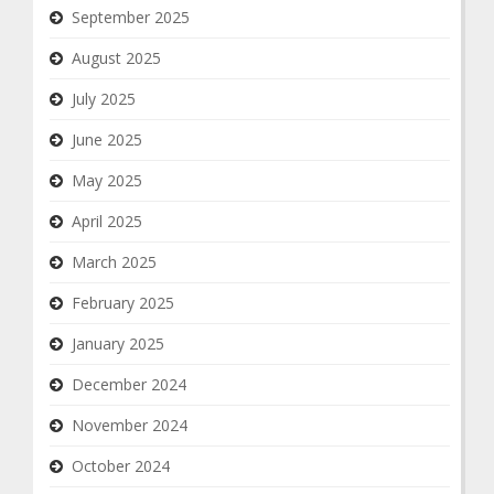
September 2025
August 2025
July 2025
June 2025
May 2025
April 2025
March 2025
February 2025
January 2025
December 2024
November 2024
October 2024