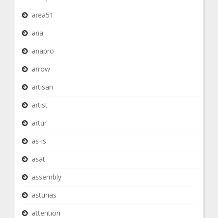
area51
aria
ariapro
arrow
artisan
artist
artur
as-is
asat
assembly
asturias
attention