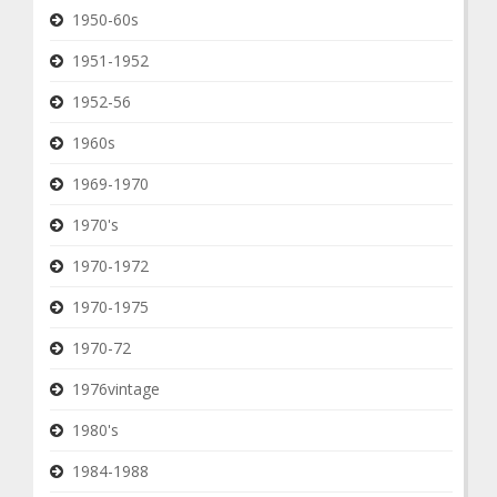
1950-60s
1951-1952
1952-56
1960s
1969-1970
1970's
1970-1972
1970-1975
1970-72
1976vintage
1980's
1984-1988