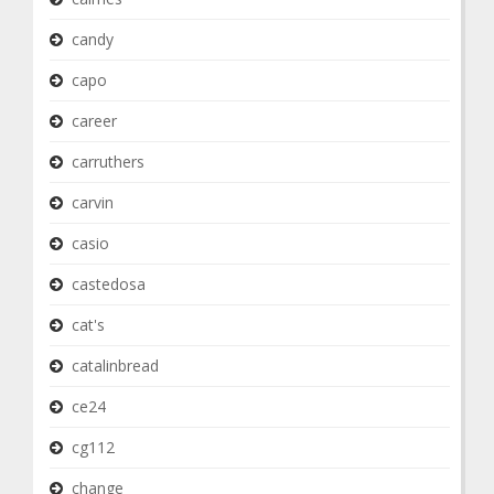
candy
capo
career
carruthers
carvin
casio
castedosa
cat's
catalinbread
ce24
cg112
change