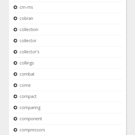
cm-ms
cobran
collection
collector
collector's
collings
combat
come
compact
comparing
component
compressors