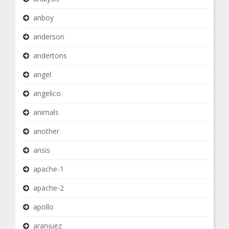
anboy
anderson
andertons
angel
angelico
animals
another
ansis
apache-1
apache-2
apollo
aranjuez