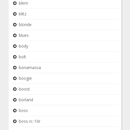
blem
blitz
blonde
blues
body
bolt
bonamassa
boogie
boost
borland
boss
boss-rc-10r