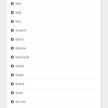
bills
billy
bitz
bizarre
black
blackie
blackstar
blade
blake
bland
blast
blc300