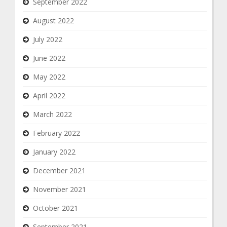
September 2022
August 2022
July 2022
June 2022
May 2022
April 2022
March 2022
February 2022
January 2022
December 2021
November 2021
October 2021
September 2021