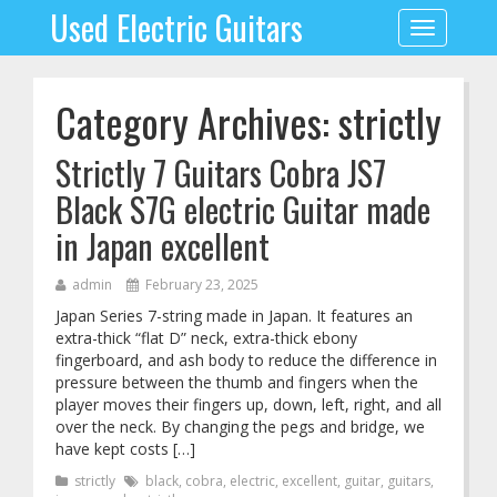
Used Electric Guitars
Toggle
navigation
Category Archives: strictly
Strictly 7 Guitars Cobra JS7
Black S7G electric Guitar made
in Japan excellent
admin
February 23, 2025
Japan Series 7-string made in Japan. It features an
extra-thick “flat D” neck, extra-thick ebony
fingerboard, and ash body to reduce the difference in
pressure between the thumb and fingers when the
player moves their fingers up, down, left, right, and all
over the neck. By changing the pegs and bridge, we
have kept costs […]
strictly
black
,
cobra
,
electric
,
excellent
,
guitar
,
guitars
,