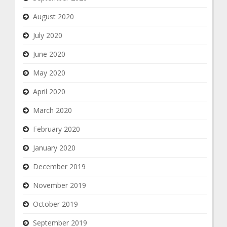
August 2020
July 2020
June 2020
May 2020
April 2020
March 2020
February 2020
January 2020
December 2019
November 2019
October 2019
September 2019