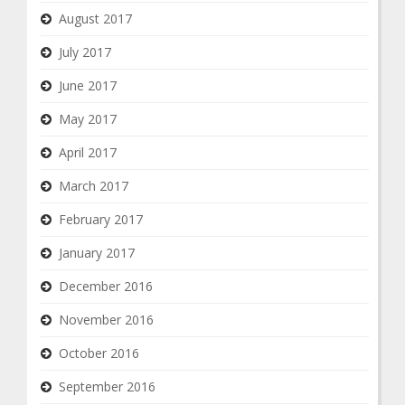
August 2017
July 2017
June 2017
May 2017
April 2017
March 2017
February 2017
January 2017
December 2016
November 2016
October 2016
September 2016