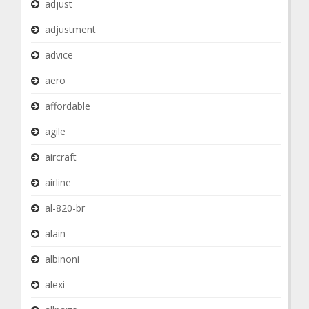
adjust
adjustment
advice
aero
affordable
agile
aircraft
airline
al-820-br
alain
albinoni
alexi