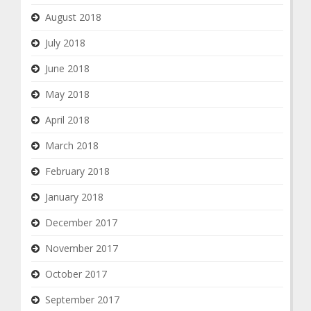
August 2018
July 2018
June 2018
May 2018
April 2018
March 2018
February 2018
January 2018
December 2017
November 2017
October 2017
September 2017