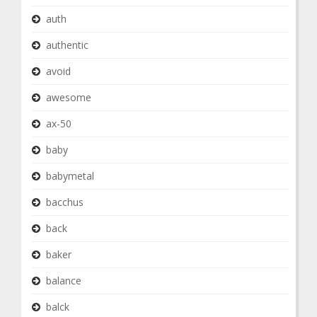
auth
authentic
avoid
awesome
ax-50
baby
babymetal
bacchus
back
baker
balance
balck