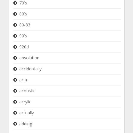
70's
80's
80-83
90's
920d
absolution
accidentally
acia
acoustic
acrylic
actually
adding