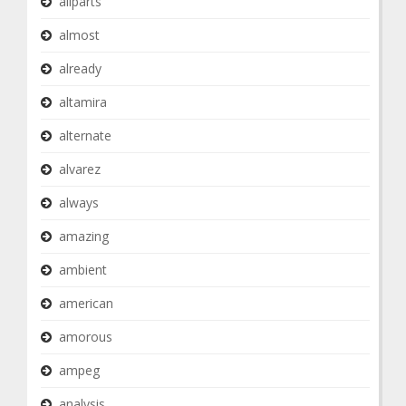
allparts
almost
already
altamira
alternate
alvarez
always
amazing
ambient
american
amorous
ampeg
analysis