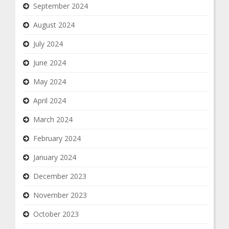
September 2024
August 2024
July 2024
June 2024
May 2024
April 2024
March 2024
February 2024
January 2024
December 2023
November 2023
October 2023