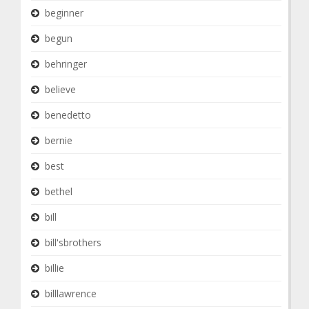
beginner
begun
behringer
believe
benedetto
bernie
best
bethel
bill
bill'sbrothers
billie
billlawrence