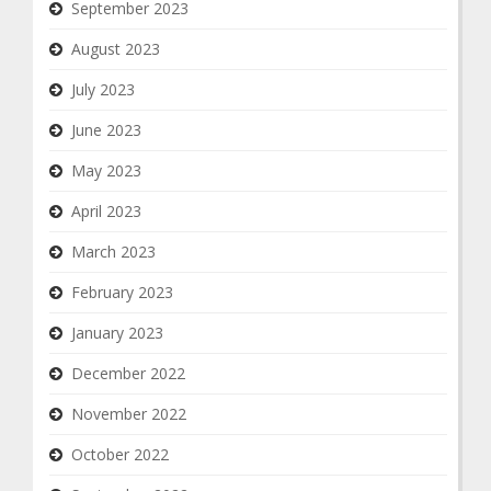
September 2023
August 2023
July 2023
June 2023
May 2023
April 2023
March 2023
February 2023
January 2023
December 2022
November 2022
October 2022