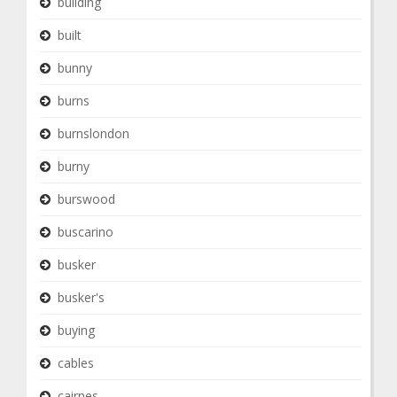
building
built
bunny
burns
burnslondon
burny
burswood
buscarino
busker
busker's
buying
cables
cairnes