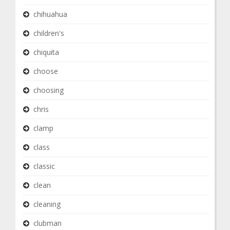
chihuahua
children's
chiquita
choose
choosing
chris
clamp
class
classic
clean
cleaning
clubman