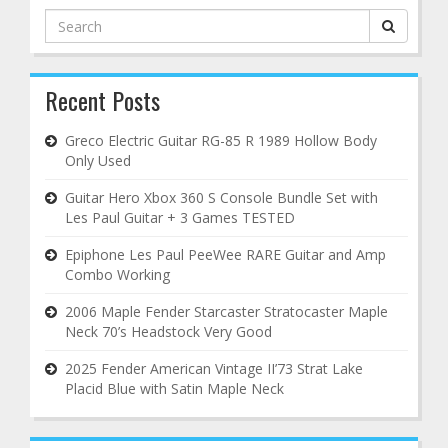
Search
for:
Recent Posts
Greco Electric Guitar RG-85 R 1989 Hollow Body
Only Used
Guitar Hero Xbox 360 S Console Bundle Set with
Les Paul Guitar + 3 Games TESTED
Epiphone Les Paul PeeWee RARE Guitar and Amp
Combo Working
2006 Maple Fender Starcaster Stratocaster Maple
Neck 70’s Headstock Very Good
2025 Fender American Vintage II’73 Strat Lake
Placid Blue with Satin Maple Neck