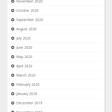
November 2020
October 2020
September 2020
August 2020
July 2020
June 2020
May 2020
April 2020
March 2020
February 2020
January 2020
December 2019