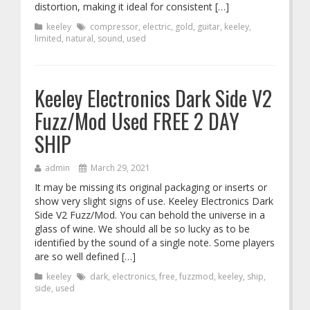
distortion, making it ideal for consistent […]
keeley
compressor
,
electric
,
gold
,
guitar
,
keeley
,
limited
,
natural
,
sound
,
used
Keeley Electronics Dark Side V2
Fuzz/Mod Used FREE 2 DAY
SHIP
admin
March 29, 2021
It may be missing its original packaging or inserts or
show very slight signs of use. Keeley Electronics Dark
Side V2 Fuzz/Mod. You can behold the universe in a
glass of wine. We should all be so lucky as to be
identified by the sound of a single note. Some players
are so well defined […]
keeley
dark
,
electronics
,
free
,
fuzzmod
,
keeley
,
ship
,
side
,
used