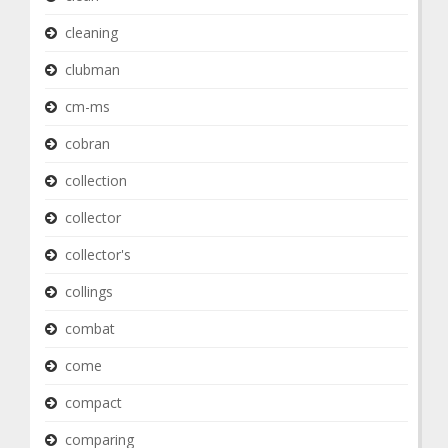
cleaning
clubman
cm-ms
cobran
collection
collector
collector's
collings
combat
come
compact
comparing