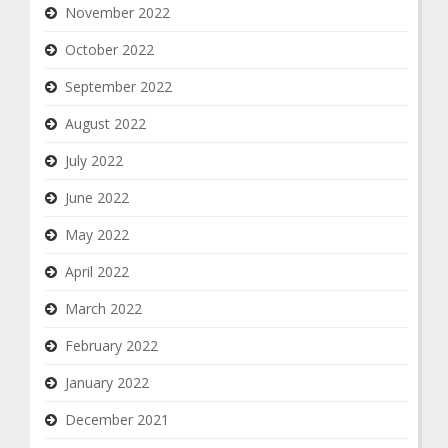
November 2022
October 2022
September 2022
August 2022
July 2022
June 2022
May 2022
April 2022
March 2022
February 2022
January 2022
December 2021