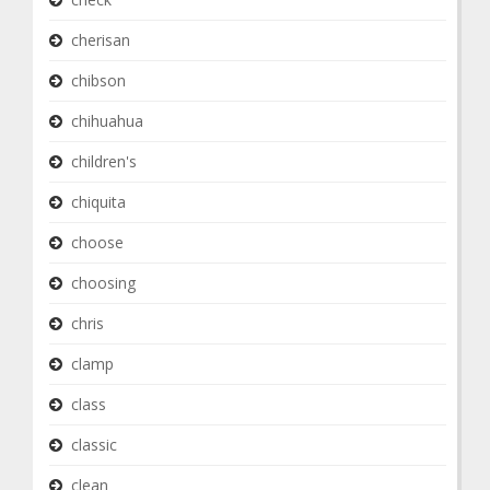
cherisan
chibson
chihuahua
children's
chiquita
choose
choosing
chris
clamp
class
classic
clean