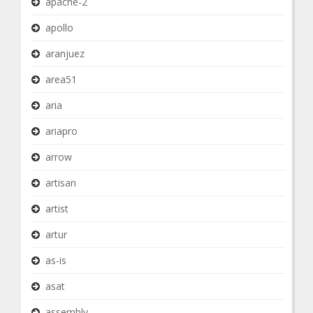
apache-2
apollo
aranjuez
area51
aria
ariapro
arrow
artisan
artist
artur
as-is
asat
assembly