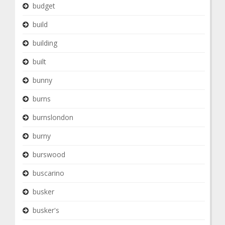
budget
build
building
built
bunny
burns
burnslondon
burny
burswood
buscarino
busker
busker's