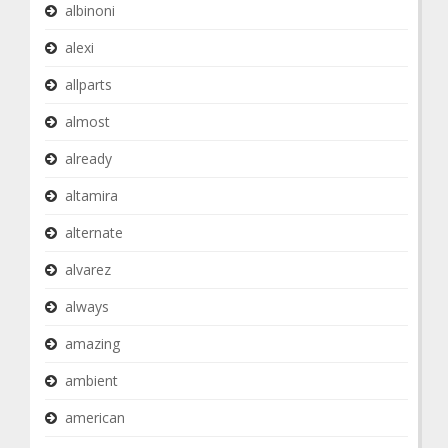
albinoni
alexi
allparts
almost
already
altamira
alternate
alvarez
always
amazing
ambient
american