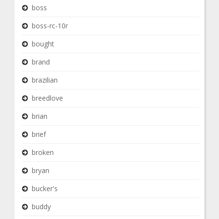
boss
boss-rc-10r
bought
brand
brazilian
breedlove
brian
brief
broken
bryan
bucker's
buddy