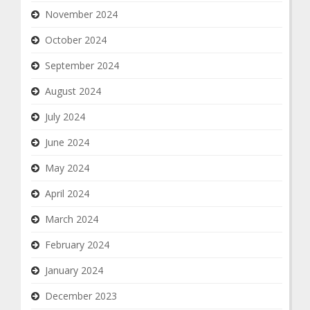
November 2024
October 2024
September 2024
August 2024
July 2024
June 2024
May 2024
April 2024
March 2024
February 2024
January 2024
December 2023