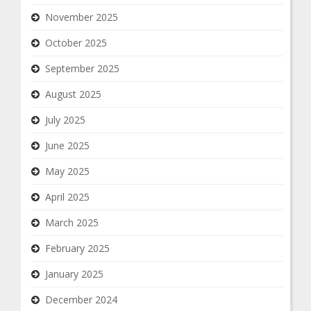
November 2025
October 2025
September 2025
August 2025
July 2025
June 2025
May 2025
April 2025
March 2025
February 2025
January 2025
December 2024