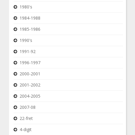
1980's
1984-1988
1985-1986
1990's
1991-92
1996-1997
2000-2001
2001-2002
2004-2005
2007-08
22-fret
4-digit