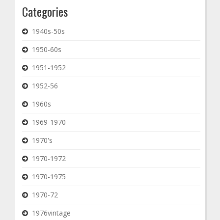
Categories
1940s-50s
1950-60s
1951-1952
1952-56
1960s
1969-1970
1970's
1970-1972
1970-1975
1970-72
1976vintage