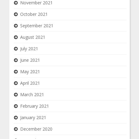
November 2021
October 2021
September 2021
August 2021
July 2021
June 2021
May 2021
April 2021
March 2021
February 2021
January 2021
December 2020