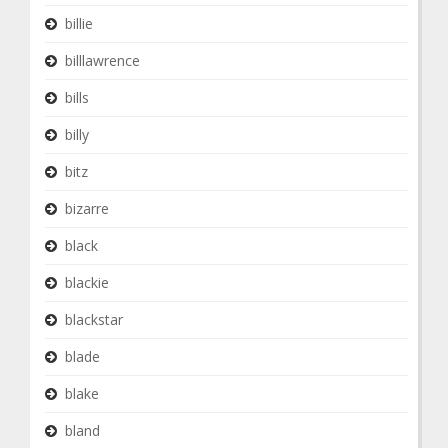
billie
billlawrence
bills
billy
bitz
bizarre
black
blackie
blackstar
blade
blake
bland