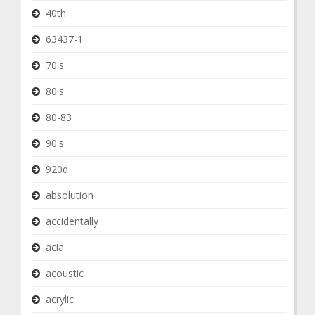
40th
63437-1
70's
80's
80-83
90's
920d
absolution
accidentally
acia
acoustic
acrylic