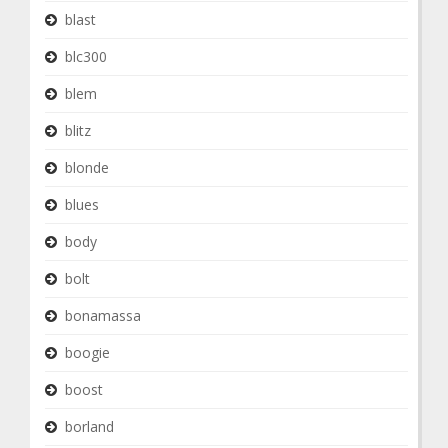
blast
blc300
blem
blitz
blonde
blues
body
bolt
bonamassa
boogie
boost
borland