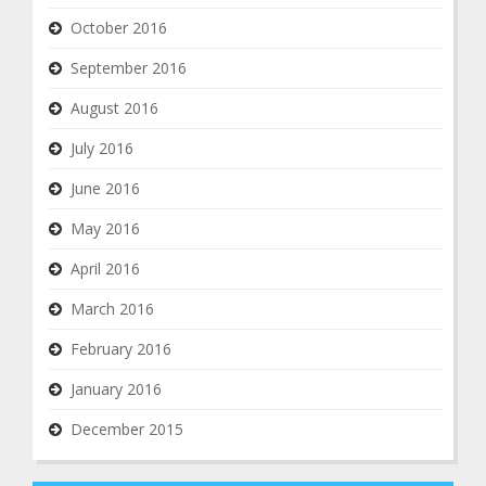
October 2016
September 2016
August 2016
July 2016
June 2016
May 2016
April 2016
March 2016
February 2016
January 2016
December 2015