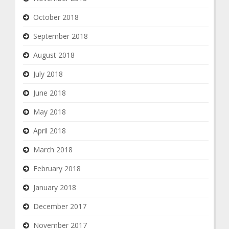
October 2018
September 2018
August 2018
July 2018
June 2018
May 2018
April 2018
March 2018
February 2018
January 2018
December 2017
November 2017