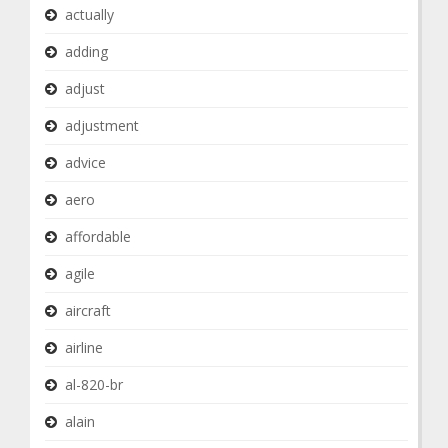
actually
adding
adjust
adjustment
advice
aero
affordable
agile
aircraft
airline
al-820-br
alain