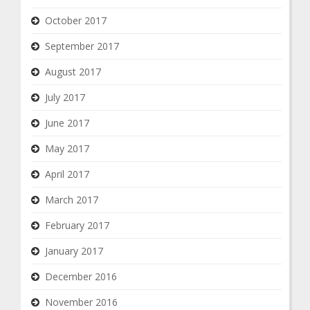
October 2017
September 2017
August 2017
July 2017
June 2017
May 2017
April 2017
March 2017
February 2017
January 2017
December 2016
November 2016