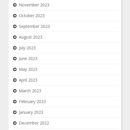
November 2023
October 2023
September 2023
August 2023
July 2023
June 2023
May 2023
April 2023
March 2023
February 2023
January 2023
December 2022