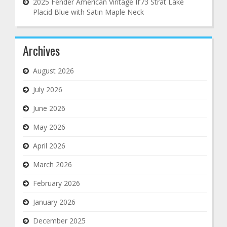
2025 Fender American Vintage II’73 Strat Lake
Placid Blue with Satin Maple Neck
Archives
August 2026
July 2026
June 2026
May 2026
April 2026
March 2026
February 2026
January 2026
December 2025