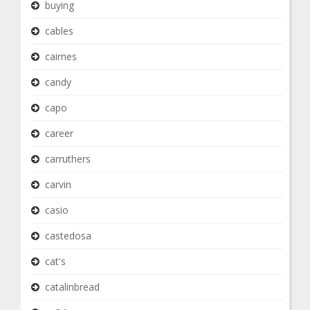
buying
cables
cairnes
candy
capo
career
carruthers
carvin
casio
castedosa
cat's
catalinbread