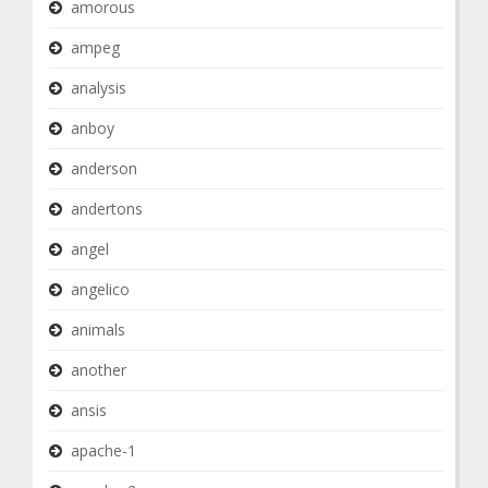
amorous
ampeg
analysis
anboy
anderson
andertons
angel
angelico
animals
another
ansis
apache-1