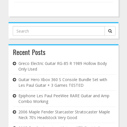
Search
for:
Recent Posts
Greco Electric Guitar RG-85 R 1989 Hollow Body
Only Used
Guitar Hero Xbox 360 S Console Bundle Set with
Les Paul Guitar + 3 Games TESTED
Epiphone Les Paul PeeWee RARE Guitar and Amp
Combo Working
2006 Maple Fender Starcaster Stratocaster Maple
Neck 70’s Headstock Very Good