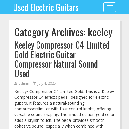
Used Electric Guitars
Toggle
navigation
Category Archives: keeley
Keeley Compressor C4 Limited
Gold Electric Guitar
Compressor Natural Sound
Used
admin
July 4, 2025
Keeley/ Compressor C4 Limited Gold. This is a Keeley
Compressor C4 effects pedal, designed for electric
guitars. It features a natural-sounding
compressor/limiter with four control knobs, offering
versatile sound shaping. The limited edition gold color
adds a stylish touch. The pedal provides smooth,
cohesive sound, especially when combined with