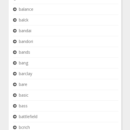
balance
balck
bandai
bandori
bands
bang
barclay
bare
basic
bass
battlefield
bcrich