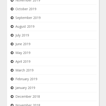
November 2019
October 2019
September 2019
August 2019
July 2019
June 2019
May 2019
April 2019
March 2019
February 2019
January 2019
December 2018
November 2018