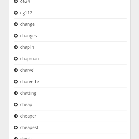
ce24
cg112
change
changes
chaplin
chapman
charvel
charvette
chatting
cheap
cheaper
cheapest
check