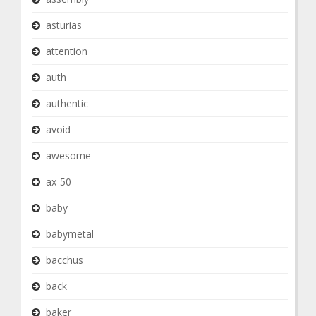
asturias
attention
auth
authentic
avoid
awesome
ax-50
baby
babymetal
bacchus
back
baker