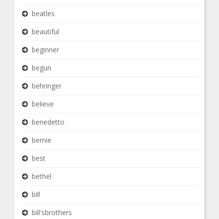
beatles
beautiful
beginner
begun
behringer
believe
benedetto
bernie
best
bethel
bill
bill'sbrothers