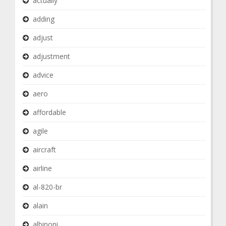
actually
adding
adjust
adjustment
advice
aero
affordable
agile
aircraft
airline
al-820-br
alain
albinoni