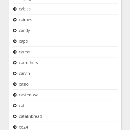
cables
cairnes
candy
capo
career
carruthers
carvin
casio
castedosa
cat's
catalinbread
ce24