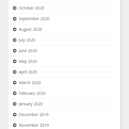
October 2020
September 2020
August 2020
July 2020
June 2020
May 2020
April 2020
March 2020
February 2020
January 2020
December 2019
November 2019