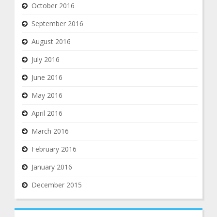
October 2016
September 2016
August 2016
July 2016
June 2016
May 2016
April 2016
March 2016
February 2016
January 2016
December 2015