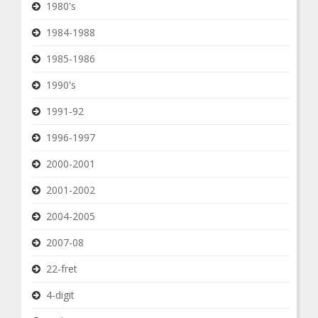
1980's
1984-1988
1985-1986
1990's
1991-92
1996-1997
2000-2001
2001-2002
2004-2005
2007-08
22-fret
4-digit