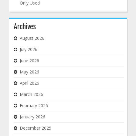
Only Used
Archives
August 2026
July 2026
June 2026
May 2026
April 2026
March 2026
February 2026
January 2026
December 2025