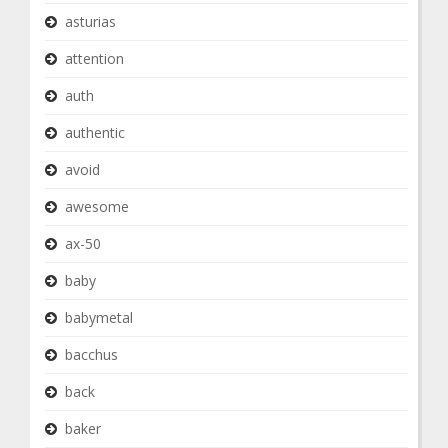
asturias
attention
auth
authentic
avoid
awesome
ax-50
baby
babymetal
bacchus
back
baker