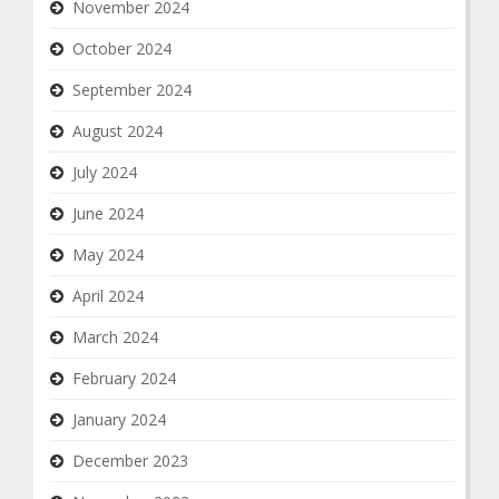
November 2024
October 2024
September 2024
August 2024
July 2024
June 2024
May 2024
April 2024
March 2024
February 2024
January 2024
December 2023