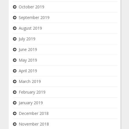
October 2019
September 2019
August 2019
July 2019
June 2019
May 2019
April 2019
March 2019
February 2019
January 2019
December 2018
November 2018