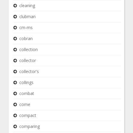
cleaning
clubman
cm-ms
cobran
collection
collector
collector's
collings
combat
come
compact
comparing