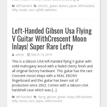
left-handed
electric
,
guitar
,
ibanez
,
japan
,
left-handed
,
lefty
,
made
,
rare
,
rg560
,
withohsc
Left-Handed Gibson Usa Flying
V Guitar WithCrescent Moon
Inlays! Super Rare Lefty
admin
March 14, 2016
This is a Gibson USA left-handed flying V guitar with
solid mahogany wood with a faded cherry finish and
all original factory hardware. This guitar has the rare
Crescent moon inlays with a REAL EBONY
fingerboard and this guitar has been out of
production since 2002. Comes with a Gibson USA
hardshell case which was […]
left-handed
flying
,
gibson
,
guitar
,
inlays
,
left-handed
,
lefty
,
moon
,
rare
,
super
,
withcrescent