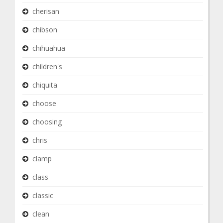
cherisan
chibson
chihuahua
children's
chiquita
choose
choosing
chris
clamp
class
classic
clean