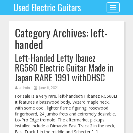
Used Electric Guitars
Toggle
navigation
Category Archives: left-
handed
Left-Handed Lefty Ibanez
RG560 Electric Guitar Made in
Japan RARE 1991 withOHSC
admin
June 8, 2021
For sale is a very rare, left-handed’91 Ibanez RG560L!
It features a basswood body, Wizard maple neck,
with some cool, lighter flame figuring, rosewood
fingerboard, 24 jumbo frets and extremely desirable,
Lo-Pro Edge tremolo. The aftermarket pickups
installed include a Dimarzio Fast Track 2 in the neck,
Fast Track 1 in the middle and Schecter […]