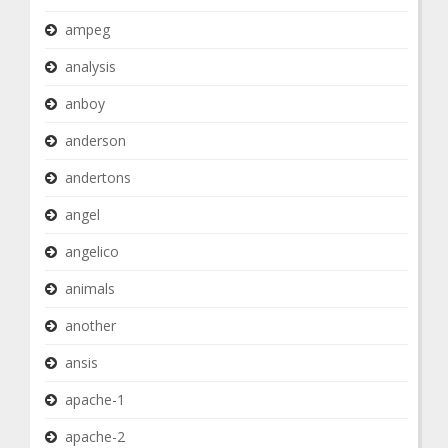
ampeg
analysis
anboy
anderson
andertons
angel
angelico
animals
another
ansis
apache-1
apache-2