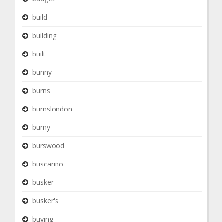
build
building
built
bunny
burns
burnslondon
burny
burswood
buscarino
busker
busker's
buying