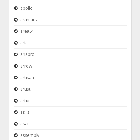
apollo
aranjuez
area51
aria
ariapro
arrow
artisan
artist
artur
as-is
asat
assembly