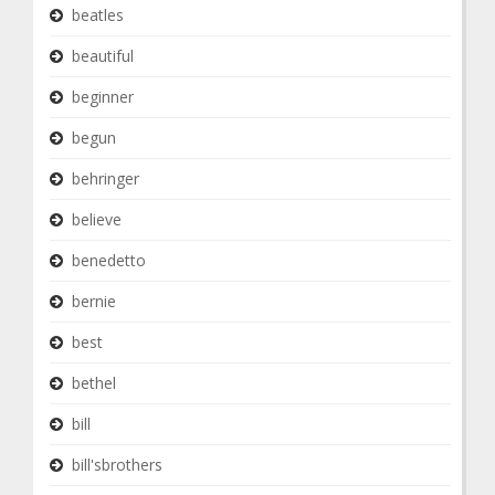
beatles
beautiful
beginner
begun
behringer
believe
benedetto
bernie
best
bethel
bill
bill'sbrothers