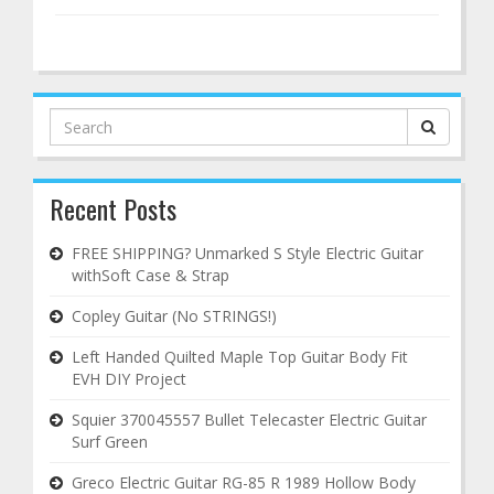
Search
for:
Recent Posts
FREE SHIPPING? Unmarked S Style Electric Guitar
withSoft Case & Strap
Copley Guitar (No STRINGS!)
Left Handed Quilted Maple Top Guitar Body Fit
EVH DIY Project
Squier 370045557 Bullet Telecaster Electric Guitar
Surf Green
Greco Electric Guitar RG-85 R 1989 Hollow Body