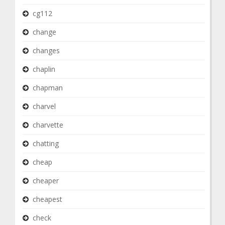
cg112
change
changes
chaplin
chapman
charvel
charvette
chatting
cheap
cheaper
cheapest
check