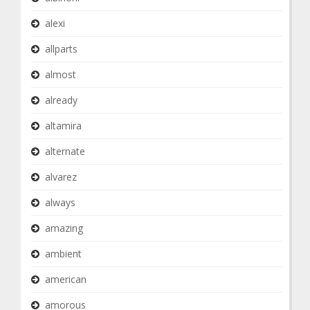
alexi
allparts
almost
already
altamira
alternate
alvarez
always
amazing
ambient
american
amorous