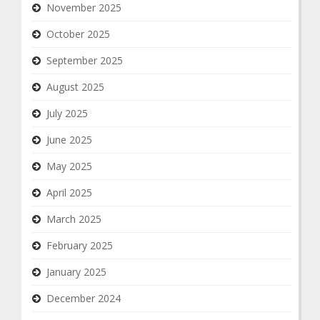
November 2025
October 2025
September 2025
August 2025
July 2025
June 2025
May 2025
April 2025
March 2025
February 2025
January 2025
December 2024