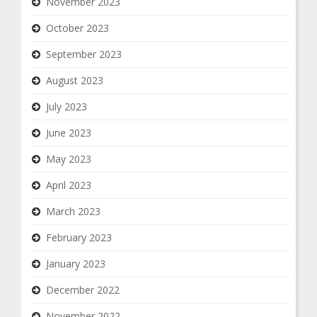
November 2023
October 2023
September 2023
August 2023
July 2023
June 2023
May 2023
April 2023
March 2023
February 2023
January 2023
December 2022
November 2022