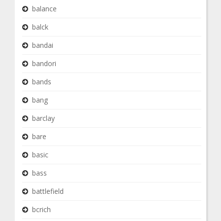
balance
balck
bandai
bandori
bands
bang
barclay
bare
basic
bass
battlefield
bcrich