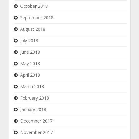
October 2018
September 2018
August 2018
July 2018
June 2018
May 2018
April 2018
March 2018
February 2018
January 2018
December 2017
November 2017