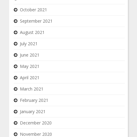
October 2021
September 2021
August 2021
July 2021
June 2021
May 2021
April 2021
March 2021
February 2021
January 2021
December 2020
November 2020