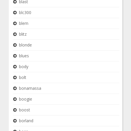
blast
blc300
blem
blitz
blonde
blues
body
bolt
bonamassa
boogie
boost
borland