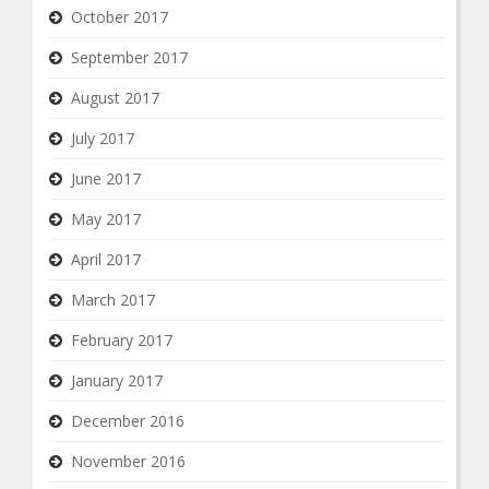
October 2017
September 2017
August 2017
July 2017
June 2017
May 2017
April 2017
March 2017
February 2017
January 2017
December 2016
November 2016