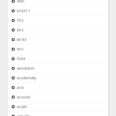
40th
63437-1
70's
80's
80-83
90's
920d
absolution
accidentally
acia
acoustic
acrylic