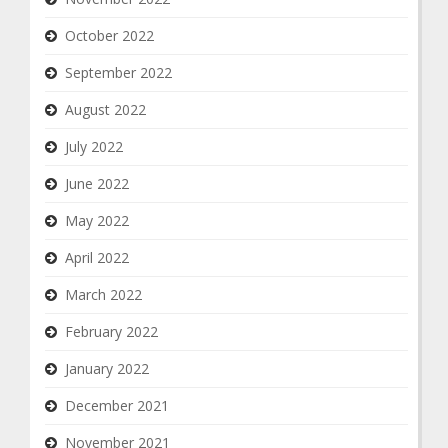
October 2022
September 2022
August 2022
July 2022
June 2022
May 2022
April 2022
March 2022
February 2022
January 2022
December 2021
November 2021