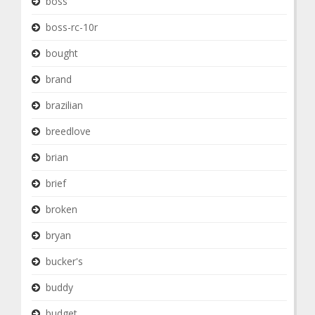
boss
boss-rc-10r
bought
brand
brazilian
breedlove
brian
brief
broken
bryan
bucker's
buddy
budget