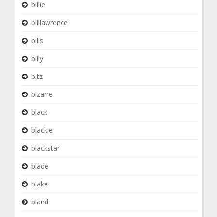
billie
billlawrence
bills
billy
bitz
bizarre
black
blackie
blackstar
blade
blake
bland