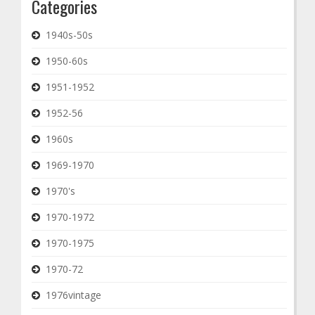
Categories
1940s-50s
1950-60s
1951-1952
1952-56
1960s
1969-1970
1970's
1970-1972
1970-1975
1970-72
1976vintage