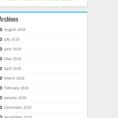
Archives
August 2026
July 2026
June 2026
May 2026
April 2026
March 2026
February 2026
January 2026
December 2025
November 2025