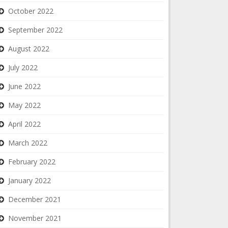
October 2022
September 2022
August 2022
July 2022
June 2022
May 2022
April 2022
March 2022
February 2022
January 2022
December 2021
November 2021