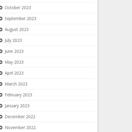
October 2023
September 2023
August 2023
July 2023
June 2023
May 2023
April 2023
March 2023
February 2023
January 2023
December 2022
November 2022