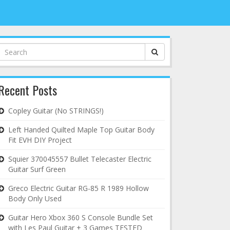
Search
for:
Recent Posts
Copley Guitar (No STRINGS!)
Left Handed Quilted Maple Top Guitar Body
Fit EVH DIY Project
Squier 370045557 Bullet Telecaster Electric
Guitar Surf Green
Greco Electric Guitar RG-85 R 1989 Hollow
Body Only Used
Guitar Hero Xbox 360 S Console Bundle Set
with Les Paul Guitar + 3 Games TESTED