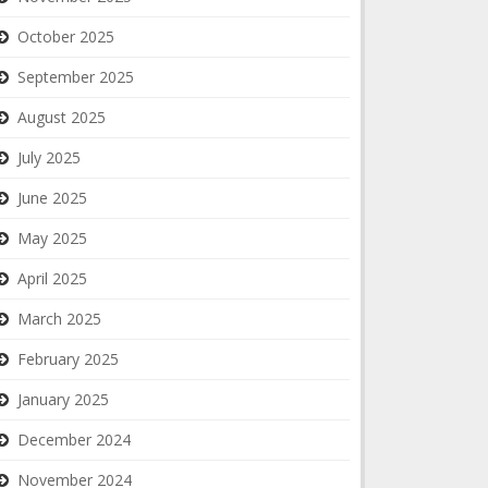
October 2025
September 2025
August 2025
July 2025
June 2025
May 2025
April 2025
March 2025
February 2025
January 2025
December 2024
November 2024