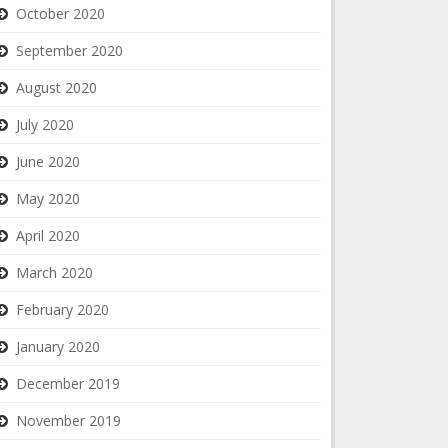
October 2020
September 2020
August 2020
July 2020
June 2020
May 2020
April 2020
March 2020
February 2020
January 2020
December 2019
November 2019