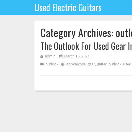
Used Electric Guitars
Category Archives: out
The Outlook For Used Gear I
admin
March 18, 2024
outlook
apocalypse
,
gear
,
guitar
,
outlook
,
used