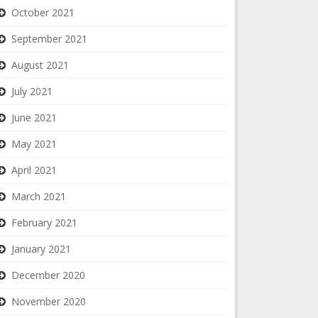
October 2021
September 2021
August 2021
July 2021
June 2021
May 2021
April 2021
March 2021
February 2021
January 2021
December 2020
November 2020