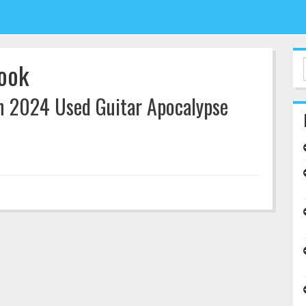
look
n 2024 Used Guitar Apocalypse