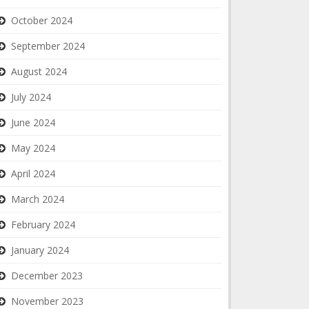
October 2024
September 2024
August 2024
July 2024
June 2024
May 2024
April 2024
March 2024
February 2024
January 2024
December 2023
November 2023