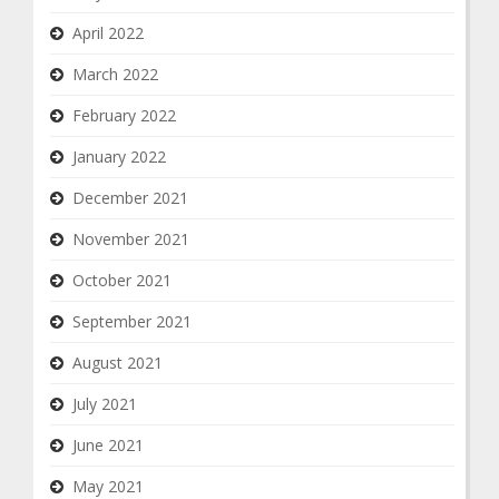
April 2022
March 2022
February 2022
January 2022
December 2021
November 2021
October 2021
September 2021
August 2021
July 2021
June 2021
May 2021