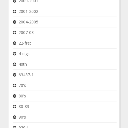
2000-2001
2001-2002
2004-2005
2007-08
22-fret
4-digit
40th
63437-1
70's
80's
80-83
90's
920d