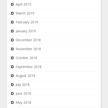
April 2019
March 2019
February 2019
January 2019
December 2018
November 2018
October 2018
September 2018
August 2018
July 2018
June 2018
May 2018