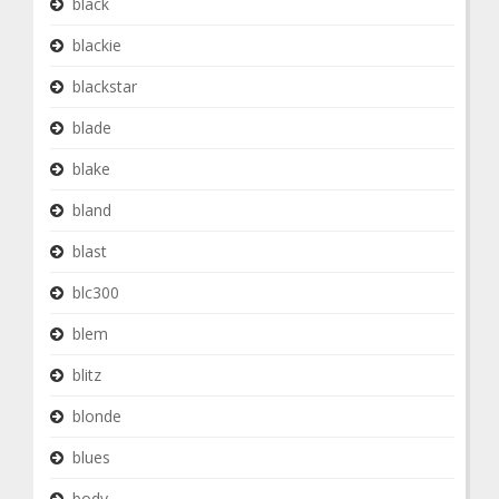
black
blackie
blackstar
blade
blake
bland
blast
blc300
blem
blitz
blonde
blues
body