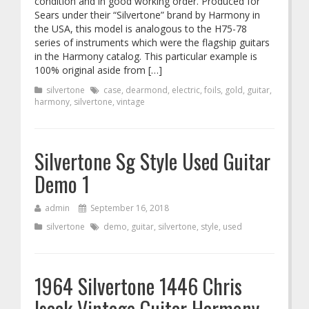
condition and in good working order. Produced for
Sears under their “Silvertone” brand by Harmony in
the USA, this model is analogous to the H75-78
series of instruments which were the flagship guitars
in the Harmony catalog. This particular example is
100% original aside from […]
silvertone
case
,
dearmond
,
electric
,
foils
,
gold
,
guitar
,
harmony
,
silvertone
,
vintage
Silvertone Sg Style Used Guitar
Demo 1
admin
September 16, 2018
silvertone
demo
,
guitar
,
silvertone
,
style
,
used
1964 Silvertone 1446 Chris
Isaak Vintage Guitar Harmony,