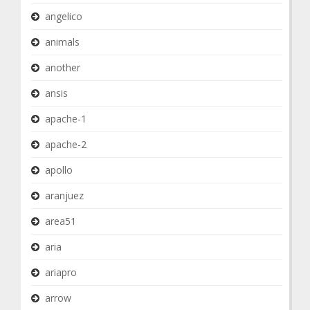
angelico
animals
another
ansis
apache-1
apache-2
apollo
aranjuez
area51
aria
ariapro
arrow