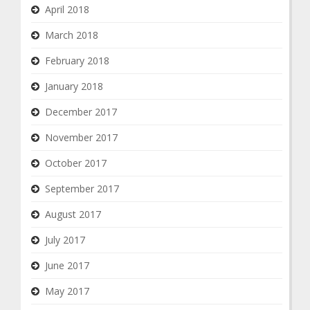
April 2018
March 2018
February 2018
January 2018
December 2017
November 2017
October 2017
September 2017
August 2017
July 2017
June 2017
May 2017