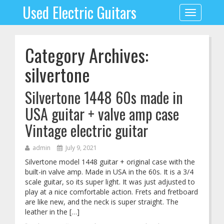
Used Electric Guitars
Toggle
navigation
Category Archives:
silvertone
Silvertone 1448 60s made in
USA guitar + valve amp case
Vintage electric guitar
admin
July 9, 2021
Silvertone model 1448 guitar + original case with the
built-in valve amp. Made in USA in the 60s. It is a 3/4
scale guitar, so its super light. It was just adjusted to
play at a nice comfortable action. Frets and fretboard
are like new, and the neck is super straight. The
leather in the […]