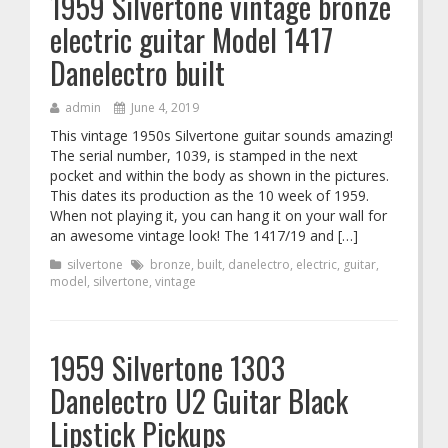
1959 Silvertone vintage bronze
electric guitar Model 1417
Danelectro built
admin
June 4, 2019
This vintage 1950s Silvertone guitar sounds amazing!
The serial number, 1039, is stamped in the next
pocket and within the body as shown in the pictures.
This dates its production as the 10 week of 1959.
When not playing it, you can hang it on your wall for
an awesome vintage look! The 1417/19 and […]
silvertone
bronze
,
built
,
danelectro
,
electric
,
guitar
,
model
,
silvertone
,
vintage
1959 Silvertone 1303
Danelectro U2 Guitar Black
Lipstick Pickups