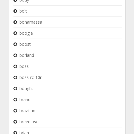
bolt
bonamassa
boogie
boost
borland
boss
boss-rc-10r
bought
brand
brazilian
breedlove
brian