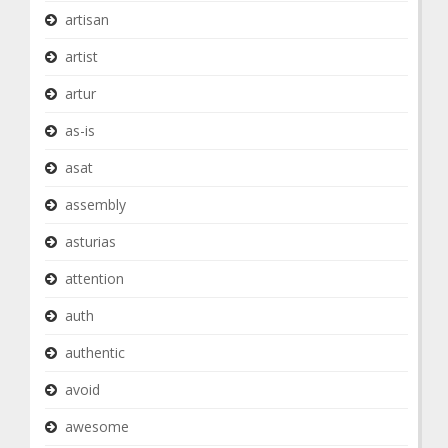
artisan
artist
artur
as-is
asat
assembly
asturias
attention
auth
authentic
avoid
awesome