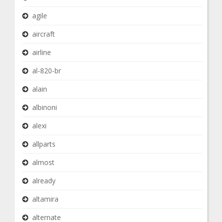
agile
aircraft
airline
al-820-br
alain
albinoni
alexi
allparts
almost
already
altamira
alternate