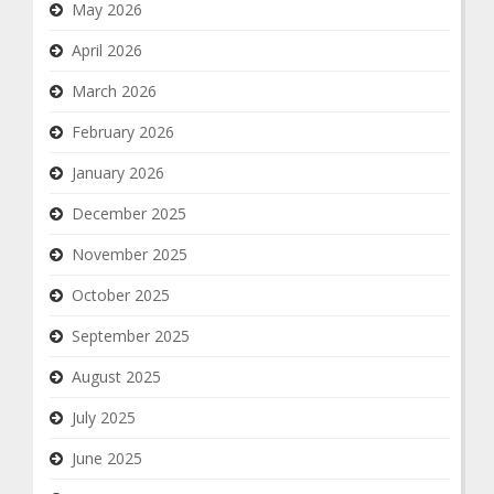
May 2026
April 2026
March 2026
February 2026
January 2026
December 2025
November 2025
October 2025
September 2025
August 2025
July 2025
June 2025