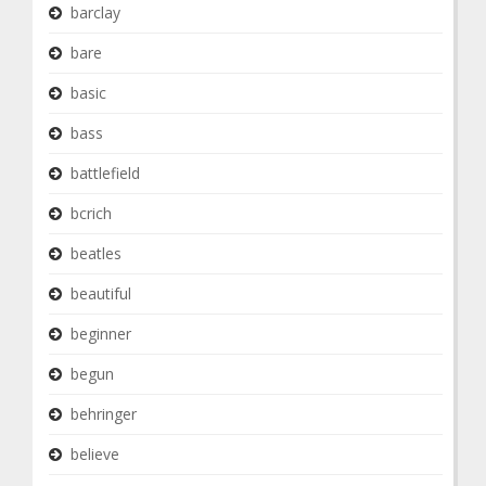
barclay
bare
basic
bass
battlefield
bcrich
beatles
beautiful
beginner
begun
behringer
believe