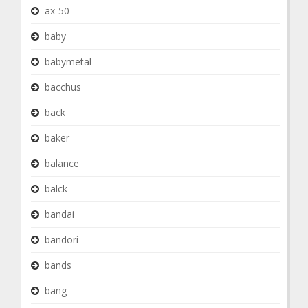
ax-50
baby
babymetal
bacchus
back
baker
balance
balck
bandai
bandori
bands
bang