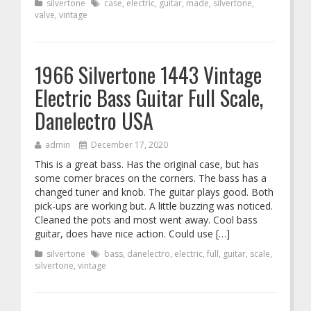
silvertone
case
,
electric
,
guitar
,
made
,
silvertone
,
valve
,
vintage
1966 Silvertone 1443 Vintage
Electric Bass Guitar Full Scale,
Danelectro USA
admin
December 17, 2020
This is a great bass. Has the original case, but has
some corner braces on the corners. The bass has a
changed tuner and knob. The guitar plays good. Both
pick-ups are working but. A little buzzing was noticed.
Cleaned the pots and most went away. Cool bass
guitar, does have nice action. Could use […]
silvertone
bass
,
danelectro
,
electric
,
full
,
guitar
,
scale
,
silvertone
,
vintage