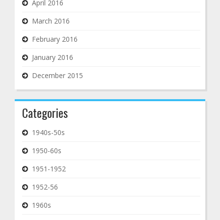
April 2016
March 2016
February 2016
January 2016
December 2015
Categories
1940s-50s
1950-60s
1951-1952
1952-56
1960s