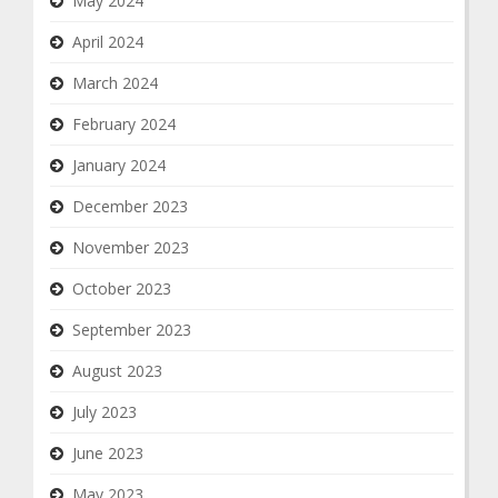
May 2024
April 2024
March 2024
February 2024
January 2024
December 2023
November 2023
October 2023
September 2023
August 2023
July 2023
June 2023
May 2023