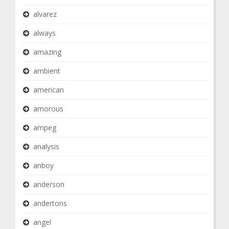
alvarez
always
amazing
ambient
american
amorous
ampeg
analysis
anboy
anderson
andertons
angel