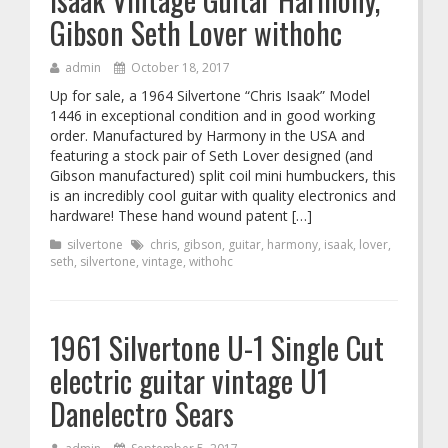
Gibson Seth Lover withohc
admin
October 18, 2017
Up for sale, a 1964 Silvertone “Chris Isaak” Model
1446 in exceptional condition and in good working
order. Manufactured by Harmony in the USA and
featuring a stock pair of Seth Lover designed (and
Gibson manufactured) split coil mini humbuckers, this
is an incredibly cool guitar with quality electronics and
hardware! These hand wound patent […]
silvertone
chris
,
gibson
,
guitar
,
harmony
,
isaak
,
lover
,
seth
,
silvertone
,
vintage
,
withohc
1961 Silvertone U-1 Single Cut
electric guitar vintage U1
Danelectro Sears