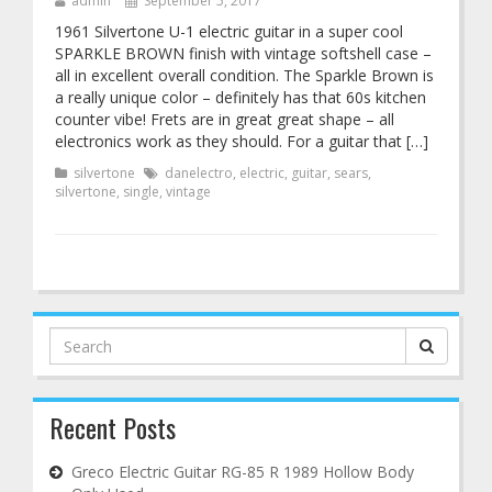
admin
September 5, 2017
1961 Silvertone U-1 electric guitar in a super cool
SPARKLE BROWN finish with vintage softshell case –
all in excellent overall condition. The Sparkle Brown is
a really unique color – definitely has that 60s kitchen
counter vibe! Frets are in great great shape – all
electronics work as they should. For a guitar that […]
silvertone
danelectro
,
electric
,
guitar
,
sears
,
silvertone
,
single
,
vintage
Search
for:
Recent Posts
Greco Electric Guitar RG-85 R 1989 Hollow Body