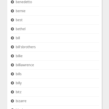
benedetto
bernie
best
bethel
bill
bill'sbrothers
billie
billlawrence
bills
billy
bitz
bizarre