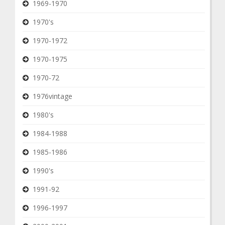
1969-1970
1970's
1970-1972
1970-1975
1970-72
1976vintage
1980's
1984-1988
1985-1986
1990's
1991-92
1996-1997