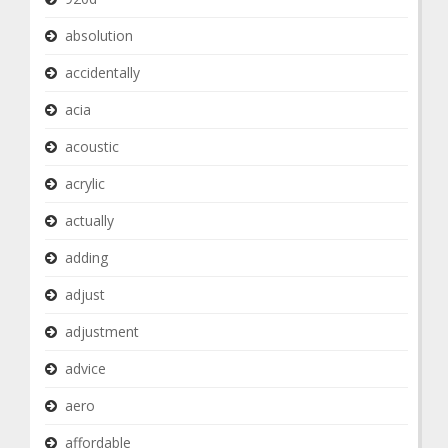
absolution
accidentally
acia
acoustic
acrylic
actually
adding
adjust
adjustment
advice
aero
affordable