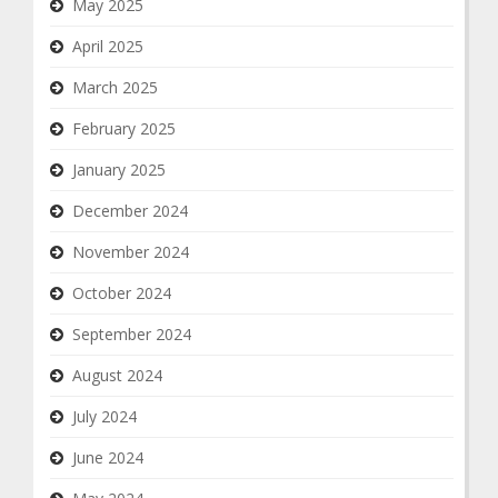
May 2025
April 2025
March 2025
February 2025
January 2025
December 2024
November 2024
October 2024
September 2024
August 2024
July 2024
June 2024