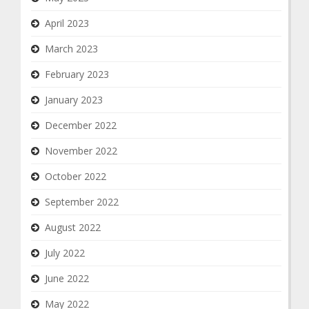
April 2023
March 2023
February 2023
January 2023
December 2022
November 2022
October 2022
September 2022
August 2022
July 2022
June 2022
May 2022