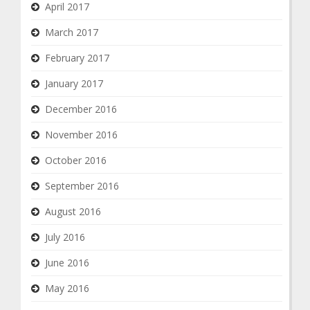
April 2017
March 2017
February 2017
January 2017
December 2016
November 2016
October 2016
September 2016
August 2016
July 2016
June 2016
May 2016