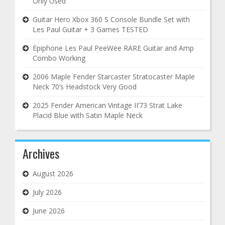
Only Used
Guitar Hero Xbox 360 S Console Bundle Set with
Les Paul Guitar + 3 Games TESTED
Epiphone Les Paul PeeWee RARE Guitar and Amp
Combo Working
2006 Maple Fender Starcaster Stratocaster Maple
Neck 70’s Headstock Very Good
2025 Fender American Vintage II’73 Strat Lake
Placid Blue with Satin Maple Neck
Archives
August 2026
July 2026
June 2026