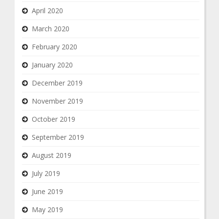
April 2020
March 2020
February 2020
January 2020
December 2019
November 2019
October 2019
September 2019
August 2019
July 2019
June 2019
May 2019