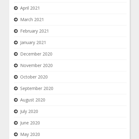
April 2021
March 2021
February 2021
January 2021
December 2020
November 2020
October 2020
September 2020
August 2020
July 2020
June 2020
May 2020