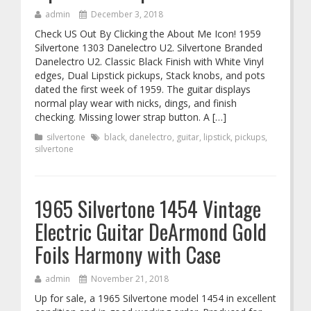
admin
December 3, 2018
Check US Out By Clicking the About Me Icon! 1959
Silvertone 1303 Danelectro U2. Silvertone Branded
Danelectro U2. Classic Black Finish with White Vinyl
edges, Dual Lipstick pickups, Stack knobs, and pots
dated the first week of 1959. The guitar displays
normal play wear with nicks, dings, and finish
checking. Missing lower strap button. A […]
silvertone
black
,
danelectro
,
guitar
,
lipstick
,
pickups
,
silvertone
1965 Silvertone 1454 Vintage
Electric Guitar DeArmond Gold
Foils Harmony with Case
admin
November 21, 2018
Up for sale, a 1965 Silvertone model 1454 in excellent