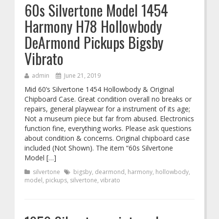
60s Silvertone Model 1454
Harmony H78 Hollowbody
DeArmond Pickups Bigsby
Vibrato
admin
June 21, 2019
Mid 60’s Silvertone 1454 Hollowbody & Original
Chipboard Case. Great condition overall no breaks or
repairs, general playwear for a instrument of its age;
Not a museum piece but far from abused. Electronics
function fine, everything works. Please ask questions
about condition & concerns. Original chipboard case
included (Not Shown). The item “60s Silvertone
Model […]
silvertone
bigsby
,
dearmond
,
harmony
,
hollowbody
,
model
,
pickups
,
silvertone
,
vibrato