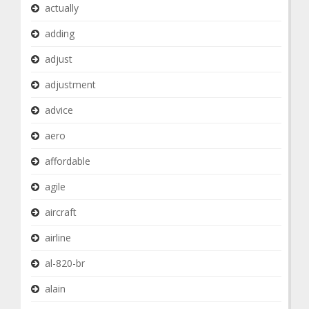
actually
adding
adjust
adjustment
advice
aero
affordable
agile
aircraft
airline
al-820-br
alain