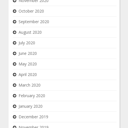
November 2020
October 2020
September 2020
August 2020
July 2020
June 2020
May 2020
April 2020
March 2020
February 2020
January 2020
December 2019
November 2019