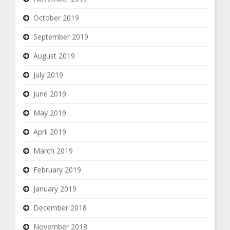
October 2019
September 2019
August 2019
July 2019
June 2019
May 2019
April 2019
March 2019
February 2019
January 2019
December 2018
November 2018