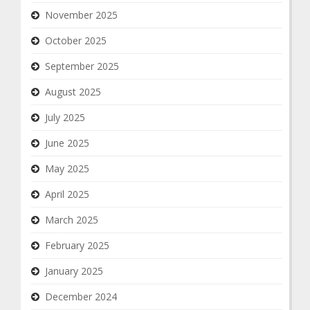
November 2025
October 2025
September 2025
August 2025
July 2025
June 2025
May 2025
April 2025
March 2025
February 2025
January 2025
December 2024