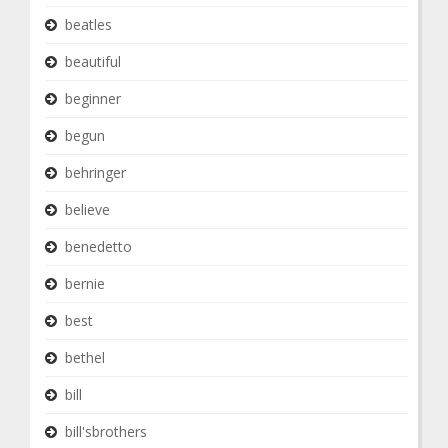
beatles
beautiful
beginner
begun
behringer
believe
benedetto
bernie
best
bethel
bill
bill'sbrothers