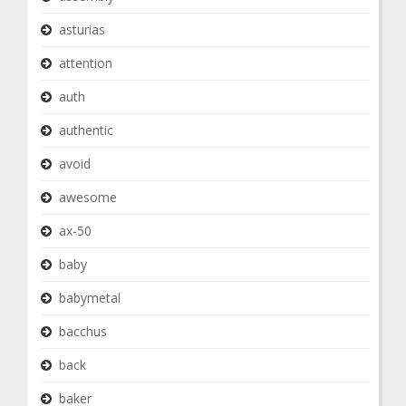
asturias
attention
auth
authentic
avoid
awesome
ax-50
baby
babymetal
bacchus
back
baker