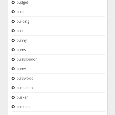
budget
build
building
built
bunny
burns
burnslondon
burny
burswood
buscarino
busker
busker's