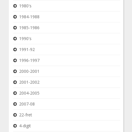
1980's
1984-1988
1985-1986
1990's
1991-92
1996-1997
2000-2001
2001-2002
2004-2005
2007-08
22-fret
4-digit