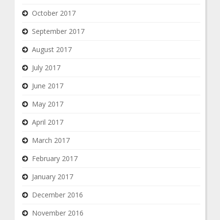
October 2017
September 2017
August 2017
July 2017
June 2017
May 2017
April 2017
March 2017
February 2017
January 2017
December 2016
November 2016