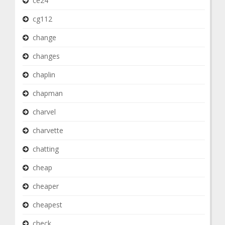
ce24
cg112
change
changes
chaplin
chapman
charvel
charvette
chatting
cheap
cheaper
cheapest
check