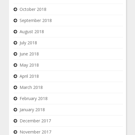
October 2018
September 2018
August 2018
July 2018
June 2018
May 2018
April 2018
March 2018
February 2018
January 2018
December 2017
November 2017