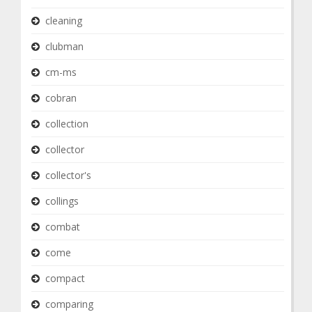
cleaning
clubman
cm-ms
cobran
collection
collector
collector's
collings
combat
come
compact
comparing