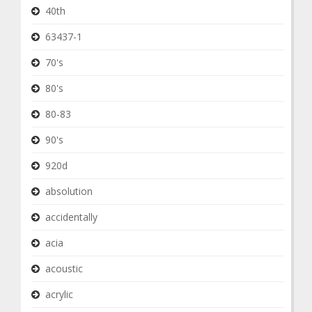
40th
63437-1
70's
80's
80-83
90's
920d
absolution
accidentally
acia
acoustic
acrylic