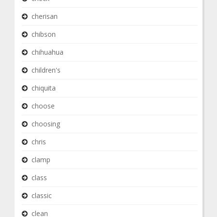
cherisan
chibson
chihuahua
children's
chiquita
choose
choosing
chris
clamp
class
classic
clean