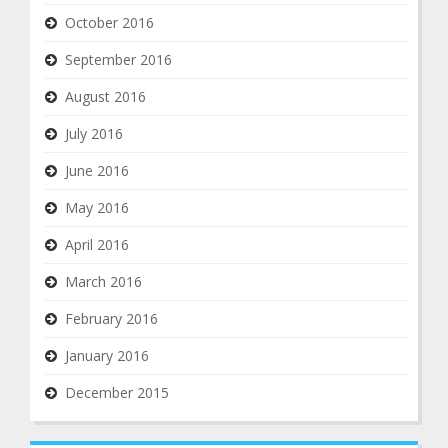
October 2016
September 2016
August 2016
July 2016
June 2016
May 2016
April 2016
March 2016
February 2016
January 2016
December 2015