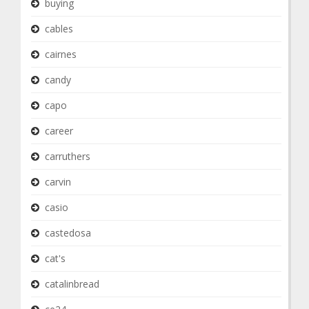
buying
cables
cairnes
candy
capo
career
carruthers
carvin
casio
castedosa
cat's
catalinbread