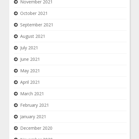
November 2021
October 2021
September 2021
August 2021
July 2021
June 2021
May 2021
April 2021
March 2021
February 2021
January 2021
December 2020