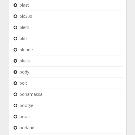
blast
blc300
blem
blitz
blonde
blues
body
bolt
bonamassa
boogie
boost
borland