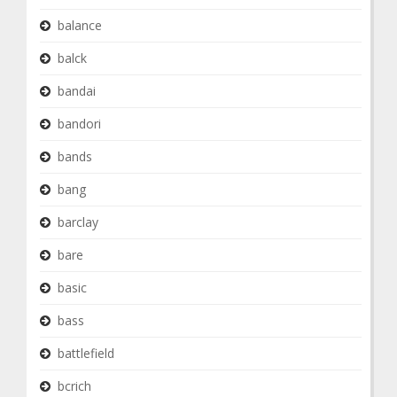
balance
balck
bandai
bandori
bands
bang
barclay
bare
basic
bass
battlefield
bcrich