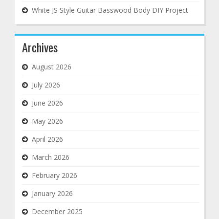
White JS Style Guitar Basswood Body DIY Project
Archives
August 2026
July 2026
June 2026
May 2026
April 2026
March 2026
February 2026
January 2026
December 2025