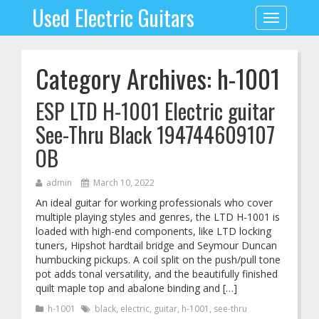
Used Electric Guitars
Toggle
navigation
Category Archives: h-1001
ESP LTD H-1001 Electric guitar
See-Thru Black 194744609107
OB
admin
March 10, 2022
An ideal guitar for working professionals who cover
multiple playing styles and genres, the LTD H-1001 is
loaded with high-end components, like LTD locking
tuners, Hipshot hardtail bridge and Seymour Duncan
humbucking pickups. A coil split on the push/pull tone
pot adds tonal versatility, and the beautifully finished
quilt maple top and abalone binding and […]
h-1001
black
,
electric
,
guitar
,
h-1001
,
see-thru