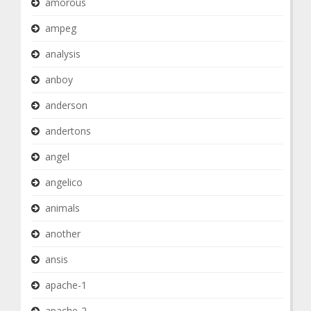
amorous
ampeg
analysis
anboy
anderson
andertons
angel
angelico
animals
another
ansis
apache-1
apache-2