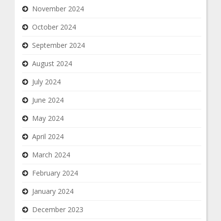
November 2024
October 2024
September 2024
August 2024
July 2024
June 2024
May 2024
April 2024
March 2024
February 2024
January 2024
December 2023