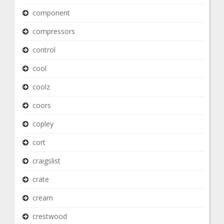
component
compressors
control
cool
coolz
coors
copley
cort
craigslist
crate
cream
crestwood