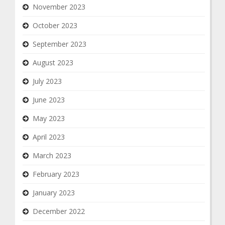
November 2023
October 2023
September 2023
August 2023
July 2023
June 2023
May 2023
April 2023
March 2023
February 2023
January 2023
December 2022