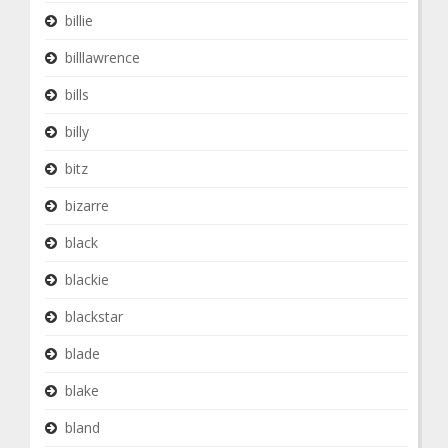
billie
billlawrence
bills
billy
bitz
bizarre
black
blackie
blackstar
blade
blake
bland