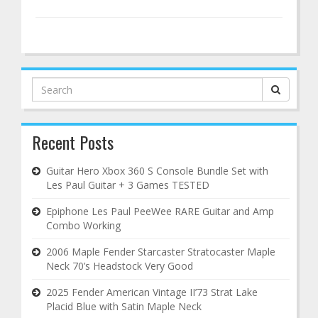
Search
for:
Recent Posts
Guitar Hero Xbox 360 S Console Bundle Set with
Les Paul Guitar + 3 Games TESTED
Epiphone Les Paul PeeWee RARE Guitar and Amp
Combo Working
2006 Maple Fender Starcaster Stratocaster Maple
Neck 70’s Headstock Very Good
2025 Fender American Vintage II’73 Strat Lake
Placid Blue with Satin Maple Neck