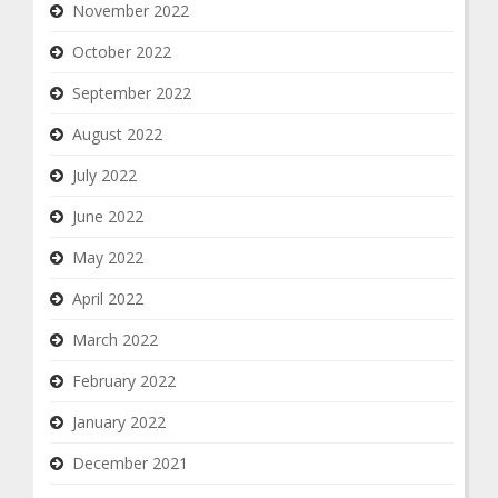
November 2022
October 2022
September 2022
August 2022
July 2022
June 2022
May 2022
April 2022
March 2022
February 2022
January 2022
December 2021