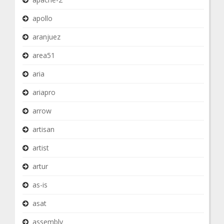
apollo
aranjuez
area51
aria
ariapro
arrow
artisan
artist
artur
as-is
asat
assembly