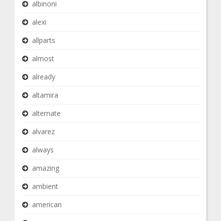
albinoni
alexi
allparts
almost
already
altamira
alternate
alvarez
always
amazing
ambient
american