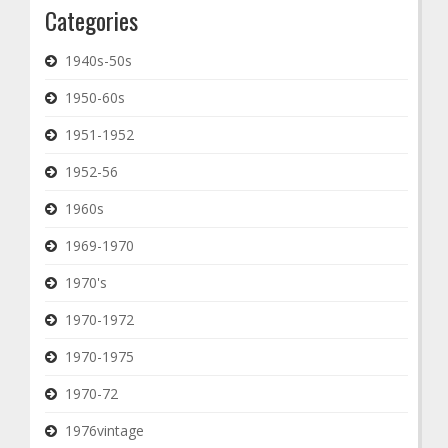
Categories
1940s-50s
1950-60s
1951-1952
1952-56
1960s
1969-1970
1970's
1970-1972
1970-1975
1970-72
1976vintage