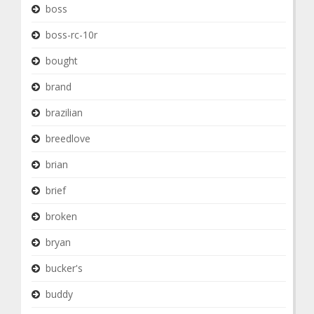
boss
boss-rc-10r
bought
brand
brazilian
breedlove
brian
brief
broken
bryan
bucker's
buddy