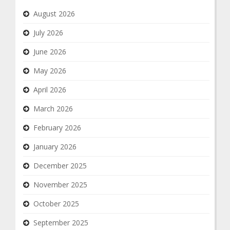
August 2026
July 2026
June 2026
May 2026
April 2026
March 2026
February 2026
January 2026
December 2025
November 2025
October 2025
September 2025