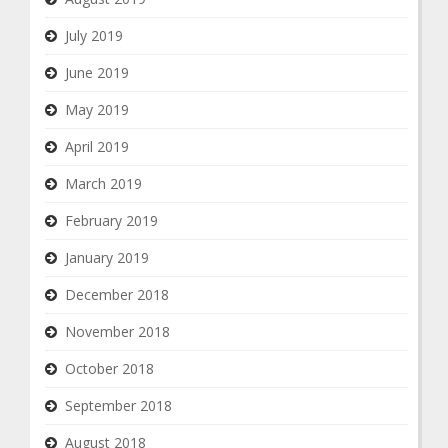
July 2019
June 2019
May 2019
April 2019
March 2019
February 2019
January 2019
December 2018
November 2018
October 2018
September 2018
August 2018