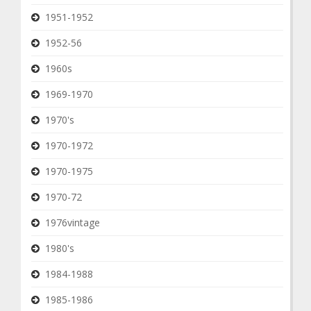
1951-1952
1952-56
1960s
1969-1970
1970's
1970-1972
1970-1975
1970-72
1976vintage
1980's
1984-1988
1985-1986