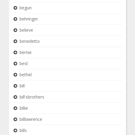
begun
behringer
believe
benedetto
bernie
best
bethel
bill
bill'sbrothers
billie
billlawrence
bills