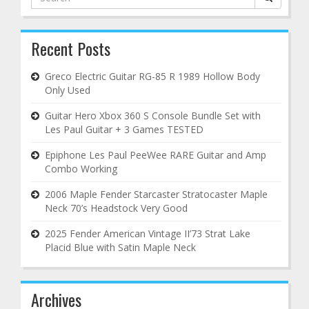
for:
Recent Posts
Greco Electric Guitar RG-85 R 1989 Hollow Body
Only Used
Guitar Hero Xbox 360 S Console Bundle Set with
Les Paul Guitar + 3 Games TESTED
Epiphone Les Paul PeeWee RARE Guitar and Amp
Combo Working
2006 Maple Fender Starcaster Stratocaster Maple
Neck 70’s Headstock Very Good
2025 Fender American Vintage II’73 Strat Lake
Placid Blue with Satin Maple Neck
Archives