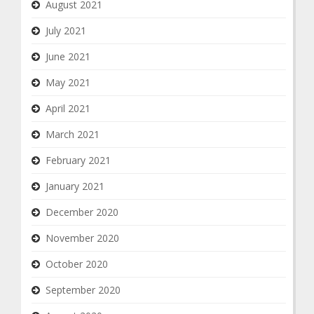
August 2021
July 2021
June 2021
May 2021
April 2021
March 2021
February 2021
January 2021
December 2020
November 2020
October 2020
September 2020