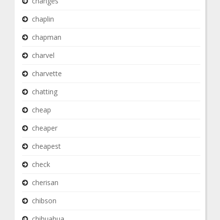
changes
chaplin
chapman
charvel
charvette
chatting
cheap
cheaper
cheapest
check
cherisan
chibson
chihuahua