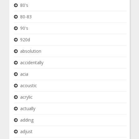
80's
80-83
90's
920d
absolution
accidentally
acia
acoustic
acrylic
actually
adding
adjust