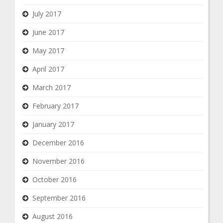
July 2017
June 2017
May 2017
April 2017
March 2017
February 2017
January 2017
December 2016
November 2016
October 2016
September 2016
August 2016