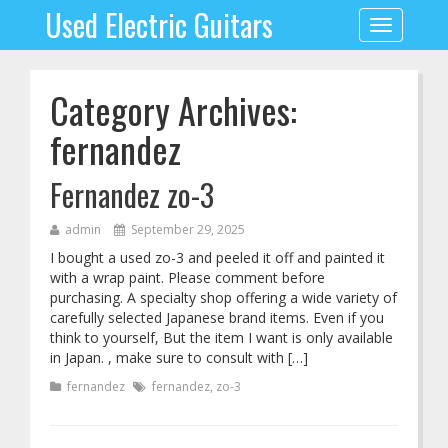
Used Electric Guitars
Toggle
navigation
Category Archives:
fernandez
Fernandez zo-3
admin
September 29, 2025
I bought a used zo-3 and peeled it off and painted it
with a wrap paint. Please comment before
purchasing. A specialty shop offering a wide variety of
carefully selected Japanese brand items. Even if you
think to yourself, But the item I want is only available
in Japan. , make sure to consult with […]
fernandez
fernandez
,
zo-3