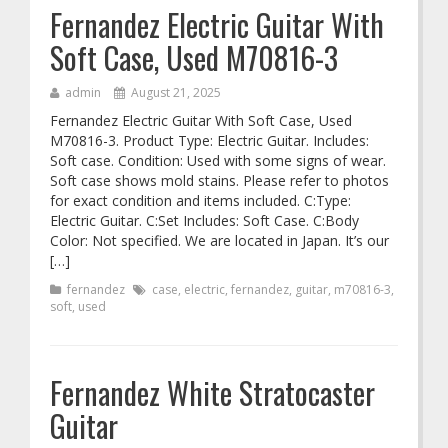
Fernandez Electric Guitar With
Soft Case, Used M70816-3
admin
August 21, 2025
Fernandez Electric Guitar With Soft Case, Used
M70816-3. Product Type: Electric Guitar. Includes:
Soft case. Condition: Used with some signs of wear.
Soft case shows mold stains. Please refer to photos
for exact condition and items included. C:Type:
Electric Guitar. C:Set Includes: Soft Case. C:Body
Color: Not specified. We are located in Japan. It’s our
[…]
fernandez
case
,
electric
,
fernandez
,
guitar
,
m70816-3
,
soft
,
used
Fernandez White Stratocaster
Guitar