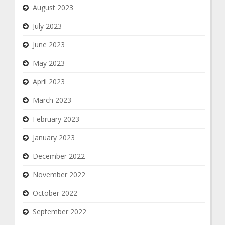
August 2023
July 2023
June 2023
May 2023
April 2023
March 2023
February 2023
January 2023
December 2022
November 2022
October 2022
September 2022