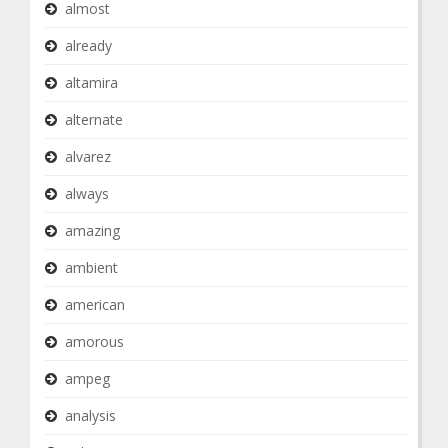
almost
already
altamira
alternate
alvarez
always
amazing
ambient
american
amorous
ampeg
analysis