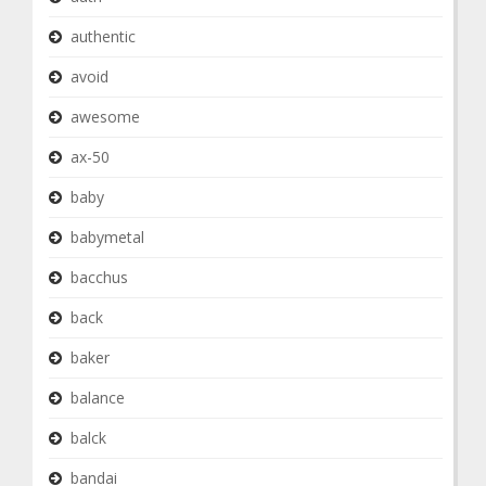
authentic
avoid
awesome
ax-50
baby
babymetal
bacchus
back
baker
balance
balck
bandai