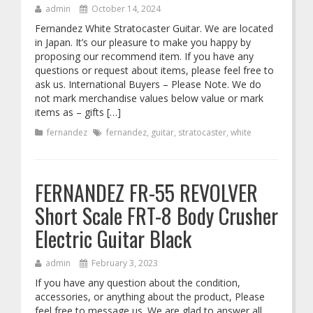
admin
October 14, 2024
Fernandez White Stratocaster Guitar. We are located
in Japan. It’s our pleasure to make you happy by
proposing our recommend item. If you have any
questions or request about items, please feel free to
ask us. International Buyers – Please Note. We do
not mark merchandise values below value or mark
items as – gifts […]
fernandez
fernandez
,
guitar
,
stratocaster
,
white
FERNANDEZ FR-55 REVOLVER
Short Scale FRT-8 Body Crusher
Electric Guitar Black
admin
February 3, 2023
If you have any question about the condition,
accessories, or anything about the product, Please
feel free to message us. We are glad to answer all