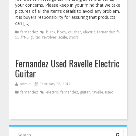
your concerns. Please keep in your mind that we take
pictures of all the item’s details to avoid any problem.
It is buyers responsibility for assuring that products
can […]
fernandez
black
,
body
,
crusher
,
electric
,
fernandez
,
fr-
55
,
frt-8
,
guitar
,
revolver
,
scale
,
short
Fernandez Used Ravelle Electric
Guitar
admin
February 26, 2017
fernandez
electric
,
fernandez
,
guitar
,
ravelle
,
used
Search