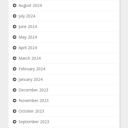
August 2024
July 2024
June 2024
May 2024
April 2024
March 2024
February 2024
January 2024
December 2023
November 2023
October 2023
September 2023