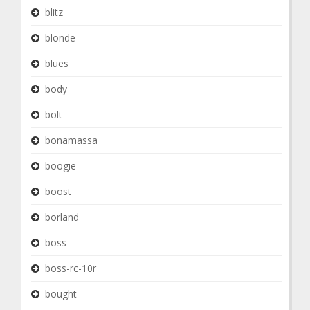
blitz
blonde
blues
body
bolt
bonamassa
boogie
boost
borland
boss
boss-rc-10r
bought