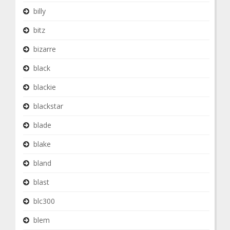
billy
bitz
bizarre
black
blackie
blackstar
blade
blake
bland
blast
blc300
blem