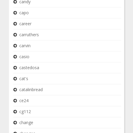
candy
capo
career
carruthers
carvin
casio
castedosa
cat's
catalinbread
ce24
cg112
change