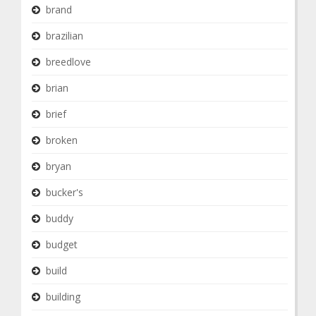
brand
brazilian
breedlove
brian
brief
broken
bryan
bucker's
buddy
budget
build
building