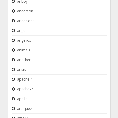
anboy
anderson
andertons
angel
angelico
animals
another
ansis
apache-1
apache-2
apollo
aranjuez