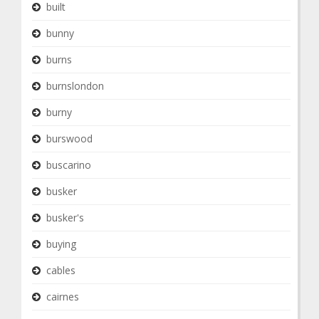
built
bunny
burns
burnslondon
burny
burswood
buscarino
busker
busker's
buying
cables
cairnes