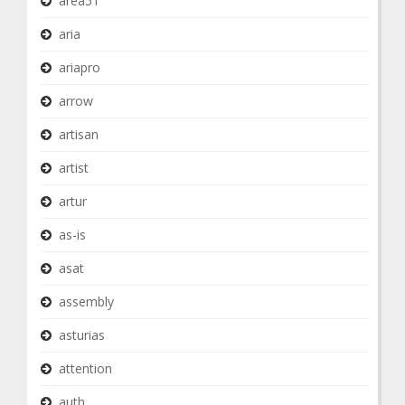
area51
aria
ariapro
arrow
artisan
artist
artur
as-is
asat
assembly
asturias
attention
auth