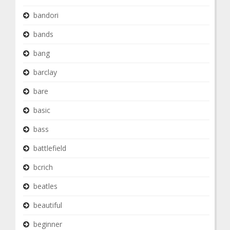
bandori
bands
bang
barclay
bare
basic
bass
battlefield
bcrich
beatles
beautiful
beginner