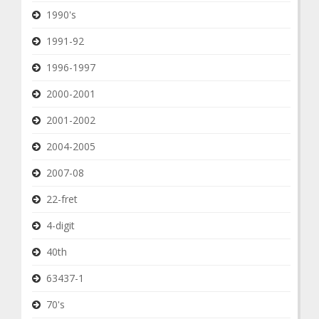
1990's
1991-92
1996-1997
2000-2001
2001-2002
2004-2005
2007-08
22-fret
4-digit
40th
63437-1
70's