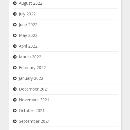
August 2022
July 2022
June 2022
May 2022
April 2022
March 2022
February 2022
January 2022
December 2021
November 2021
October 2021
September 2021