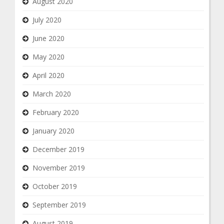
August 2020
July 2020
June 2020
May 2020
April 2020
March 2020
February 2020
January 2020
December 2019
November 2019
October 2019
September 2019
August 2019