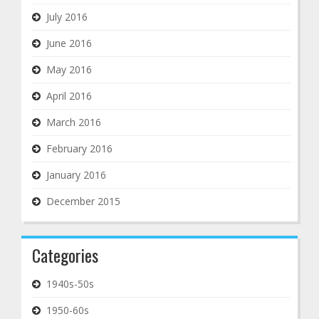
July 2016
June 2016
May 2016
April 2016
March 2016
February 2016
January 2016
December 2015
Categories
1940s-50s
1950-60s