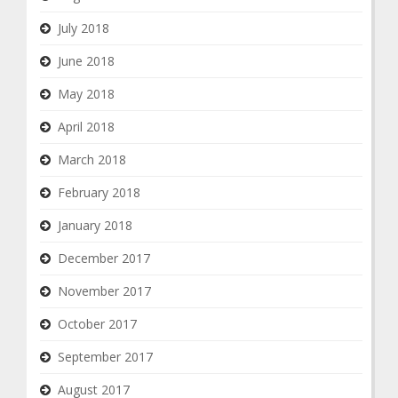
July 2018
June 2018
May 2018
April 2018
March 2018
February 2018
January 2018
December 2017
November 2017
October 2017
September 2017
August 2017