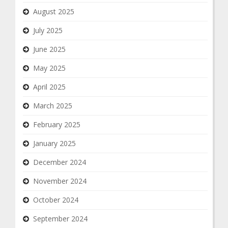
August 2025
July 2025
June 2025
May 2025
April 2025
March 2025
February 2025
January 2025
December 2024
November 2024
October 2024
September 2024