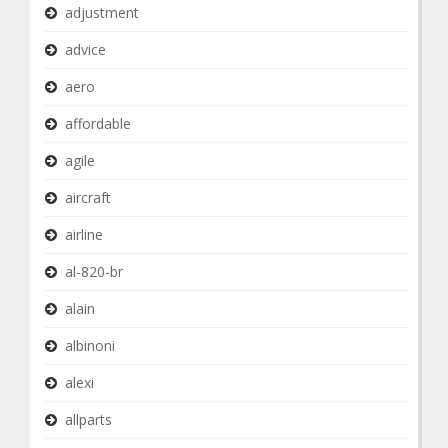
adjustment
advice
aero
affordable
agile
aircraft
airline
al-820-br
alain
albinoni
alexi
allparts