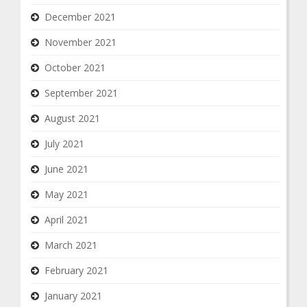
December 2021
November 2021
October 2021
September 2021
August 2021
July 2021
June 2021
May 2021
April 2021
March 2021
February 2021
January 2021