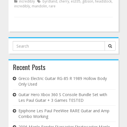
incredibly
byrdland
,
cherry
,
es335
,
gibson
,
headstock
,
incredibly
,
mandolin
,
rare
Search
for:
Recent Posts
Greco Electric Guitar RG-85 R 1989 Hollow Body
Only Used
Guitar Hero Xbox 360 S Console Bundle Set with
Les Paul Guitar + 3 Games TESTED
Epiphone Les Paul PeeWee RARE Guitar and Amp
Combo Working
2006 Maple Fender Starcaster Stratocaster Maple