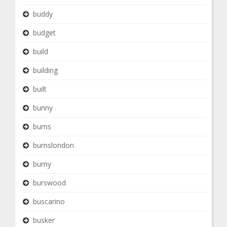
buddy
budget
build
building
built
bunny
burns
burnslondon
burny
burswood
buscarino
busker