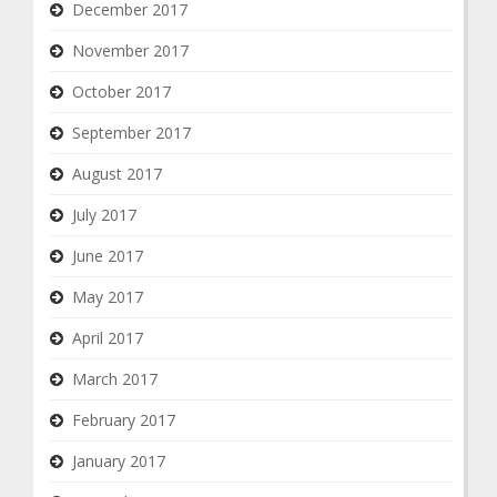
December 2017
November 2017
October 2017
September 2017
August 2017
July 2017
June 2017
May 2017
April 2017
March 2017
February 2017
January 2017