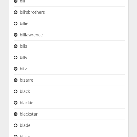
bill
bill'sbrothers
billie
billlawrence
bills
billy
bitz
bizarre
black
blackie
blackstar
blade
blake