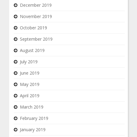
December 2019
November 2019
October 2019
September 2019
August 2019
July 2019
June 2019
May 2019
April 2019
March 2019
February 2019
January 2019