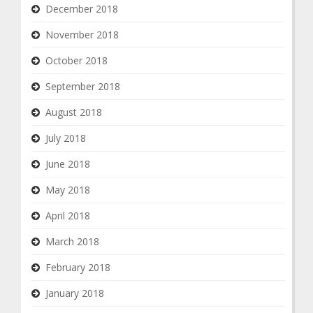
December 2018
November 2018
October 2018
September 2018
August 2018
July 2018
June 2018
May 2018
April 2018
March 2018
February 2018
January 2018