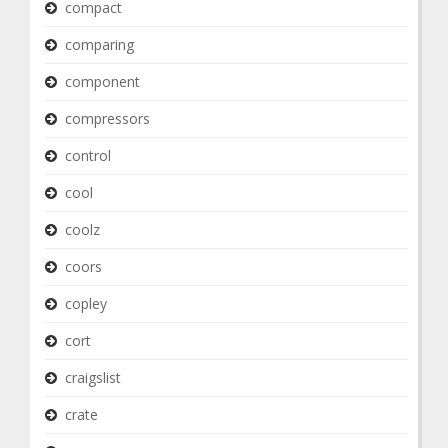
compact
comparing
component
compressors
control
cool
coolz
coors
copley
cort
craigslist
crate