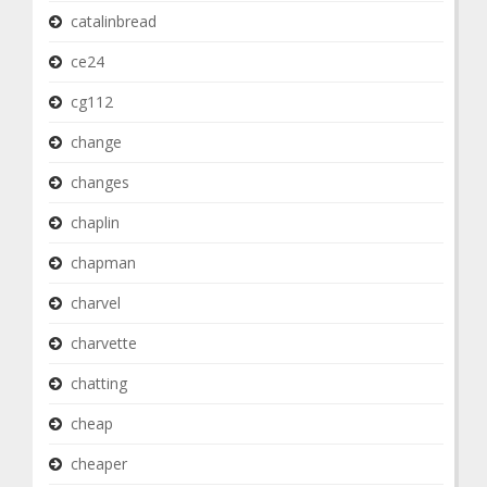
catalinbread
ce24
cg112
change
changes
chaplin
chapman
charvel
charvette
chatting
cheap
cheaper