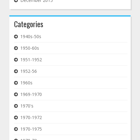
December 2015
Categories
1940s-50s
1950-60s
1951-1952
1952-56
1960s
1969-1970
1970's
1970-1972
1970-1975