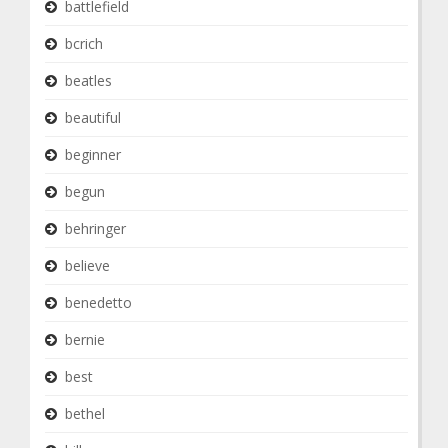
battlefield
bcrich
beatles
beautiful
beginner
begun
behringer
believe
benedetto
bernie
best
bethel