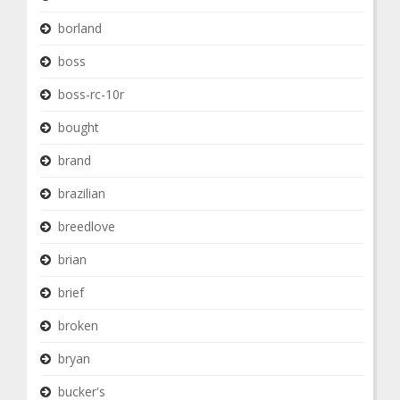
borland
boss
boss-rc-10r
bought
brand
brazilian
breedlove
brian
brief
broken
bryan
bucker's