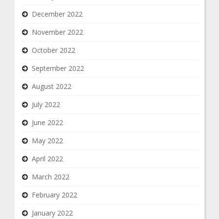
December 2022
November 2022
October 2022
September 2022
August 2022
July 2022
June 2022
May 2022
April 2022
March 2022
February 2022
January 2022