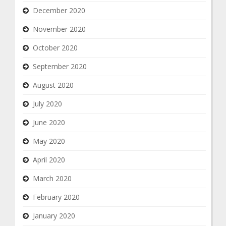
December 2020
November 2020
October 2020
September 2020
August 2020
July 2020
June 2020
May 2020
April 2020
March 2020
February 2020
January 2020