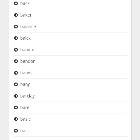
back
baker
balance
balck
bandai
bandori
bands
bang
barclay
bare
basic
bass