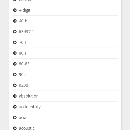
4-digit
40th
63437-1
70's
80's
80-83
90's
920d
absolution
accidentally
acia
acoustic