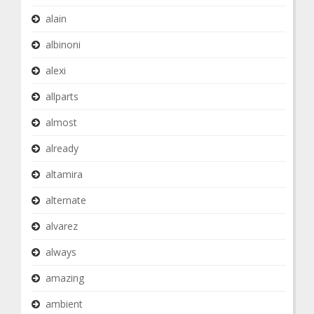
alain
albinoni
alexi
allparts
almost
already
altamira
alternate
alvarez
always
amazing
ambient