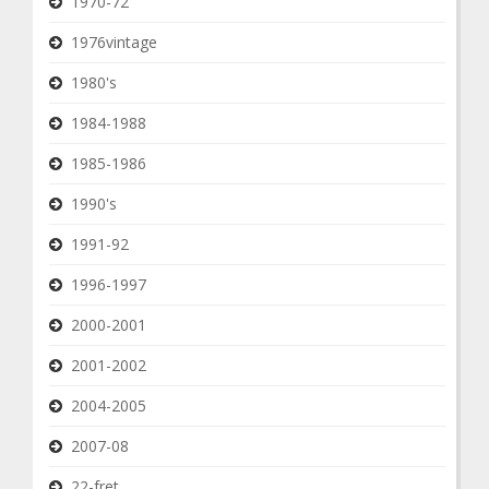
1970-72
1976vintage
1980's
1984-1988
1985-1986
1990's
1991-92
1996-1997
2000-2001
2001-2002
2004-2005
2007-08
22-fret