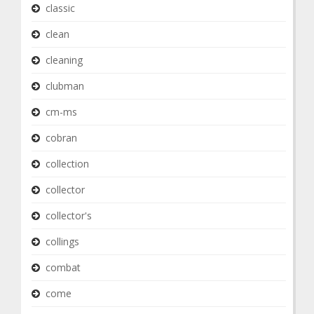
classic
clean
cleaning
clubman
cm-ms
cobran
collection
collector
collector's
collings
combat
come