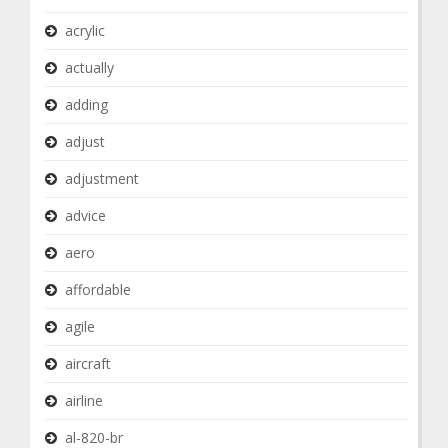
acrylic
actually
adding
adjust
adjustment
advice
aero
affordable
agile
aircraft
airline
al-820-br