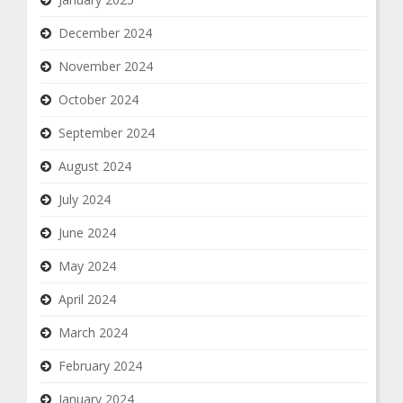
December 2024
November 2024
October 2024
September 2024
August 2024
July 2024
June 2024
May 2024
April 2024
March 2024
February 2024
January 2024