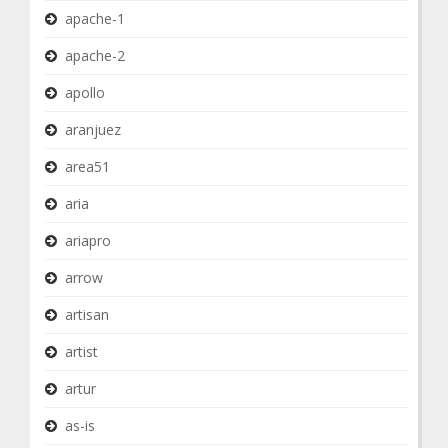
apache-1
apache-2
apollo
aranjuez
area51
aria
ariapro
arrow
artisan
artist
artur
as-is