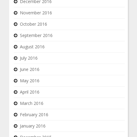
December 2016
November 2016
October 2016
September 2016
August 2016
July 2016
June 2016
May 2016
April 2016
March 2016
February 2016
January 2016