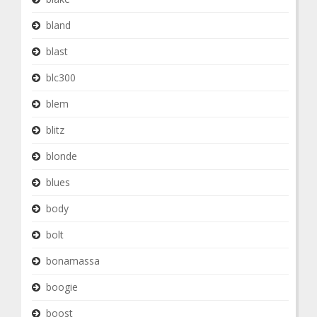
bland
blast
blc300
blem
blitz
blonde
blues
body
bolt
bonamassa
boogie
boost