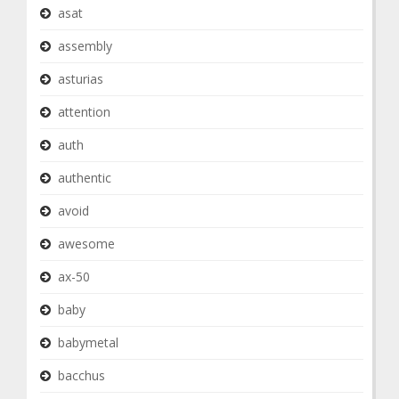
asat
assembly
asturias
attention
auth
authentic
avoid
awesome
ax-50
baby
babymetal
bacchus