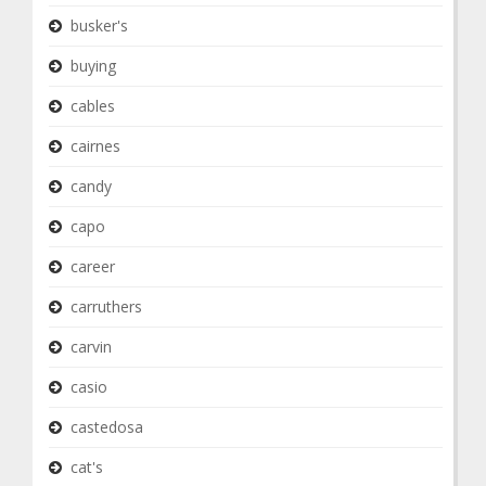
busker's
buying
cables
cairnes
candy
capo
career
carruthers
carvin
casio
castedosa
cat's