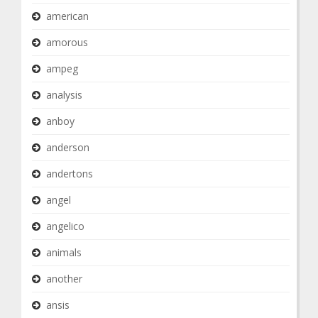
american
amorous
ampeg
analysis
anboy
anderson
andertons
angel
angelico
animals
another
ansis