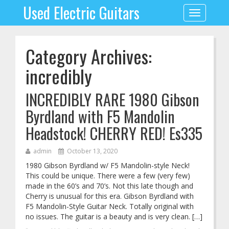
Used Electric Guitars
Toggle
navigation
Category Archives:
incredibly
INCREDIBLY RARE 1980 Gibson
Byrdland with F5 Mandolin
Headstock! CHERRY RED! Es335
admin
October 13, 2020
1980 Gibson Byrdland w/ F5 Mandolin-style Neck!
This could be unique. There were a few (very few)
made in the 60’s and 70’s. Not this late though and
Cherry is unusual for this era. Gibson Byrdland with
F5 Mandolin-Style Guitar Neck. Totally original with
no issues. The guitar is a beauty and is very clean. […]