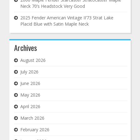
Neck 70’s Headstock Very Good
2025 Fender American Vintage II’73 Strat Lake
Placid Blue with Satin Maple Neck
Archives
August 2026
July 2026
June 2026
May 2026
April 2026
March 2026
February 2026