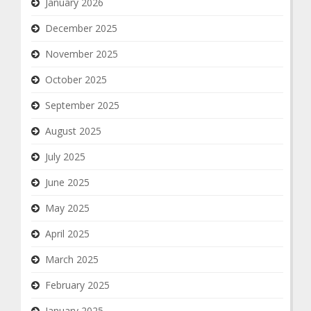
January 2026
December 2025
November 2025
October 2025
September 2025
August 2025
July 2025
June 2025
May 2025
April 2025
March 2025
February 2025
January 2025