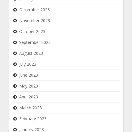
December 2023
November 2023
October 2023
September 2023
August 2023
July 2023
June 2023
May 2023
April 2023
March 2023
February 2023
January 2023