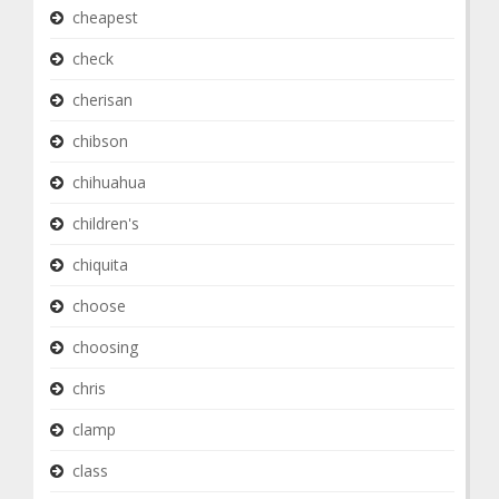
cheapest
check
cherisan
chibson
chihuahua
children's
chiquita
choose
choosing
chris
clamp
class