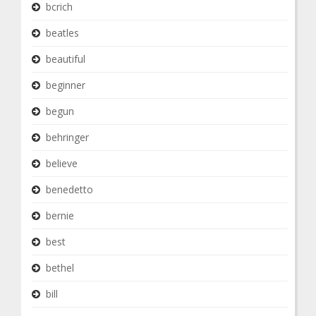
bcrich
beatles
beautiful
beginner
begun
behringer
believe
benedetto
bernie
best
bethel
bill