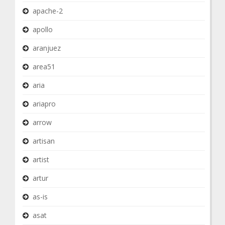
apache-2
apollo
aranjuez
area51
aria
ariapro
arrow
artisan
artist
artur
as-is
asat