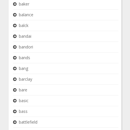
baker
balance
balck
bandai
bandori
bands
bang
barclay
bare
basic
bass
battlefield