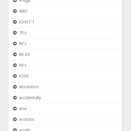
4-digit
40th
63437-1
70's
80's
80-83
90's
920d
absolution
accidentally
acia
acoustic
acrylic