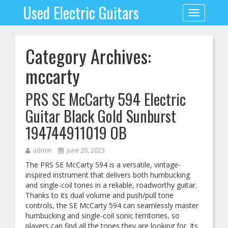
Used Electric Guitars
Toggle
navigation
Category Archives:
mccarty
PRS SE McCarty 594 Electric
Guitar Black Gold Sunburst
194744911019 OB
admin
June 20, 2023
The PRS SE McCarty 594 is a versatile, vintage-
inspired instrument that delivers both humbucking
and single-coil tones in a reliable, roadworthy guitar.
Thanks to its dual volume and push/pull tone
controls, the SE McCarty 594 can seamlessly master
humbucking and single-coil sonic territories, so
players can find all the tones they are looking for. Its