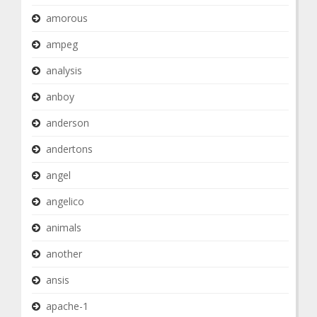
amorous
ampeg
analysis
anboy
anderson
andertons
angel
angelico
animals
another
ansis
apache-1