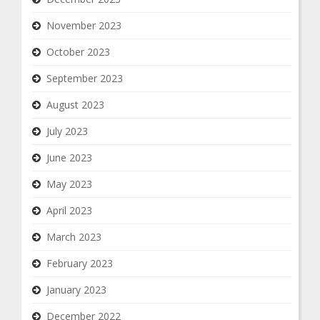
November 2023
October 2023
September 2023
August 2023
July 2023
June 2023
May 2023
April 2023
March 2023
February 2023
January 2023
December 2022