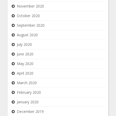
November 2020
October 2020
September 2020
August 2020
July 2020
June 2020
May 2020
April 2020
March 2020
February 2020
January 2020
December 2019