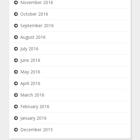
November 2016
October 2016
September 2016
August 2016
July 2016
June 2016
May 2016
April 2016
March 2016
February 2016
January 2016
December 2015