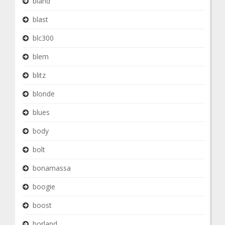
bland
blast
blc300
blem
blitz
blonde
blues
body
bolt
bonamassa
boogie
boost
borland