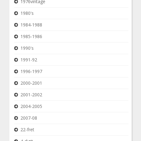
1976vintage
1980's
1984-1988
1985-1986
1990's
1991-92
1996-1997
2000-2001
2001-2002
2004-2005
2007-08
22-fret