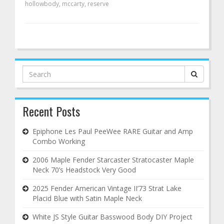
hollowbody
,
mccarty
,
reserve
Search
for:
Recent Posts
Epiphone Les Paul PeeWee RARE Guitar and Amp
Combo Working
2006 Maple Fender Starcaster Stratocaster Maple
Neck 70’s Headstock Very Good
2025 Fender American Vintage II’73 Strat Lake
Placid Blue with Satin Maple Neck
White JS Style Guitar Basswood Body DIY Project