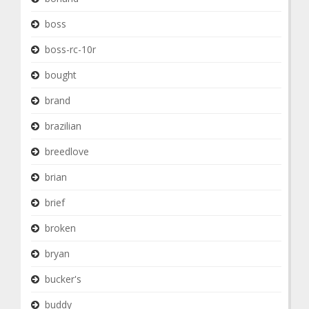
boss
boss-rc-10r
bought
brand
brazilian
breedlove
brian
brief
broken
bryan
bucker's
buddy