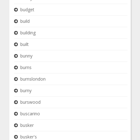
budget
build
building
built
bunny
burns
burnslondon
burny
burswood
buscarino
busker
busker's