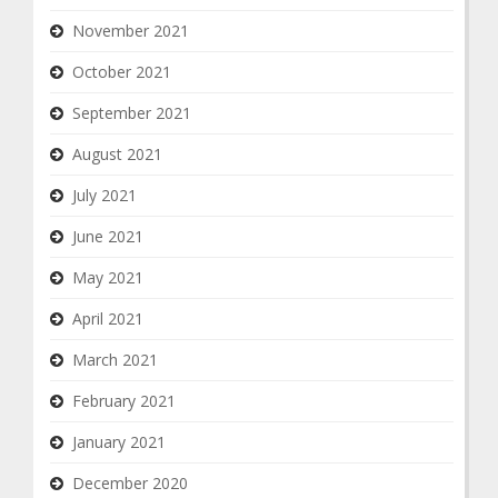
November 2021
October 2021
September 2021
August 2021
July 2021
June 2021
May 2021
April 2021
March 2021
February 2021
January 2021
December 2020