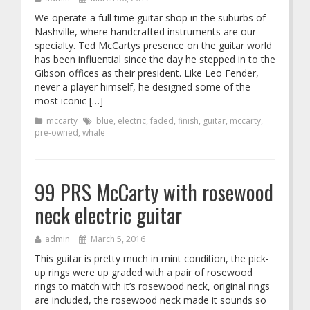
We operate a full time guitar shop in the suburbs of
Nashville, where handcrafted instruments are our
specialty. Ted McCartys presence on the guitar world
has been influential since the day he stepped in to the
Gibson offices as their president. Like Leo Fender,
never a player himself, he designed some of the
most iconic […]
mccarty
blue
,
electric
,
faded
,
finish
,
guitar
,
mccarty
,
pre-owned
,
whale
99 PRS McCarty with rosewood
neck electric guitar
admin
March 5, 2016
This guitar is pretty much in mint condition, the pick-
up rings were up graded with a pair of rosewood
rings to match with it’s rosewood neck, original rings
are included, the rosewood neck made it sounds so