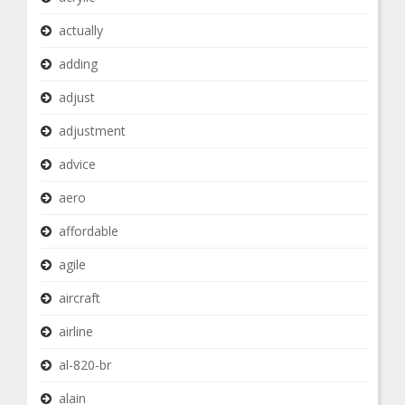
actually
adding
adjust
adjustment
advice
aero
affordable
agile
aircraft
airline
al-820-br
alain