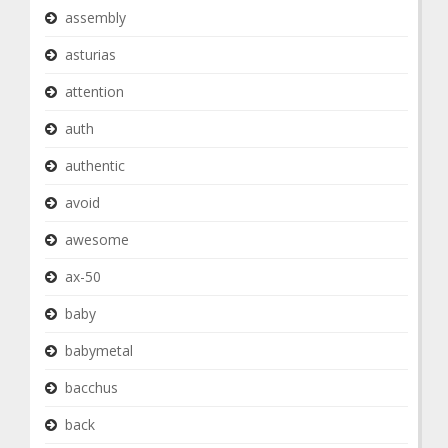
assembly
asturias
attention
auth
authentic
avoid
awesome
ax-50
baby
babymetal
bacchus
back