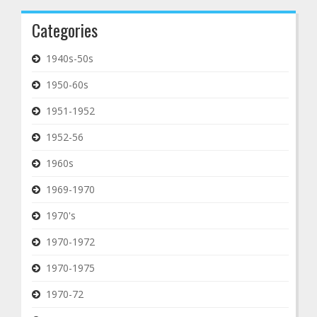
Categories
1940s-50s
1950-60s
1951-1952
1952-56
1960s
1969-1970
1970's
1970-1972
1970-1975
1970-72