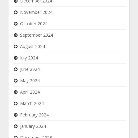
December 2024
November 2024
October 2024
September 2024
August 2024
July 2024
June 2024
May 2024
April 2024
March 2024
February 2024
January 2024
December 2023