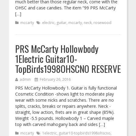
much better than those regular neck, come with the
OHSC and case candies. The item “99 PRS McCarty
[…]
mccarty
electric
,
guitar
,
mccarty
,
neck
,
rosewood
PRS McCarty Hollowbody
1Electric Guitar10-
TopBirds1998OHSCNO RESERVE
admin
February 26, 2016
PRS McCarty Hollowbody 1. Guitar is fully functional
Cosmetic Condition -shows light to moderate play
wear with some nicks and scratches. There are no
splits, cracks, breaks or repairs anywhere. Neck -
straight, low action, frets are in great shape (85%).
Weight -5.5 pounds. Hollowbody 1 – Carved maple
top with carved mahogany back and sides […]
mccarty
1electric
,
guitar10-topbirds1998ohscno
,