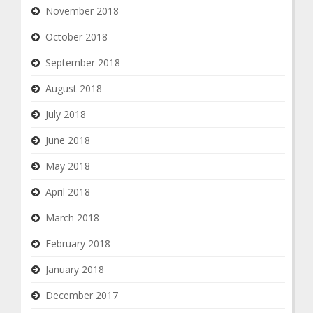
November 2018
October 2018
September 2018
August 2018
July 2018
June 2018
May 2018
April 2018
March 2018
February 2018
January 2018
December 2017