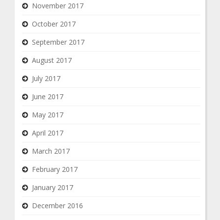
November 2017
October 2017
September 2017
August 2017
July 2017
June 2017
May 2017
April 2017
March 2017
February 2017
January 2017
December 2016