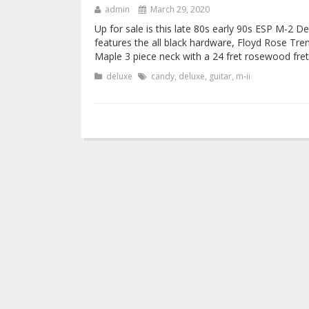
admin
March 29, 2020
Up for sale is this late 80s early 90s ESP M-2 De
features the all black hardware, Floyd Rose Tr
Maple 3 piece neck with a 24 fret rosewood fre
deluxe
candy
,
deluxe
,
guitar
,
m-ii