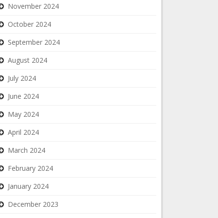
November 2024
October 2024
September 2024
August 2024
July 2024
June 2024
May 2024
April 2024
March 2024
February 2024
January 2024
December 2023