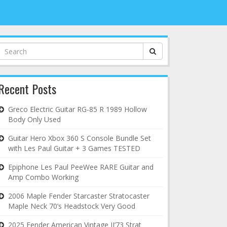
Search
for:
Recent Posts
Greco Electric Guitar RG-85 R 1989 Hollow
Body Only Used
Guitar Hero Xbox 360 S Console Bundle Set
with Les Paul Guitar + 3 Games TESTED
Epiphone Les Paul PeeWee RARE Guitar and
Amp Combo Working
2006 Maple Fender Starcaster Stratocaster
Maple Neck 70’s Headstock Very Good
2025 Fender American Vintage II’73 Strat