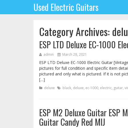
Used Electric Guitars
Category Archives: del
ESP LTD Deluxe EC-1000 Elec
admin
March 28, 2021
ESP LTD Deluxe EC-1000 Electric Guitar [Vintage
pictures for full condition and specific item det
pictured and only what is pictured. If it is not pi
[…]
deluxe
black
,
deluxe
,
ec-1000
,
electric
,
guitar
,
vi
ESP M2 Deluxe Guitar ESP M-
Guitar Candy Red MIJ