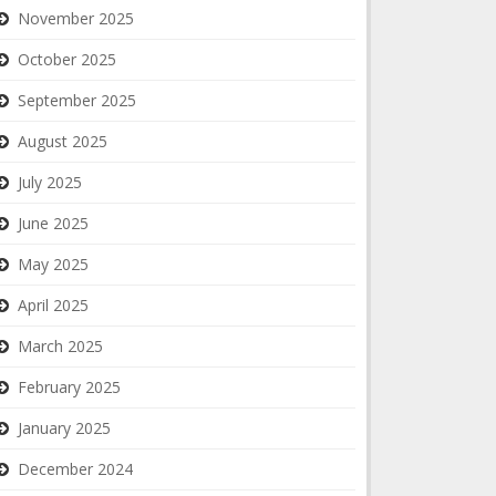
November 2025
October 2025
September 2025
August 2025
July 2025
June 2025
May 2025
April 2025
March 2025
February 2025
January 2025
December 2024