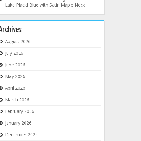
Lake Placid Blue with Satin Maple Neck
Archives
August 2026
July 2026
June 2026
May 2026
April 2026
March 2026
February 2026
January 2026
December 2025