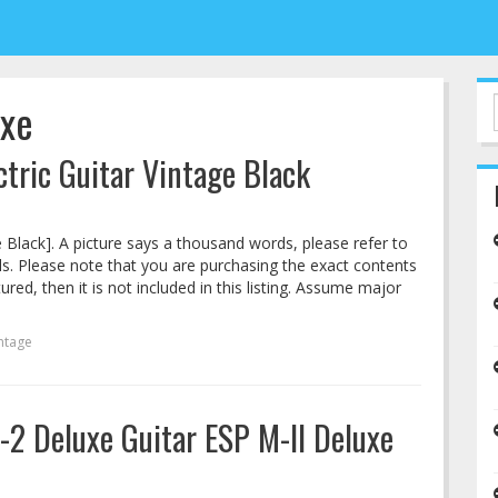
uxe
tric Guitar Vintage Black
 Black]. A picture says a thousand words, please refer to
ails. Please note that you are purchasing the exact contents
ctured, then it is not included in this listing. Assume major
ntage
2 Deluxe Guitar ESP M-II Deluxe