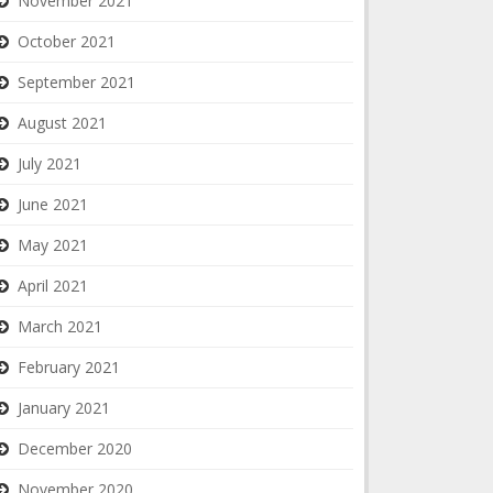
November 2021
October 2021
September 2021
August 2021
July 2021
June 2021
May 2021
April 2021
March 2021
February 2021
January 2021
December 2020
November 2020