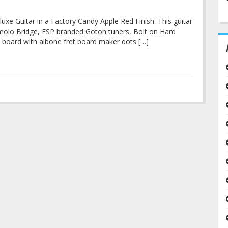
luxe Guitar in a Factory Candy Apple Red Finish. This guitar
emolo Bridge, ESP branded Gotoh tuners, Bolt on Hard
t board with albone fret board maker dots […]