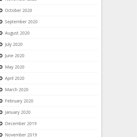
October 2020
September 2020
August 2020
July 2020
June 2020
May 2020
April 2020
March 2020
February 2020
January 2020
December 2019
November 2019