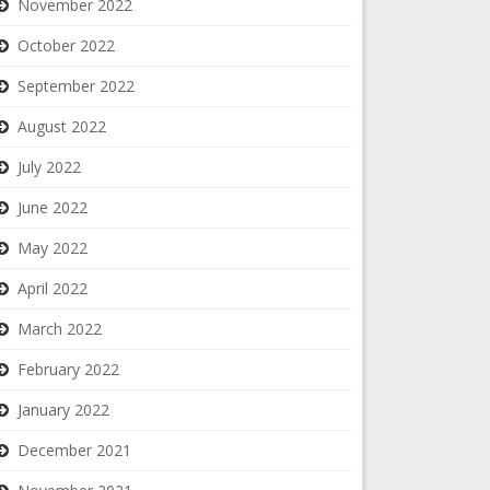
November 2022
October 2022
September 2022
August 2022
July 2022
June 2022
May 2022
April 2022
March 2022
February 2022
January 2022
December 2021