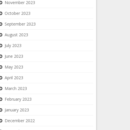
November 2023
October 2023
September 2023
August 2023
July 2023
June 2023
May 2023
April 2023
March 2023
February 2023
January 2023
December 2022