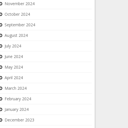
November 2024
October 2024
September 2024
August 2024
July 2024
June 2024
May 2024
April 2024
March 2024
February 2024
January 2024
December 2023