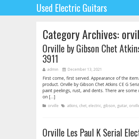
Used Electric Guitars
Category Archives: orvi
Orville by Gibson Chet Atkin
3911
admin
December 13, 2021
First come, first served. Appearance of the item
product. Orville by Gibson Chet Atkins CE G Seria
paint peelings, rust, and dents. There are some 
on […]
orville
atkins
,
chet
,
electric
,
gibson
,
guitar
,
orvill
Orville Les Paul K Serial Ele