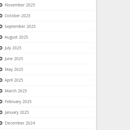
November 2025
October 2025
September 2025
August 2025
July 2025
June 2025
May 2025
April 2025
March 2025
February 2025
January 2025
December 2024