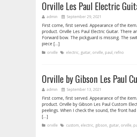
Orville Les Paul Electric Gu
admin
September 29, 2021
First come, first served. Appearance of the item
product. Orville Les Paul Electric Guitar. There a
Forward bow. The pickguard is missing. The swit
piece […]
orville
electric
,
guitar
,
orville
,
paul
,
refno
Orville by Gibson Les Paul 
admin
September 13, 2021
First come, first served. Appearance of the item
product. Orville by Gibson Les Paul Custom Elect
peelings. When I check the sound, the front had 
[…]
orville
custom
,
electric
,
gibson
,
guitar
,
orville
,
p