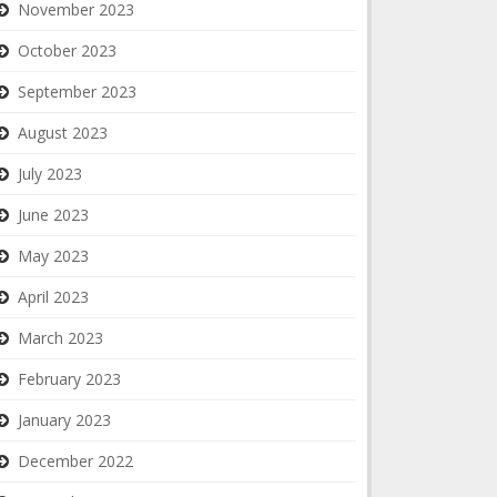
November 2023
October 2023
September 2023
August 2023
July 2023
June 2023
May 2023
April 2023
March 2023
February 2023
January 2023
December 2022