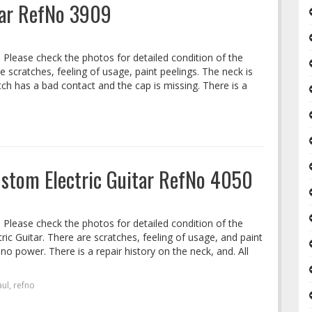
itar RefNo 3909
. Please check the photos for detailed condition of the
re scratches, feeling of usage, paint peelings. The neck is
ch has a bad contact and the cap is missing. There is a
Custom Electric Guitar RefNo 4050
. Please check the photos for detailed condition of the
ric Guitar. There are scratches, feeling of usage, and paint
no power. There is a repair history on the neck, and. All
aul
,
refno