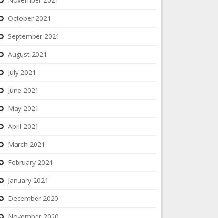
November 2021
October 2021
September 2021
August 2021
July 2021
June 2021
May 2021
April 2021
March 2021
February 2021
January 2021
December 2020
November 2020