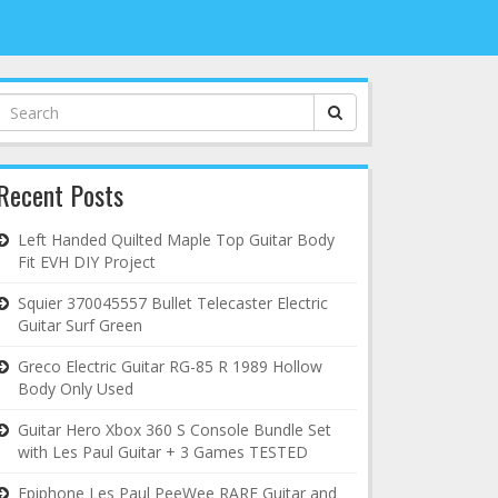
Search
for:
Recent Posts
Left Handed Quilted Maple Top Guitar Body
Fit EVH DIY Project
Squier 370045557 Bullet Telecaster Electric
Guitar Surf Green
Greco Electric Guitar RG-85 R 1989 Hollow
Body Only Used
Guitar Hero Xbox 360 S Console Bundle Set
with Les Paul Guitar + 3 Games TESTED
Epiphone Les Paul PeeWee RARE Guitar and