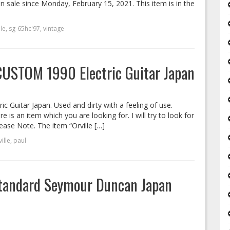
in sale since Monday, February 15, 2021. This item is in the
lle
,
sg-65hc'97
,
vintage
CUSTOM 1990 Electric Guitar Japan
 Guitar Japan. Used and dirty with a feeling of use.
 is an item which you are looking for. I will try to look for
lease Note. The item “Orville […]
ille
,
paul
 Standard Seymour Duncan Japan