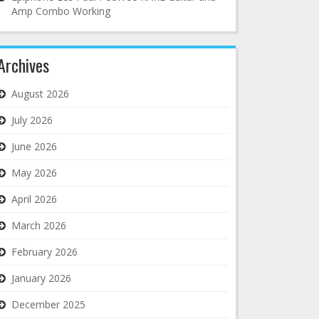
Amp Combo Working
Archives
August 2026
July 2026
June 2026
May 2026
April 2026
March 2026
February 2026
January 2026
December 2025