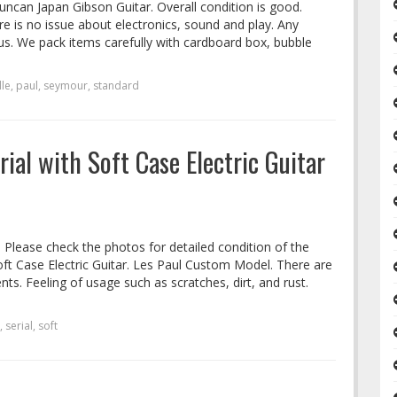
ncan Japan Gibson Guitar. Overall condition is good.
re is no issue about electronics, sound and play. Any
us. We pack items carefully with cardboard box, bubble
lle
,
paul
,
seymour
,
standard
rial with Soft Case Electric Guitar
. Please check the photos for detailed condition of the
oft Case Electric Guitar. Les Paul Custom Model. There are
nts. Feeling of usage such as scratches, dirt, and rust.
,
serial
,
soft