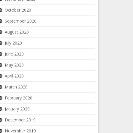
October 2020
September 2020
August 2020
July 2020
June 2020
May 2020
April 2020
March 2020
February 2020
January 2020
December 2019
November 2019