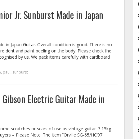
unior Jr. Sunburst Made in Japan
de in Japan Guitar. Overall condition is good. There is no
are dent and paint peeling on the body. Please check the
cognised by us. We pack items carefully with cardboard
e
,
paul
,
sunburst
 Gibson Electric Guitar Made in
Some scratches or scars of use as vintage guitar. 3.15kg
Buyers – Please Note. The item “Orville SG-65/HC’97