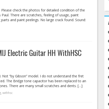
. Please check the photos for detailed condition of the
s Paul. There are scratches, feeling of usage, paint
 parts and paint peelings. No large crack found. Sound:
 MIJ Electric Guitar HH WithHSC
HH. Not “by Gibson” model. I do not understand the fret
aced. The Bridge tone capacitor has been replaced to an
ones. There are many small scratches and dents. […]
g
,
withhsc