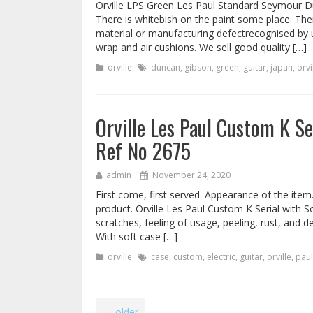
Orville LPS Green Les Paul Standard Seymour Du
There is whitebish on the paint some place. The
material or manufacturing defectrecognised by 
wrap and air cushions. We sell good quality […]
orville
duncan
,
gibson
,
green
,
guitar
,
japan
,
orvi
Orville Les Paul Custom K Se
Ref No 2675
admin
November 24, 2020
First come, first served. Appearance of the item
product. Orville Les Paul Custom K Serial with S
scratches, feeling of usage, peeling, rust, and de
With soft case […]
orville
case
,
custom
,
electric
,
guitar
,
orville
,
paul
←
older