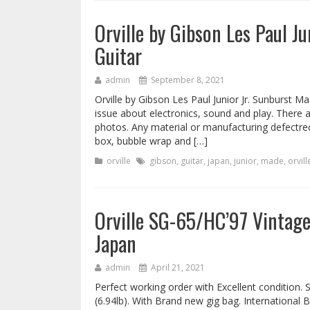
Orville by Gibson Les Paul J
Guitar
admin
September 8, 2021
Orville by Gibson Les Paul Junior Jr. Sunburst Ma
issue about electronics, sound and play. There 
photos. Any material or manufacturing defectre
box, bubble wrap and […]
orville
gibson
,
guitar
,
japan
,
junior
,
made
,
orvill
Orville SG-65/HC’97 Vintage
Japan
admin
April 21, 2021
Perfect working order with Excellent condition. 
(6.94lb). With Brand new gig bag. International 