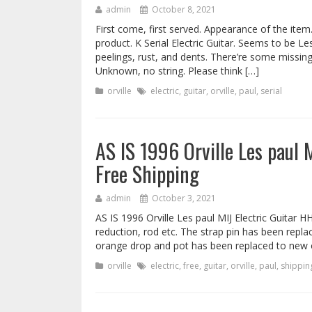
admin
October 8, 2021
First come, first served. Appearance of the item
product. K Serial Electric Guitar. Seems to be Le
peelings, rust, and dents. There’re some missing
Unknown, no string. Please think […]
orville
electric
,
guitar
,
orville
,
paul
,
serial
AS IS 1996 Orville Les paul
Free Shipping
admin
October 3, 2021
AS IS 1996 Orville Les paul MIJ Electric Guitar 
reduction, rod etc. The strap pin has been repl
orange drop and pot has been replaced to new 
orville
electric
,
free
,
guitar
,
orville
,
paul
,
shippin