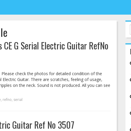
lle
s CE G Serial Electric Guitar RefNo
. Please check the photos for detailed condition of the
l Electric Guitar. There are scratches, feeling of usage,
ripples on the neck. Sound is not produced. All you can see
e
,
refno
,
serial
ctric Guitar Ref No 3507