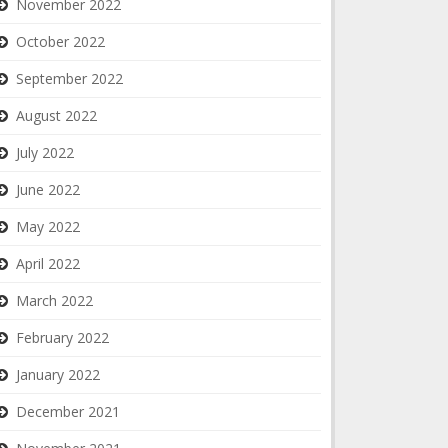
November 2022
October 2022
September 2022
August 2022
July 2022
June 2022
May 2022
April 2022
March 2022
February 2022
January 2022
December 2021