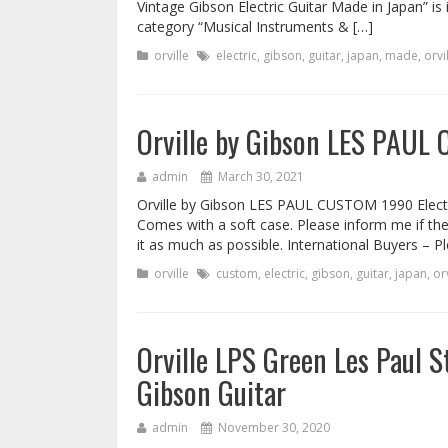
Vintage Gibson Electric Guitar Made in Japan” is 
category “Musical Instruments & […]
orville
electric
,
gibson
,
guitar
,
japan
,
made
,
orvi
Orville by Gibson LES PAUL 
admin
March 30, 2021
Orville by Gibson LES PAUL CUSTOM 1990 Electric
Comes with a soft case. Please inform me if there
it as much as possible. International Buyers – P
orville
custom
,
electric
,
gibson
,
guitar
,
japan
,
orv
Orville LPS Green Les Paul
Gibson Guitar
admin
November 30, 2020