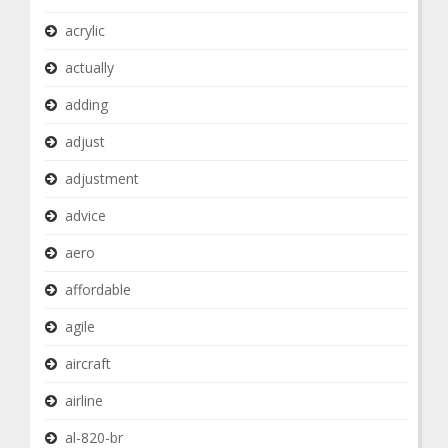
acrylic
actually
adding
adjust
adjustment
advice
aero
affordable
agile
aircraft
airline
al-820-br