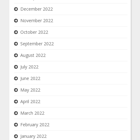
December 2022
November 2022
October 2022
September 2022
August 2022
July 2022
June 2022
May 2022
April 2022
March 2022
February 2022
January 2022