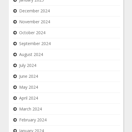
December 2024
November 2024
October 2024
September 2024
August 2024
July 2024
June 2024
May 2024
April 2024
March 2024
February 2024
January 2024