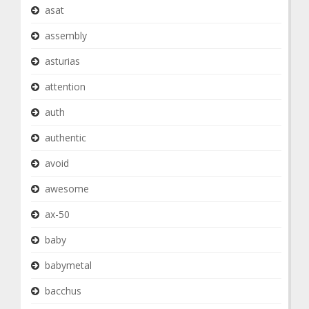
asat
assembly
asturias
attention
auth
authentic
avoid
awesome
ax-50
baby
babymetal
bacchus