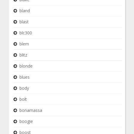
bland
blast
blc300
blem
blitz
blonde
blues
body
bolt
bonamassa
boogie
boost