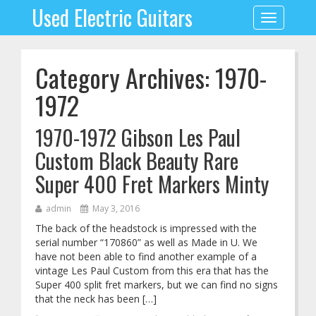
Used Electric Guitars
Toggle
navigation
Category Archives: 1970-
1972
1970-1972 Gibson Les Paul
Custom Black Beauty Rare
Super 400 Fret Markers Minty
admin
May 3, 2016
The back of the headstock is impressed with the
serial number “170860” as well as Made in U. We
have not been able to find another example of a
vintage Les Paul Custom from this era that has the
Super 400 split fret markers, but we can find no signs
that the neck has been […]