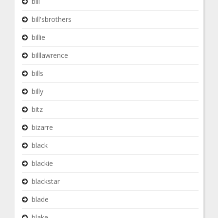
bill
bill'sbrothers
billie
billlawrence
bills
billy
bitz
bizarre
black
blackie
blackstar
blade
blake