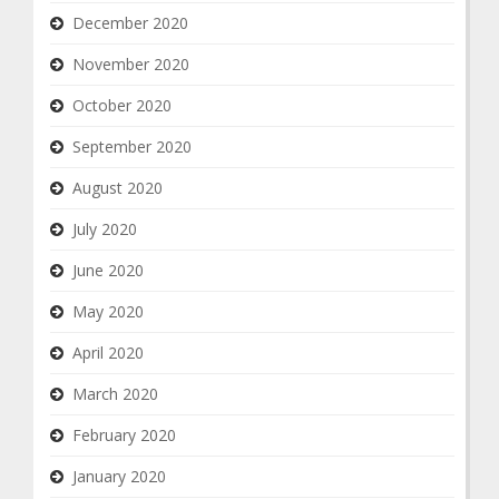
December 2020
November 2020
October 2020
September 2020
August 2020
July 2020
June 2020
May 2020
April 2020
March 2020
February 2020
January 2020