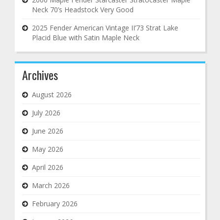
Neck 70’s Headstock Very Good
2025 Fender American Vintage II’73 Strat Lake
Placid Blue with Satin Maple Neck
Archives
August 2026
July 2026
June 2026
May 2026
April 2026
March 2026
February 2026