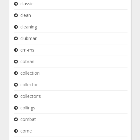
classic
clean
cleaning
clubman
cm-ms
cobran
collection
collector
collector's
collings
combat
come