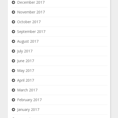
December 2017
November 2017
October 2017
September 2017
August 2017
July 2017
June 2017
May 2017
April 2017
March 2017
February 2017
January 2017