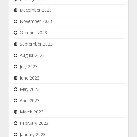
December 2023
November 2023
October 2023
September 2023
August 2023
July 2023
June 2023
May 2023
April 2023
March 2023
February 2023
January 2023