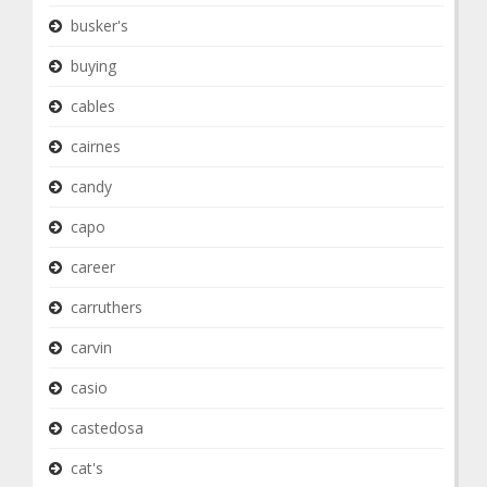
busker's
buying
cables
cairnes
candy
capo
career
carruthers
carvin
casio
castedosa
cat's