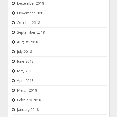
December 2018
November 2018
October 2018
September 2018
August 2018
July 2018
June 2018
May 2018
April 2018
March 2018
February 2018
January 2018