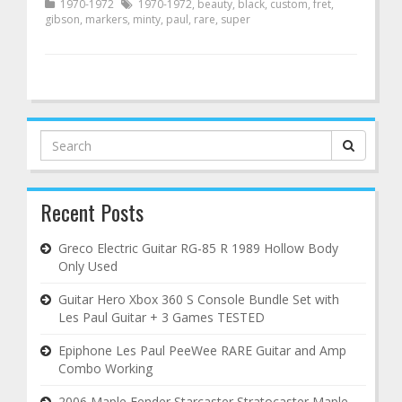
1970-1972
1970-1972
,
beauty
,
black
,
custom
,
fret
,
gibson
,
markers
,
minty
,
paul
,
rare
,
super
Search
for:
Recent Posts
Greco Electric Guitar RG-85 R 1989 Hollow Body
Only Used
Guitar Hero Xbox 360 S Console Bundle Set with
Les Paul Guitar + 3 Games TESTED
Epiphone Les Paul PeeWee RARE Guitar and Amp
Combo Working
2006 Maple Fender Starcaster Stratocaster Maple