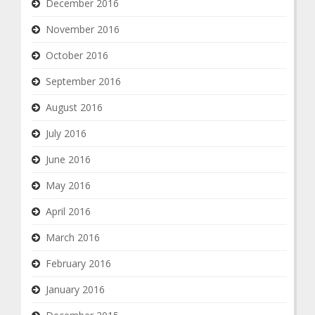
December 2016
November 2016
October 2016
September 2016
August 2016
July 2016
June 2016
May 2016
April 2016
March 2016
February 2016
January 2016