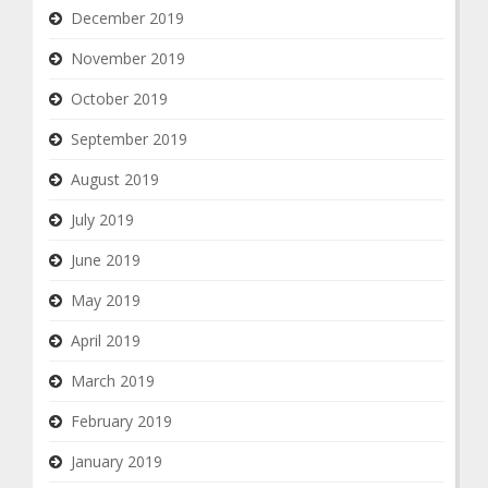
December 2019
November 2019
October 2019
September 2019
August 2019
July 2019
June 2019
May 2019
April 2019
March 2019
February 2019
January 2019