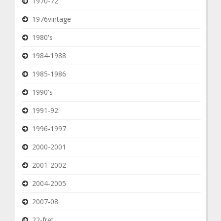
1970-72
1976vintage
1980's
1984-1988
1985-1986
1990's
1991-92
1996-1997
2000-2001
2001-2002
2004-2005
2007-08
22-fret