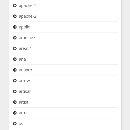
apache-1
apache-2
apollo
aranjuez
area51
aria
ariapro
arrow
artisan
artist
artur
as-is