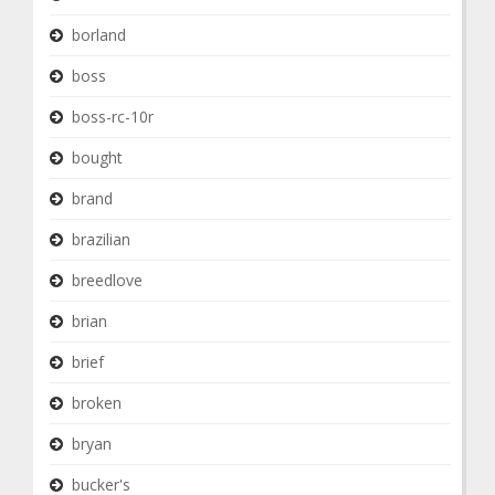
borland
boss
boss-rc-10r
bought
brand
brazilian
breedlove
brian
brief
broken
bryan
bucker's