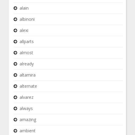
alain
albinoni
alexi
allparts
almost
already
altamira
alternate
alvarez
always
amazing
ambient