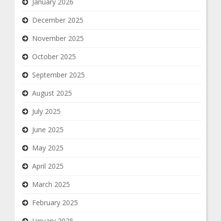
January 2026
December 2025
November 2025
October 2025
September 2025
August 2025
July 2025
June 2025
May 2025
April 2025
March 2025
February 2025
January 2025