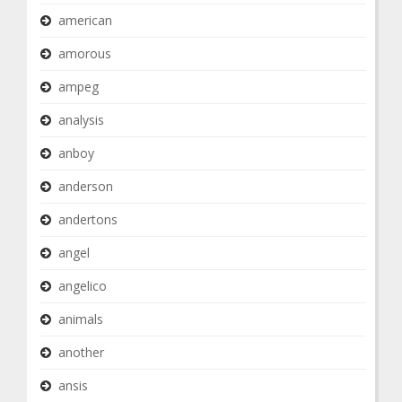
american
amorous
ampeg
analysis
anboy
anderson
andertons
angel
angelico
animals
another
ansis