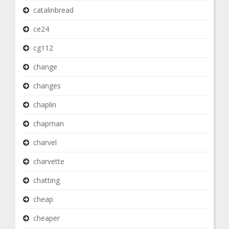
catalinbread
ce24
cg112
change
changes
chaplin
chapman
charvel
charvette
chatting
cheap
cheaper