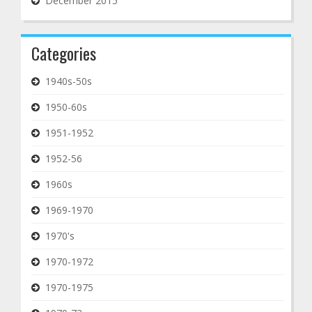
December 2015
Categories
1940s-50s
1950-60s
1951-1952
1952-56
1960s
1969-1970
1970's
1970-1972
1970-1975