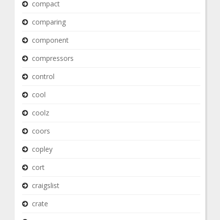
compact
comparing
component
compressors
control
cool
coolz
coors
copley
cort
craigslist
crate