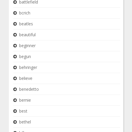
battlefield
bcrich
beatles
beautiful
beginner
begun
behringer
believe
benedetto
bernie
best
bethel