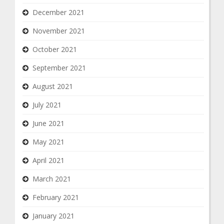
December 2021
November 2021
October 2021
September 2021
August 2021
July 2021
June 2021
May 2021
April 2021
March 2021
February 2021
January 2021