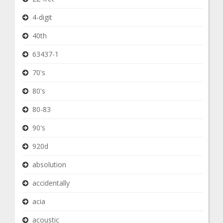
4-digit
40th
63437-1
70's
80's
80-83
90's
920d
absolution
accidentally
acia
acoustic