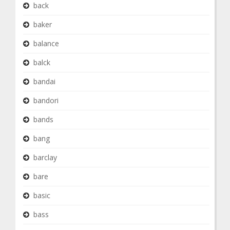
back
baker
balance
balck
bandai
bandori
bands
bang
barclay
bare
basic
bass