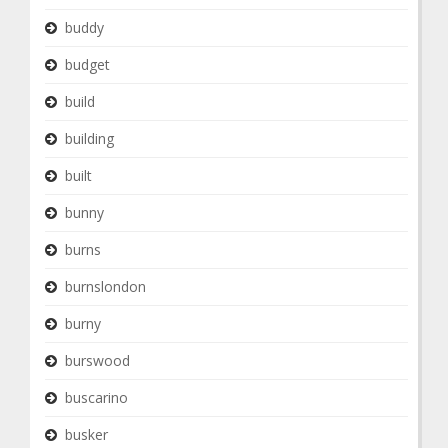
buddy
budget
build
building
built
bunny
burns
burnslondon
burny
burswood
buscarino
busker