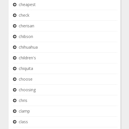
cheapest
check
cherisan
chibson
chihuahua
children's
chiquita
choose
choosing
chris
clamp
class