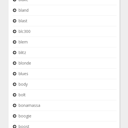
bland
blast
blc300
blem
blitz
blonde
blues
body
bolt
bonamassa
boogie
boost