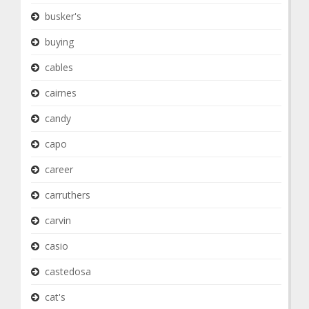
busker's
buying
cables
cairnes
candy
capo
career
carruthers
carvin
casio
castedosa
cat's