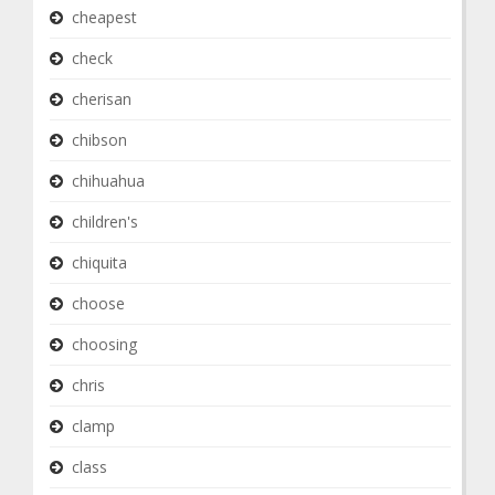
cheapest
check
cherisan
chibson
chihuahua
children's
chiquita
choose
choosing
chris
clamp
class