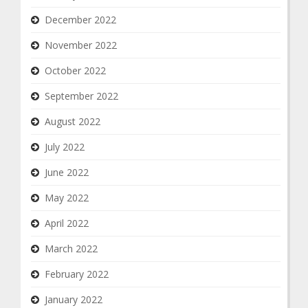
December 2022
November 2022
October 2022
September 2022
August 2022
July 2022
June 2022
May 2022
April 2022
March 2022
February 2022
January 2022