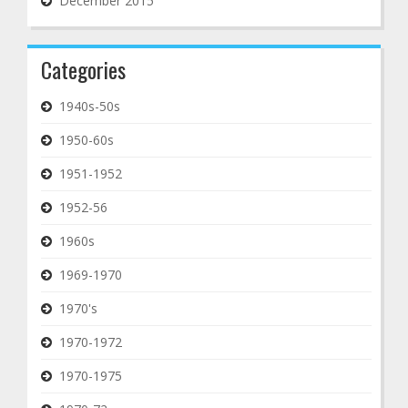
December 2015
Categories
1940s-50s
1950-60s
1951-1952
1952-56
1960s
1969-1970
1970's
1970-1972
1970-1975