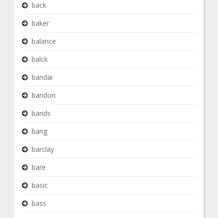
back
baker
balance
balck
bandai
bandori
bands
bang
barclay
bare
basic
bass