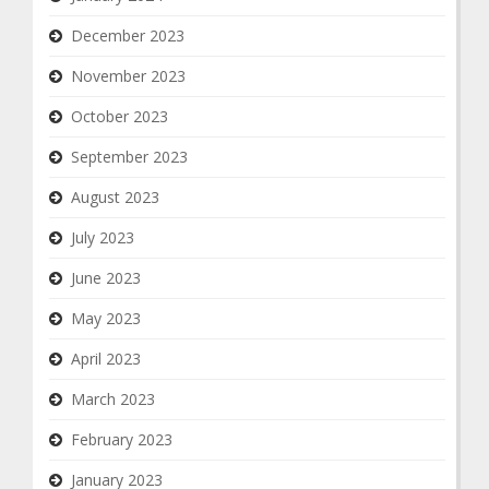
December 2023
November 2023
October 2023
September 2023
August 2023
July 2023
June 2023
May 2023
April 2023
March 2023
February 2023
January 2023