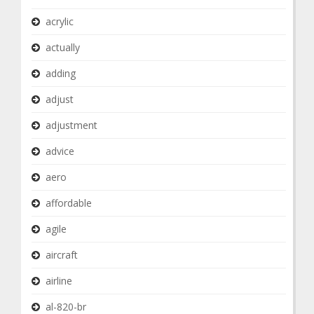
acrylic
actually
adding
adjust
adjustment
advice
aero
affordable
agile
aircraft
airline
al-820-br