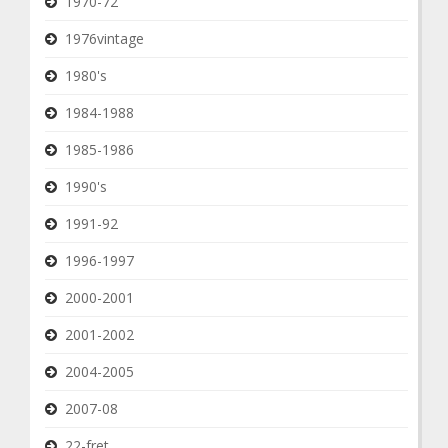
1970-72
1976vintage
1980's
1984-1988
1985-1986
1990's
1991-92
1996-1997
2000-2001
2001-2002
2004-2005
2007-08
22-fret