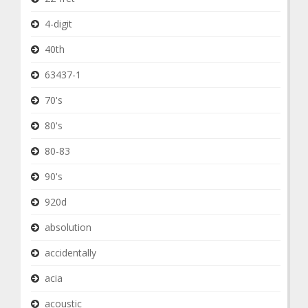
4-digit
40th
63437-1
70's
80's
80-83
90's
920d
absolution
accidentally
acia
acoustic