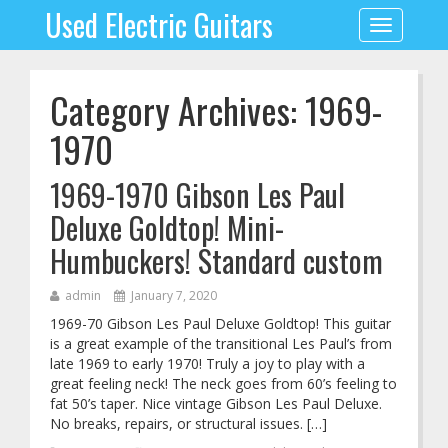
Used Electric Guitars
Toggle
navigation
Category Archives: 1969-
1970
1969-1970 Gibson Les Paul
Deluxe Goldtop! Mini-
Humbuckers! Standard custom
admin
January 7, 2020
1969-70 Gibson Les Paul Deluxe Goldtop! This guitar
is a great example of the transitional Les Paul’s from
late 1969 to early 1970! Truly a joy to play with a
great feeling neck! The neck goes from 60’s feeling to
fat 50’s taper. Nice vintage Gibson Les Paul Deluxe.
No breaks, repairs, or structural issues. […]