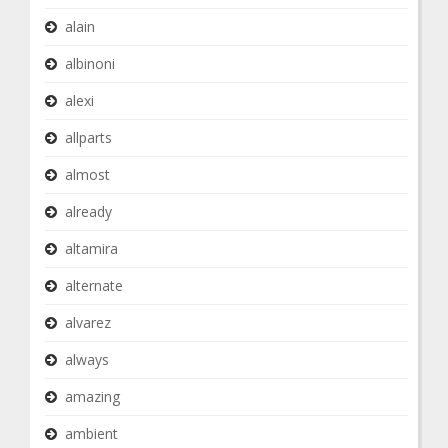
alain
albinoni
alexi
allparts
almost
already
altamira
alternate
alvarez
always
amazing
ambient