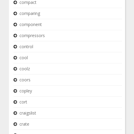
compact
comparing
component
compressors
control
cool
coolz
coors
copley
cort
craigslist
crate