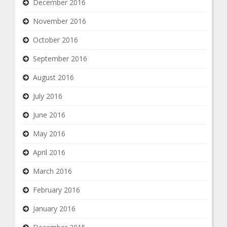
December 2016
November 2016
October 2016
September 2016
August 2016
July 2016
June 2016
May 2016
April 2016
March 2016
February 2016
January 2016