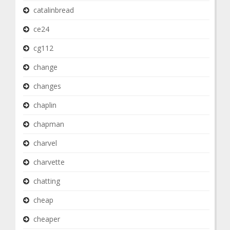
catalinbread
ce24
cg112
change
changes
chaplin
chapman
charvel
charvette
chatting
cheap
cheaper