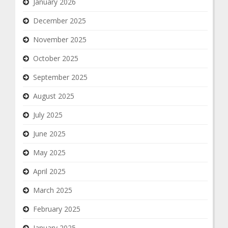
January 2026
December 2025
November 2025
October 2025
September 2025
August 2025
July 2025
June 2025
May 2025
April 2025
March 2025
February 2025
January 2025