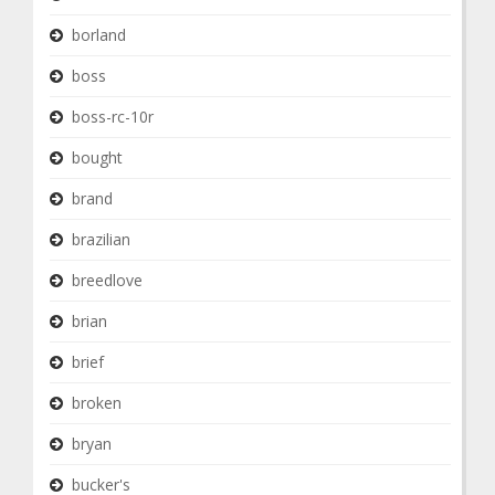
borland
boss
boss-rc-10r
bought
brand
brazilian
breedlove
brian
brief
broken
bryan
bucker's