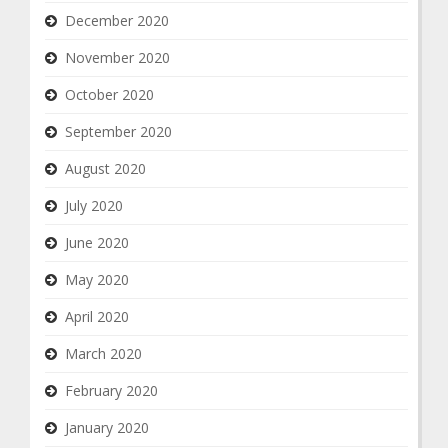
December 2020
November 2020
October 2020
September 2020
August 2020
July 2020
June 2020
May 2020
April 2020
March 2020
February 2020
January 2020