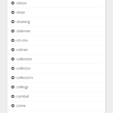
classic
clean
cleaning
clubman
cm-ms
cobran
collection
collector
collector's
collings
combat
come