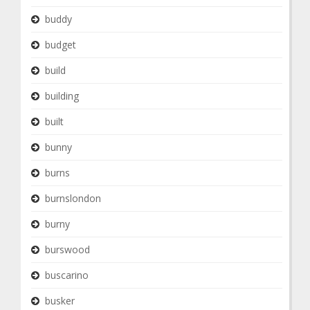
buddy
budget
build
building
built
bunny
burns
burnslondon
burny
burswood
buscarino
busker