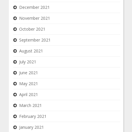
December 2021
November 2021
October 2021
September 2021
August 2021
July 2021
June 2021
May 2021
April 2021
March 2021
February 2021
January 2021