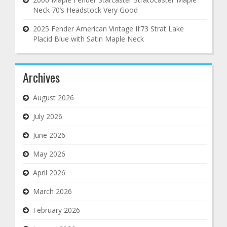
Neck 70’s Headstock Very Good
2025 Fender American Vintage II’73 Strat Lake
Placid Blue with Satin Maple Neck
Archives
August 2026
July 2026
June 2026
May 2026
April 2026
March 2026
February 2026