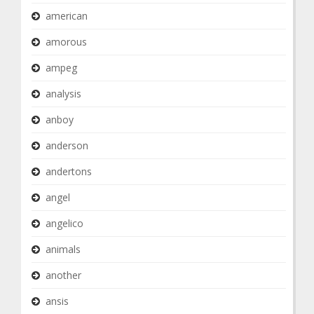
american
amorous
ampeg
analysis
anboy
anderson
andertons
angel
angelico
animals
another
ansis