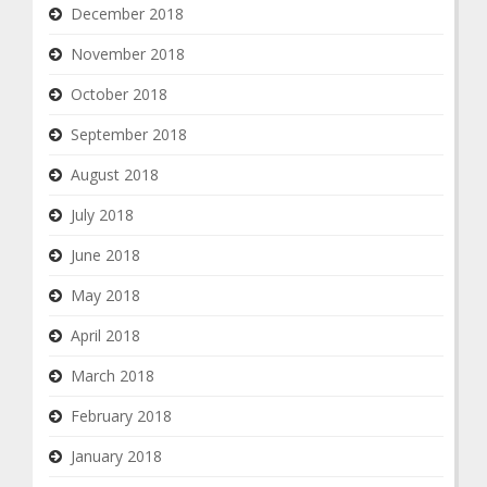
December 2018
November 2018
October 2018
September 2018
August 2018
July 2018
June 2018
May 2018
April 2018
March 2018
February 2018
January 2018