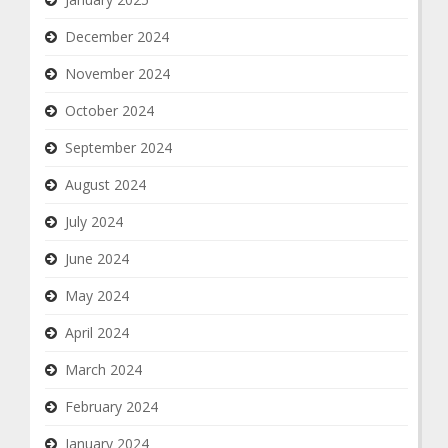
December 2024
November 2024
October 2024
September 2024
August 2024
July 2024
June 2024
May 2024
April 2024
March 2024
February 2024
January 2024