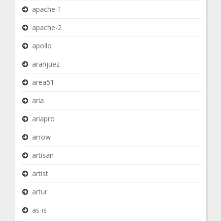
apache-1
apache-2
apollo
aranjuez
area51
aria
ariapro
arrow
artisan
artist
artur
as-is