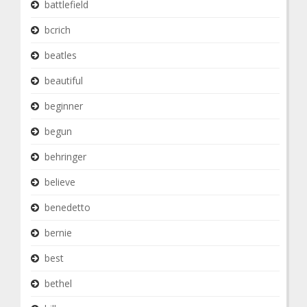
battlefield
bcrich
beatles
beautiful
beginner
begun
behringer
believe
benedetto
bernie
best
bethel