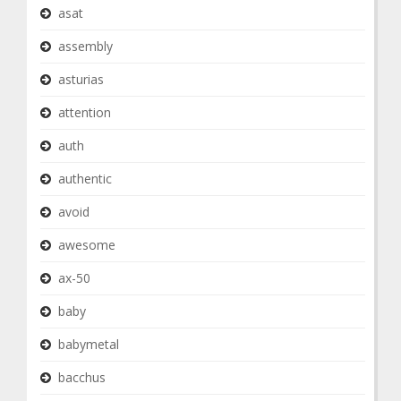
asat
assembly
asturias
attention
auth
authentic
avoid
awesome
ax-50
baby
babymetal
bacchus