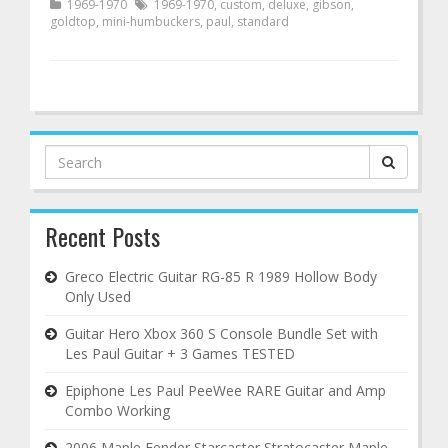
1969-1970
1969-1970
,
custom
,
deluxe
,
gibson
,
goldtop
,
mini-humbuckers
,
paul
,
standard
Search
for:
Recent Posts
Greco Electric Guitar RG-85 R 1989 Hollow Body
Only Used
Guitar Hero Xbox 360 S Console Bundle Set with
Les Paul Guitar + 3 Games TESTED
Epiphone Les Paul PeeWee RARE Guitar and Amp
Combo Working
2006 Maple Fender Starcaster Stratocaster Maple