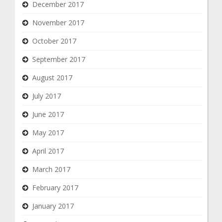
December 2017
November 2017
October 2017
September 2017
August 2017
July 2017
June 2017
May 2017
April 2017
March 2017
February 2017
January 2017