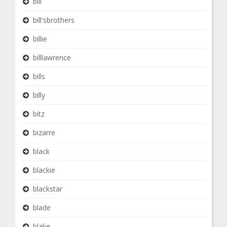
bill
bill'sbrothers
billie
billlawrence
bills
billy
bitz
bizarre
black
blackie
blackstar
blade
blake