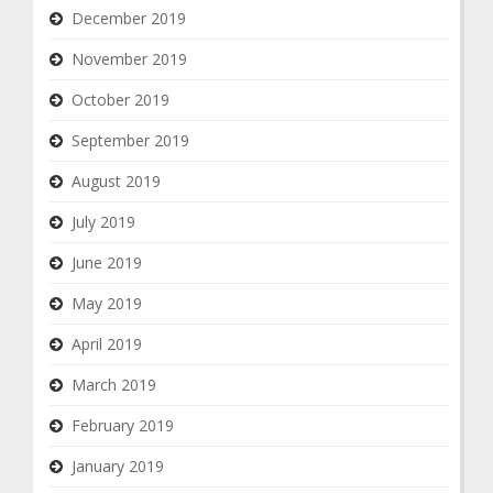
December 2019
November 2019
October 2019
September 2019
August 2019
July 2019
June 2019
May 2019
April 2019
March 2019
February 2019
January 2019