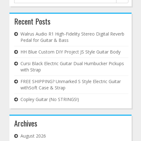
for:
Recent Posts
Walrus Audio R1 High-Fidelity Stereo Digital Reverb
Pedal for Guitar & Bass
HH Blue Custom DIY Project JS Style Guitar Body
Cursi Black Electric Guitar Dual Humbucker Pickups
with Strap
FREE SHIPPING? Unmarked S Style Electric Guitar
withSoft Case & Strap
Copley Guitar (No STRINGS!)
Archives
August 2026