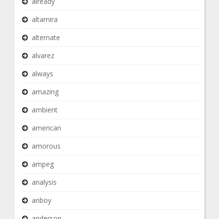
already
altamira
alternate
alvarez
always
amazing
ambient
american
amorous
ampeg
analysis
anboy
anderson