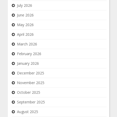
July 2026
June 2026
May 2026
April 2026
March 2026
February 2026
January 2026
December 2025
November 2025
October 2025
September 2025
August 2025