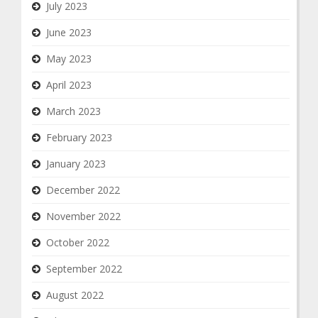
July 2023
June 2023
May 2023
April 2023
March 2023
February 2023
January 2023
December 2022
November 2022
October 2022
September 2022
August 2022