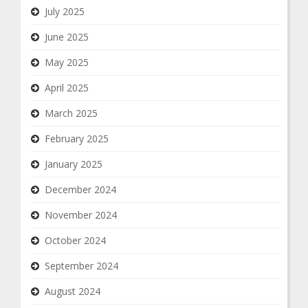
July 2025
June 2025
May 2025
April 2025
March 2025
February 2025
January 2025
December 2024
November 2024
October 2024
September 2024
August 2024