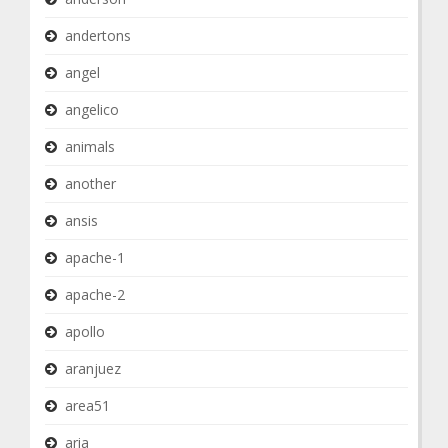
andertons
angel
angelico
animals
another
ansis
apache-1
apache-2
apollo
aranjuez
area51
aria