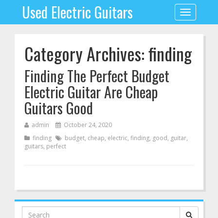
Used Electric Guitars
Toggle
navigation
Category Archives: finding
Finding The Perfect Budget
Electric Guitar Are Cheap
Guitars Good
admin
October 24, 2020
finding
budget
,
cheap
,
electric
,
finding
,
good
,
guitar
,
guitars
,
perfect
Search