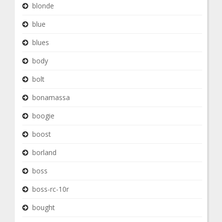
blonde
blue
blues
body
bolt
bonamassa
boogie
boost
borland
boss
boss-rc-10r
bought