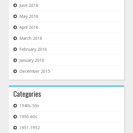
June 2016
May 2016
April 2016
March 2016
February 2016
January 2016
December 2015
Categories
1940s-50s
1950-60s
1951-1952