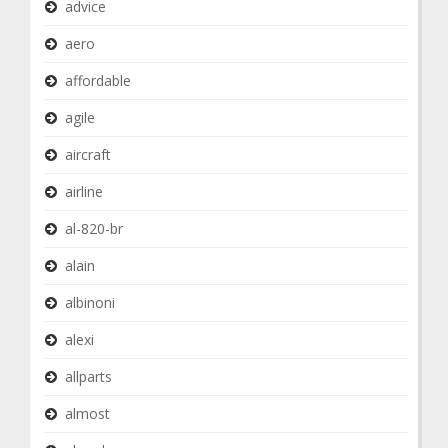
advice
aero
affordable
agile
aircraft
airline
al-820-br
alain
albinoni
alexi
allparts
almost