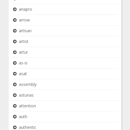
ariapro
arrow
artisan
artist
artur
as-is
asat
assembly
asturias
attention
auth
authentic