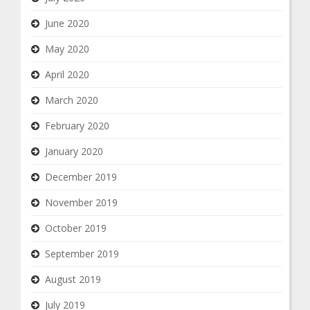
June 2020
May 2020
April 2020
March 2020
February 2020
January 2020
December 2019
November 2019
October 2019
September 2019
August 2019
July 2019