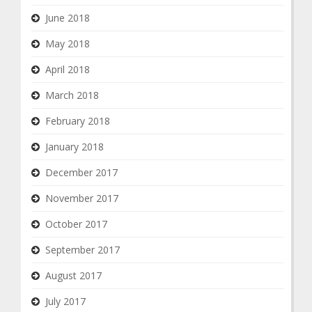
June 2018
May 2018
April 2018
March 2018
February 2018
January 2018
December 2017
November 2017
October 2017
September 2017
August 2017
July 2017