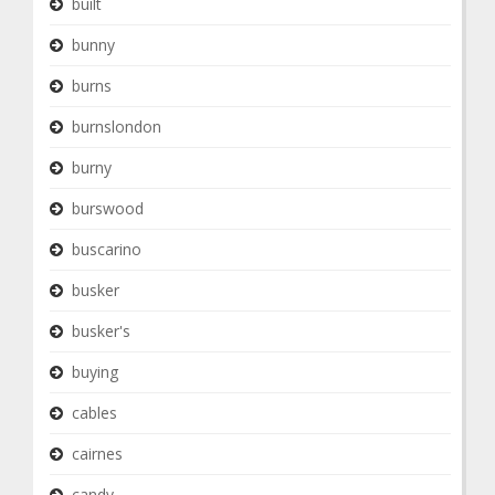
built
bunny
burns
burnslondon
burny
burswood
buscarino
busker
busker's
buying
cables
cairnes
candy