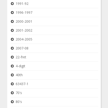
1991-92
1996-1997
2000-2001
2001-2002
2004-2005
2007-08
22-fret
4-digit
40th
63437-1
70's
80's