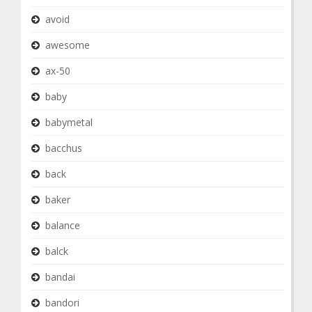
avoid
awesome
ax-50
baby
babymetal
bacchus
back
baker
balance
balck
bandai
bandori