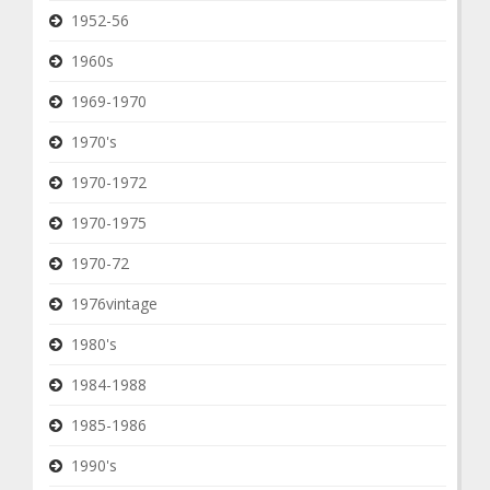
1952-56
1960s
1969-1970
1970's
1970-1972
1970-1975
1970-72
1976vintage
1980's
1984-1988
1985-1986
1990's