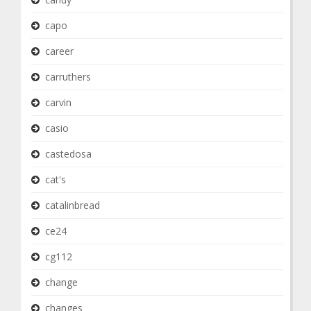
capo
career
carruthers
carvin
casio
castedosa
cat's
catalinbread
ce24
cg112
change
changes