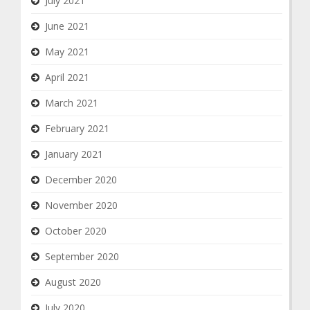
July 2021
June 2021
May 2021
April 2021
March 2021
February 2021
January 2021
December 2020
November 2020
October 2020
September 2020
August 2020
July 2020