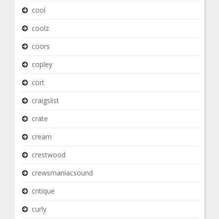
cool
coolz
coors
copley
cort
craigslist
crate
cream
crestwood
crewsmaniacsound
critique
curly