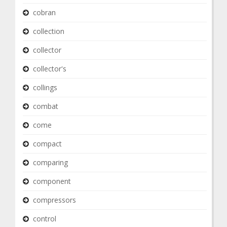
cobran
collection
collector
collector's
collings
combat
come
compact
comparing
component
compressors
control