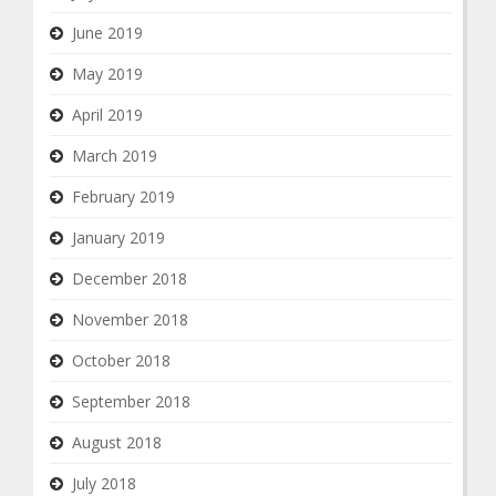
June 2019
May 2019
April 2019
March 2019
February 2019
January 2019
December 2018
November 2018
October 2018
September 2018
August 2018
July 2018