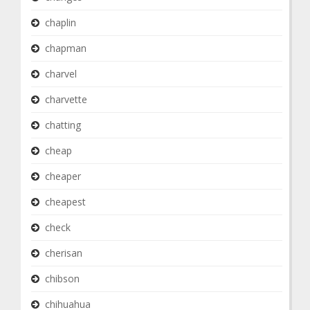
chaplin
chapman
charvel
charvette
chatting
cheap
cheaper
cheapest
check
cherisan
chibson
chihuahua