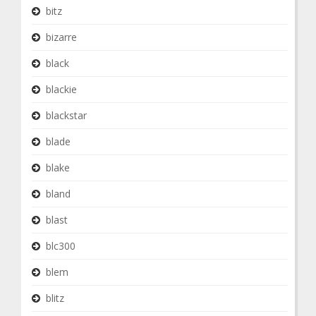
bitz
bizarre
black
blackie
blackstar
blade
blake
bland
blast
blc300
blem
blitz