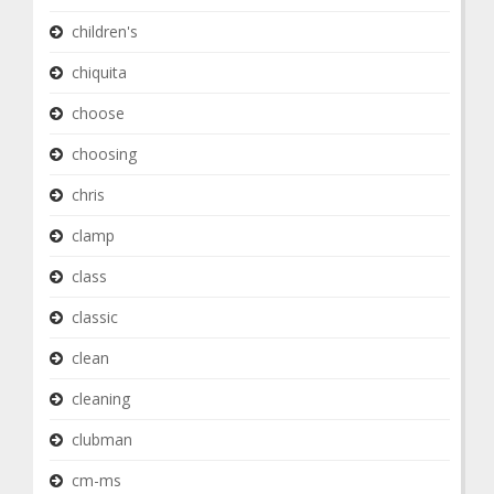
children's
chiquita
choose
choosing
chris
clamp
class
classic
clean
cleaning
clubman
cm-ms