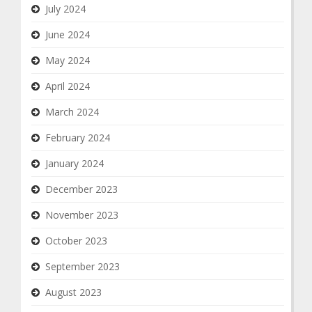
July 2024
June 2024
May 2024
April 2024
March 2024
February 2024
January 2024
December 2023
November 2023
October 2023
September 2023
August 2023