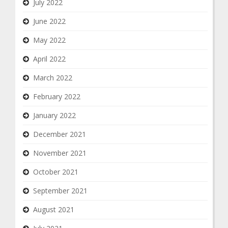
July 2022
June 2022
May 2022
April 2022
March 2022
February 2022
January 2022
December 2021
November 2021
October 2021
September 2021
August 2021