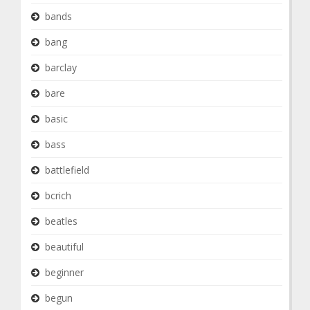
bands
bang
barclay
bare
basic
bass
battlefield
bcrich
beatles
beautiful
beginner
begun