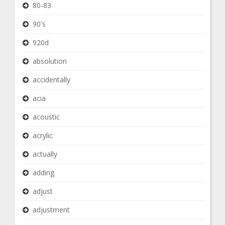
80-83
90's
920d
absolution
accidentally
acia
acoustic
acrylic
actually
adding
adjust
adjustment