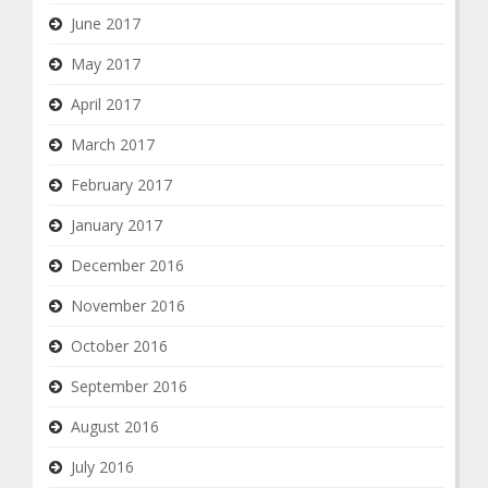
June 2017
May 2017
April 2017
March 2017
February 2017
January 2017
December 2016
November 2016
October 2016
September 2016
August 2016
July 2016