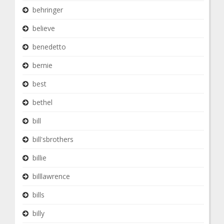
behringer
believe
benedetto
bernie
best
bethel
bill
bill'sbrothers
billie
billlawrence
bills
billy