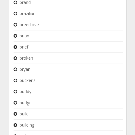
brand
brazilian
breedlove
brian
brief
broken
bryan
bucker's
buddy
budget
build
building