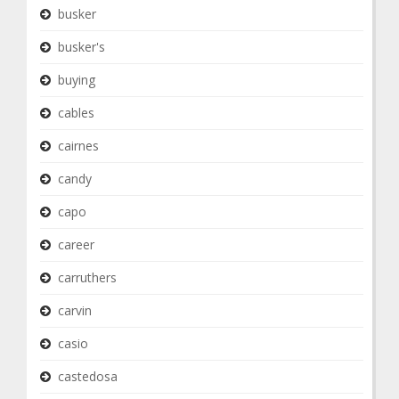
busker
busker's
buying
cables
cairnes
candy
capo
career
carruthers
carvin
casio
castedosa