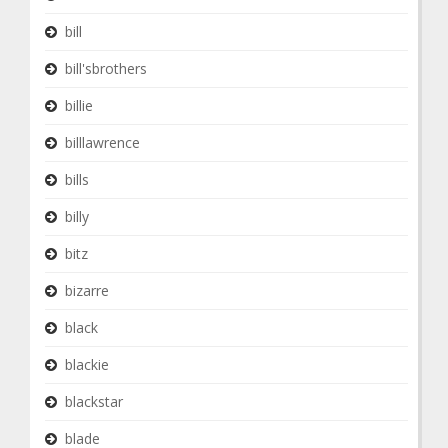
bill
bill'sbrothers
billie
billlawrence
bills
billy
bitz
bizarre
black
blackie
blackstar
blade