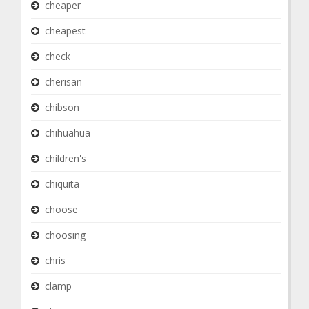
cheaper
cheapest
check
cherisan
chibson
chihuahua
children's
chiquita
choose
choosing
chris
clamp