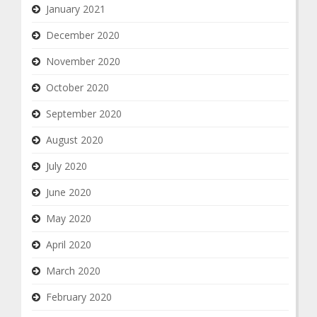
January 2021
December 2020
November 2020
October 2020
September 2020
August 2020
July 2020
June 2020
May 2020
April 2020
March 2020
February 2020