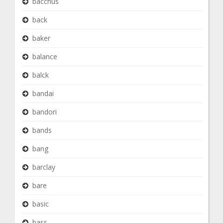
bacchus
back
baker
balance
balck
bandai
bandori
bands
bang
barclay
bare
basic
bass