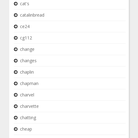
cat's
catalinbread
ce24
cg112
change
changes
chaplin
chapman
charvel
charvette
chatting
cheap