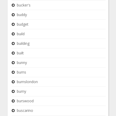
bucker's
buddy
budget
build
building
built
bunny
burns
burnslondon
burny
burswood
buscarino