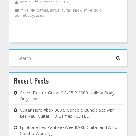
admin
October 7, 2018
mike
dawes
,
gotye
,
guitar
,
know
,
mike
,
solo
,
somebody
,
used
Search
for:
Recent Posts
Greco Electric Guitar RG-85 R 1989 Hollow Body
Only Used
Guitar Hero Xbox 360 S Console Bundle Set with
Les Paul Guitar + 3 Games TESTED
Epiphone Les Paul PeeWee RARE Guitar and Amp
Combo Working