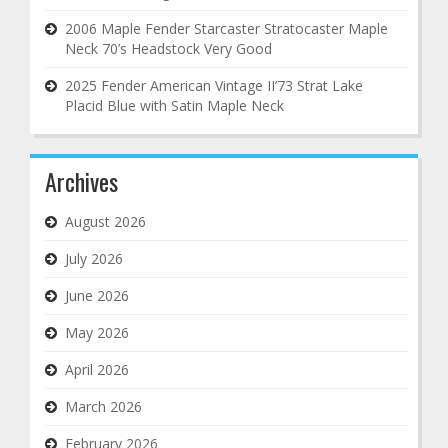
2006 Maple Fender Starcaster Stratocaster Maple
Neck 70’s Headstock Very Good
2025 Fender American Vintage II’73 Strat Lake
Placid Blue with Satin Maple Neck
Archives
August 2026
July 2026
June 2026
May 2026
April 2026
March 2026
February 2026