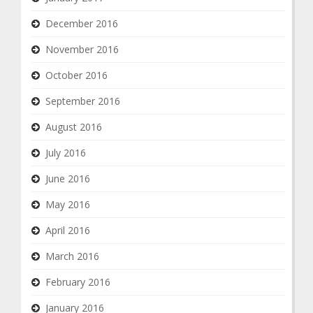
December 2016
November 2016
October 2016
September 2016
August 2016
July 2016
June 2016
May 2016
April 2016
March 2016
February 2016
January 2016