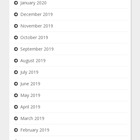
January 2020
December 2019
November 2019
October 2019
September 2019
August 2019
July 2019
June 2019
May 2019
April 2019
March 2019
February 2019