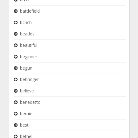
battlefield
bcrich
beatles
beautiful
beginner
begun
behringer
believe
benedetto
bernie
best
bethel