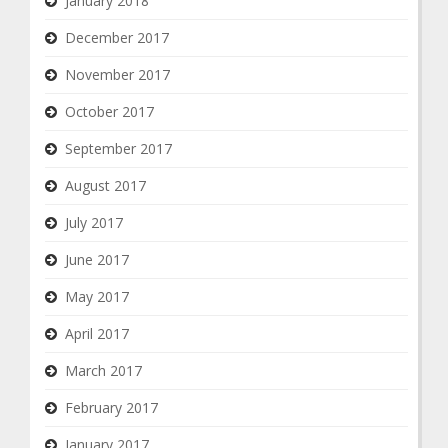
January 2018
December 2017
November 2017
October 2017
September 2017
August 2017
July 2017
June 2017
May 2017
April 2017
March 2017
February 2017
January 2017