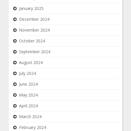
January 2025
December 2024
November 2024
October 2024
September 2024
August 2024
July 2024
June 2024
May 2024
April 2024
March 2024
February 2024