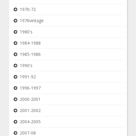
1970-72
1976vintage
1980's
1984-1988
1985-1986
1990's
1991-92
1996-1997
2000-2001
2001-2002
2004-2005
2007-08