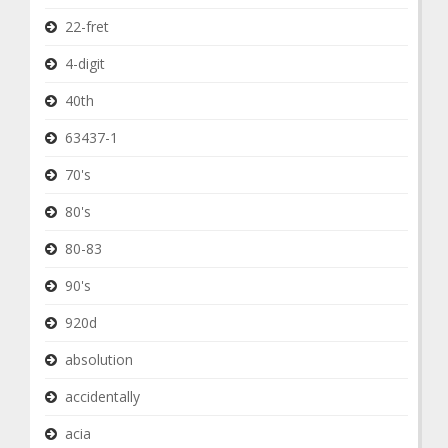
22-fret
4-digit
40th
63437-1
70's
80's
80-83
90's
920d
absolution
accidentally
acia