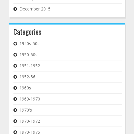
December 2015
Categories
1940s-50s
1950-60s
1951-1952
1952-56
1960s
1969-1970
1970's
1970-1972
1970-1975