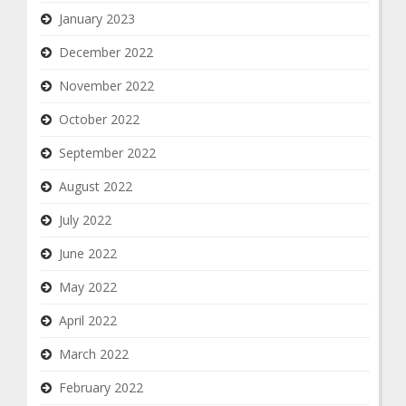
January 2023
December 2022
November 2022
October 2022
September 2022
August 2022
July 2022
June 2022
May 2022
April 2022
March 2022
February 2022