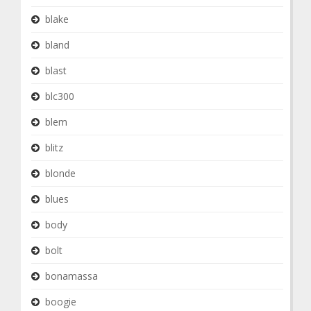
blake
bland
blast
blc300
blem
blitz
blonde
blues
body
bolt
bonamassa
boogie