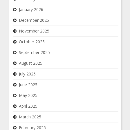
January 2026
December 2025
November 2025
October 2025
September 2025
August 2025
July 2025
June 2025
May 2025
April 2025
March 2025
February 2025