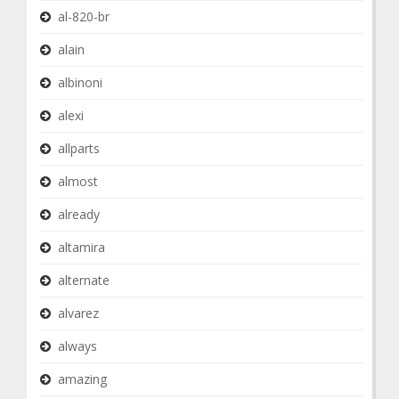
al-820-br
alain
albinoni
alexi
allparts
almost
already
altamira
alternate
alvarez
always
amazing