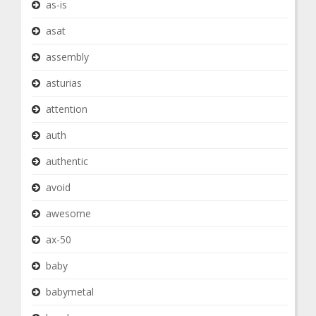
as-is
asat
assembly
asturias
attention
auth
authentic
avoid
awesome
ax-50
baby
babymetal