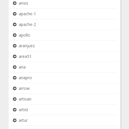
ansis
apache-1
apache-2
apollo
aranjuez
area51
aria
ariapro
arrow
artisan
artist
artur