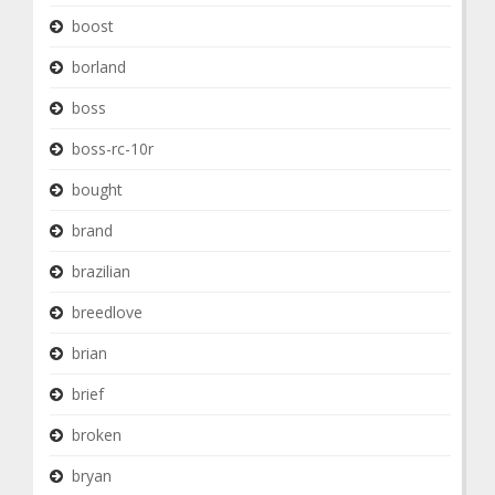
boost
borland
boss
boss-rc-10r
bought
brand
brazilian
breedlove
brian
brief
broken
bryan