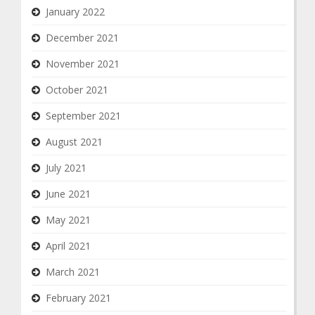
January 2022
December 2021
November 2021
October 2021
September 2021
August 2021
July 2021
June 2021
May 2021
April 2021
March 2021
February 2021