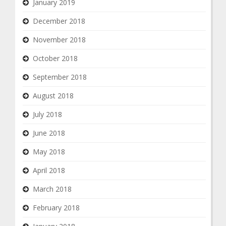
January 2019
December 2018
November 2018
October 2018
September 2018
August 2018
July 2018
June 2018
May 2018
April 2018
March 2018
February 2018