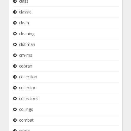
class
classic
clean
cleaning
clubman
cm-ms
cobran
collection
collector
collector's
collings
combat
come