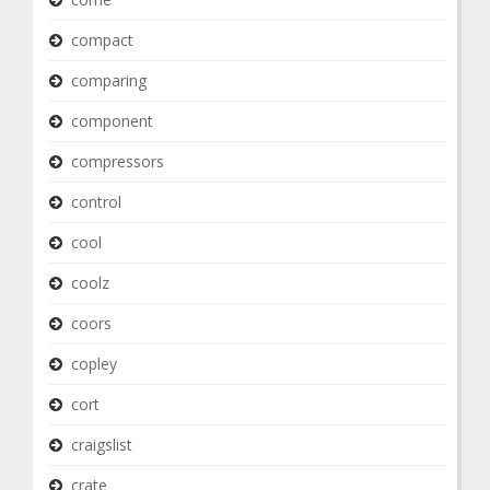
compact
comparing
component
compressors
control
cool
coolz
coors
copley
cort
craigslist
crate