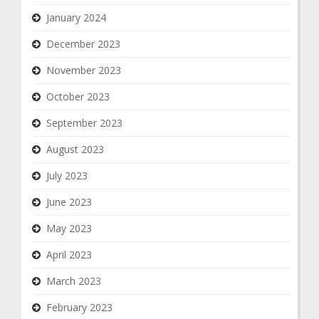
January 2024
December 2023
November 2023
October 2023
September 2023
August 2023
July 2023
June 2023
May 2023
April 2023
March 2023
February 2023