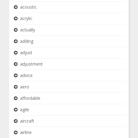
acoustic
acrylic
actually
adding
adjust
adjustment
advice
aero
affordable
agile
aircraft
airline