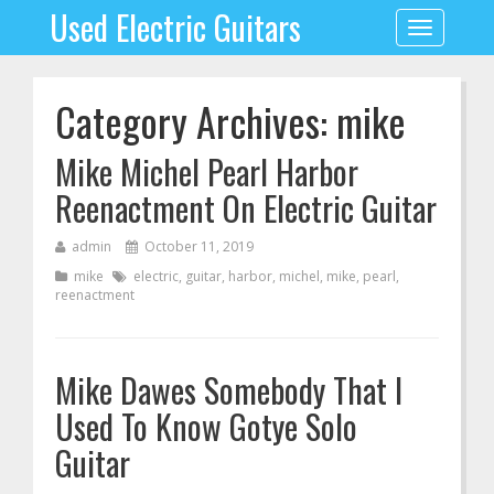
Used Electric Guitars
Toggle
navigation
Category Archives: mike
Mike Michel Pearl Harbor
Reenactment On Electric Guitar
admin
October 11, 2019
mike
electric
,
guitar
,
harbor
,
michel
,
mike
,
pearl
,
reenactment
Mike Dawes Somebody That I
Used To Know Gotye Solo
Guitar