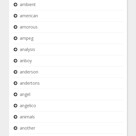
ambient
american
amorous
ampeg
analysis
anboy
anderson
andertons
angel
angelico
animals
another