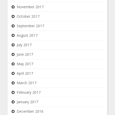
November 2017
October 2017
September 2017
August 2017
July 2017
June 2017
May 2017
April 2017
March 2017
February 2017
January 2017
December 2016