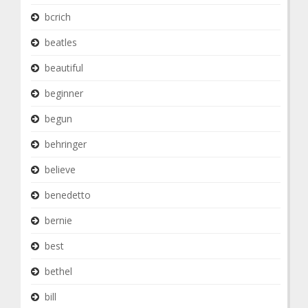
bcrich
beatles
beautiful
beginner
begun
behringer
believe
benedetto
bernie
best
bethel
bill