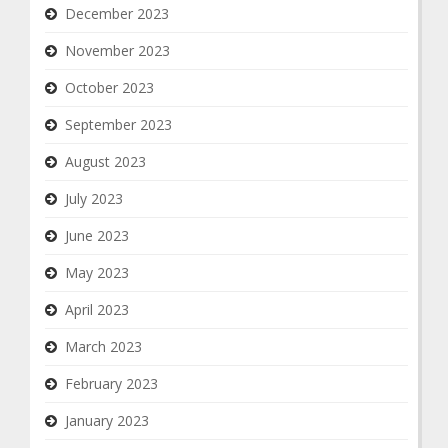
December 2023
November 2023
October 2023
September 2023
August 2023
July 2023
June 2023
May 2023
April 2023
March 2023
February 2023
January 2023