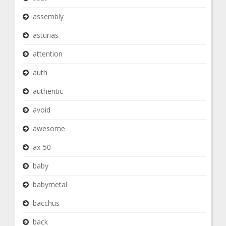
assembly
asturias
attention
auth
authentic
avoid
awesome
ax-50
baby
babymetal
bacchus
back