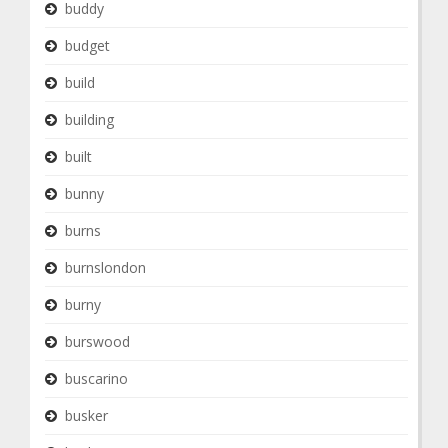
buddy
budget
build
building
built
bunny
burns
burnslondon
burny
burswood
buscarino
busker