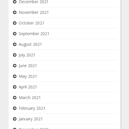
December 2021
November 2021
October 2021
September 2021
August 2021
July 2021
June 2021
May 2021
April 2021
March 2021
February 2021
January 2021