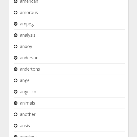
american
amorous
ampeg
analysis
anboy
anderson
andertons
angel
angelico
animals
another
ansis
apache-1