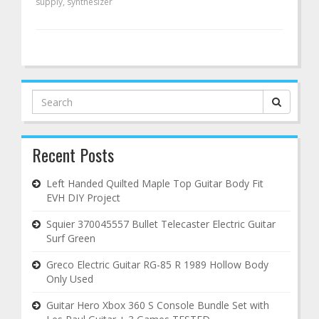
supply
,
synthesizer
Search
for:
Recent Posts
Left Handed Quilted Maple Top Guitar Body Fit
EVH DIY Project
Squier 370045557 Bullet Telecaster Electric Guitar
Surf Green
Greco Electric Guitar RG-85 R 1989 Hollow Body
Only Used
Guitar Hero Xbox 360 S Console Bundle Set with