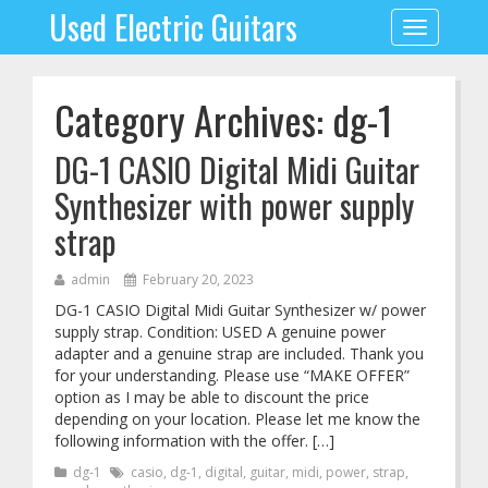
Used Electric Guitars
Toggle
navigation
Category Archives: dg-1
DG-1 CASIO Digital Midi Guitar
Synthesizer with power supply
strap
admin
February 20, 2023
DG-1 CASIO Digital Midi Guitar Synthesizer w/ power
supply strap. Condition: USED A genuine power
adapter and a genuine strap are included. Thank you
for your understanding. Please use “MAKE OFFER”
option as I may be able to discount the price
depending on your location. Please let me know the
following information with the offer. […]
dg-1
casio
,
dg-1
,
digital
,
guitar
,
midi
,
power
,
strap
,