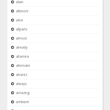
alain
albinoni
alexi
allparts
almost
already
altamira
alternate
alvarez
always
amazing
ambient