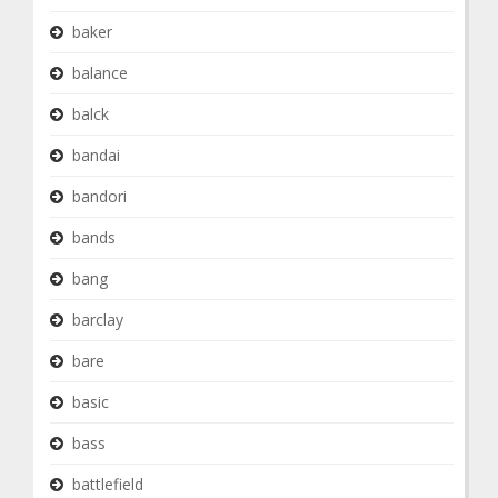
baker
balance
balck
bandai
bandori
bands
bang
barclay
bare
basic
bass
battlefield