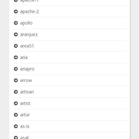
apache-2
apollo
aranjuez
area51
aria
ariapro
arrow
artisan
artist
artur
as-is
asat