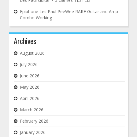
Les Paul Guitar + 3 Games TESTED
Epiphone Les Paul PeeWee RARE Guitar and Amp
Combo Working
Archives
August 2026
July 2026
June 2026
May 2026
April 2026
March 2026
February 2026
January 2026