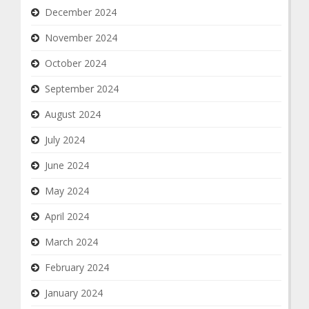
December 2024
November 2024
October 2024
September 2024
August 2024
July 2024
June 2024
May 2024
April 2024
March 2024
February 2024
January 2024