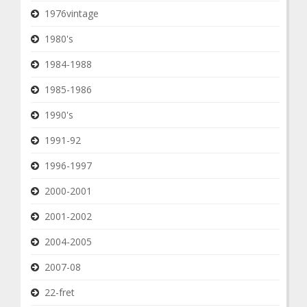
1976vintage
1980's
1984-1988
1985-1986
1990's
1991-92
1996-1997
2000-2001
2001-2002
2004-2005
2007-08
22-fret