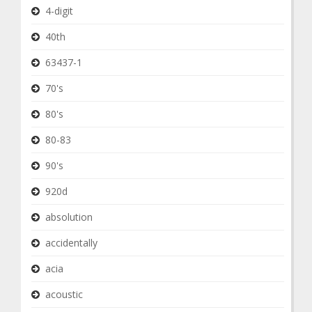
4-digit
40th
63437-1
70's
80's
80-83
90's
920d
absolution
accidentally
acia
acoustic