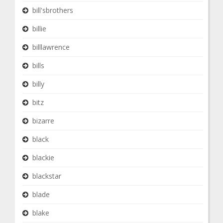
bill'sbrothers
billie
billlawrence
bills
billy
bitz
bizarre
black
blackie
blackstar
blade
blake