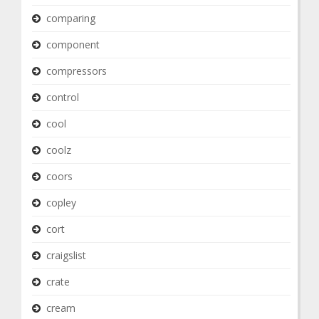
comparing
component
compressors
control
cool
coolz
coors
copley
cort
craigslist
crate
cream