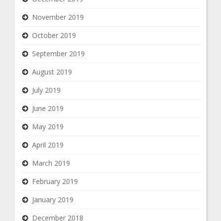
November 2019
October 2019
September 2019
August 2019
July 2019
June 2019
May 2019
April 2019
March 2019
February 2019
January 2019
December 2018