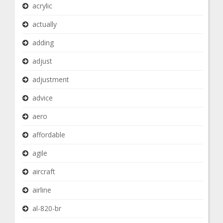
acrylic
actually
adding
adjust
adjustment
advice
aero
affordable
agile
aircraft
airline
al-820-br