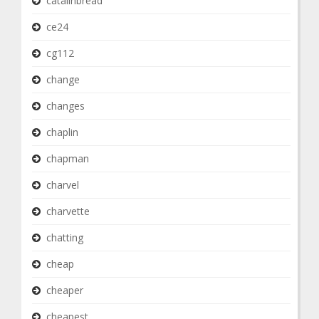
catalinbread
ce24
cg112
change
changes
chaplin
chapman
charvel
charvette
chatting
cheap
cheaper
cheapest