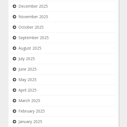
December 2025
November 2025
October 2025
September 2025
August 2025
July 2025
June 2025
May 2025
April 2025
March 2025
February 2025
January 2025