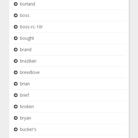
borland
boss
boss-rc-10r
bought
brand
brazilian
breedlove
brian
brief
broken
bryan
bucker's