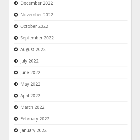
December 2022
November 2022
October 2022
September 2022
August 2022
July 2022
June 2022
May 2022
April 2022
March 2022
February 2022
January 2022