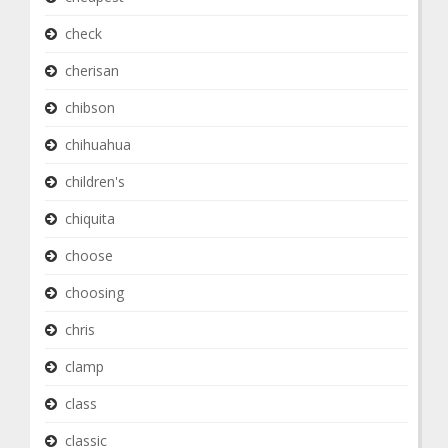
check
cherisan
chibson
chihuahua
children's
chiquita
choose
choosing
chris
clamp
class
classic