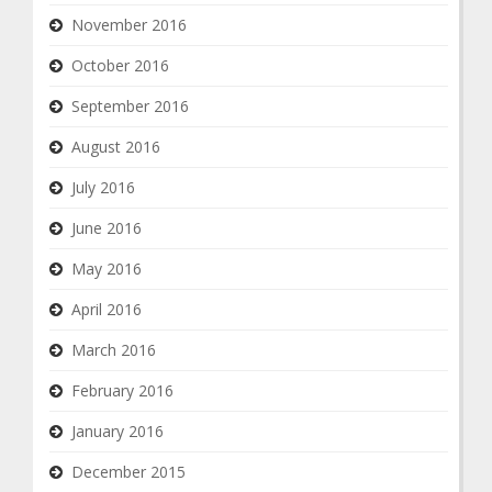
November 2016
October 2016
September 2016
August 2016
July 2016
June 2016
May 2016
April 2016
March 2016
February 2016
January 2016
December 2015