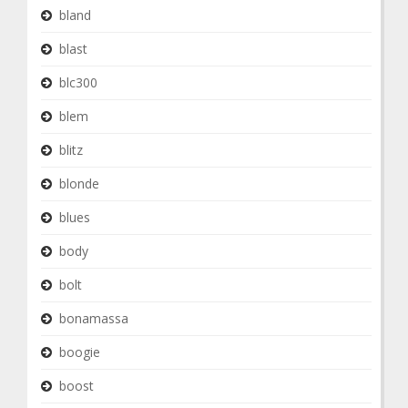
bland
blast
blc300
blem
blitz
blonde
blues
body
bolt
bonamassa
boogie
boost