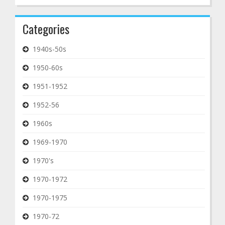
Categories
1940s-50s
1950-60s
1951-1952
1952-56
1960s
1969-1970
1970's
1970-1972
1970-1975
1970-72