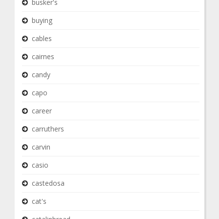
busker's
buying
cables
cairnes
candy
capo
career
carruthers
carvin
casio
castedosa
cat's