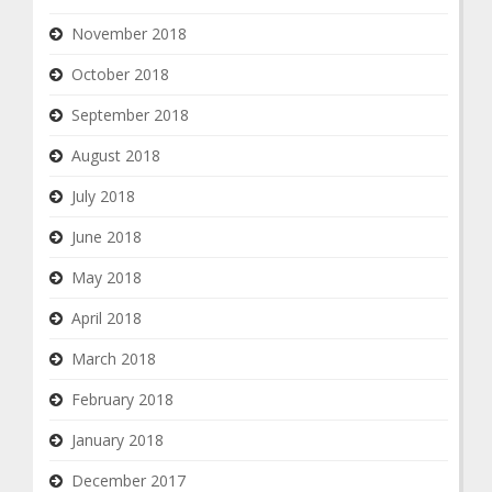
November 2018
October 2018
September 2018
August 2018
July 2018
June 2018
May 2018
April 2018
March 2018
February 2018
January 2018
December 2017