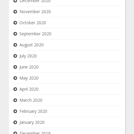
December 2020
November 2020
October 2020
September 2020
August 2020
July 2020
June 2020
May 2020
April 2020
March 2020
February 2020
January 2020
December 2019