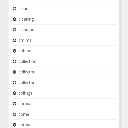
clean
cleaning
clubman
cm-ms
cobran
collection
collector
collector's
collings
combat
come
compact