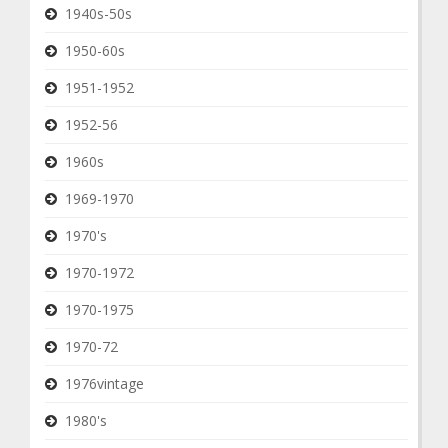
1940s-50s
1950-60s
1951-1952
1952-56
1960s
1969-1970
1970's
1970-1972
1970-1975
1970-72
1976vintage
1980's