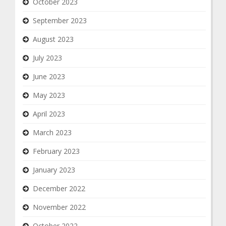
October 2023
September 2023
August 2023
July 2023
June 2023
May 2023
April 2023
March 2023
February 2023
January 2023
December 2022
November 2022
October 2022