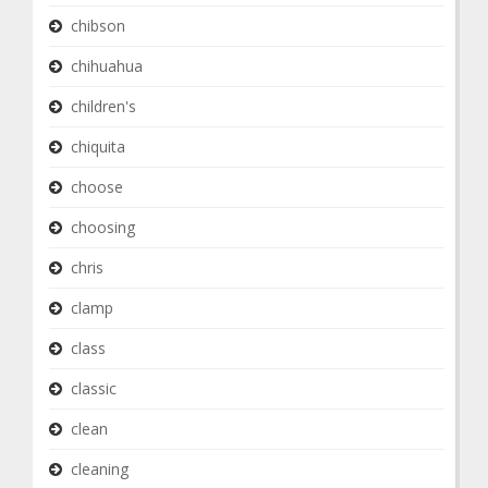
chibson
chihuahua
children's
chiquita
choose
choosing
chris
clamp
class
classic
clean
cleaning