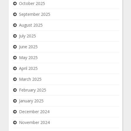
October 2025
September 2025
August 2025
July 2025
June 2025
May 2025
April 2025
March 2025
February 2025
January 2025
December 2024
November 2024