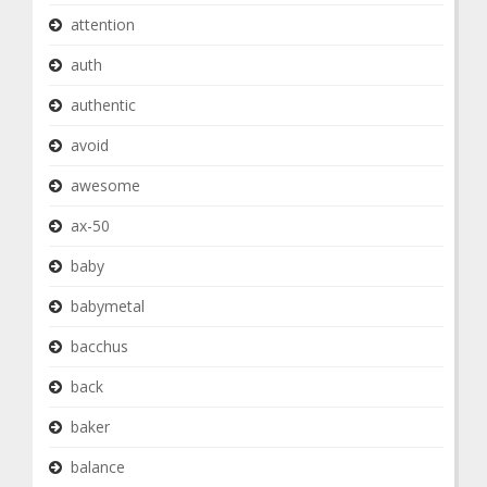
attention
auth
authentic
avoid
awesome
ax-50
baby
babymetal
bacchus
back
baker
balance