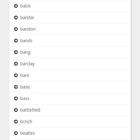
balck
bandai
bandori
bands
bang
barclay
bare
basic
bass
battlefield
bcrich
beatles