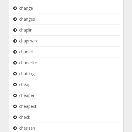
change
changes
chaplin
chapman
charvel
charvette
chatting
cheap
cheaper
cheapest
check
cherisan