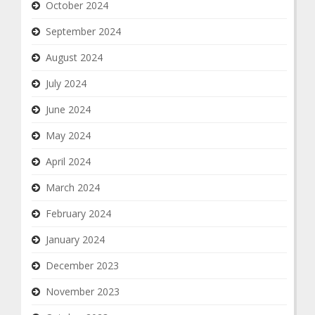
October 2024
September 2024
August 2024
July 2024
June 2024
May 2024
April 2024
March 2024
February 2024
January 2024
December 2023
November 2023