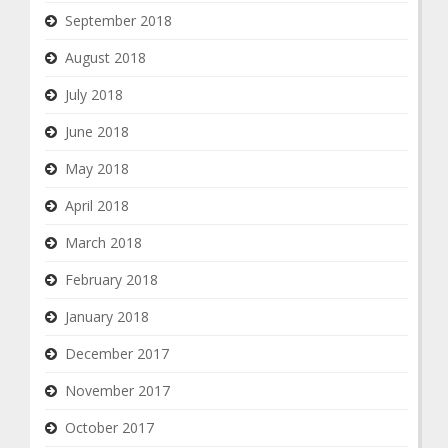
September 2018
August 2018
July 2018
June 2018
May 2018
April 2018
March 2018
February 2018
January 2018
December 2017
November 2017
October 2017