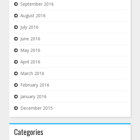
September 2016
August 2016
July 2016
June 2016
May 2016
April 2016
March 2016
February 2016
January 2016
December 2015
Categories