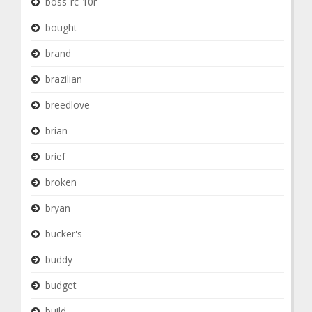
boss-rc-10r
bought
brand
brazilian
breedlove
brian
brief
broken
bryan
bucker's
buddy
budget
build