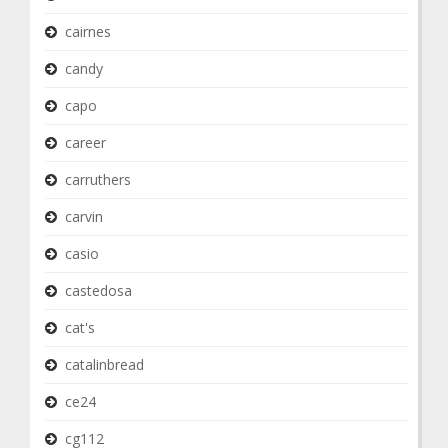
cairnes
candy
capo
career
carruthers
carvin
casio
castedosa
cat's
catalinbread
ce24
cg112