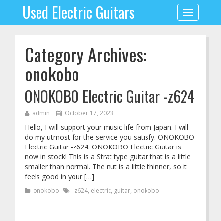
Used Electric Guitars
Toggle
navigation
Category Archives:
onokobo
ONOKOBO Electric Guitar -z624
admin
October 17, 2023
Hello, I will support your music life from Japan. I will
do my utmost for the service you satisfy. ONOKOBO
Electric Guitar -z624. ONOKOBO Electric Guitar is
now in stock! This is a Strat type guitar that is a little
smaller than normal. The nut is a little thinner, so it
feels good in your […]
onokobo
-z624
,
electric
,
guitar
,
onokobo