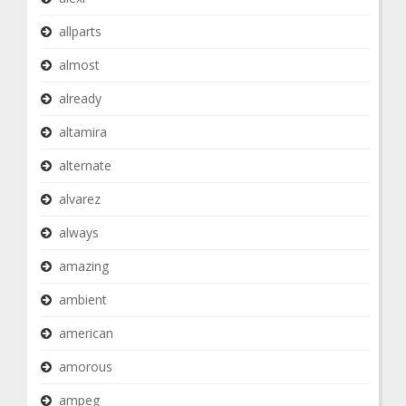
allparts
almost
already
altamira
alternate
alvarez
always
amazing
ambient
american
amorous
ampeg