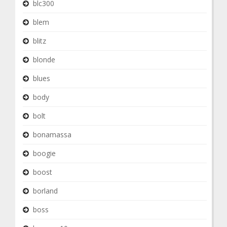
blc300
blem
blitz
blonde
blues
body
bolt
bonamassa
boogie
boost
borland
boss