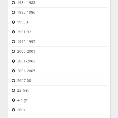
1984-1988
1985-1986
1990's
1991-92
1996-1997
2000-2001
2001-2002
2004-2005
2007-08
22-fret
4-digit
40th