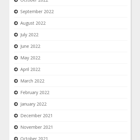
September 2022
August 2022
July 2022
June 2022
May 2022
April 2022
March 2022
February 2022
January 2022
December 2021
November 2021
October 2021