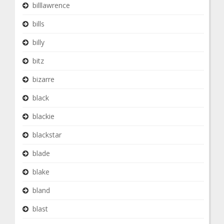
billlawrence
bills
billy
bitz
bizarre
black
blackie
blackstar
blade
blake
bland
blast