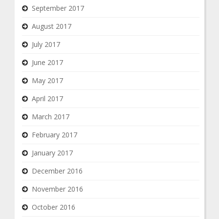
September 2017
August 2017
July 2017
June 2017
May 2017
April 2017
March 2017
February 2017
January 2017
December 2016
November 2016
October 2016