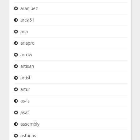
aranjuez
area51
aria
ariapro
arrow
artisan
artist
artur
as-is
asat
assembly
asturias