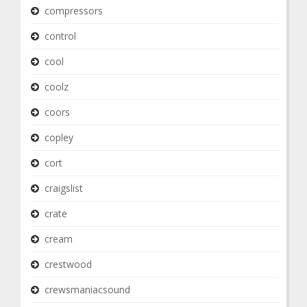
compressors
control
cool
coolz
coors
copley
cort
craigslist
crate
cream
crestwood
crewsmaniacsound