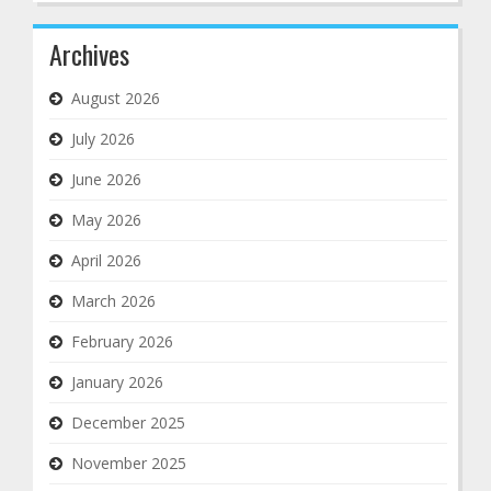
Archives
August 2026
July 2026
June 2026
May 2026
April 2026
March 2026
February 2026
January 2026
December 2025
November 2025