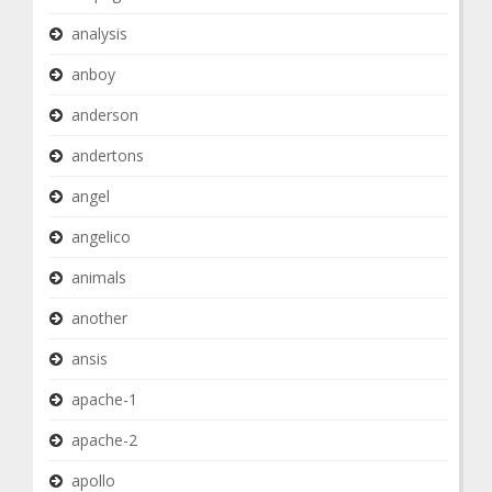
analysis
anboy
anderson
andertons
angel
angelico
animals
another
ansis
apache-1
apache-2
apollo