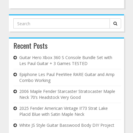
Search
for:
Recent Posts
Guitar Hero Xbox 360 S Console Bundle Set with
Les Paul Guitar + 3 Games TESTED
Epiphone Les Paul PeeWee RARE Guitar and Amp
Combo Working
2006 Maple Fender Starcaster Stratocaster Maple
Neck 70’s Headstock Very Good
2025 Fender American Vintage II’73 Strat Lake
Placid Blue with Satin Maple Neck
White JS Style Guitar Basswood Body DIY Project