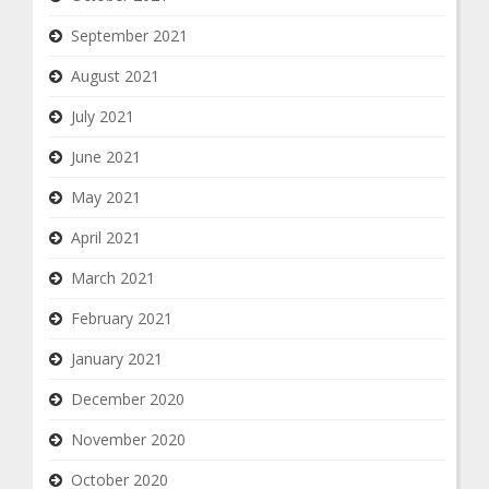
September 2021
August 2021
July 2021
June 2021
May 2021
April 2021
March 2021
February 2021
January 2021
December 2020
November 2020
October 2020