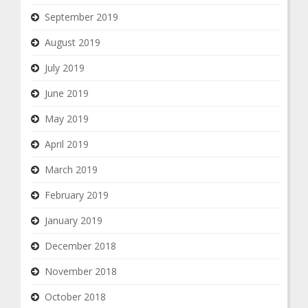
September 2019
August 2019
July 2019
June 2019
May 2019
April 2019
March 2019
February 2019
January 2019
December 2018
November 2018
October 2018