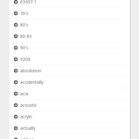
63437-1
70's
80's
80-83
90's
920d
absolution
accidentally
acia
acoustic
acrylic
actually