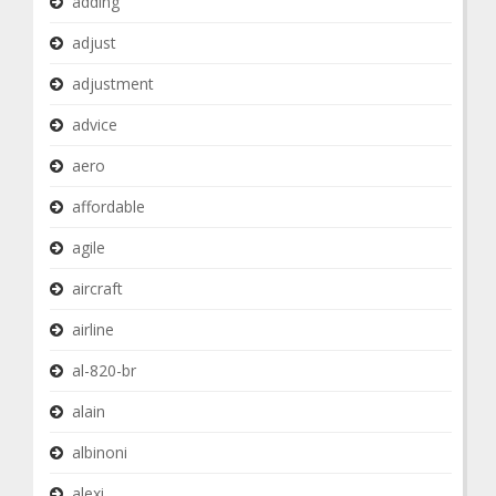
adding
adjust
adjustment
advice
aero
affordable
agile
aircraft
airline
al-820-br
alain
albinoni
alexi