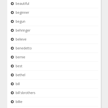
beautiful
beginner
begun
behringer
believe
benedetto
bernie
best
bethel
bill
bill'sbrothers
billie