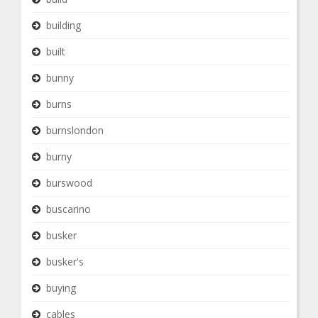
building
built
bunny
burns
burnslondon
burny
burswood
buscarino
busker
busker's
buying
cables