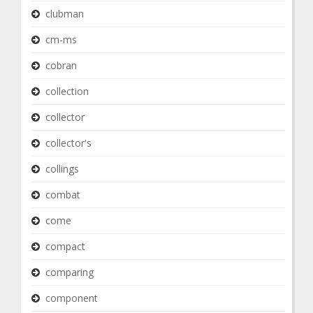
clubman
cm-ms
cobran
collection
collector
collector's
collings
combat
come
compact
comparing
component