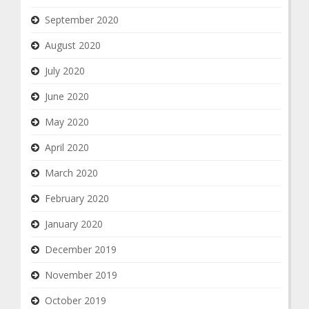
September 2020
August 2020
July 2020
June 2020
May 2020
April 2020
March 2020
February 2020
January 2020
December 2019
November 2019
October 2019