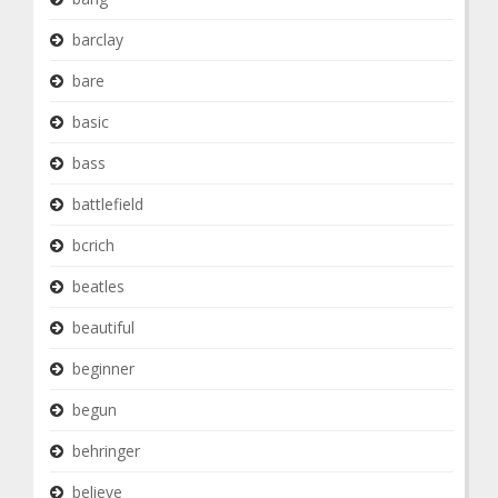
barclay
bare
basic
bass
battlefield
bcrich
beatles
beautiful
beginner
begun
behringer
believe