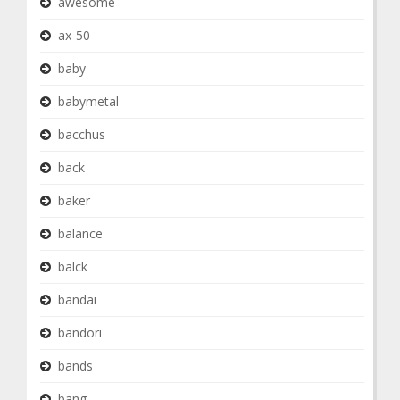
awesome
ax-50
baby
babymetal
bacchus
back
baker
balance
balck
bandai
bandori
bands
bang