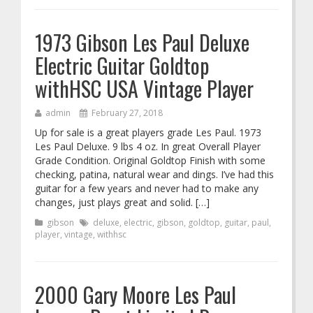
1973 Gibson Les Paul Deluxe
Electric Guitar Goldtop
withHSC USA Vintage Player
admin
February 27, 2018
Up for sale is a great players grade Les Paul. 1973
Les Paul Deluxe. 9 lbs 4 oz. In great Overall Player
Grade Condition. Original Goldtop Finish with some
checking, patina, natural wear and dings. I’ve had this
guitar for a few years and never had to make any
changes, just plays great and solid. […]
gibson
deluxe
,
electric
,
gibson
,
goldtop
,
guitar
,
paul
,
player
,
vintage
,
withhsc
2000 Gary Moore Les Paul