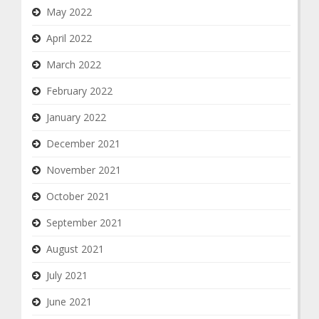
May 2022
April 2022
March 2022
February 2022
January 2022
December 2021
November 2021
October 2021
September 2021
August 2021
July 2021
June 2021