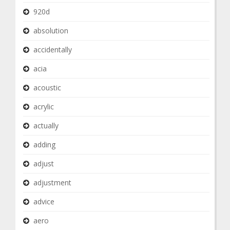
920d
absolution
accidentally
acia
acoustic
acrylic
actually
adding
adjust
adjustment
advice
aero