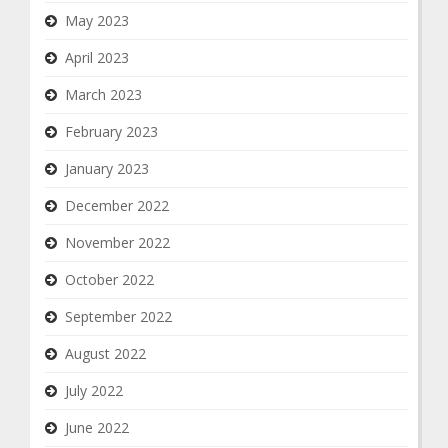
May 2023
April 2023
March 2023
February 2023
January 2023
December 2022
November 2022
October 2022
September 2022
August 2022
July 2022
June 2022