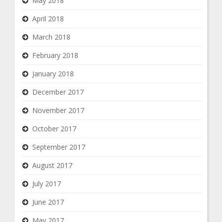
May 2018
April 2018
March 2018
February 2018
January 2018
December 2017
November 2017
October 2017
September 2017
August 2017
July 2017
June 2017
May 2017