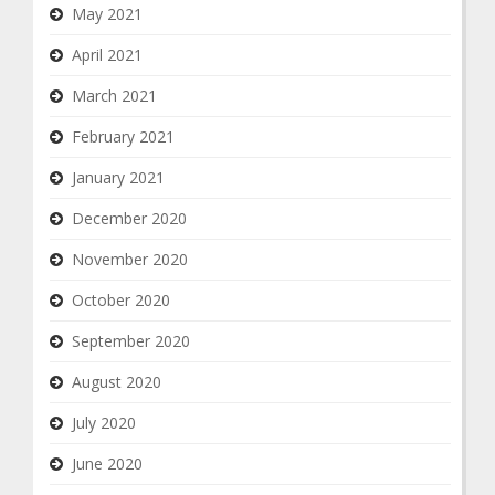
May 2021
April 2021
March 2021
February 2021
January 2021
December 2020
November 2020
October 2020
September 2020
August 2020
July 2020
June 2020