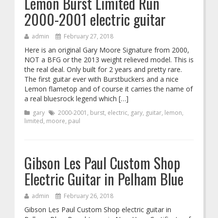
Lemon Burst Limited Run
2000-2001 electric guitar
admin
February 27, 2018
Here is an original Gary Moore Signature from 2000,
NOT a BFG or the 2013 weight relieved model. This is
the real deal. Only built for 2 years and pretty rare.
The first guitar ever with Burstbuckers and a nice
Lemon flametop and of course it carries the name of
a real bluesrock legend which […]
gary
2000-2001
,
burst
,
electric
,
gary
,
guitar
,
lemon
,
limited
,
moore
,
paul
Gibson Les Paul Custom Shop
Electric Guitar in Pelham Blue
admin
February 26, 2018
Gibson Les Paul Custom Shop electric guitar in