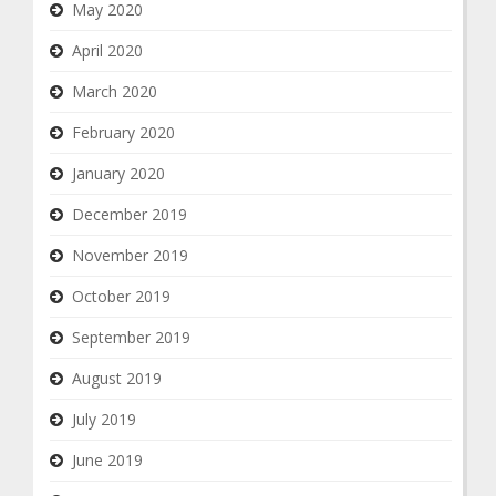
May 2020
April 2020
March 2020
February 2020
January 2020
December 2019
November 2019
October 2019
September 2019
August 2019
July 2019
June 2019