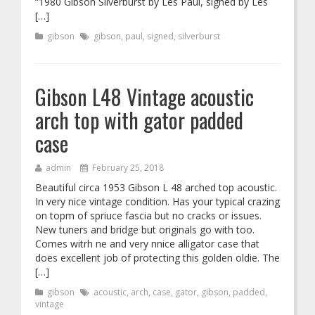
“1980 Gibson Silverburst by Les Paul, signed by Les
[…]
gibson
gibson
,
paul
,
signed
,
silverburst
Gibson L48 Vintage acoustic
arch top with gator padded
case
admin
February 25, 2018
Beautiful circa 1953 Gibson L 48 arched top acoustic.
In very nice vintage condition. Has your typical crazing
on topm of spriuce fascia but no cracks or issues.
New tuners and bridge but originals go with too.
Comes witrh ne and very nnice alligator case that
does excellent job of protecting this golden oldie. The
[…]
gibson
acoustic
,
arch
,
case
,
gator
,
gibson
,
padded
,
vintage