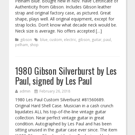
Pelham Blue. Bought new in Nov. Have Certificate of
Authenticity from Gibson. Includes Gibson leather
strap and original factory case, as pictured. Great
shape, plays well. All original equipment, except for
strap locks. Don’t know what decade neck would be.
Neck size is average. No offers accepted […]
gibson
blue
,
custom
,
electric
,
gibson
,
guitar
,
paul
,
pelham
,
shop
1980 Gibson Silverburst by Les
Paul, signed by Les Paul
admin
February 26, 2018
1980 Les Paul Custom Silverburst #81560689.
Original Hard Shell Case. Musician in a cash crunch
liquidates ALL his top-of-the-line vintage guitar
collection. Near perfect vintage guitar in great
condition. Autographed by Les Paul and has been
sitting unused in the guitar case ever since. The item