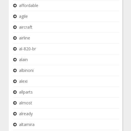
affordable
agile
aircraft
airline
al-820-br
alain
albinoni
alexi
allparts
almost
already
altamira