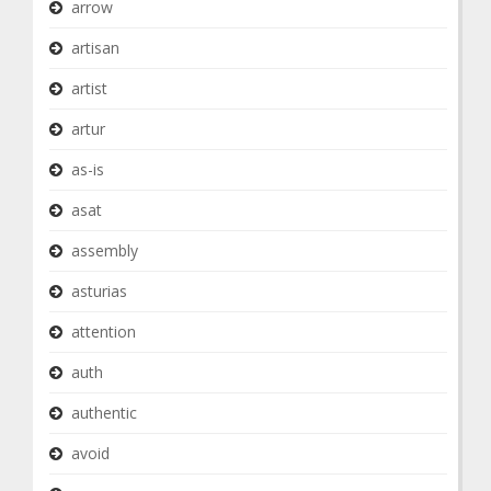
arrow
artisan
artist
artur
as-is
asat
assembly
asturias
attention
auth
authentic
avoid