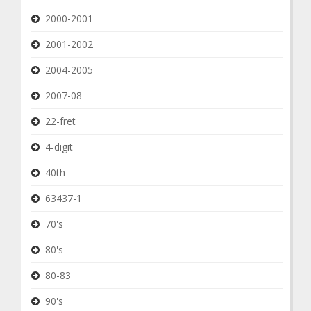
2000-2001
2001-2002
2004-2005
2007-08
22-fret
4-digit
40th
63437-1
70's
80's
80-83
90's