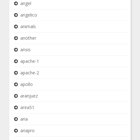
angel
angelico
animals
another
ansis
apache-1
apache-2
apollo
aranjuez
area51
aria
ariapro