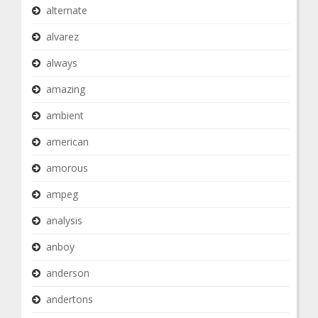
alternate
alvarez
always
amazing
ambient
american
amorous
ampeg
analysis
anboy
anderson
andertons