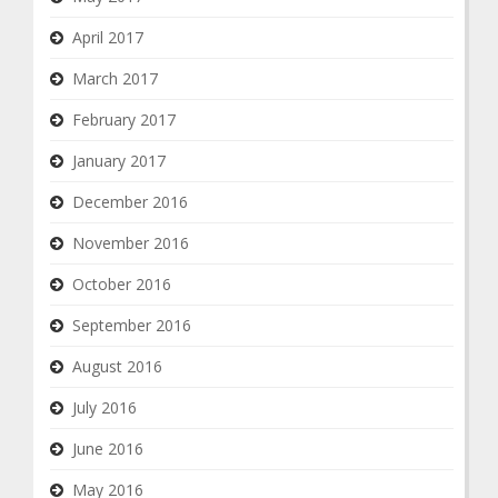
April 2017
March 2017
February 2017
January 2017
December 2016
November 2016
October 2016
September 2016
August 2016
July 2016
June 2016
May 2016