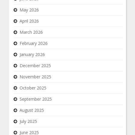
May 2026
April 2026
March 2026
February 2026
January 2026
December 2025
November 2025
October 2025
September 2025
August 2025
July 2025
June 2025