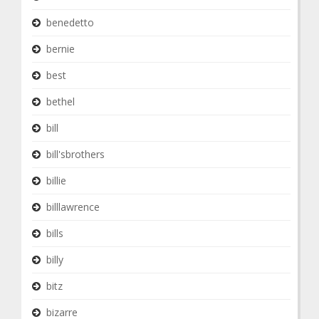
benedetto
bernie
best
bethel
bill
bill'sbrothers
billie
billlawrence
bills
billy
bitz
bizarre