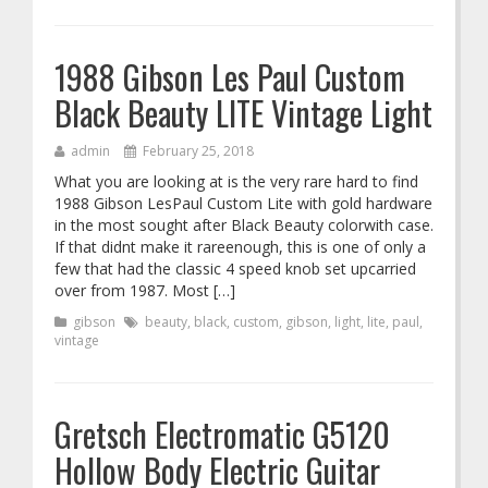
1988 Gibson Les Paul Custom
Black Beauty LITE Vintage Light
admin
February 25, 2018
What you are looking at is the very rare hard to find
1988 Gibson LesPaul Custom Lite with gold hardware
in the most sought after Black Beauty colorwith case.
If that didnt make it rareenough, this is one of only a
few that had the classic 4 speed knob set upcarried
over from 1987. Most […]
gibson
beauty
,
black
,
custom
,
gibson
,
light
,
lite
,
paul
,
vintage
Gretsch Electromatic G5120
Hollow Body Electric Guitar