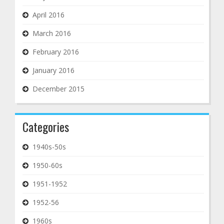
April 2016
March 2016
February 2016
January 2016
December 2015
Categories
1940s-50s
1950-60s
1951-1952
1952-56
1960s