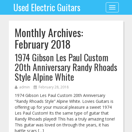
Used Electric Guitars
Toggle
navigation
Monthly Archives:
February 2018
1974 Gibson Les Paul Custom
20th Anniversary Randy Rhoads
Style Alpine White
admin
February 28, 2018
1974 Gibson Les Paul Custom 20th Anniversary
“Randy Rhoads Style” Alpine White. Lovies Guitars is
offering up for your musical pleasure a sweet 1974
Les Paul Custom! Its the same type of guitar that
Randy Rhoads played! This has a truly amazing tone!
This guitar was loved on through the years, it has
battle scars […]