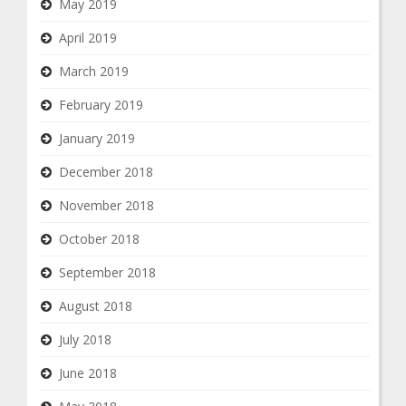
May 2019
April 2019
March 2019
February 2019
January 2019
December 2018
November 2018
October 2018
September 2018
August 2018
July 2018
June 2018