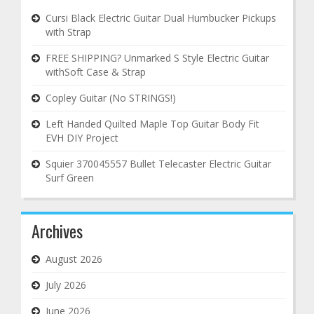
Cursi Black Electric Guitar Dual Humbucker Pickups
with Strap
FREE SHIPPING? Unmarked S Style Electric Guitar
withSoft Case & Strap
Copley Guitar (No STRINGS!)
Left Handed Quilted Maple Top Guitar Body Fit
EVH DIY Project
Squier 370045557 Bullet Telecaster Electric Guitar
Surf Green
Archives
August 2026
July 2026
June 2026