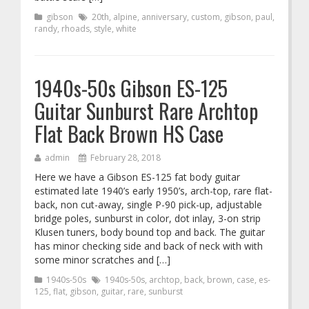
gibson
20th
,
alpine
,
anniversary
,
custom
,
gibson
,
paul
,
randy
,
rhoads
,
style
,
white
1940s-50s Gibson ES-125
Guitar Sunburst Rare Archtop
Flat Back Brown HS Case
admin
February 28, 2018
Here we have a Gibson ES-125 fat body guitar
estimated late 1940’s early 1950’s, arch-top, rare flat-
back, non cut-away, single P-90 pick-up, adjustable
bridge poles, sunburst in color, dot inlay, 3-on strip
Klusen tuners, body bound top and back. The guitar
has minor checking side and back of neck with with
some minor scratches and […]
1940s-50s
1940s-50s
,
archtop
,
back
,
brown
,
case
,
es-
125
,
flat
,
gibson
,
guitar
,
rare
,
sunburst