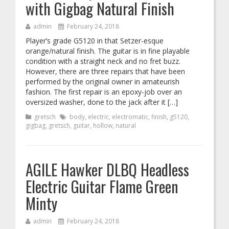
with Gigbag Natural Finish
admin
February 24, 2018
Player’s grade G5120 in that Setzer-esque
orange/natural finish. The guitar is in fine playable
condition with a straight neck and no fret buzz.
However, there are three repairs that have been
performed by the original owner in amateurish
fashion. The first repair is an epoxy-job over an
oversized washer, done to the jack after it […]
gretsch
body
,
electric
,
electromatic
,
finish
,
g5120
,
gigbag
,
gretsch
,
guitar
,
hollow
,
natural
AGILE Hawker DLBQ Headless
Electric Guitar Flame Green
Minty
admin
February 24, 2018