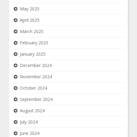
May 2025
April 2025
March 2025
February 2025
January 2025
December 2024
November 2024
October 2024
September 2024
August 2024
July 2024
June 2024