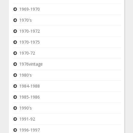
1969-1970
1970's
1970-1972
1970-1975
1970-72
1976vintage
1980's
1984-1988
1985-1986
1990's
1991-92
1996-1997