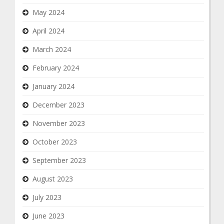
May 2024
April 2024
March 2024
February 2024
January 2024
December 2023
November 2023
October 2023
September 2023
August 2023
July 2023
June 2023