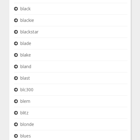
black
blackie
blackstar
blade
blake
bland
blast
blc300
blem
blitz
blonde
blues