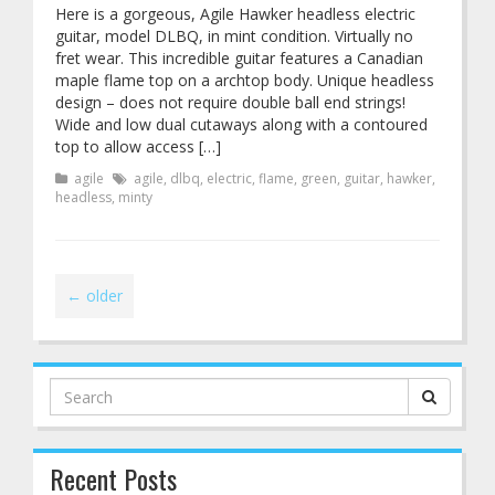
Here is a gorgeous, Agile Hawker headless electric
guitar, model DLBQ, in mint condition. Virtually no
fret wear. This incredible guitar features a Canadian
maple flame top on a archtop body. Unique headless
design – does not require double ball end strings!
Wide and low dual cutaways along with a contoured
top to allow access […]
agile
agile
,
dlbq
,
electric
,
flame
,
green
,
guitar
,
hawker
,
headless
,
minty
←
older
Search
for:
Recent Posts