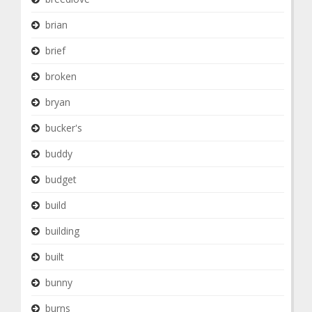
brian
brief
broken
bryan
bucker's
buddy
budget
build
building
built
bunny
burns