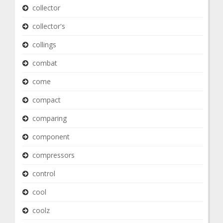
collector
collector's
collings
combat
come
compact
comparing
component
compressors
control
cool
coolz