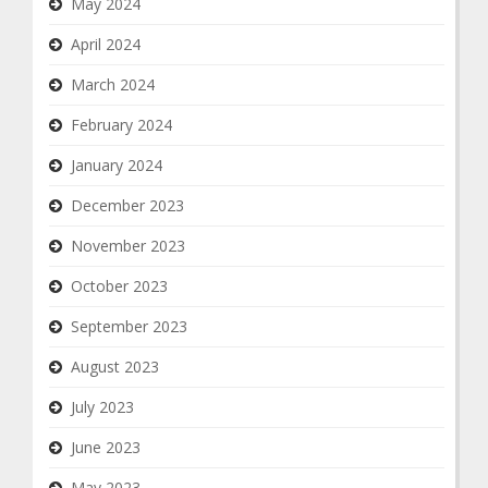
May 2024
April 2024
March 2024
February 2024
January 2024
December 2023
November 2023
October 2023
September 2023
August 2023
July 2023
June 2023
May 2023