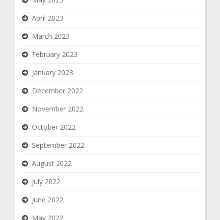
April 2023
March 2023
February 2023
January 2023
December 2022
November 2022
October 2022
September 2022
August 2022
July 2022
June 2022
May 2022