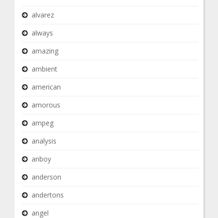
alvarez
always
amazing
ambient
american
amorous
ampeg
analysis
anboy
anderson
andertons
angel