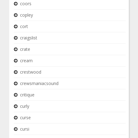
coors
copley
cort
craigslist
crate
cream
crestwood
crewsmaniacsound
critique
curly
curse
cursi