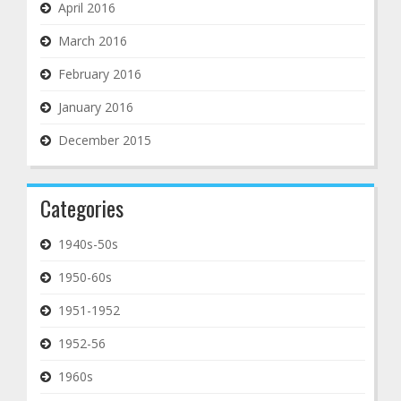
April 2016
March 2016
February 2016
January 2016
December 2015
Categories
1940s-50s
1950-60s
1951-1952
1952-56
1960s