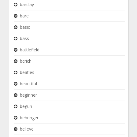
barclay
bare
basic
bass
battlefield
bcrich
beatles
beautiful
beginner
begun
behringer
believe