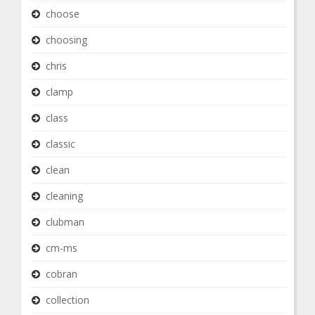
choose
choosing
chris
clamp
class
classic
clean
cleaning
clubman
cm-ms
cobran
collection