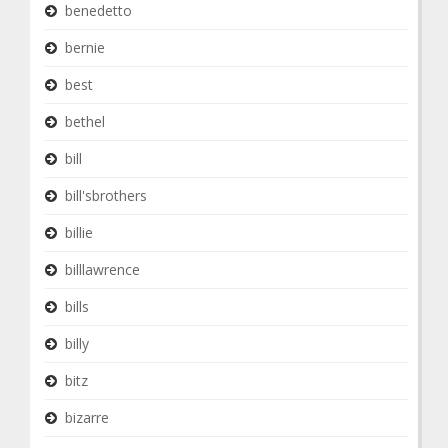
benedetto
bernie
best
bethel
bill
bill'sbrothers
billie
billlawrence
bills
billy
bitz
bizarre