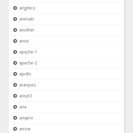
angelico
animals
another
ansis
apache-1
apache-2
apollo
aranjuez
area51
aria
ariapro
arrow