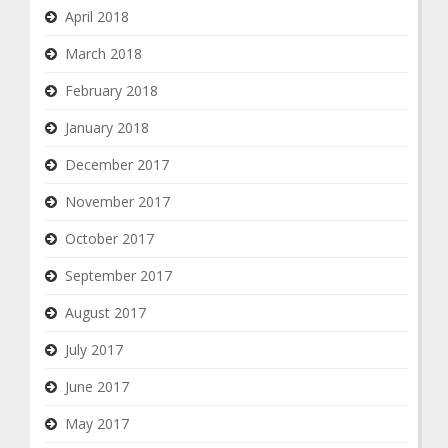
April 2018
March 2018
February 2018
January 2018
December 2017
November 2017
October 2017
September 2017
August 2017
July 2017
June 2017
May 2017