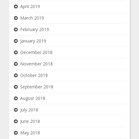
April 2019
March 2019
February 2019
January 2019
December 2018
November 2018
October 2018
September 2018
August 2018
July 2018
June 2018
May 2018