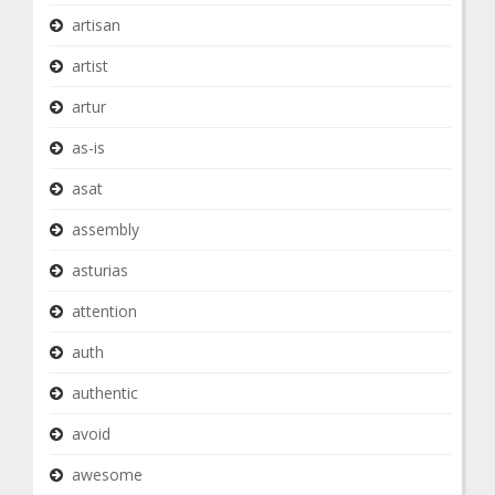
artisan
artist
artur
as-is
asat
assembly
asturias
attention
auth
authentic
avoid
awesome