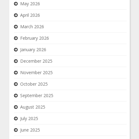
May 2026
April 2026
March 2026
February 2026
January 2026
December 2025
November 2025
October 2025
September 2025
August 2025
July 2025
June 2025