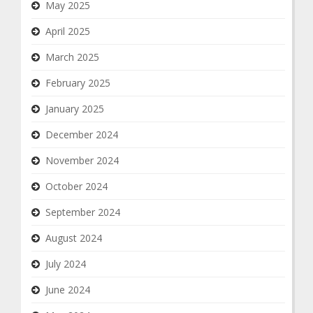
May 2025
April 2025
March 2025
February 2025
January 2025
December 2024
November 2024
October 2024
September 2024
August 2024
July 2024
June 2024