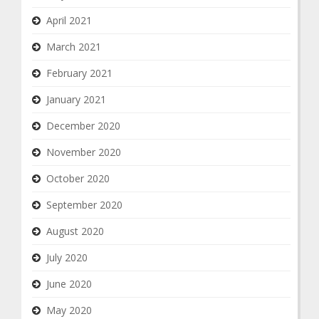
April 2021
March 2021
February 2021
January 2021
December 2020
November 2020
October 2020
September 2020
August 2020
July 2020
June 2020
May 2020