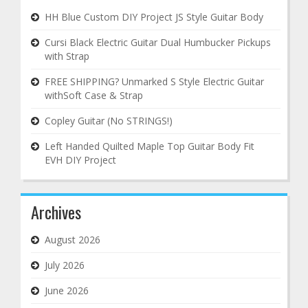
HH Blue Custom DIY Project JS Style Guitar Body
Cursi Black Electric Guitar Dual Humbucker Pickups
with Strap
FREE SHIPPING? Unmarked S Style Electric Guitar
withSoft Case & Strap
Copley Guitar (No STRINGS!)
Left Handed Quilted Maple Top Guitar Body Fit
EVH DIY Project
Archives
August 2026
July 2026
June 2026