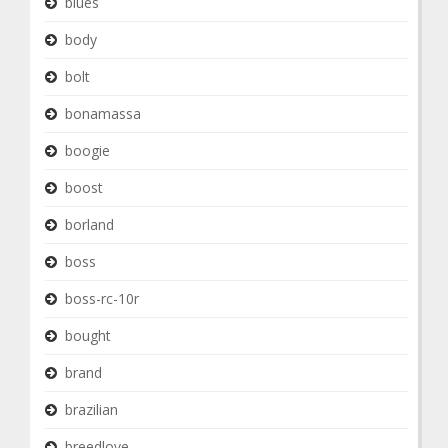
blues
body
bolt
bonamassa
boogie
boost
borland
boss
boss-rc-10r
bought
brand
brazilian
breedlove