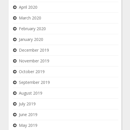
April 2020
March 2020
February 2020
January 2020
December 2019
November 2019
October 2019
September 2019
August 2019
July 2019
June 2019
May 2019