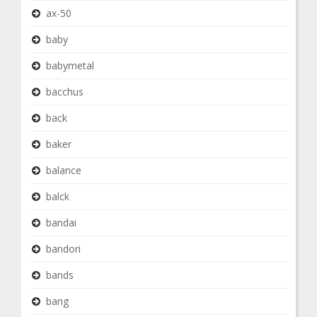
ax-50
baby
babymetal
bacchus
back
baker
balance
balck
bandai
bandori
bands
bang