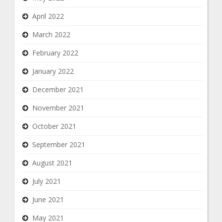
April 2022
March 2022
February 2022
January 2022
December 2021
November 2021
October 2021
September 2021
August 2021
July 2021
June 2021
May 2021