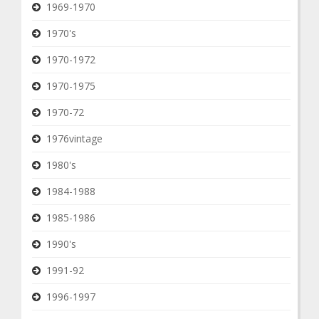
1969-1970
1970's
1970-1972
1970-1975
1970-72
1976vintage
1980's
1984-1988
1985-1986
1990's
1991-92
1996-1997