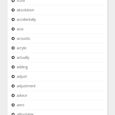
920d
absolution
accidentally
acia
acoustic
acrylic
actually
adding
adjust
adjustment
advice
aero
affordable