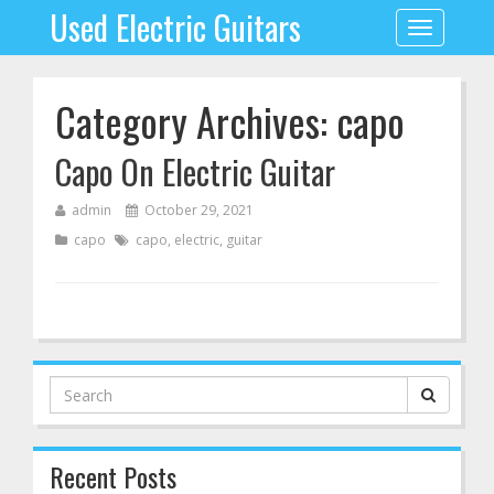
Used Electric Guitars
Toggle
navigation
Category Archives: capo
Capo On Electric Guitar
admin
October 29, 2021
capo
capo
,
electric
,
guitar
Search
for:
Recent Posts