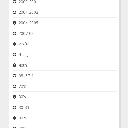
2000-2001
2001-2002
2004-2005
2007-08
22-fret
4-digit
40th
63437-1
70's
80's
80-83
90's