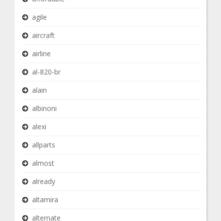
agile
aircraft
airline
al-820-br
alain
albinoni
alexi
allparts
almost
already
altamira
alternate