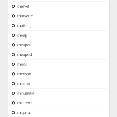
charvel
charvette
chatting
cheap
cheaper
cheapest
check
cherisan
chibson
chihuahua
children's
chiquita