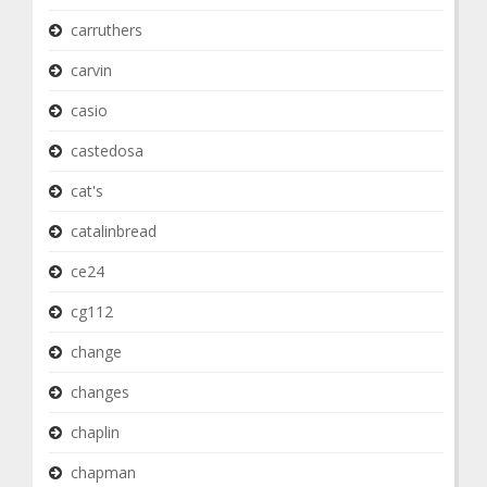
carruthers
carvin
casio
castedosa
cat's
catalinbread
ce24
cg112
change
changes
chaplin
chapman