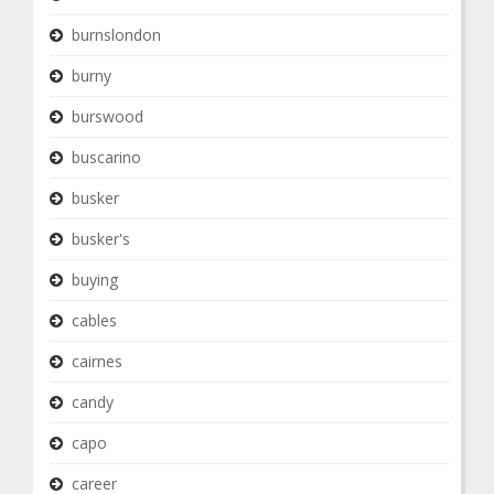
burnslondon
burny
burswood
buscarino
busker
busker's
buying
cables
cairnes
candy
capo
career