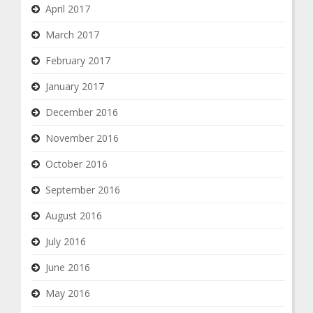
April 2017
March 2017
February 2017
January 2017
December 2016
November 2016
October 2016
September 2016
August 2016
July 2016
June 2016
May 2016