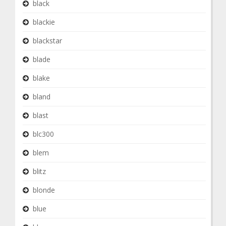
black
blackie
blackstar
blade
blake
bland
blast
blc300
blem
blitz
blonde
blue