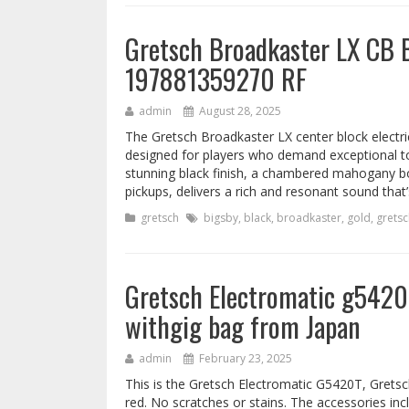
Gretsch Broadkaster LX CB 
197881359270 RF
admin
August 28, 2025
The Gretsch Broadkaster LX center block electri
designed for players who demand exceptional ton
stunning black finish, a chambered mahogany b
pickups, delivers a rich and resonant sound that’
gretsch
bigsby
,
black
,
broadkaster
,
gold
,
gretsc
Gretsch Electromatic g5420t
withgig bag from Japan
admin
February 23, 2025
This is the Gretsch Electromatic G5420T, Gretsc
red. No scratches or stains. The accessories inc