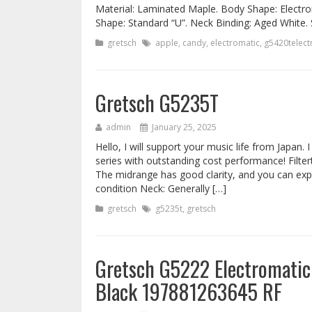
Material: Laminated Maple. Body Shape: Elect
Shape: Standard “U”. Neck Binding: Aged White. 
gretsch
apple
,
candy
,
electromatic
,
g5420telectr
Gretsch G5235T
admin
January 25, 2025
Hello, I will support your music life from Japan. 
series with outstanding cost performance! Filtert
The midrange has good clarity, and you can expe
condition Neck: Generally […]
gretsch
g5235t
,
gretsch
Gretsch G5222 Electromatic 
Black 197881263645 RF