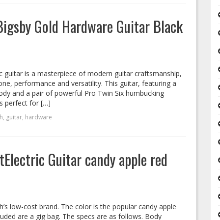
Bigsby Gold Hardware Guitar Black
c guitar is a masterpiece of modern guitar craftsmanship,
e, performance and versatility. This guitar, featuring a
ody and a pair of powerful Pro Twin Six humbucking
s perfect for […]
h
,
guitar
,
hardware
Electric Guitar candy apple red
h’s low-cost brand. The color is the popular candy apple
luded are a gig bag. The specs are as follows. Body