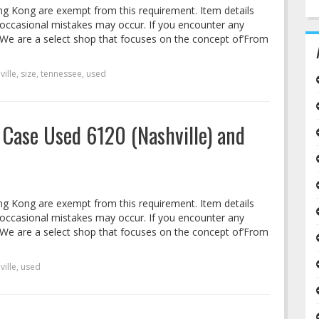
ng Kong are exempt from this requirement. Item details
 occasional mistakes may occur. If you encounter any
s. We are a select shop that focuses on the concept of’From
ville
,
size
,
tennessee
,
used
 Case Used 6120 (Nashville) and
ng Kong are exempt from this requirement. Item details
 occasional mistakes may occur. If you encounter any
s. We are a select shop that focuses on the concept of’From
ville
,
used