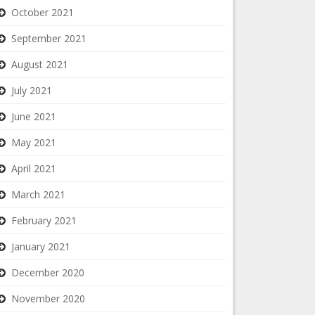
October 2021
September 2021
August 2021
July 2021
June 2021
May 2021
April 2021
March 2021
February 2021
January 2021
December 2020
November 2020