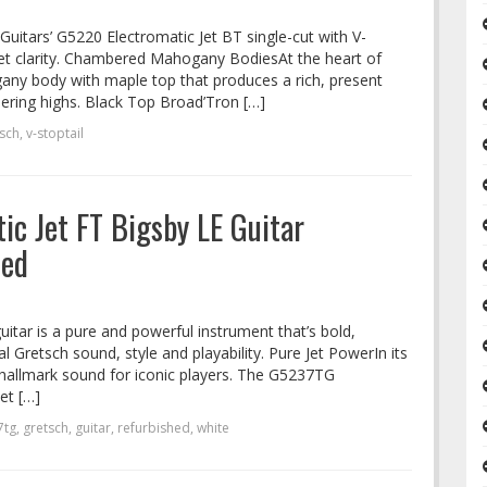
uitars’ G5220 Electromatic Jet BT single-cut with V-
 Jet clarity. Chambered Mahogany BodiesAt the heart of
any body with maple top that produces a rich, present
ering highs. Black Top Broad’Tron […]
sch
,
v-stoptail
c Jet FT Bigsby LE Guitar
hed
guitar is a pure and powerful instrument that’s bold,
l Gretsch sound, style and playability. Pure Jet PowerIn its
 hallmark sound for iconic players. The G5237TG
et […]
7tg
,
gretsch
,
guitar
,
refurbished
,
white