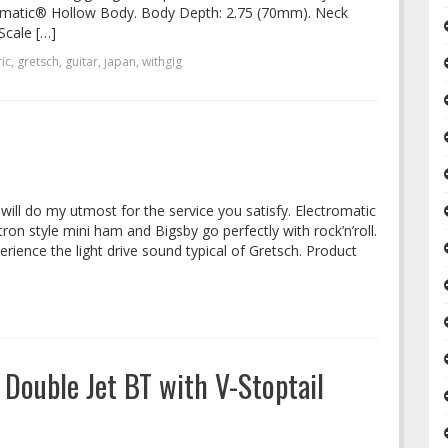
romatic® Hollow Body. Body Depth: 2.75 (70mm). Neck
Scale […]
ic
,
gretsch
,
guitar
,
japan
,
withgig
I will do my utmost for the service you satisfy. Electromatic
ron style mini ham and Bigsby go perfectly with rock’n’roll.
rience the light drive sound typical of Gretsch. Product
Double Jet BT with V-Stoptail