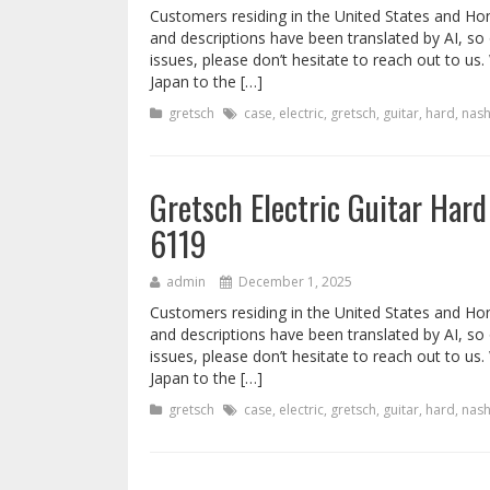
Customers residing in the United States and Ho
and descriptions have been translated by AI, so
issues, please don’t hesitate to reach out to u
Japan to the […]
gretsch
case
,
electric
,
gretsch
,
guitar
,
hard
,
nash
Gretsch Electric Guitar Hard
6119
admin
December 1, 2025
Customers residing in the United States and Ho
and descriptions have been translated by AI, so
issues, please don’t hesitate to reach out to u
Japan to the […]
gretsch
case
,
electric
,
gretsch
,
guitar
,
hard
,
nash