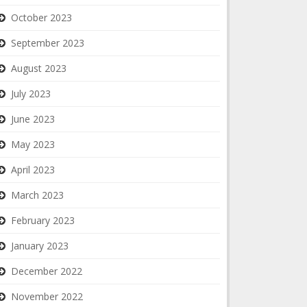
October 2023
September 2023
August 2023
July 2023
June 2023
May 2023
April 2023
March 2023
February 2023
January 2023
December 2022
November 2022