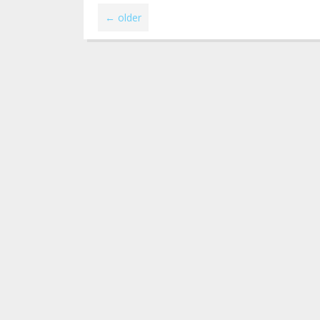
←
older