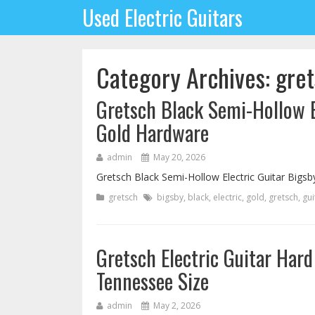
Used Electric Guitars
Category Archives: gre
Gretsch Black Semi-Hollow El
Gold Hardware
admin
May 20, 2026
Gretsch Black Semi-Hollow Electric Guitar Bigsb
gretsch
bigsby
,
black
,
electric
,
gold
,
gretsch
,
gui
Gretsch Electric Guitar Har
Tennessee Size
admin
May 2, 2026