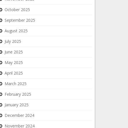
October 2025
September 2025
August 2025
July 2025
June 2025
May 2025
April 2025
March 2025
February 2025
January 2025
December 2024
November 2024