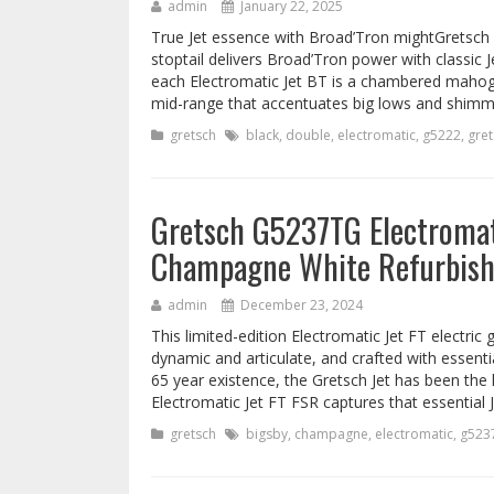
admin
January 22, 2025
True Jet essence with Broad’Tron mightGretsch G
stoptail delivers Broad’Tron power with classic
each Electromatic Jet BT is a chambered mahog
mid-range that accentuates big lows and shimm
gretsch
black
,
double
,
electromatic
,
g5222
,
gret
Gretsch G5237TG Electromati
Champagne White Refurbis
admin
December 23, 2024
This limited-edition Electromatic Jet FT electric 
dynamic and articulate, and crafted with essentia
65 year existence, the Gretsch Jet has been the
Electromatic Jet FT FSR captures that essential J
gretsch
bigsby
,
champagne
,
electromatic
,
g523