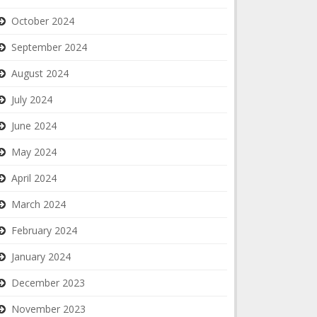
October 2024
September 2024
August 2024
July 2024
June 2024
May 2024
April 2024
March 2024
February 2024
January 2024
December 2023
November 2023