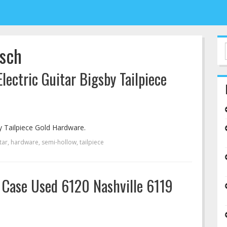
tsch
ectric Guitar Bigsby Tailpiece
y Tailpiece Gold Hardware.
tar
,
hardware
,
semi-hollow
,
tailpiece
d Case Used 6120 Nashville 6119