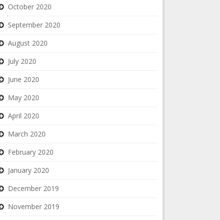
October 2020
September 2020
August 2020
July 2020
June 2020
May 2020
April 2020
March 2020
February 2020
January 2020
December 2019
November 2019