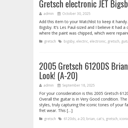
Gretsch electronic JET Bigsby
admin
October 30, 2025
Add this item to your Watchlist to keep it handy.
Bigsby. It’s Les Paul-sized and I believe it had
where the paint was chipped, which were repaired l
gretsch
bigsby
,
electric
,
electronic
,
gretsch
,
guit
2005 Gretsch 6120DS Brian 
Look! (A-20)
admin
September 18, 2025
For your consideration is this 2005 Gretsch 612
Overall the guitar is in Very Good condition. The 
styles, truly capturing the iconic tones of your f
fret wear. This […]
gretsch
6120ds
,
a-20
,
brian
,
cat's
,
gretsch
,
iconi