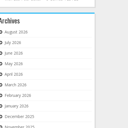
Archives
August 2026
July 2026
June 2026
May 2026
April 2026
March 2026
February 2026
January 2026
December 2025
November 2025