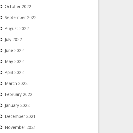
October 2022
September 2022
August 2022
July 2022
June 2022
May 2022
April 2022
March 2022
February 2022
January 2022
December 2021
November 2021