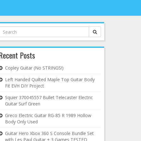
Search
for:
Recent Posts
Copley Guitar (No STRINGS!)
Left Handed Quilted Maple Top Guitar Body
Fit EVH DIY Project
Squier 370045557 Bullet Telecaster Electric
Guitar Surf Green
Greco Electric Guitar RG-85 R 1989 Hollow
Body Only Used
Guitar Hero Xbox 360 S Console Bundle Set
with Les Paul Guitar + 3 Games TESTED