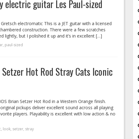
 electric guitar Les Paul-sized
 Gretsch electromatic This is a JET guitar with a licensed
 a chambered construction. There were a few scratches
ightly, but I polished it up and it’s in excellent […]
ar
,
paul-sized
Setzer Hot Rod Stray Cats Iconic
0DS Brian Setzer Hot Rod in a Western Orange finish.
original pickups deliver excellent sound across all playing
avorite players. Playability is excellent with low action & no
c
,
look
,
setzer
,
stray