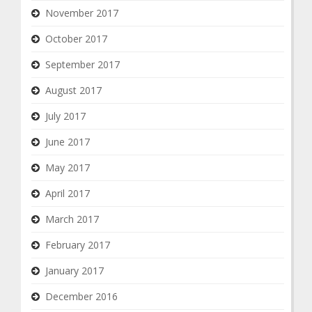
November 2017
October 2017
September 2017
August 2017
July 2017
June 2017
May 2017
April 2017
March 2017
February 2017
January 2017
December 2016