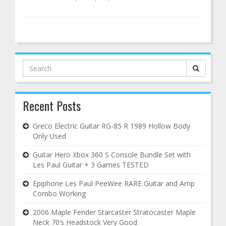
Search
for:
Recent Posts
Greco Electric Guitar RG-85 R 1989 Hollow Body
Only Used
Guitar Hero Xbox 360 S Console Bundle Set with
Les Paul Guitar + 3 Games TESTED
Epiphone Les Paul PeeWee RARE Guitar and Amp
Combo Working
2006 Maple Fender Starcaster Stratocaster Maple
Neck 70’s Headstock Very Good