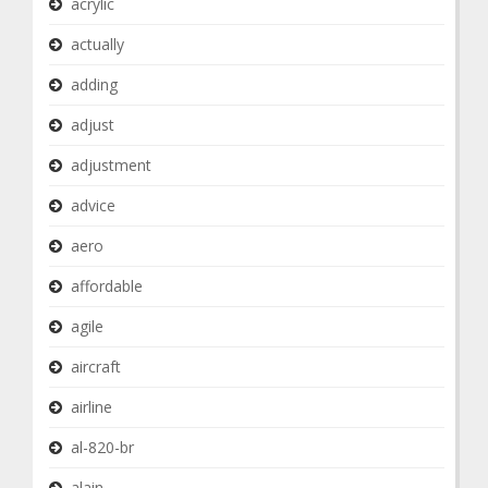
acrylic
actually
adding
adjust
adjustment
advice
aero
affordable
agile
aircraft
airline
al-820-br
alain