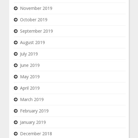
November 2019
October 2019
September 2019
August 2019
July 2019
June 2019
May 2019
April 2019
March 2019
February 2019
January 2019
December 2018