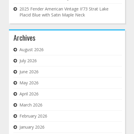
2025 Fender American Vintage II’73 Strat Lake
Placid Blue with Satin Maple Neck
Archives
August 2026
July 2026
June 2026
May 2026
April 2026
March 2026
February 2026
January 2026