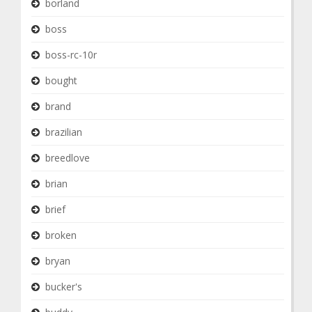
borland
boss
boss-rc-10r
bought
brand
brazilian
breedlove
brian
brief
broken
bryan
bucker's