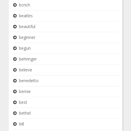
bcrich
beatles
beautiful
beginner
begun
behringer
believe
benedetto
bernie
best
bethel
bill