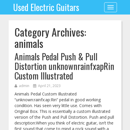
Used Electric Guitars
Toggle
navigation
Category Archives:
animals
Animals Pedal Push & Pull
Distortion unknownrainfxapRin
Custom Illustrated
admin
April 21, 2023
Animals Pedal Custom Illustrated
“unknown:rainfx:ap:Rin” pedal in good working
condition. Has seen very little use. Comes with
Original Box. This is essentially a custom illustrated
version of the Push and Pull Distortion. Push and pull
description:When you think of electric guitar, isn’t the
first sound that come to mind a rock sound with a