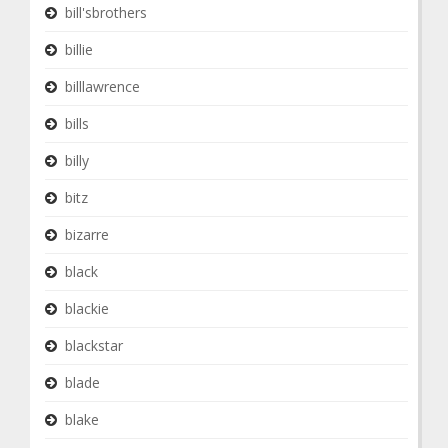
bill'sbrothers
billie
billlawrence
bills
billy
bitz
bizarre
black
blackie
blackstar
blade
blake