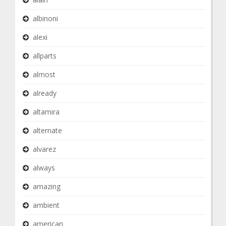
albinoni
alexi
allparts
almost
already
altamira
alternate
alvarez
always
amazing
ambient
american