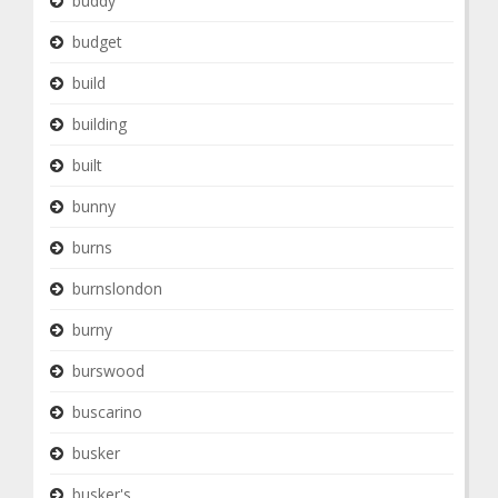
buddy
budget
build
building
built
bunny
burns
burnslondon
burny
burswood
buscarino
busker
busker's