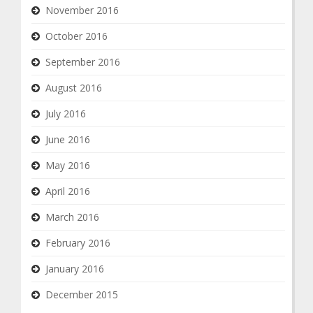
November 2016
October 2016
September 2016
August 2016
July 2016
June 2016
May 2016
April 2016
March 2016
February 2016
January 2016
December 2015