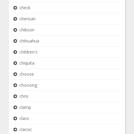
check
cherisan
chibson
chihuahua
children's
chiquita
choose
choosing
chris
clamp
class
classic