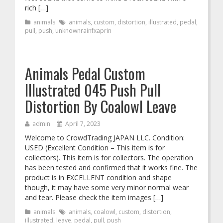
rich […]
animals
animals
,
custom
,
distortion
,
illustrated
,
pedal
,
pull
,
push
,
unknownrainfxaprin
Animals Pedal Custom
Illustrated 045 Push Pull
Distortion By Coalowl Leave
admin
April 7, 2023
Welcome to CrowdTrading JAPAN LLC. Condition:
USED (Excellent Condition – This item is for
collectors). This item is for collectors. The operation
has been tested and confirmed that it works fine. The
product is in EXCELLENT condition and shape
though, it may have some very minor normal wear
and tear. Please check the item images […]
animals
animals
,
coalowl
,
custom
,
distortion
,
illustrated
,
leave
,
pedal
,
pull
,
push