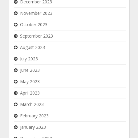
December 2023
November 2023
October 2023
September 2023
August 2023
July 2023
June 2023
May 2023
April 2023
March 2023
February 2023
January 2023