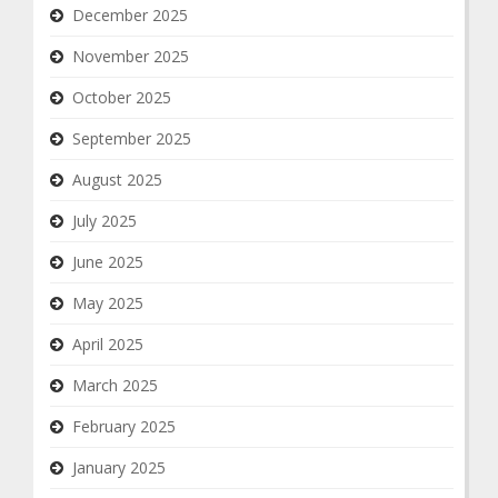
December 2025
November 2025
October 2025
September 2025
August 2025
July 2025
June 2025
May 2025
April 2025
March 2025
February 2025
January 2025