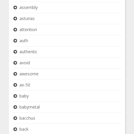
assembly
asturias
attention
auth
authentic
avoid
awesome
ax-50
baby
babymetal
bacchus
back