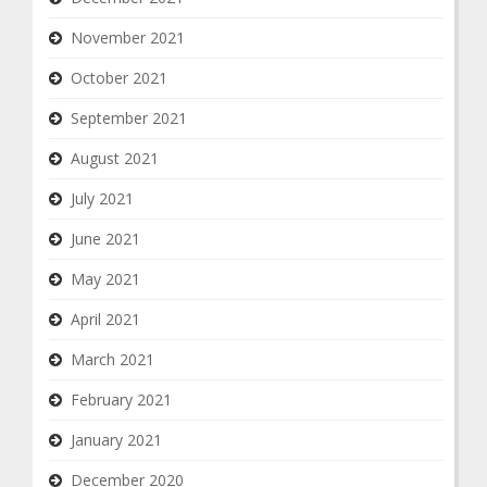
November 2021
October 2021
September 2021
August 2021
July 2021
June 2021
May 2021
April 2021
March 2021
February 2021
January 2021
December 2020