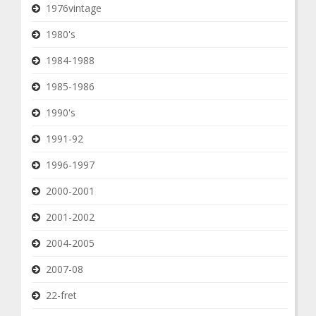
1976vintage
1980's
1984-1988
1985-1986
1990's
1991-92
1996-1997
2000-2001
2001-2002
2004-2005
2007-08
22-fret