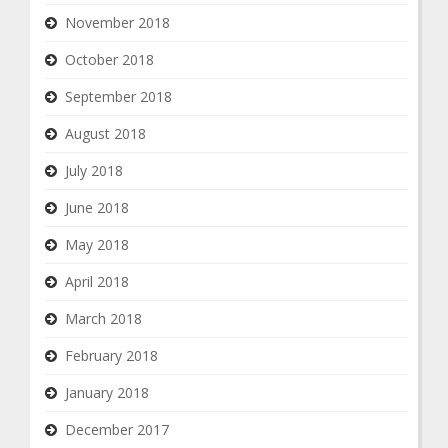
November 2018
October 2018
September 2018
August 2018
July 2018
June 2018
May 2018
April 2018
March 2018
February 2018
January 2018
December 2017