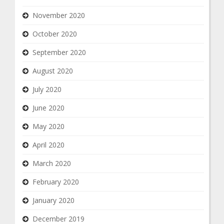
November 2020
October 2020
September 2020
August 2020
July 2020
June 2020
May 2020
April 2020
March 2020
February 2020
January 2020
December 2019