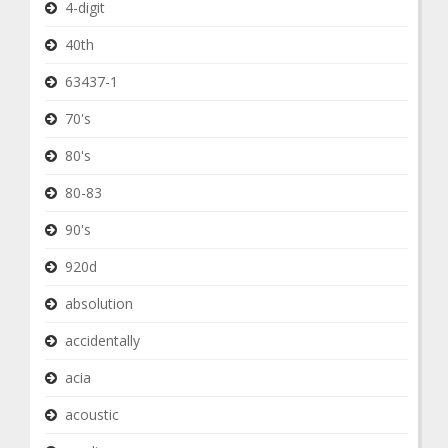
4-digit
40th
63437-1
70's
80's
80-83
90's
920d
absolution
accidentally
acia
acoustic