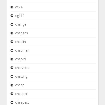
ce24
cg112
change
changes
chaplin
chapman
charvel
charvette
chatting
cheap
cheaper
cheapest