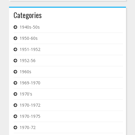
Categories
1940s-50s
1950-60s
1951-1952
1952-56
1960s
1969-1970
1970's
1970-1972
1970-1975
1970-72