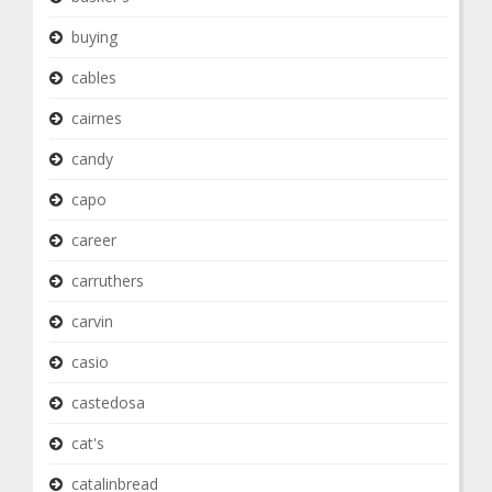
buying
cables
cairnes
candy
capo
career
carruthers
carvin
casio
castedosa
cat's
catalinbread