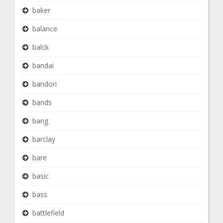
baker
balance
balck
bandai
bandori
bands
bang
barclay
bare
basic
bass
battlefield