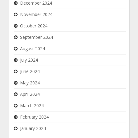
December 2024
November 2024
October 2024
September 2024
August 2024
July 2024
June 2024
May 2024
April 2024
March 2024
February 2024
January 2024