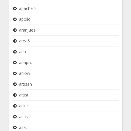
apache-2
apollo
aranjuez
area51
aria
ariapro
arrow
artisan
artist
artur
as-is
asat