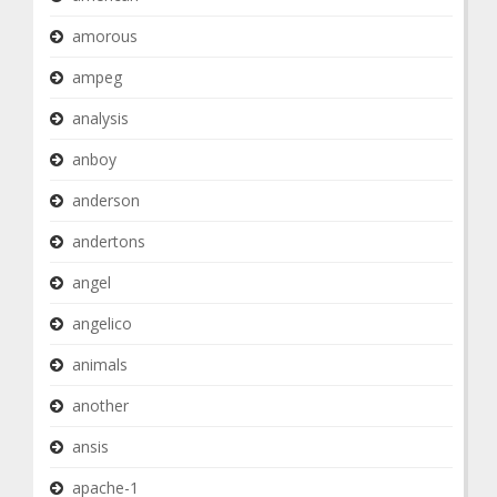
amorous
ampeg
analysis
anboy
anderson
andertons
angel
angelico
animals
another
ansis
apache-1