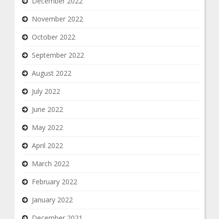
December 2022
November 2022
October 2022
September 2022
August 2022
July 2022
June 2022
May 2022
April 2022
March 2022
February 2022
January 2022
December 2021