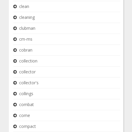
clean
cleaning
clubman
cm-ms
cobran
collection
collector
collector's
collings
combat
come
compact