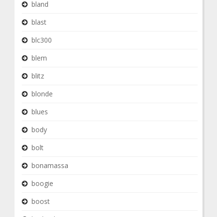
bland
blast
blc300
blem
blitz
blonde
blues
body
bolt
bonamassa
boogie
boost