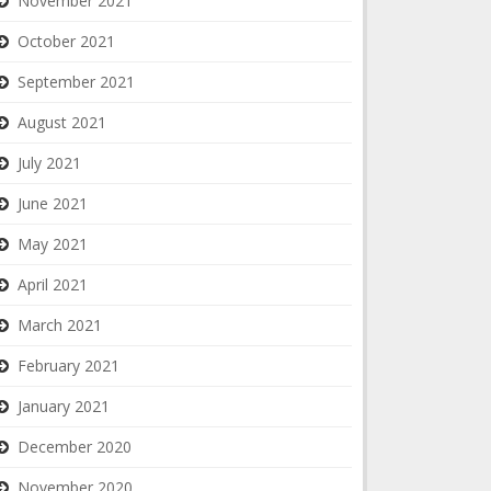
November 2021
October 2021
September 2021
August 2021
July 2021
June 2021
May 2021
April 2021
March 2021
February 2021
January 2021
December 2020
November 2020