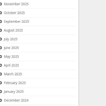
November 2025
October 2025
September 2025
August 2025
July 2025
June 2025
May 2025
April 2025
March 2025
February 2025
January 2025
December 2024