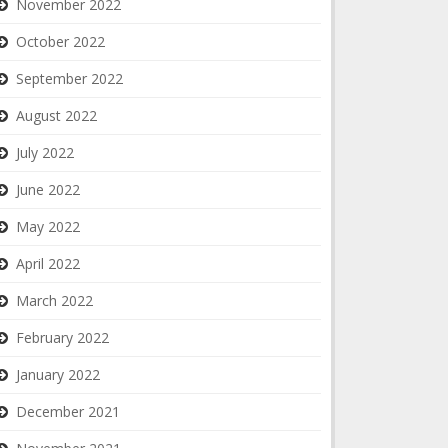
November 2022
October 2022
September 2022
August 2022
July 2022
June 2022
May 2022
April 2022
March 2022
February 2022
January 2022
December 2021