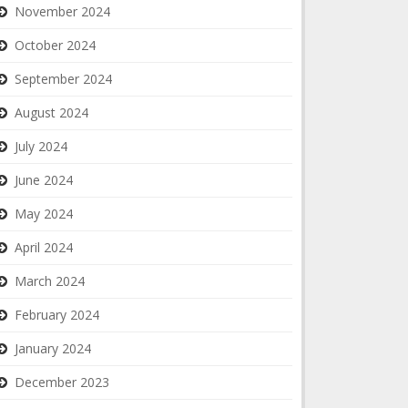
November 2024
October 2024
September 2024
August 2024
July 2024
June 2024
May 2024
April 2024
March 2024
February 2024
January 2024
December 2023