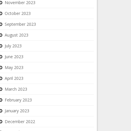
November 2023
October 2023
September 2023
August 2023
July 2023
June 2023
May 2023
April 2023
March 2023
February 2023
January 2023
December 2022