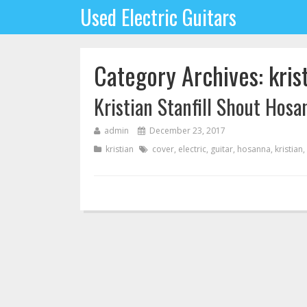
Used Electric Guitars
Category Archives: kris
Kristian Stanfill Shout Hosa
admin
December 23, 2017
kristian
cover
,
electric
,
guitar
,
hosanna
,
kristian
,