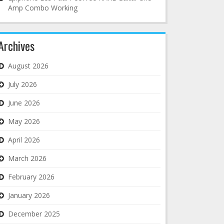
Amp Combo Working
Archives
August 2026
July 2026
June 2026
May 2026
April 2026
March 2026
February 2026
January 2026
December 2025