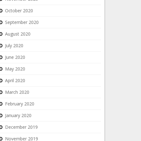
October 2020
September 2020
August 2020
July 2020
June 2020
May 2020
April 2020
March 2020
February 2020
January 2020
December 2019
November 2019