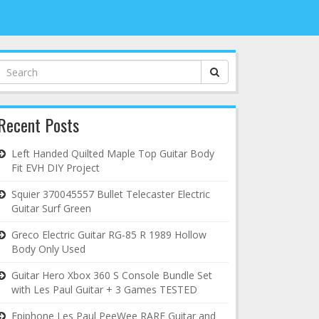
Search
for:
Recent Posts
Left Handed Quilted Maple Top Guitar Body
Fit EVH DIY Project
Squier 370045557 Bullet Telecaster Electric
Guitar Surf Green
Greco Electric Guitar RG-85 R 1989 Hollow
Body Only Used
Guitar Hero Xbox 360 S Console Bundle Set
with Les Paul Guitar + 3 Games TESTED
Epiphone Les Paul PeeWee RARE Guitar and