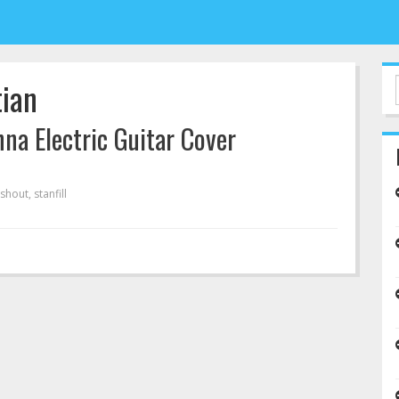
tian
nna Electric Guitar Cover
shout
,
stanfill