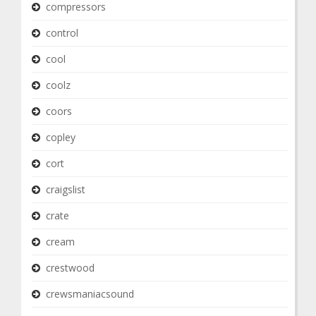
compressors
control
cool
coolz
coors
copley
cort
craigslist
crate
cream
crestwood
crewsmaniacsound