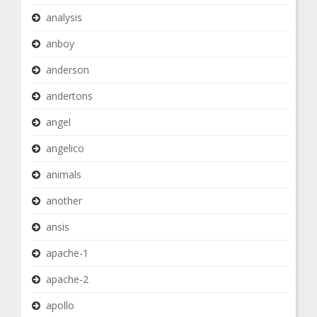
analysis
anboy
anderson
andertons
angel
angelico
animals
another
ansis
apache-1
apache-2
apollo