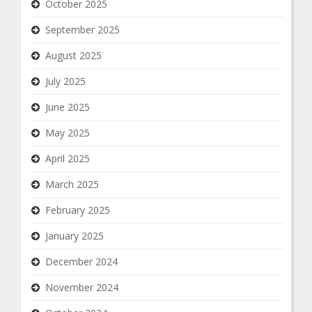
October 2025
September 2025
August 2025
July 2025
June 2025
May 2025
April 2025
March 2025
February 2025
January 2025
December 2024
November 2024