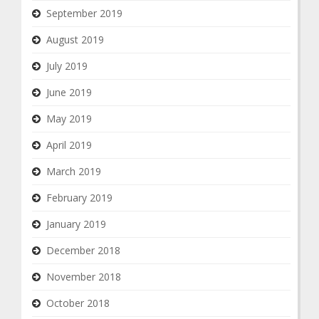
September 2019
August 2019
July 2019
June 2019
May 2019
April 2019
March 2019
February 2019
January 2019
December 2018
November 2018
October 2018