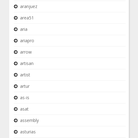
aranjuez
area51
aria
ariapro
arrow
artisan
artist
artur
as-is
asat
assembly
asturias