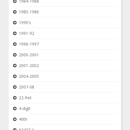
1984-1988
1985-1986
1990's
1991-92
1996-1997
2000-2001
2001-2002
2004-2005
2007-08
22-fret
4-digit
40th
63437-1