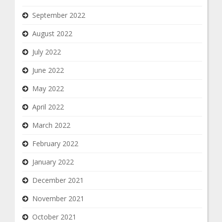
September 2022
August 2022
July 2022
June 2022
May 2022
April 2022
March 2022
February 2022
January 2022
December 2021
November 2021
October 2021