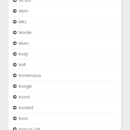
blc300
blem
blitz
blonde
blues
body
bolt
bonamassa
boogie
boost
borland
boss
boss-rc-10r