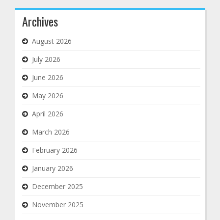
Archives
August 2026
July 2026
June 2026
May 2026
April 2026
March 2026
February 2026
January 2026
December 2025
November 2025