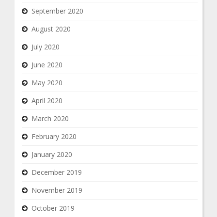
September 2020
August 2020
July 2020
June 2020
May 2020
April 2020
March 2020
February 2020
January 2020
December 2019
November 2019
October 2019