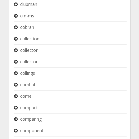
clubman
cm-ms
cobran
collection
collector
collector's
collings
combat
come
compact
comparing
component