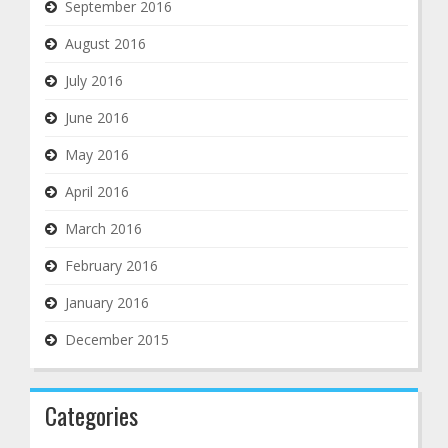
September 2016
August 2016
July 2016
June 2016
May 2016
April 2016
March 2016
February 2016
January 2016
December 2015
Categories