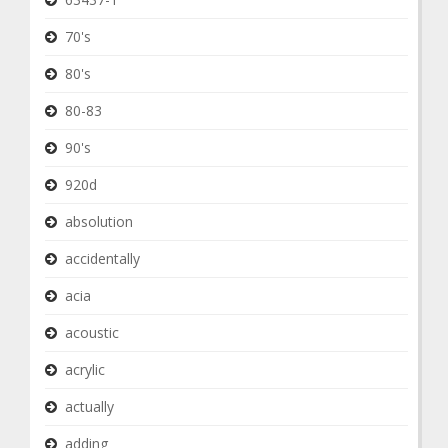
70's
80's
80-83
90's
920d
absolution
accidentally
acia
acoustic
acrylic
actually
adding