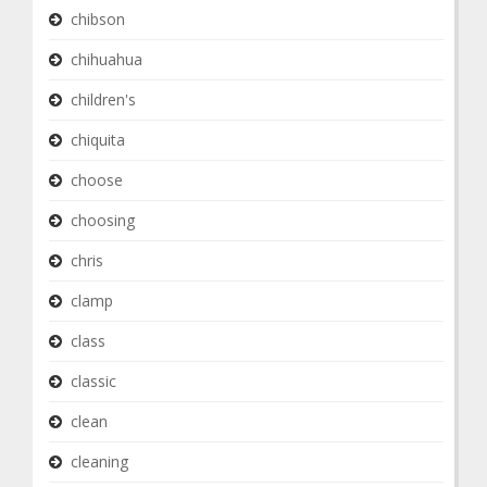
chibson
chihuahua
children's
chiquita
choose
choosing
chris
clamp
class
classic
clean
cleaning