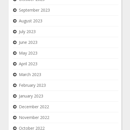
September 2023
August 2023
July 2023
June 2023
May 2023
April 2023
March 2023
February 2023
January 2023
December 2022
November 2022
October 2022