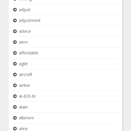
adjust
adjustment
advice
aero
affordable
agile
aircraft
airline
al-820-br
alain
albinoni
alexi