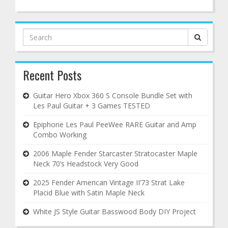
Search
for:
Recent Posts
Guitar Hero Xbox 360 S Console Bundle Set with
Les Paul Guitar + 3 Games TESTED
Epiphone Les Paul PeeWee RARE Guitar and Amp
Combo Working
2006 Maple Fender Starcaster Stratocaster Maple
Neck 70’s Headstock Very Good
2025 Fender American Vintage II’73 Strat Lake
Placid Blue with Satin Maple Neck
White JS Style Guitar Basswood Body DIY Project