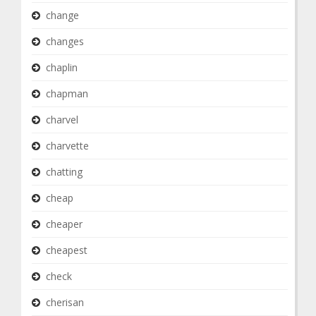
change
changes
chaplin
chapman
charvel
charvette
chatting
cheap
cheaper
cheapest
check
cherisan