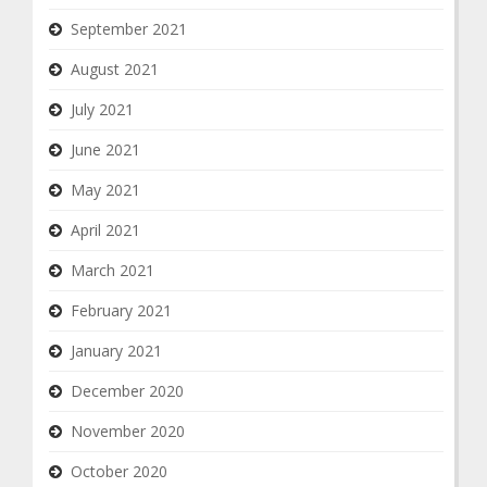
September 2021
August 2021
July 2021
June 2021
May 2021
April 2021
March 2021
February 2021
January 2021
December 2020
November 2020
October 2020