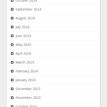
October 2024
September 2024
August 2024
July 2024
June 2024
May 2024
April 2024
March 2024
February 2024
January 2024
December 2023
November 2023
October 2023