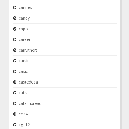
cairnes
candy
capo
career
carruthers
carvin
casio
castedosa
cat's
catalinbread
ce24
cg112