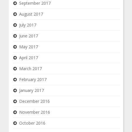
September 2017
August 2017
July 2017
June 2017
May 2017
April 2017
March 2017
February 2017
January 2017
December 2016
November 2016
October 2016