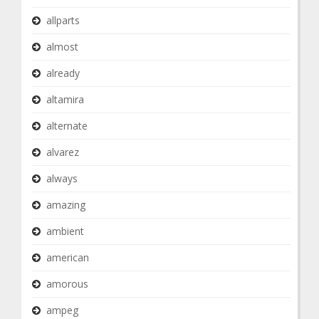
allparts
almost
already
altamira
alternate
alvarez
always
amazing
ambient
american
amorous
ampeg