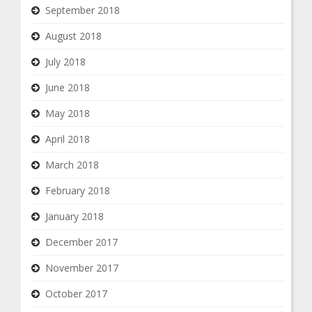
September 2018
August 2018
July 2018
June 2018
May 2018
April 2018
March 2018
February 2018
January 2018
December 2017
November 2017
October 2017