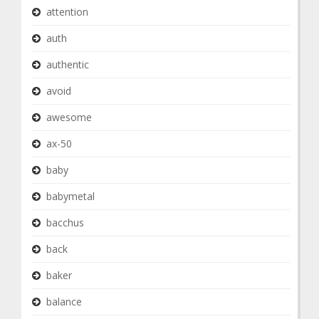
attention
auth
authentic
avoid
awesome
ax-50
baby
babymetal
bacchus
back
baker
balance