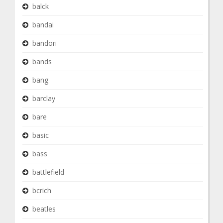
balck
bandai
bandori
bands
bang
barclay
bare
basic
bass
battlefield
bcrich
beatles