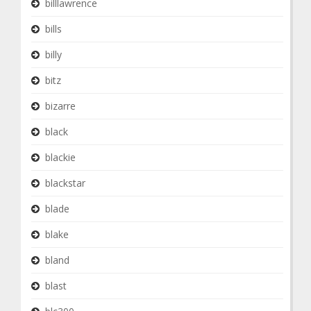
billlawrence
bills
billy
bitz
bizarre
black
blackie
blackstar
blade
blake
bland
blast