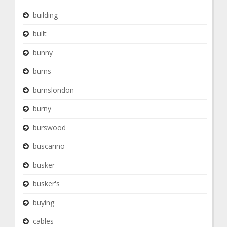
building
built
bunny
burns
burnslondon
burny
burswood
buscarino
busker
busker's
buying
cables