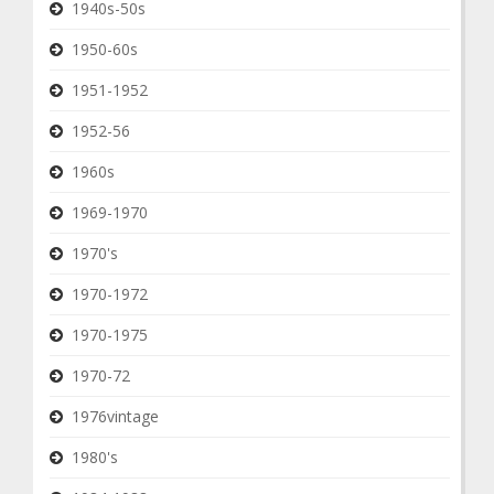
1940s-50s
1950-60s
1951-1952
1952-56
1960s
1969-1970
1970's
1970-1972
1970-1975
1970-72
1976vintage
1980's