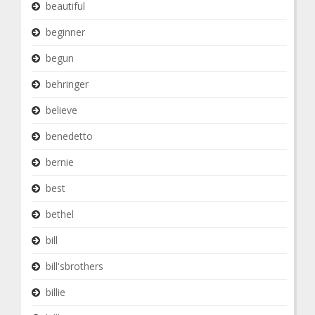
beautiful
beginner
begun
behringer
believe
benedetto
bernie
best
bethel
bill
bill'sbrothers
billie