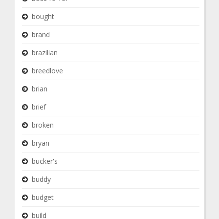
bought
brand
brazilian
breedlove
brian
brief
broken
bryan
bucker's
buddy
budget
build