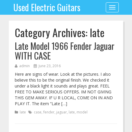
Used Electric Guitars
Toggle
navigation
Category Archives: late
Late Model 1966 Fender Jaguar
WITH CASE
admin
June 23, 2016
Here are signs of wear. Look at the pictures. I also
believe this to be the original finish. We checked it
under a black light it sounds and plays great. FEEL
FREE TO MAKE SERIOUS OFFERS. IM NOT GIVING
THIS GEM AWAY. IF U R LOCAL, COME ON IN AND
PLAY IT. The item “Late […]
late
case
,
fender
,
jaguar
,
late
,
model