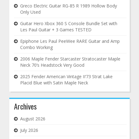
Greco Electric Guitar RG-85 R 1989 Hollow Body
Only Used
Guitar Hero Xbox 360 S Console Bundle Set with
Les Paul Guitar + 3 Games TESTED
Epiphone Les Paul PeeWee RARE Guitar and Amp
Combo Working
2006 Maple Fender Starcaster Stratocaster Maple
Neck 70’s Headstock Very Good
2025 Fender American Vintage II’73 Strat Lake
Placid Blue with Satin Maple Neck
Archives
August 2026
July 2026