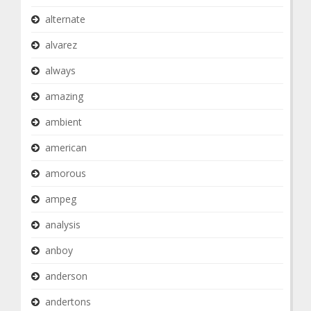
alternate
alvarez
always
amazing
ambient
american
amorous
ampeg
analysis
anboy
anderson
andertons