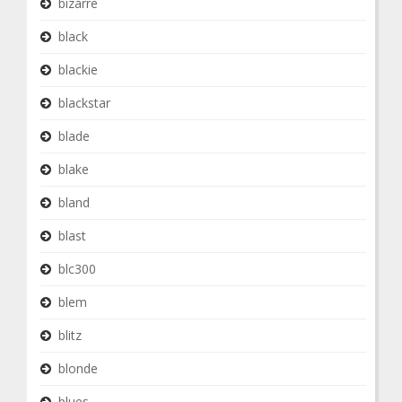
bizarre
black
blackie
blackstar
blade
blake
bland
blast
blc300
blem
blitz
blonde
blues