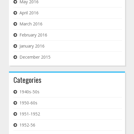
May 2016
April 2016
March 2016
February 2016
January 2016
December 2015
Categories
1940s-50s
1950-60s
1951-1952
1952-56