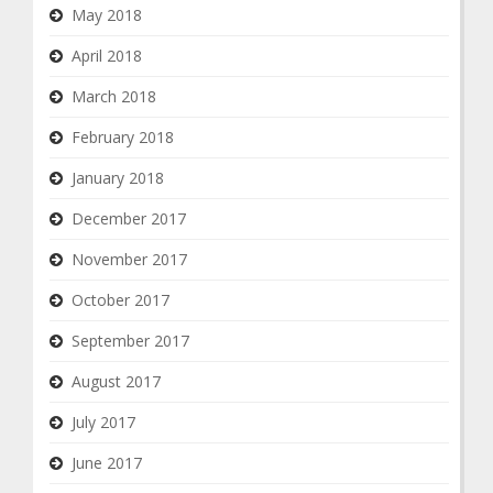
May 2018
April 2018
March 2018
February 2018
January 2018
December 2017
November 2017
October 2017
September 2017
August 2017
July 2017
June 2017