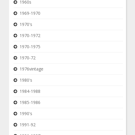
1960s
1969-1970
1970's
1970-1972
1970-1975
1970-72
1976vintage
1980's
1984-1988
1985-1986
1990's
1991-92