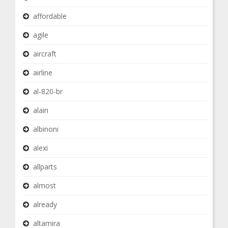
affordable
agile
aircraft
airline
al-820-br
alain
albinoni
alexi
allparts
almost
already
altamira