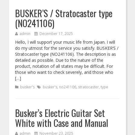
BUSKER’S / Stratocaster type
(NO241106)
admin
December 17, 2025
Hello, I will support your music life from Japan. I will
do my utmost for the service you satisfy. BUSKER’S /
Stratocaster type (NO241106). The description is as
detailed as possible. Due to the nature of the
product, notation of all states may be difficult. For
those who want to check severely, and those who
[…]
busker's
busker's
,
no241106
,
stratocaster
,
type
Busker’s Electric Guitar Set
White with Case and Manual
admin
November 23, 2025