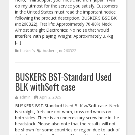
do my utmost for the service you satisfy. Customers
in the United States must read the important notice
following the product description. BUSKER’S BSE BK
(no260322). Fret life: Approximately 70-80% Neck:
Almost straight Electronics: No noise that would
interfere with playing. Weight: Approximately 3.7kg
[…]
busker's
busker's
,
no260322
BUSKERS BST-Standard Used
BLK withSoft case
admin
April 2, 2026
BUSKERS BST-Standard Used BLK w/Soft case. Neck
is straight, frets are not worn, truss rod works on
both sides. There is an unnecessary screw hole in the
headstock. Please also note that the results will not
be shown for some countries or region due to lack of