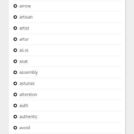
arrow
artisan
artist
artur
as-is
asat
assembly
asturias
attention
auth
authentic
avoid