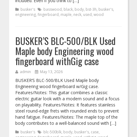
included. Even if you think to […]
busker's
basswood
,
black
,
body
,
bst-3h
,
busker's
,
engineering
,
fingerboard
,
maple
,
neck
,
used
,
wood
BUSKER’S BLC-500/BLK Used
Maple body Engineering wood
fingerboard withGig case
admin
May 13, 2026
BUSKER’S BLC-500/BLK Used Maple body
Engineering wood fingerboard w/Gig case.
Features/Notes: This guitar combines a classic
electric guitar look with a modern sound and a focus
on playability. Features/Notes: It features stainless
steel round-edge frets with rounded ends to prevent
hand fatigue. Features/Notes: The maple top of the
body contributes to a well-balanced sound with […]
busker's
blc-500blk
,
body
,
busker's
,
case
,