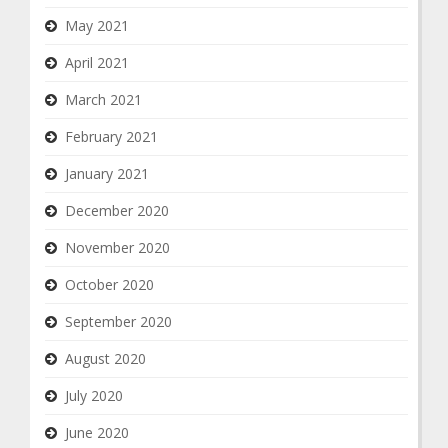
May 2021
April 2021
March 2021
February 2021
January 2021
December 2020
November 2020
October 2020
September 2020
August 2020
July 2020
June 2020