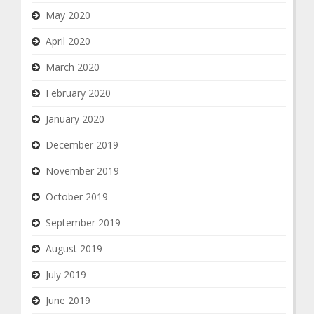
May 2020
April 2020
March 2020
February 2020
January 2020
December 2019
November 2019
October 2019
September 2019
August 2019
July 2019
June 2019