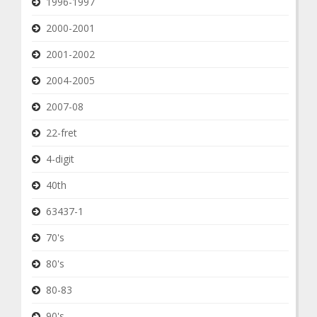
1996-1997
2000-2001
2001-2002
2004-2005
2007-08
22-fret
4-digit
40th
63437-1
70's
80's
80-83
90's