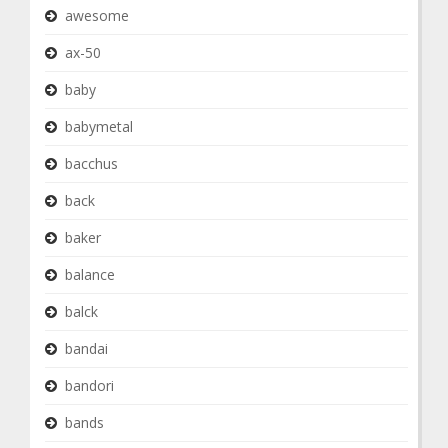
awesome
ax-50
baby
babymetal
bacchus
back
baker
balance
balck
bandai
bandori
bands