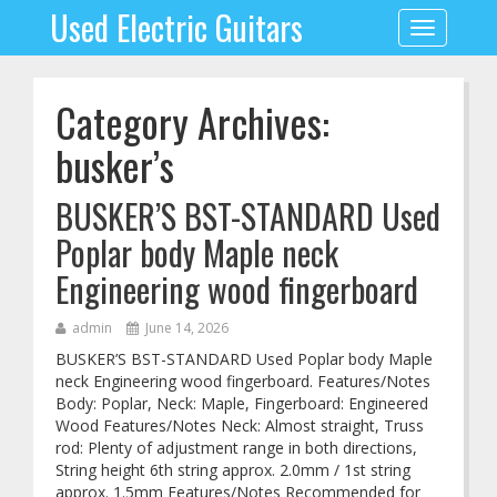
Used Electric Guitars
Toggle
navigation
Category Archives:
busker’s
BUSKER’S BST-STANDARD Used
Poplar body Maple neck
Engineering wood fingerboard
admin
June 14, 2026
BUSKER’S BST-STANDARD Used Poplar body Maple
neck Engineering wood fingerboard. Features/Notes
Body: Poplar, Neck: Maple, Fingerboard: Engineered
Wood Features/Notes Neck: Almost straight, Truss
rod: Plenty of adjustment range in both directions,
String height 6th string approx. 2.0mm / 1st string
approx. 1.5mm Features/Notes Recommended for