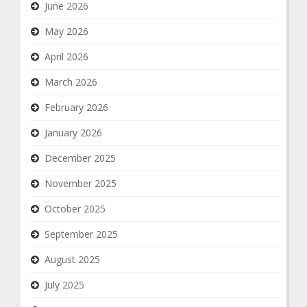
June 2026
May 2026
April 2026
March 2026
February 2026
January 2026
December 2025
November 2025
October 2025
September 2025
August 2025
July 2025