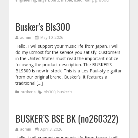
engineering
,
fingerboard
,
maple
,
used
,
withgig
,
wood
Busker’s Bls300
admin
May 10, 2026
Hello, I will support your music life from Japan. I will
do my utmost for the service you satisfy. Customers
in the United States must read the important notice
following the product description. The BUSKER’S
BLS300 is now in stock! This is a Les Paul-style guitar
from our original brand, Busker’s. It features a
traditional […]
busker's
bls300
,
busker's
BUSKER’S BSE BK (no260322)
admin
April 3, 2026
Hello, I will support your music life from Japan. I will