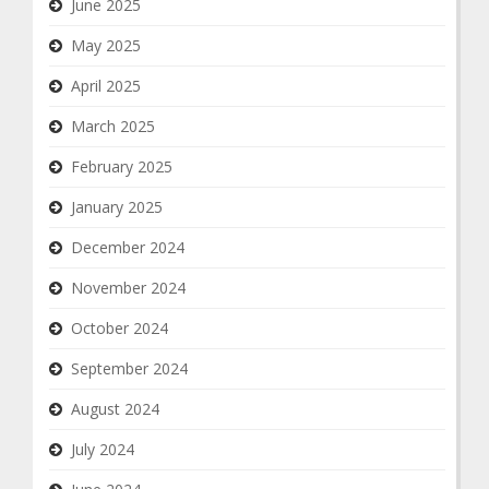
June 2025
May 2025
April 2025
March 2025
February 2025
January 2025
December 2024
November 2024
October 2024
September 2024
August 2024
July 2024