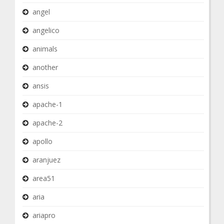
angel
angelico
animals
another
ansis
apache-1
apache-2
apollo
aranjuez
area51
aria
ariapro