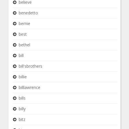
believe
benedetto
bernie
best
bethel
bill
bill'sbrothers
billie
billlawrence
bills
billy
bitz