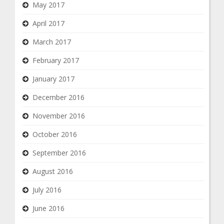
May 2017
April 2017
March 2017
February 2017
January 2017
December 2016
November 2016
October 2016
September 2016
August 2016
July 2016
June 2016