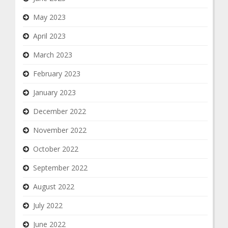
May 2023
April 2023
March 2023
February 2023
January 2023
December 2022
November 2022
October 2022
September 2022
August 2022
July 2022
June 2022