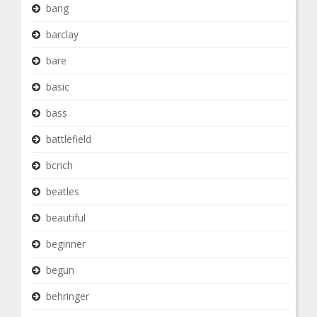
bang
barclay
bare
basic
bass
battlefield
bcrich
beatles
beautiful
beginner
begun
behringer