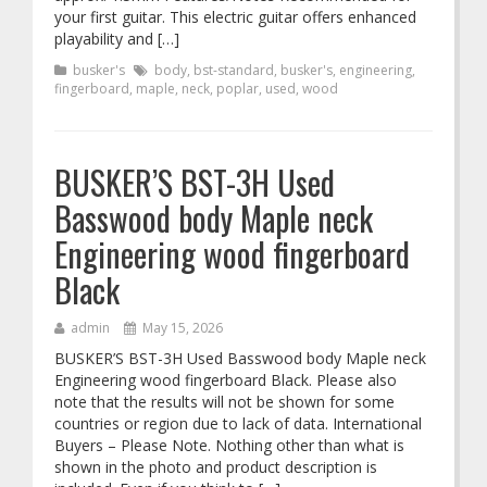
your first guitar. This electric guitar offers enhanced
playability and […]
busker's
body
,
bst-standard
,
busker's
,
engineering
,
fingerboard
,
maple
,
neck
,
poplar
,
used
,
wood
BUSKER’S BST-3H Used
Basswood body Maple neck
Engineering wood fingerboard
Black
admin
May 15, 2026
BUSKER’S BST-3H Used Basswood body Maple neck
Engineering wood fingerboard Black. Please also
note that the results will not be shown for some
countries or region due to lack of data. International
Buyers – Please Note. Nothing other than what is
shown in the photo and product description is