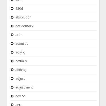
920d
absolution
accidentally
acia
acoustic
acrylic
actually
adding
adjust
adjustment
advice
aero