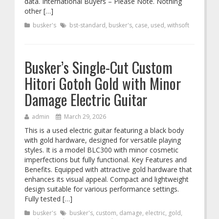
data. International Buyers – Please Note. Nothing
other […]
busker's
bst-standard
,
busker's
,
case
,
used
,
withsoft
Busker’s Single-Cut Custom
Hitori Gotoh Gold with Minor
Damage Electric Guitar
admin
March 29, 2026
This is a used electric guitar featuring a black body
with gold hardware, designed for versatile playing
styles. It is a model BLC300 with minor cosmetic
imperfections but fully functional. Key Features and
Benefits. Equipped with attractive gold hardware that
enhances its visual appeal. Compact and lightweight
design suitable for various performance settings.
Fully tested […]
busker's
busker's
,
custom
,
damage
,
electric
,
gold
,