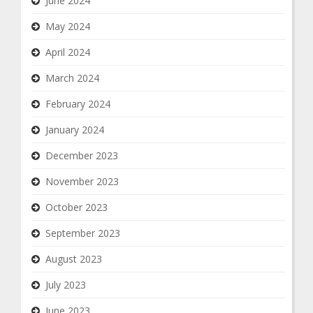
June 2024
May 2024
April 2024
March 2024
February 2024
January 2024
December 2023
November 2023
October 2023
September 2023
August 2023
July 2023
June 2023