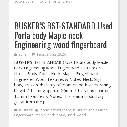
gotoh
,
guitar
,
hitori
,
minor
,
single-cut
BUSKER’S BST-STANDARD Used
Porla body Maple neck
Engineering wood fingerboard
admin
February 22, 2026
BUSKER’S BST-STANDARD Used Porla body Maple
neck Engineering wood fingerboard. Features &
Notes: Body: Porla, Neck: Maple, Fingerboard:
Engineered Wood Features & Notes: Neck: Slight
bow, Truss rod: Plenty of room on both sides, String
height: 6th string approx. 2.0mm / 1st string approx.
1.5mm Features & Notes: This is an introductory
guitar from the […]
busker's
body
,
bst-standard
,
busker's
,
engineering
,
fingerboard
,
maple
,
neck
,
porla
,
used
,
wood