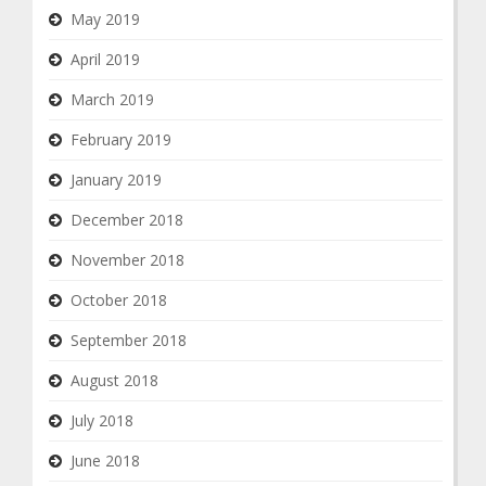
May 2019
April 2019
March 2019
February 2019
January 2019
December 2018
November 2018
October 2018
September 2018
August 2018
July 2018
June 2018