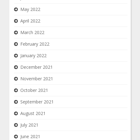
May 2022
April 2022
March 2022
February 2022
January 2022
December 2021
November 2021
October 2021
September 2021
August 2021
July 2021
June 2021