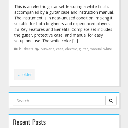
This is an electric guitar set featuring a white finish,
accompanied by a guitar case and instruction manual.
The instrument is in near-unused condition, making it
suitable for both beginners and experienced players.
## Key Features and Benefits. Complete set includes
the guitar, protective case, and manual for easy
setup and use. The white color […]
busker's
busker's
,
case
,
electric
,
guitar
,
manual
,
white
←
older
Search
for:
Recent Posts