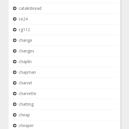
catalinbread
ce24
cg112
change
changes
chaplin
chapman
charvel
charvette
chatting
cheap
cheaper