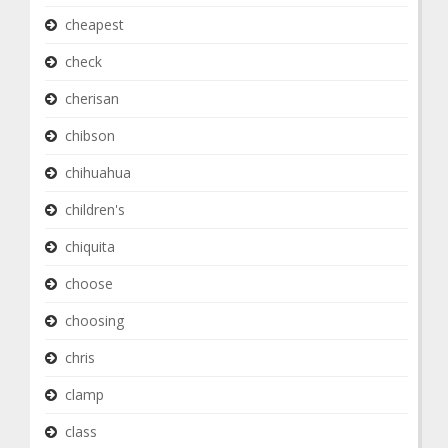
cheapest
check
cherisan
chibson
chihuahua
children's
chiquita
choose
choosing
chris
clamp
class