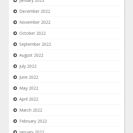
January 2023
December 2022
November 2022
October 2022
September 2022
August 2022
July 2022
June 2022
May 2022
April 2022
March 2022
February 2022
January 2022