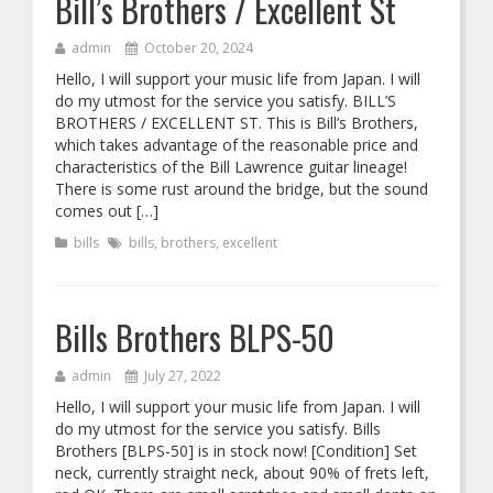
Bill’s Brothers / Excellent St
admin
October 20, 2024
Hello, I will support your music life from Japan. I will
do my utmost for the service you satisfy. BILL’S
BROTHERS / EXCELLENT ST. This is Bill’s Brothers,
which takes advantage of the reasonable price and
characteristics of the Bill Lawrence guitar lineage!
There is some rust around the bridge, but the sound
comes out […]
bills
bills
,
brothers
,
excellent
Bills Brothers BLPS-50
admin
July 27, 2022
Hello, I will support your music life from Japan. I will
do my utmost for the service you satisfy. Bills
Brothers [BLPS-50] is in stock now! [Condition] Set
neck, currently straight neck, about 90% of frets left,