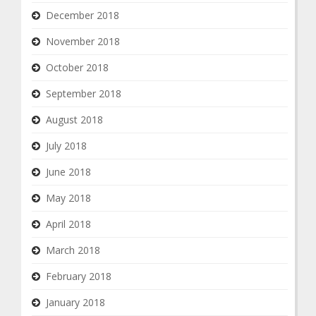
December 2018
November 2018
October 2018
September 2018
August 2018
July 2018
June 2018
May 2018
April 2018
March 2018
February 2018
January 2018