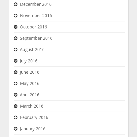
December 2016
November 2016
October 2016
September 2016
August 2016
July 2016
June 2016
May 2016
April 2016
March 2016
February 2016
January 2016