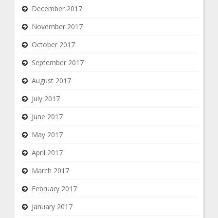
December 2017
November 2017
October 2017
September 2017
August 2017
July 2017
June 2017
May 2017
April 2017
March 2017
February 2017
January 2017