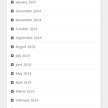
January 2025
December 2024
November 2024
October 2024
September 2024
August 2024
July 2024
June 2024
May 2024
April 2024
March 2024
February 2024