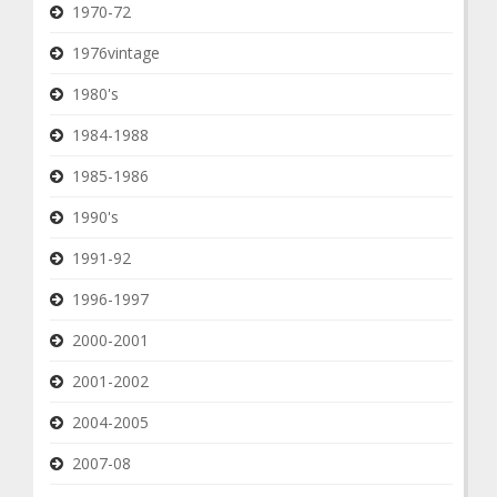
1970-72
1976vintage
1980's
1984-1988
1985-1986
1990's
1991-92
1996-1997
2000-2001
2001-2002
2004-2005
2007-08