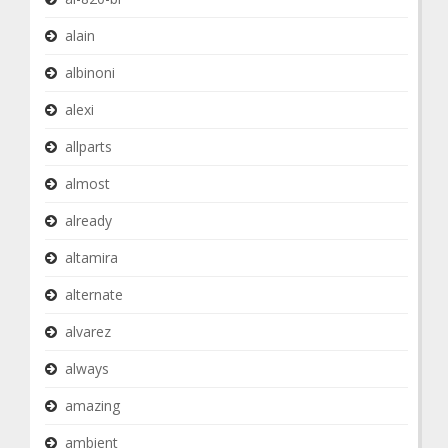
alain
albinoni
alexi
allparts
almost
already
altamira
alternate
alvarez
always
amazing
ambient