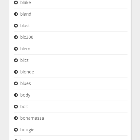
blake
bland
blast
blc300
blem
blitz
blonde
blues
body
bolt
bonamassa
boogie