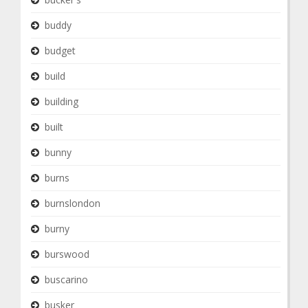
buddy
budget
build
building
built
bunny
burns
burnslondon
burny
burswood
buscarino
busker