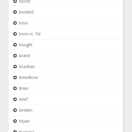
boost
borland
boss
boss-rc-10r
bought
brand
brazilian
breedlove
brian
brief
broken
bryan
bucker's