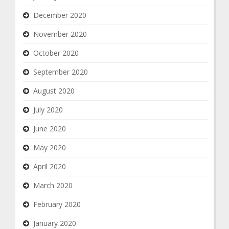
December 2020
November 2020
October 2020
September 2020
August 2020
July 2020
June 2020
May 2020
April 2020
March 2020
February 2020
January 2020