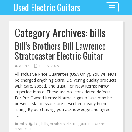
Used Electric Guitars
Toggle
navigation
Category Archives: bills
Bill’s Brothers Bill Lawrence
Stratocaster Electric Guitar
admin
June 8, 2026
All-Inclusive Price Guarantee (USA Only). You will NOT
be charged anything extra. Delivering quality products
with care, speed, and trust. For New Items: Minor
imperfections e. These are not considered defects.
For Pre-Owned Items: Normal signs of use may be
present. Major issues are described clearly in the
listing. By purchasing, you acknowledge and agree
[…]
bills
bill
,
bills
,
brothers
,
electric
,
guitar
,
lawrence
,
stratocaster