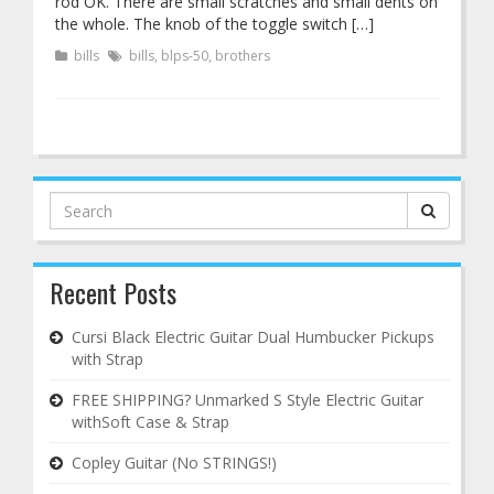
rod OK. There are small scratches and small dents on
the whole. The knob of the toggle switch […]
bills
bills
,
blps-50
,
brothers
Search
for:
Recent Posts
Cursi Black Electric Guitar Dual Humbucker Pickups
with Strap
FREE SHIPPING? Unmarked S Style Electric Guitar
withSoft Case & Strap
Copley Guitar (No STRINGS!)