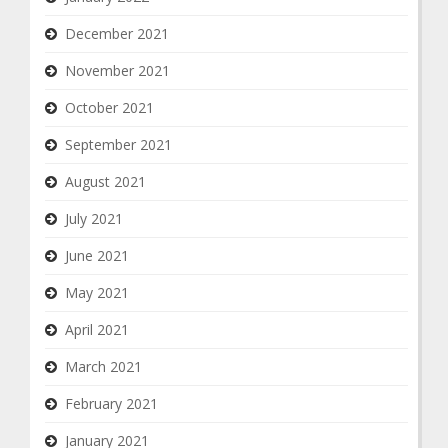
December 2021
November 2021
October 2021
September 2021
August 2021
July 2021
June 2021
May 2021
April 2021
March 2021
February 2021
January 2021