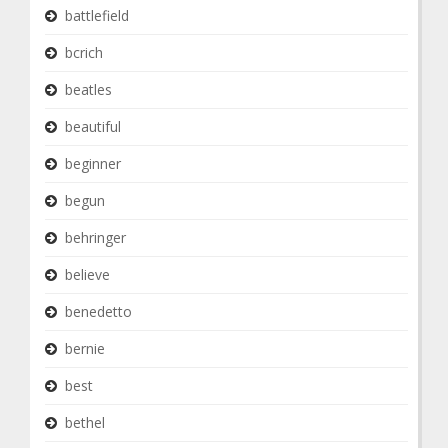
battlefield
bcrich
beatles
beautiful
beginner
begun
behringer
believe
benedetto
bernie
best
bethel