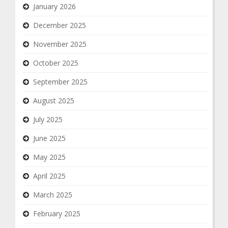
January 2026
December 2025
November 2025
October 2025
September 2025
August 2025
July 2025
June 2025
May 2025
April 2025
March 2025
February 2025