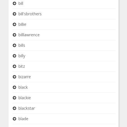
bill
bill'sbrothers
billie
billlawrence
bills
billy
bitz
bizarre
black
blackie
blackstar
blade