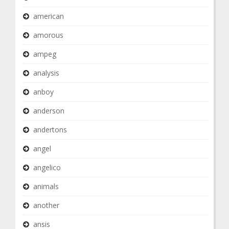
american
amorous
ampeg
analysis
anboy
anderson
andertons
angel
angelico
animals
another
ansis