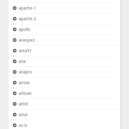
apache-1
apache-2
apollo
aranjuez
area51
aria
ariapro
arrow
artisan
artist
artur
as-is