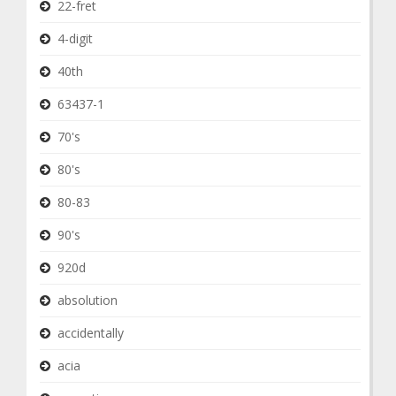
22-fret
4-digit
40th
63437-1
70's
80's
80-83
90's
920d
absolution
accidentally
acia