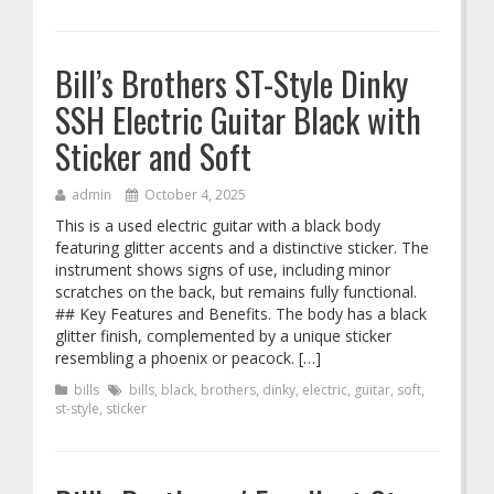
Bill’s Brothers ST-Style Dinky
SSH Electric Guitar Black with
Sticker and Soft
admin
October 4, 2025
This is a used electric guitar with a black body
featuring glitter accents and a distinctive sticker. The
instrument shows signs of use, including minor
scratches on the back, but remains fully functional.
## Key Features and Benefits. The body has a black
glitter finish, complemented by a unique sticker
resembling a phoenix or peacock. […]
bills
bills
,
black
,
brothers
,
dinky
,
electric
,
guitar
,
soft
,
st-style
,
sticker