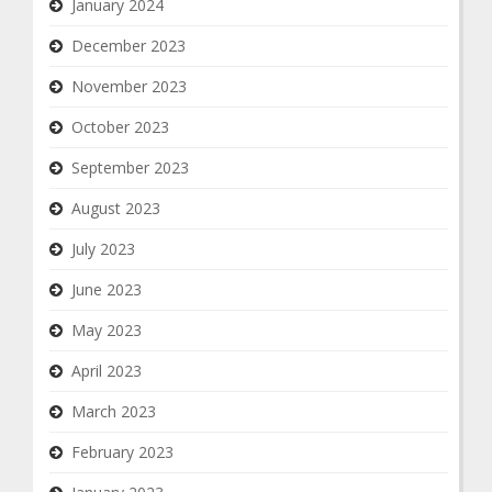
January 2024
December 2023
November 2023
October 2023
September 2023
August 2023
July 2023
June 2023
May 2023
April 2023
March 2023
February 2023