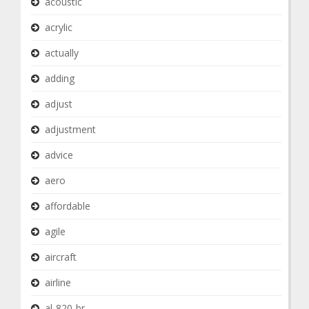
acoustic
acrylic
actually
adding
adjust
adjustment
advice
aero
affordable
agile
aircraft
airline
al-820-br