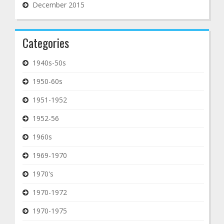
December 2015
Categories
1940s-50s
1950-60s
1951-1952
1952-56
1960s
1969-1970
1970's
1970-1972
1970-1975