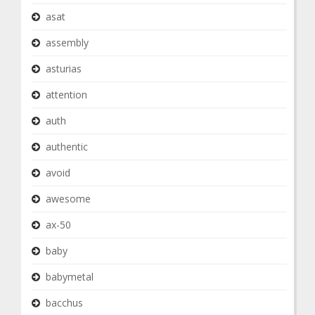
asat
assembly
asturias
attention
auth
authentic
avoid
awesome
ax-50
baby
babymetal
bacchus