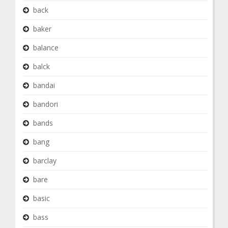
back
baker
balance
balck
bandai
bandori
bands
bang
barclay
bare
basic
bass