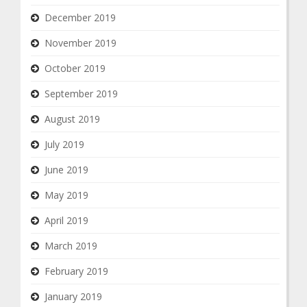
December 2019
November 2019
October 2019
September 2019
August 2019
July 2019
June 2019
May 2019
April 2019
March 2019
February 2019
January 2019