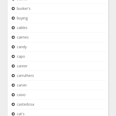
busker's
buying
cables
cairnes
candy
capo
career
carruthers
carvin
casio
castedosa
cat's