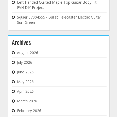
Left Handed Quilted Maple Top Guitar Body Fit
EVH DIY Project
Squier 370045557 Bullet Telecaster Electric Guitar
Surf Green
Archives
August 2026
July 2026
June 2026
May 2026
April 2026
March 2026
February 2026