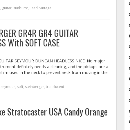
e
,
guitar
,
sunburst
,
used
,
vintage
RGER GR4R GR4 GUITAR
S With SOFT CASE
GUITAR SEYMOUR DUNCAN HEADLESS NICE! No major
strument definitely needs a cleaning, and the pickups are a
 a shim used in the neck to prevent neck from moving in the
,
seymour
,
soft
,
steinberger
,
translucent
xe Stratocaster USA Candy Orange