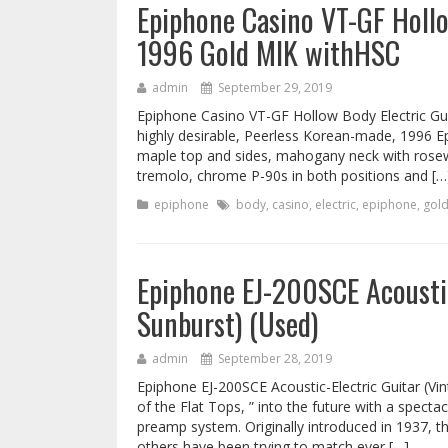
Epiphone Casino VT-GF Hollo
1996 Gold MIK withHSC
admin
September 29, 2019
Epiphone Casino VT-GF Hollow Body Electric Gui
highly desirable, Peerless Korean-made, 1996 Ep
maple top and sides, mahogany neck with rosewo
tremolo, chrome P-90s in both positions and […
epiphone
body
,
casino
,
electric
,
epiphone
,
gol
Epiphone EJ-200SCE Acoustic
Sunburst) (Used)
admin
September 28, 2019
Epiphone EJ-200SCE Acoustic-Electric Guitar (V
of the Flat Tops, ” into the future with a specta
preamp system. Originally introduced in 1937, the
others have been trying to match ever […]