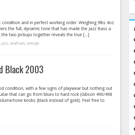
t condition and in perfect working order. Weighing 9lbs 4oz
ivers the full, dynamic tone that has made the Jazz Bass a
g the two pickups together reveals the true […]
,
jazz
,
seafoam
,
vintage
ed Black 2003
od condition, with a few signs of playwear but nothing out
guitar that can go from blues to hard rock (Gibson 490/498
olume/tone knobs (black instead of gold). Feel free to