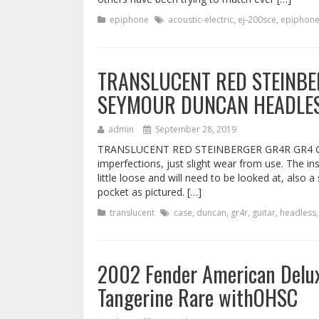
epiphone
acoustic-electric
,
ej-200sce
,
epiphon
TRANSLUCENT RED STEINBE
SEYMOUR DUNCAN HEADLES
admin
September 28, 2019
TRANSLUCENT RED STEINBERGER GR4R GR4 
imperfections, just slight wear from use. The in
little loose and will need to be looked at, also
pocket as pictured. […]
translucent
case
,
duncan
,
gr4r
,
guitar
,
headless
2002 Fender American Delu
Tangerine Rare withOHSC