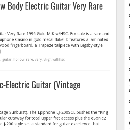
w Body Electric Guitar Very Rare
tar Very Rare 1996 Gold MIK w/HSC. For sale is a rare and
iphone Casino in gold metal flake! It features a laminated
od fingerboard, a Trapeze tailpiece with Bigsby-style
]
d
,
guitar
,
hollow
,
rare
,
very
,
vt-gf
,
withhsc
-Electric Guitar (Vintage
intage Sunburst). The Epiphone EJ-200SCE pushes the “King
cular cutaway for total upper fret access plus the eSonic2
 J-200 style set a standard for guitar excellence that