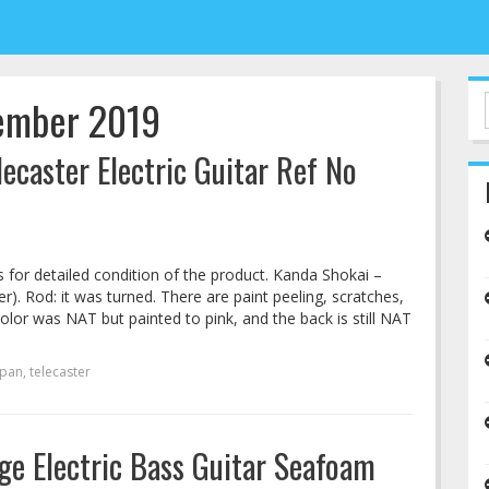
tember 2019
caster Electric Guitar Ref No
s for detailed condition of the product. Kanda Shokai –
). Rod: it was turned. There are paint peeling, scratches,
 color was NAT but painted to pink, and the back is still NAT
apan
,
telecaster
ge Electric Bass Guitar Seafoam