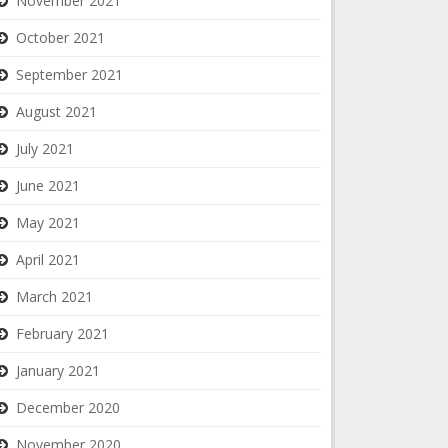
November 2021
October 2021
September 2021
August 2021
July 2021
June 2021
May 2021
April 2021
March 2021
February 2021
January 2021
December 2020
November 2020