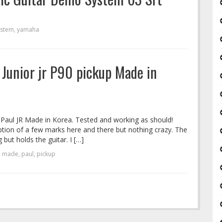
ystem
,
yamaha
 Junior jr P90 pickup Made in
Paul JR Made in Korea. Tested and working as should!
ception of a few marks here and there but nothing crazy. The
 but holds the guitar. I […]
,
made
,
paul
,
pickup