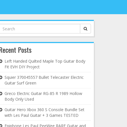
Search
for:
Recent Posts
Left Handed Quilted Maple Top Guitar Body
Fit EVH DIY Project
Squier 370045557 Bullet Telecaster Electric
Guitar Surf Green
Greco Electric Guitar RG-85 R 1989 Hollow
Body Only Used
Guitar Hero Xbox 360 S Console Bundle Set
with Les Paul Guitar + 3 Games TESTED
Epiphone Les Paul PeeWee RARE Guitar and