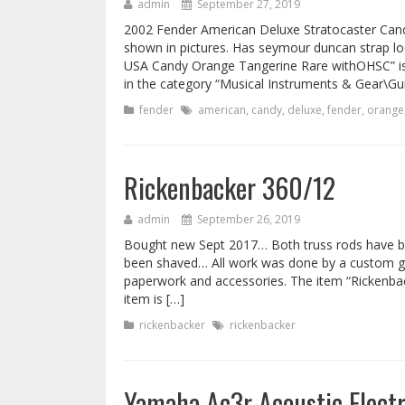
admin
September 27, 2019
2002 Fender American Deluxe Stratocaster Can
shown in pictures. Has seymour duncan strap l
USA Candy Orange Tangerine Rare withOHSC” is i
in the category “Musical Instruments & Gear\Gui
fender
american
,
candy
,
deluxe
,
fender
,
orange
Rickenbacker 360/12
admin
September 26, 2019
Bought new Sept 2017… Both truss rods have b
been shaved… All work was done by a custom guit
paperwork and accessories. The item “Rickenback
item is […]
rickenbacker
rickenbacker
Yamaha Ac3r Acoustic Elect