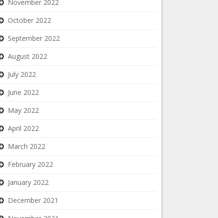
November 2022
October 2022
September 2022
August 2022
July 2022
June 2022
May 2022
April 2022
March 2022
February 2022
January 2022
December 2021