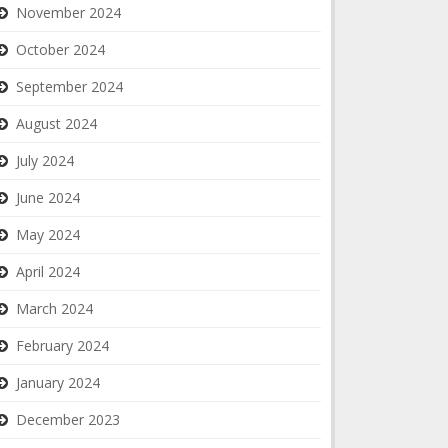
November 2024
October 2024
September 2024
August 2024
July 2024
June 2024
May 2024
April 2024
March 2024
February 2024
January 2024
December 2023