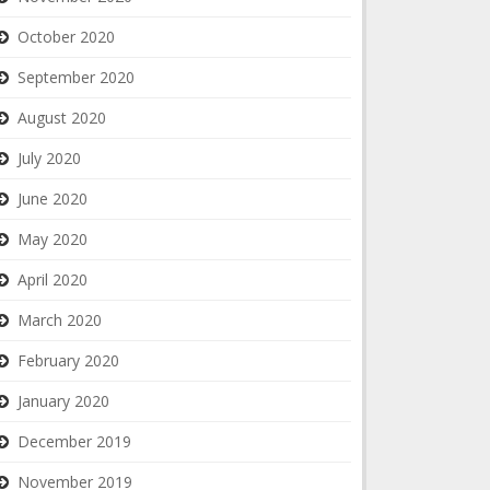
October 2020
September 2020
August 2020
July 2020
June 2020
May 2020
April 2020
March 2020
February 2020
January 2020
December 2019
November 2019