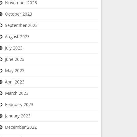
November 2023
October 2023
September 2023
August 2023
July 2023
June 2023
May 2023
April 2023
March 2023
February 2023
January 2023
December 2022