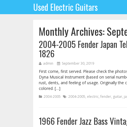
Used Electric Guitars
Monthly Archives: Sep
2004-2005 Fender Japan Tele
1826
admin
September 30, 2019
First come, first served. Please check the photo
Dyna Musical Instrument (based on serial number
rust, dents, and feeling of usage. Originally the
colored. […]
2004-2005
2004-2005
,
electric
,
fender
,
guitar
,
j
1966 Fender Jazz Bass Vinta