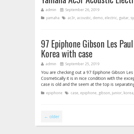
admin
September 26, 2019
yamaha
ac3r
,
acoustic
,
demo
,
electric
,
guitar
,
s
97 Epiphone Gibson Les Paul
Korea with case
admin
September 25, 2019
You are checking out a 97 Epiphone Gibson Les 
Cosmetically it is in nice condition with the ex
case is old and the seem at the top is separating
epiphone
case
,
epiphone
,
gibson
,
junior
,
korea
←
older