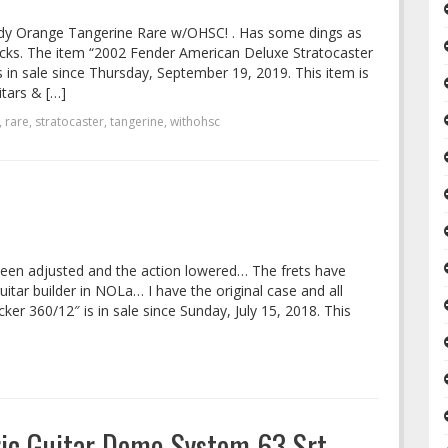
dy Orange Tangerine Rare w/OHSC! . Has some dings as
ocks. The item “2002 Fender American Deluxe Stratocaster
n sale since Thursday, September 19, 2019. This item is
tars & […]
,
rare
,
stratocaster
,
tangerine
,
withohsc
een adjusted and the action lowered… The frets have
ar builder in NOLa… I have the original case and all
er 360/12″ is in sale since Sunday, July 15, 2018. This
ric Guitar Demo System 63 Srt