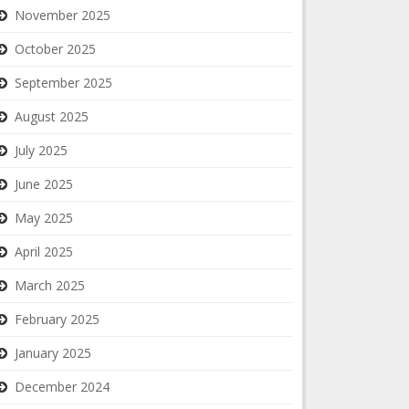
November 2025
October 2025
September 2025
August 2025
July 2025
June 2025
May 2025
April 2025
March 2025
February 2025
January 2025
December 2024