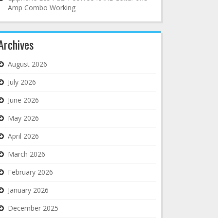
Amp Combo Working
Archives
August 2026
July 2026
June 2026
May 2026
April 2026
March 2026
February 2026
January 2026
December 2025