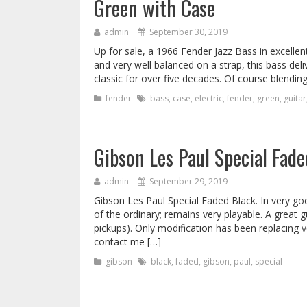
Green with Case
admin
September 30, 2019
Up for sale, a 1966 Fender Jazz Bass in excellen
and very well balanced on a strap, this bass del
classic for over five decades. Of course blendin
fender
bass
,
case
,
electric
,
fender
,
green
,
guitar
Gibson Les Paul Special Fad
admin
September 29, 2019
Gibson Les Paul Special Faded Black. In very go
of the ordinary; remains very playable. A great 
pickups). Only modification has been replacing v
contact me […]
gibson
black
,
faded
,
gibson
,
paul
,
special