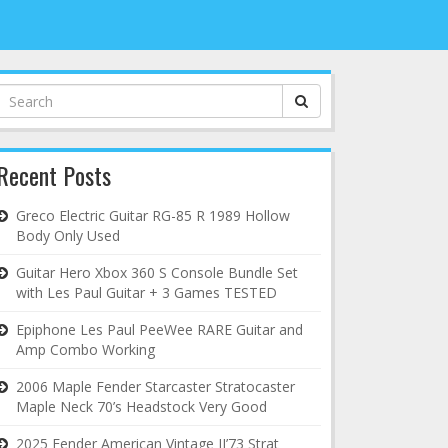
Search
for:
Recent Posts
Greco Electric Guitar RG-85 R 1989 Hollow
Body Only Used
Guitar Hero Xbox 360 S Console Bundle Set
with Les Paul Guitar + 3 Games TESTED
Epiphone Les Paul PeeWee RARE Guitar and
Amp Combo Working
2006 Maple Fender Starcaster Stratocaster
Maple Neck 70’s Headstock Very Good
2025 Fender American Vintage II’73 Strat