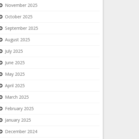
November 2025
October 2025
September 2025
August 2025
July 2025
June 2025
May 2025
April 2025
March 2025
February 2025
January 2025
December 2024