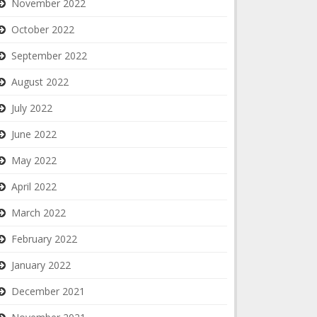
November 2022
October 2022
September 2022
August 2022
July 2022
June 2022
May 2022
April 2022
March 2022
February 2022
January 2022
December 2021