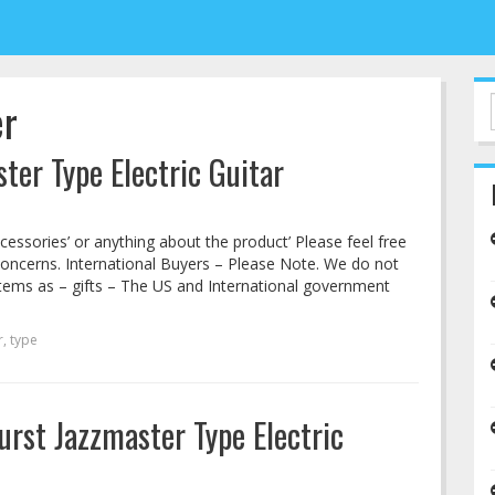
er
ter Type Electric Guitar
cessories’ or anything about the product’ Please feel free
concerns. International Buyers – Please Note. We do not
tems as – gifts – The US and International government
r
,
type
rst Jazzmaster Type Electric