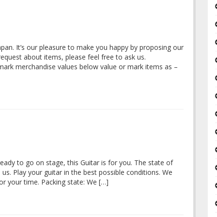
Japan. It’s our pleasure to make you happy by proposing our
quest about items, please feel free to ask us.
 mark merchandise values below value or mark items as –
eady to go on stage, this Guitar is for you. The state of
 us. Play your guitar in the best possible conditions. We
r your time. Packing state: We […]