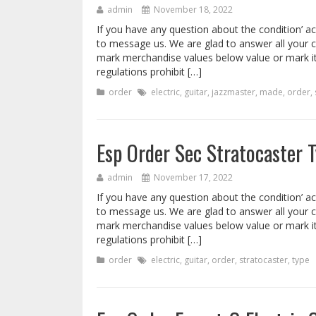
admin
November 18, 2022
If you have any question about the condition’ ac
to message us. We are glad to answer all your 
mark merchandise values below value or mark i
regulations prohibit […]
order
electric
,
guitar
,
jazzmaster
,
made
,
order
,
Esp Order Sec Stratocaster T
admin
November 17, 2022
If you have any question about the condition’ ac
to message us. We are glad to answer all your 
mark merchandise values below value or mark i
regulations prohibit […]
order
electric
,
guitar
,
order
,
stratocaster
,
type