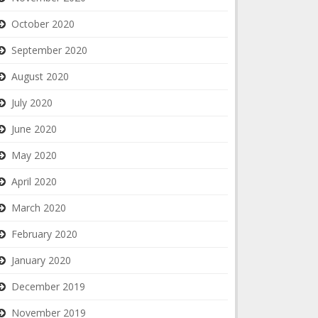
October 2020
September 2020
August 2020
July 2020
June 2020
May 2020
April 2020
March 2020
February 2020
January 2020
December 2019
November 2019