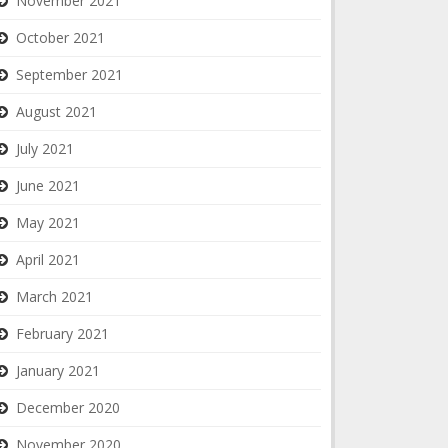
November 2021
October 2021
September 2021
August 2021
July 2021
June 2021
May 2021
April 2021
March 2021
February 2021
January 2021
December 2020
November 2020