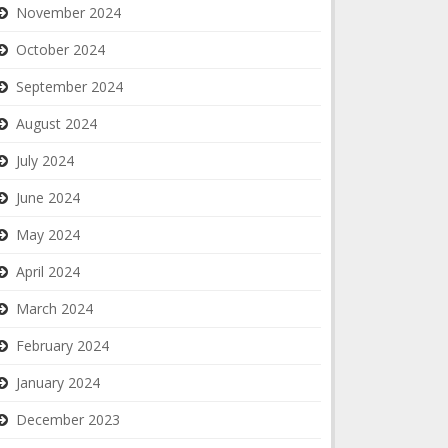
November 2024
October 2024
September 2024
August 2024
July 2024
June 2024
May 2024
April 2024
March 2024
February 2024
January 2024
December 2023