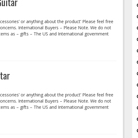
Guitar
cessories’ or anything about the product’ Please feel free
concerns. International Buyers – Please Note. We do not
tems as – gifts – The US and International government
tar
cessories’ or anything about the product’ Please feel free
concerns. International Buyers – Please Note. We do not
tems as – gifts – The US and International government