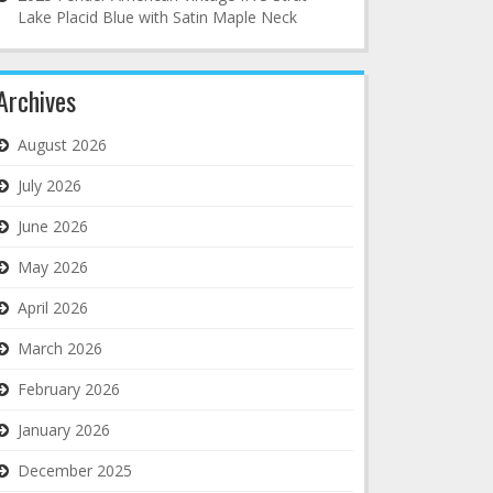
Lake Placid Blue with Satin Maple Neck
Archives
August 2026
July 2026
June 2026
May 2026
April 2026
March 2026
February 2026
January 2026
December 2025