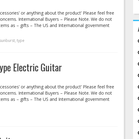
cessories’ or anything about the product’ Please feel free
concerns. International Buyers – Please Note. We do not
tems as – gifts – The US and International government
sunburst
,
type
ype Electric Guitar
cessories’ or anything about the product’ Please feel free
concerns. International Buyers – Please Note. We do not
tems as – gifts – The US and International government