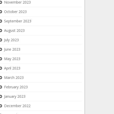
November 2023
October 2023
September 2023
August 2023
July 2023
June 2023
May 2023
April 2023
March 2023
February 2023
January 2023
December 2022