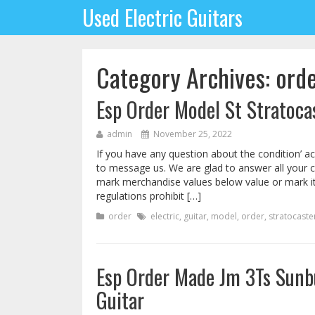
Used Electric Guitars
Category Archives: ord
Esp Order Model St Stratocas
admin
November 25, 2022
If you have any question about the condition’ ac
to message us. We are glad to answer all your 
mark merchandise values below value or mark i
regulations prohibit […]
order
electric
,
guitar
,
model
,
order
,
stratocaste
Esp Order Made Jm 3Ts Sunbu
Guitar