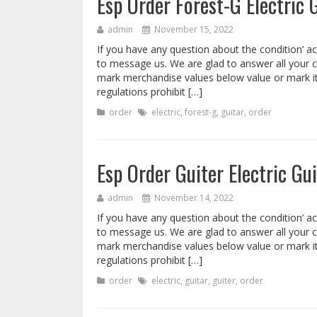
Esp Order Forest-G Electric 
admin
November 15, 2022
If you have any question about the condition’ ac
to message us. We are glad to answer all your 
mark merchandise values below value or mark i
regulations prohibit […]
order
electric
,
forest-g
,
guitar
,
order
Esp Order Guiter Electric Gui
admin
November 14, 2022
If you have any question about the condition’ ac
to message us. We are glad to answer all your 
mark merchandise values below value or mark i
regulations prohibit […]
order
electric
,
guitar
,
guiter
,
order