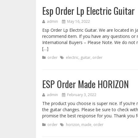
Esp Order Lp Electric Guitar
admin
May 16, 2022
Esp Order Lp Electric Guitar. We are located in 
recommend item. If you have any questions or re
International Buyers – Please Note. We do not
[…]
order
electric
,
guitar
,
order
ESP Order Made HORIZON
admin
February 3, 2022
The product you choose is super nice. If you’re r
the guitar changes. Please be sure to check with
promise the best response for you. Thank you fo
order
horizon
,
made
,
order