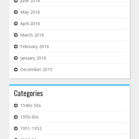
June 2016
May 2016
April 2016
March 2016
February 2016
January 2016
December 2015
Categories
1940s-50s
1950-60s
1951-1952