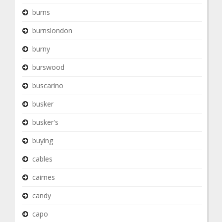
burns
burnslondon
burny
burswood
buscarino
busker
busker's
buying
cables
cairnes
candy
capo