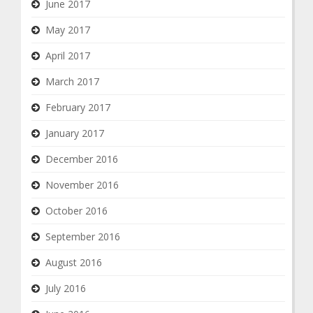
June 2017
May 2017
April 2017
March 2017
February 2017
January 2017
December 2016
November 2016
October 2016
September 2016
August 2016
July 2016