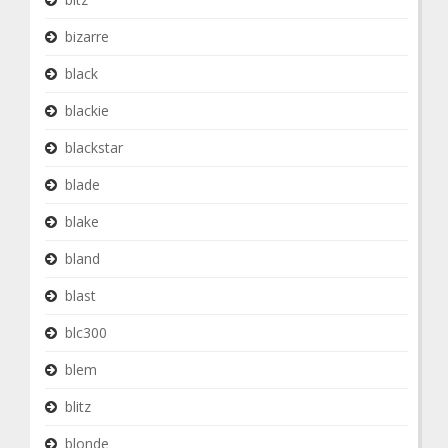
bizarre
black
blackie
blackstar
blade
blake
bland
blast
blc300
blem
blitz
blonde