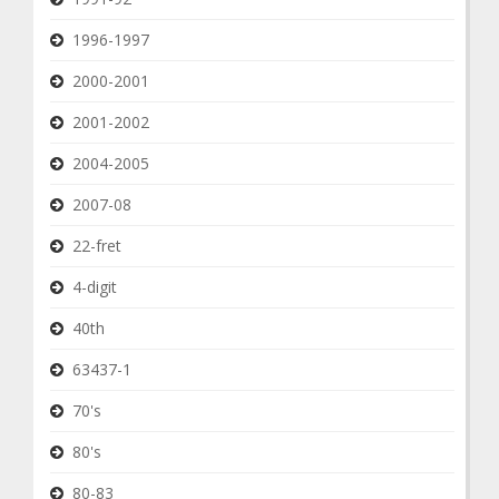
1996-1997
2000-2001
2001-2002
2004-2005
2007-08
22-fret
4-digit
40th
63437-1
70's
80's
80-83