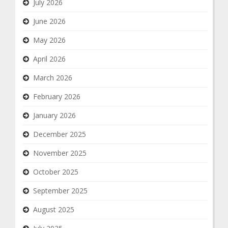
July 2026
June 2026
May 2026
April 2026
March 2026
February 2026
January 2026
December 2025
November 2025
October 2025
September 2025
August 2025