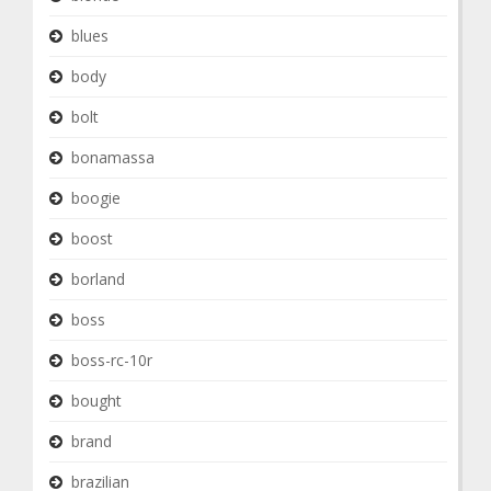
blues
body
bolt
bonamassa
boogie
boost
borland
boss
boss-rc-10r
bought
brand
brazilian