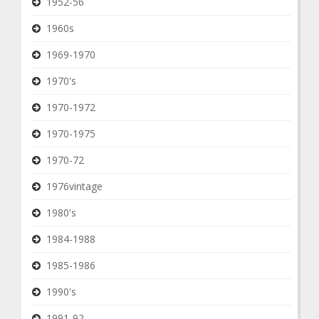
1952-56
1960s
1969-1970
1970's
1970-1972
1970-1975
1970-72
1976vintage
1980's
1984-1988
1985-1986
1990's
1991-92