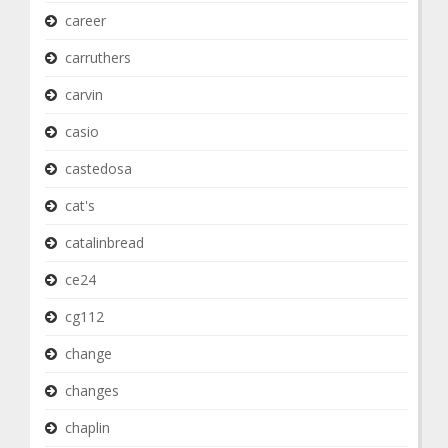
career
carruthers
carvin
casio
castedosa
cat's
catalinbread
ce24
cg112
change
changes
chaplin