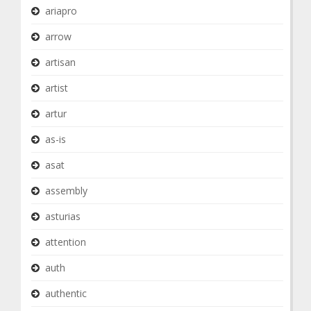
ariapro
arrow
artisan
artist
artur
as-is
asat
assembly
asturias
attention
auth
authentic