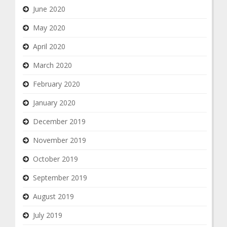
June 2020
May 2020
April 2020
March 2020
February 2020
January 2020
December 2019
November 2019
October 2019
September 2019
August 2019
July 2019