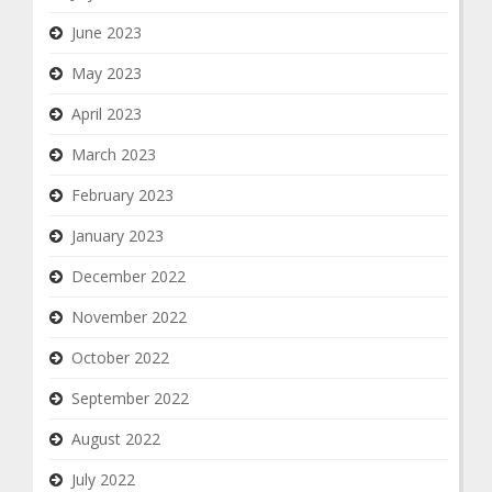
June 2023
May 2023
April 2023
March 2023
February 2023
January 2023
December 2022
November 2022
October 2022
September 2022
August 2022
July 2022