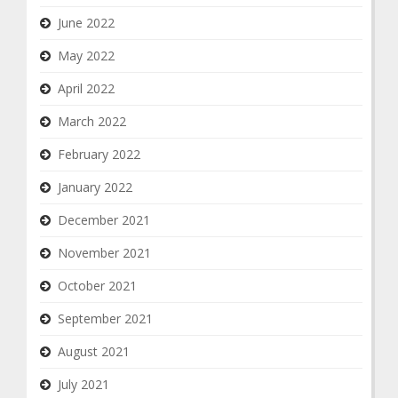
June 2022
May 2022
April 2022
March 2022
February 2022
January 2022
December 2021
November 2021
October 2021
September 2021
August 2021
July 2021