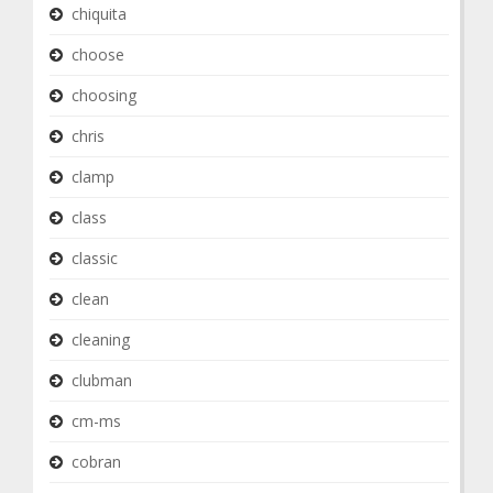
chiquita
choose
choosing
chris
clamp
class
classic
clean
cleaning
clubman
cm-ms
cobran