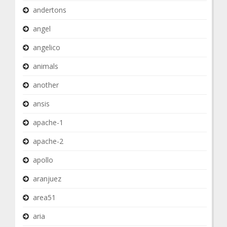
andertons
angel
angelico
animals
another
ansis
apache-1
apache-2
apollo
aranjuez
area51
aria