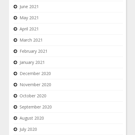
June 2021
May 2021
April 2021
March 2021
February 2021
January 2021
December 2020
November 2020
October 2020
September 2020
August 2020
July 2020