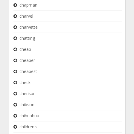
chapman
charvel
charvette
chatting
cheap
cheaper
cheapest
check
cherisan
chibson
chihuahua
children's