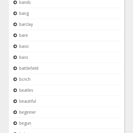
bands
bang
barclay
bare
basic
bass
battlefield
bcrich
beatles
beautiful
beginner
begun