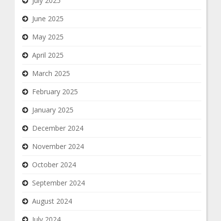
July 2025
June 2025
May 2025
April 2025
March 2025
February 2025
January 2025
December 2024
November 2024
October 2024
September 2024
August 2024
July 2024