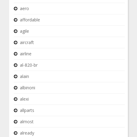
aero
affordable
agile
aircraft
airline
al-820-br
alain
albinoni
alexi
allparts
almost
already