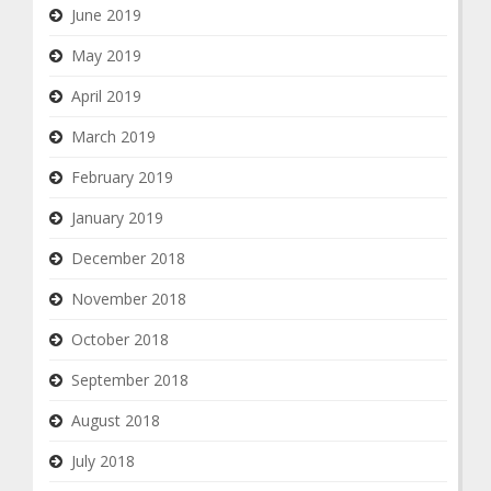
June 2019
May 2019
April 2019
March 2019
February 2019
January 2019
December 2018
November 2018
October 2018
September 2018
August 2018
July 2018