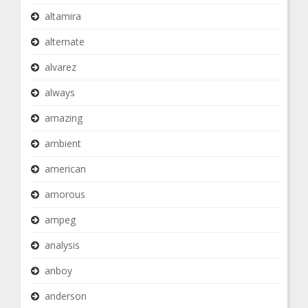
altamira
alternate
alvarez
always
amazing
ambient
american
amorous
ampeg
analysis
anboy
anderson