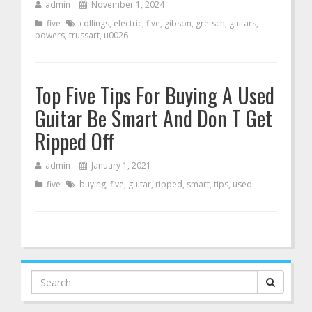
admin
November 1, 2024
five
collings
,
electric
,
five
,
gibson
,
gretsch
,
guitars
,
powers
,
trussart
,
u0026
Top Five Tips For Buying A Used
Guitar Be Smart And Don T Get
Ripped Off
admin
January 1, 2021
five
buying
,
five
,
guitar
,
ripped
,
smart
,
tips
,
used
Search
for: