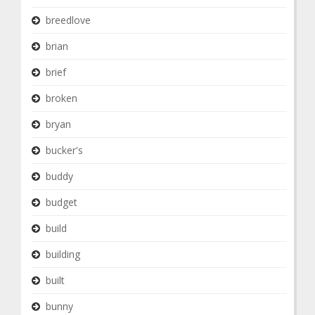
breedlove
brian
brief
broken
bryan
bucker's
buddy
budget
build
building
built
bunny