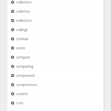
collection
collector
collector's
collings
combat
come
compact
comparing
component
compressors
control
cool