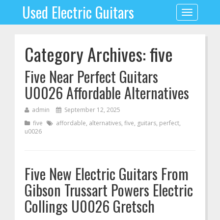
Used Electric Guitars
Toggle
navigation
Category Archives: five
Five Near Perfect Guitars
U0026 Affordable Alternatives
admin
September 12, 2025
five
affordable
,
alternatives
,
five
,
guitars
,
perfect
,
u0026
Five New Electric Guitars From
Gibson Trussart Powers Electric
Collings U0026 Gretsch