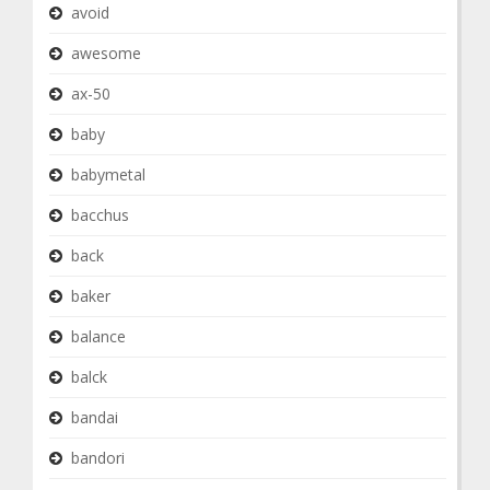
avoid
awesome
ax-50
baby
babymetal
bacchus
back
baker
balance
balck
bandai
bandori