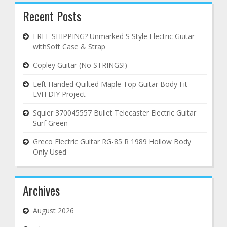
Recent Posts
FREE SHIPPING? Unmarked S Style Electric Guitar
withSoft Case & Strap
Copley Guitar (No STRINGS!)
Left Handed Quilted Maple Top Guitar Body Fit
EVH DIY Project
Squier 370045557 Bullet Telecaster Electric Guitar
Surf Green
Greco Electric Guitar RG-85 R 1989 Hollow Body
Only Used
Archives
August 2026