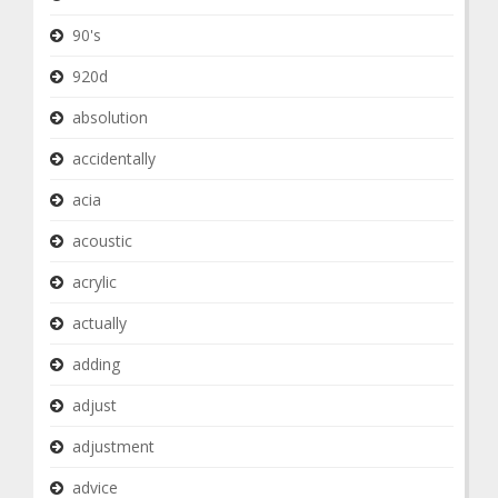
90's
920d
absolution
accidentally
acia
acoustic
acrylic
actually
adding
adjust
adjustment
advice