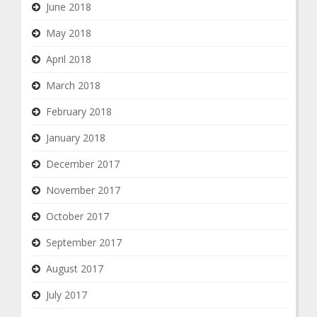
June 2018
May 2018
April 2018
March 2018
February 2018
January 2018
December 2017
November 2017
October 2017
September 2017
August 2017
July 2017