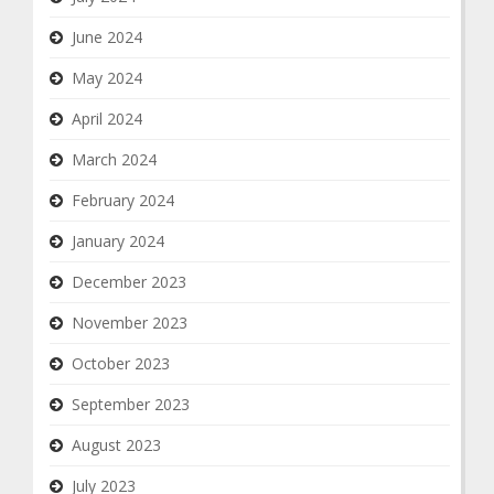
June 2024
May 2024
April 2024
March 2024
February 2024
January 2024
December 2023
November 2023
October 2023
September 2023
August 2023
July 2023