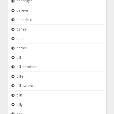
behringer
believe
benedetto
bernie
best
bethel
bill
bill'sbrothers
billie
billlawrence
bills
billy
bitz