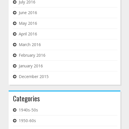
July 2016
June 2016
May 2016
April 2016
March 2016
February 2016
January 2016
December 2015
Categories
1940s-50s
1950-60s