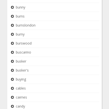
bunny
burns
burnslondon
burny
burswood
buscarino
busker
busker's
buying
cables
cairnes
candy