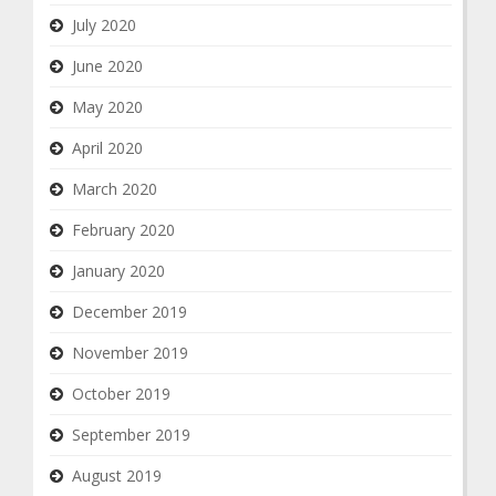
July 2020
June 2020
May 2020
April 2020
March 2020
February 2020
January 2020
December 2019
November 2019
October 2019
September 2019
August 2019