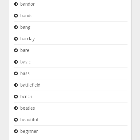
bandori
bands
bang
barclay
bare
basic
bass
battlefield
bcrich
beatles
beautiful
beginner