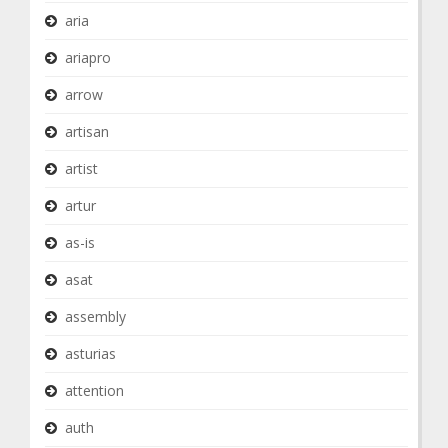
aria
ariapro
arrow
artisan
artist
artur
as-is
asat
assembly
asturias
attention
auth