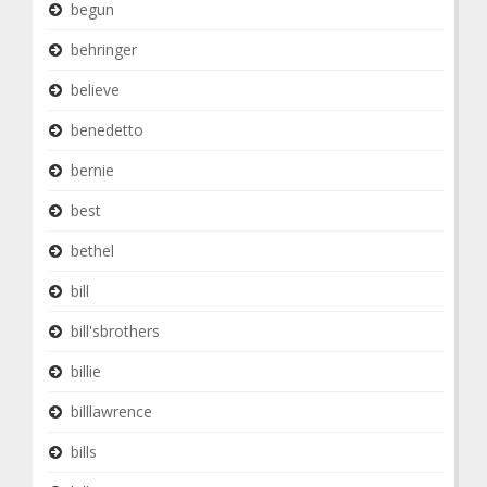
begun
behringer
believe
benedetto
bernie
best
bethel
bill
bill'sbrothers
billie
billlawrence
bills