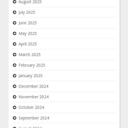
August 2025
July 2025
June 2025
May 2025
April 2025
March 2025
February 2025
January 2025
December 2024
November 2024
October 2024
September 2024