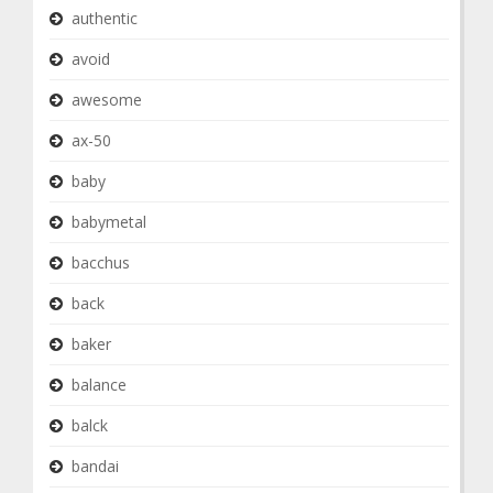
authentic
avoid
awesome
ax-50
baby
babymetal
bacchus
back
baker
balance
balck
bandai