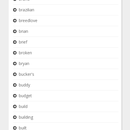
brazilian
breedlove
brian
brief
broken
bryan
bucker's
buddy
budget
build
building
built