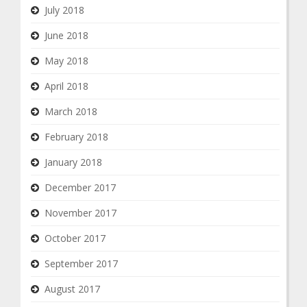
July 2018
June 2018
May 2018
April 2018
March 2018
February 2018
January 2018
December 2017
November 2017
October 2017
September 2017
August 2017