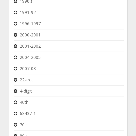
1990's
1991-92
1996-1997
2000-2001
2001-2002
2004-2005
2007-08
22-fret
4-digit
40th
63437-1
70's
80's