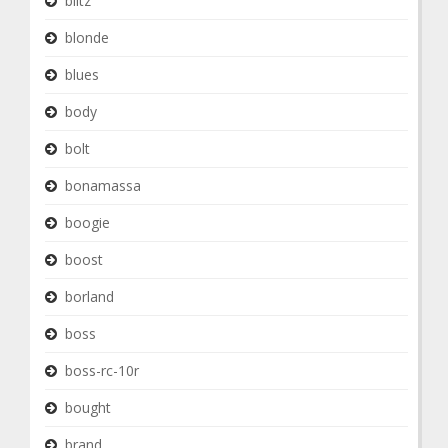
blitz
blonde
blues
body
bolt
bonamassa
boogie
boost
borland
boss
boss-rc-10r
bought
brand