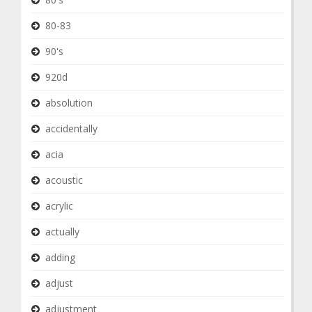
80-83
90's
920d
absolution
accidentally
acia
acoustic
acrylic
actually
adding
adjust
adjustment