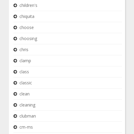
children's
chiquita
choose
choosing
chris
clamp
class
classic
clean
cleaning
clubman
cm-ms