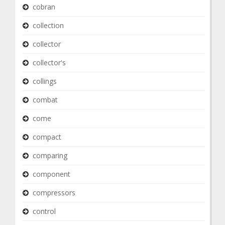
cobran
collection
collector
collector's
collings
combat
come
compact
comparing
component
compressors
control