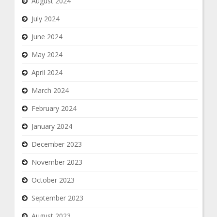
August 2024
July 2024
June 2024
May 2024
April 2024
March 2024
February 2024
January 2024
December 2023
November 2023
October 2023
September 2023
August 2023