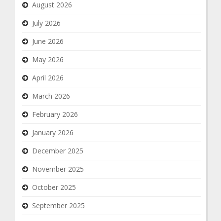
August 2026
July 2026
June 2026
May 2026
April 2026
March 2026
February 2026
January 2026
December 2025
November 2025
October 2025
September 2025