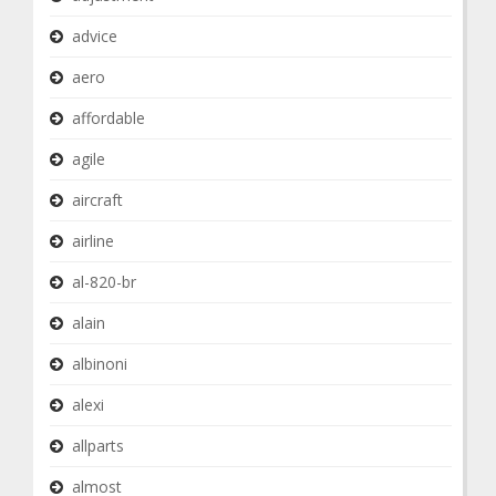
advice
aero
affordable
agile
aircraft
airline
al-820-br
alain
albinoni
alexi
allparts
almost