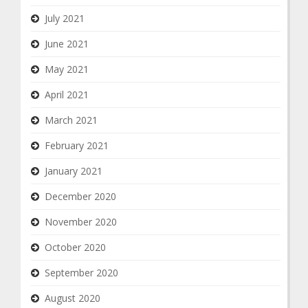
July 2021
June 2021
May 2021
April 2021
March 2021
February 2021
January 2021
December 2020
November 2020
October 2020
September 2020
August 2020