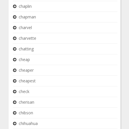
chaplin
chapman
charvel
charvette
chatting
cheap
cheaper
cheapest
check
cherisan
chibson
chihuahua