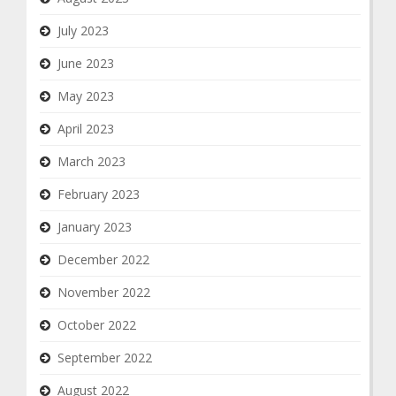
July 2023
June 2023
May 2023
April 2023
March 2023
February 2023
January 2023
December 2022
November 2022
October 2022
September 2022
August 2022