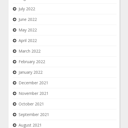
July 2022
June 2022
May 2022
April 2022
March 2022
February 2022
January 2022
December 2021
November 2021
October 2021
September 2021
August 2021