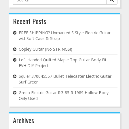
for:
Recent Posts
FREE SHIPPING? Unmarked S Style Electric Guitar
withSoft Case & Strap
Copley Guitar (No STRINGS!)
Left Handed Quilted Maple Top Guitar Body Fit
EVH DIY Project
Squier 370045557 Bullet Telecaster Electric Guitar
Surf Green
Greco Electric Guitar RG-85 R 1989 Hollow Body
Only Used
Archives