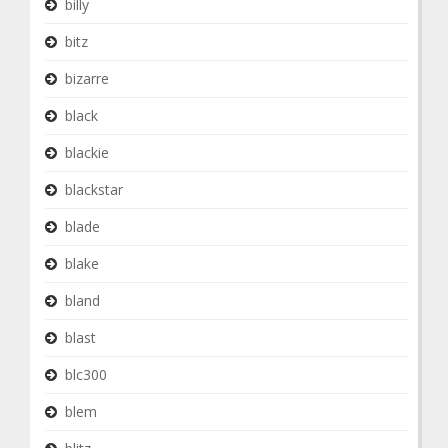
billy
bitz
bizarre
black
blackie
blackstar
blade
blake
bland
blast
blc300
blem