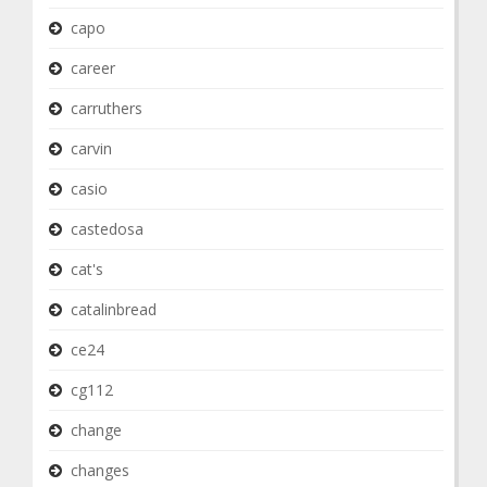
capo
career
carruthers
carvin
casio
castedosa
cat's
catalinbread
ce24
cg112
change
changes