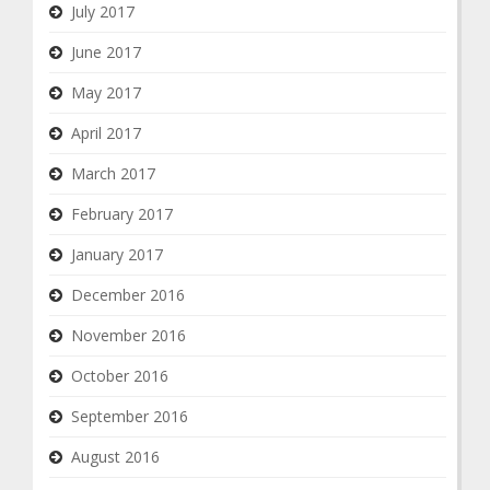
July 2017
June 2017
May 2017
April 2017
March 2017
February 2017
January 2017
December 2016
November 2016
October 2016
September 2016
August 2016