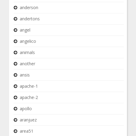
anderson
andertons
angel
angelico
animals
another
ansis
apache-1
apache-2
apollo
aranjuez
area51