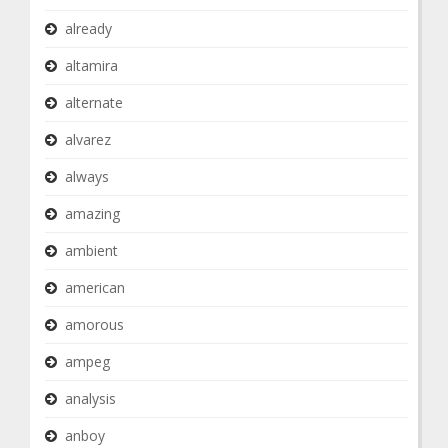
already
altamira
alternate
alvarez
always
amazing
ambient
american
amorous
ampeg
analysis
anboy