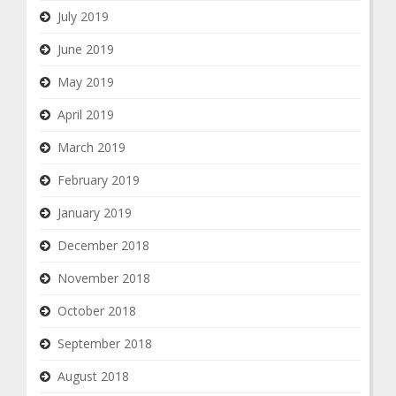
July 2019
June 2019
May 2019
April 2019
March 2019
February 2019
January 2019
December 2018
November 2018
October 2018
September 2018
August 2018