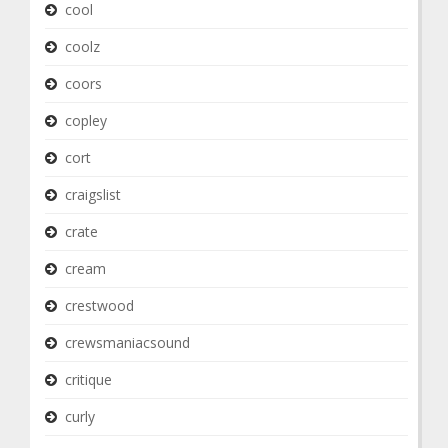
cool
coolz
coors
copley
cort
craigslist
crate
cream
crestwood
crewsmaniacsound
critique
curly