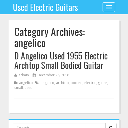
Used Electric Guitars
Toggle
navigation
Category Archives:
angelico
D Angelico Used 1955 Electric
Archtop Small Bodied Guitar
admin
December 26, 2016
angelico
angelico
,
archtop
,
bodied
,
electric
,
guitar
,
small
,
used
Search