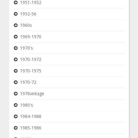
1951-1952
1952-56
1960s
1969-1970
1970's
1970-1972
1970-1975
1970-72
1976vintage
1980's
1984-1988
1985-1986