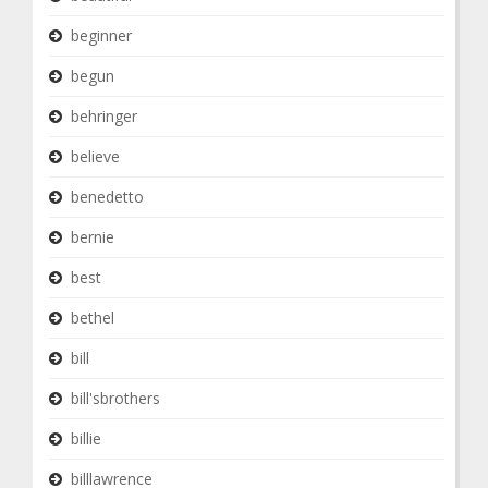
beginner
begun
behringer
believe
benedetto
bernie
best
bethel
bill
bill'sbrothers
billie
billlawrence