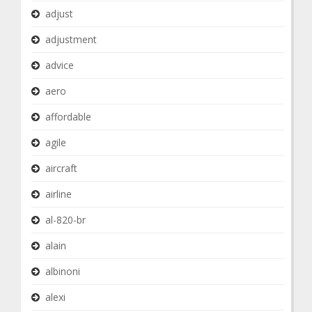
adjust
adjustment
advice
aero
affordable
agile
aircraft
airline
al-820-br
alain
albinoni
alexi