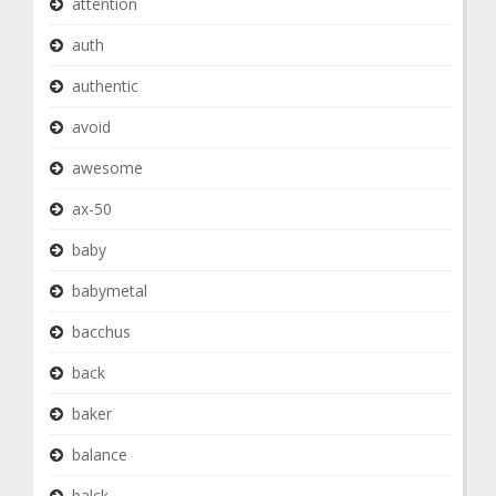
attention
auth
authentic
avoid
awesome
ax-50
baby
babymetal
bacchus
back
baker
balance
balck