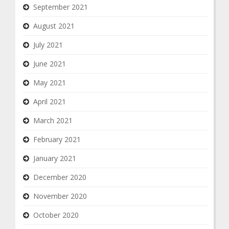
September 2021
August 2021
July 2021
June 2021
May 2021
April 2021
March 2021
February 2021
January 2021
December 2020
November 2020
October 2020