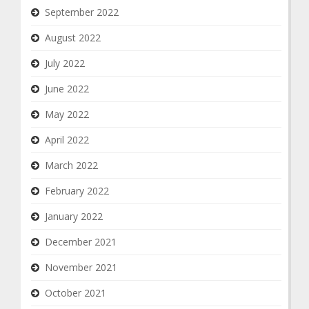
September 2022
August 2022
July 2022
June 2022
May 2022
April 2022
March 2022
February 2022
January 2022
December 2021
November 2021
October 2021