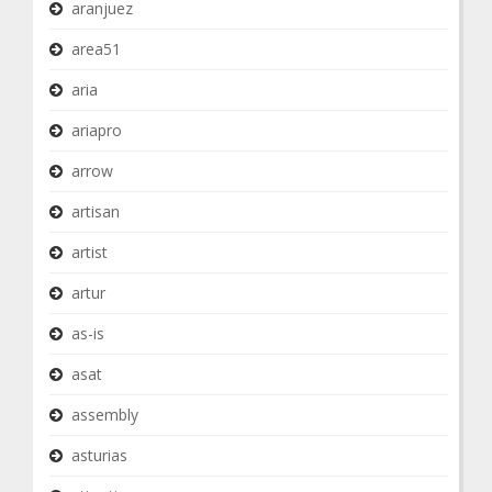
aranjuez
area51
aria
ariapro
arrow
artisan
artist
artur
as-is
asat
assembly
asturias