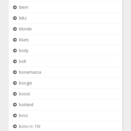
blem
blitz
blonde
blues
body
bolt
bonamassa
boogie
boost
borland
boss
boss-rc-10r