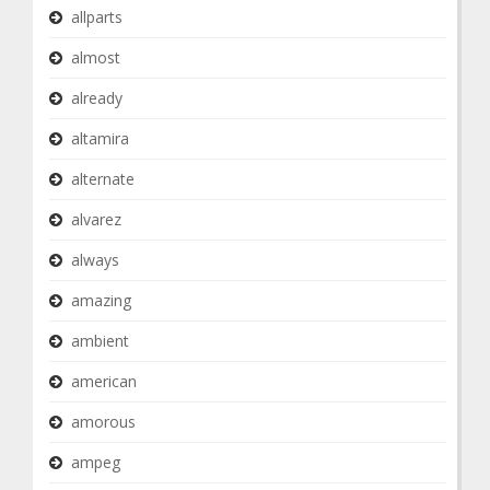
allparts
almost
already
altamira
alternate
alvarez
always
amazing
ambient
american
amorous
ampeg