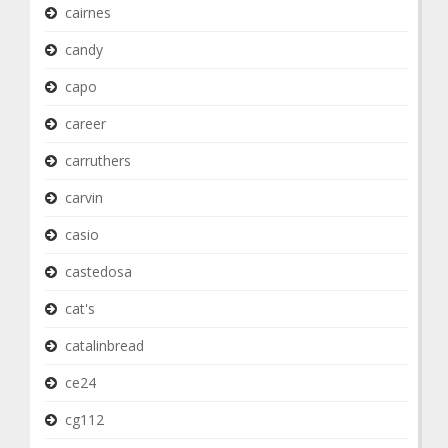
cairnes
candy
capo
career
carruthers
carvin
casio
castedosa
cat's
catalinbread
ce24
cg112