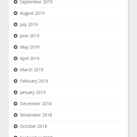
September 2019
August 2019
July 2019
June 2019
May 2019
April 2019
March 2019
February 2019
January 2019
December 2018
November 2018
October 2018