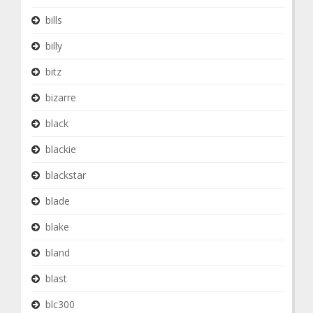
bills
billy
bitz
bizarre
black
blackie
blackstar
blade
blake
bland
blast
blc300