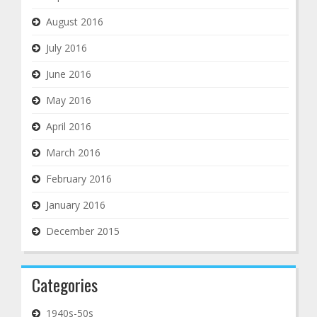
August 2016
July 2016
June 2016
May 2016
April 2016
March 2016
February 2016
January 2016
December 2015
Categories
1940s-50s