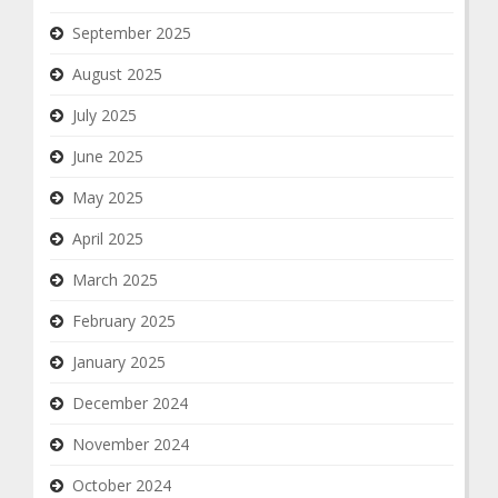
September 2025
August 2025
July 2025
June 2025
May 2025
April 2025
March 2025
February 2025
January 2025
December 2024
November 2024
October 2024