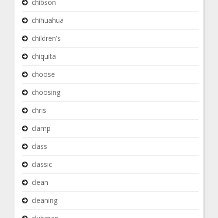
chibson
chihuahua
children's
chiquita
choose
choosing
chris
clamp
class
classic
clean
cleaning