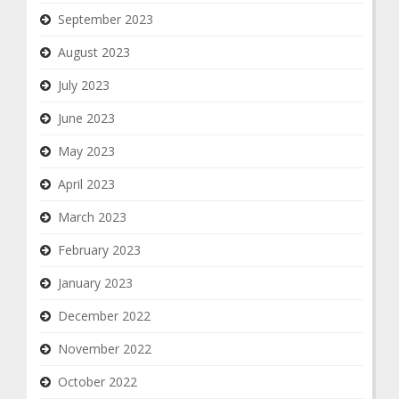
September 2023
August 2023
July 2023
June 2023
May 2023
April 2023
March 2023
February 2023
January 2023
December 2022
November 2022
October 2022