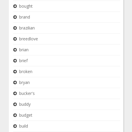
bought
brand
brazilian
breedlove
brian
brief
broken
bryan
bucker's
buddy
budget
build