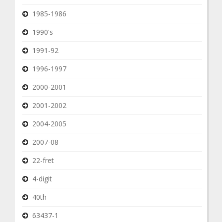
1985-1986
1990's
1991-92
1996-1997
2000-2001
2001-2002
2004-2005
2007-08
22-fret
4-digit
40th
63437-1