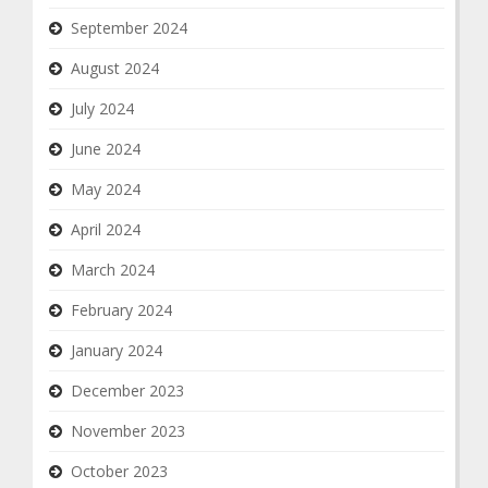
September 2024
August 2024
July 2024
June 2024
May 2024
April 2024
March 2024
February 2024
January 2024
December 2023
November 2023
October 2023