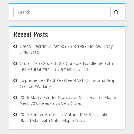
Search
for:
Recent Posts
Greco Electric Guitar RG-85 R 1989 Hollow Body
Only Used
Guitar Hero Xbox 360 S Console Bundle Set with
Les Paul Guitar + 3 Games TESTED
Epiphone Les Paul PeeWee RARE Guitar and Amp
Combo Working
2006 Maple Fender Starcaster Stratocaster Maple
Neck 70’s Headstock Very Good
2025 Fender American Vintage II’73 Strat Lake
Placid Blue with Satin Maple Neck