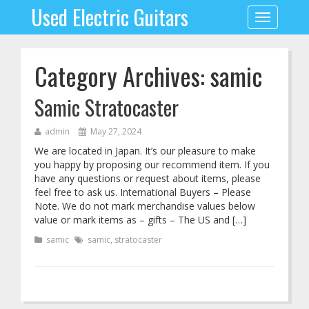
Used Electric Guitars
Toggle
navigation
Category Archives: samic
Samic Stratocaster
admin
May 27, 2024
We are located in Japan. It’s our pleasure to make
you happy by proposing our recommend item. If you
have any questions or request about items, please
feel free to ask us. International Buyers – Please
Note. We do not mark merchandise values below
value or mark items as – gifts – The US and […]
samic
samic
,
stratocaster