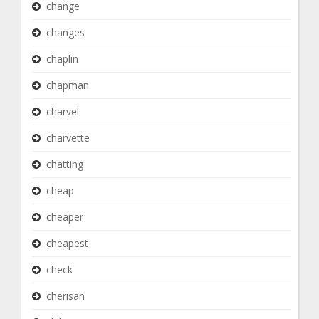
change
changes
chaplin
chapman
charvel
charvette
chatting
cheap
cheaper
cheapest
check
cherisan