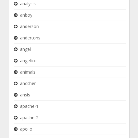
analysis
anboy
anderson
andertons
angel
angelico
animals
another
ansis
apache-1
apache-2
apollo