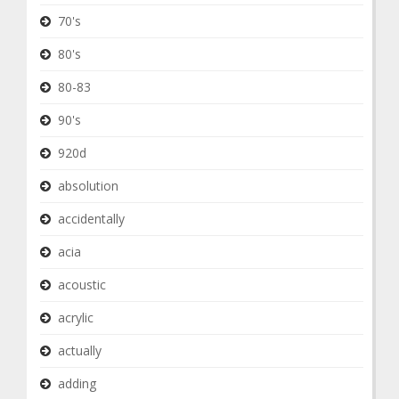
70's
80's
80-83
90's
920d
absolution
accidentally
acia
acoustic
acrylic
actually
adding