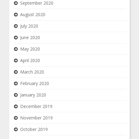
September 2020
August 2020
July 2020
June 2020
May 2020
April 2020
March 2020
February 2020
January 2020
December 2019
November 2019
October 2019