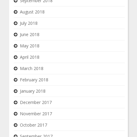
September 2018
August 2018
July 2018
June 2018
May 2018
April 2018
March 2018
February 2018
January 2018
December 2017
November 2017
October 2017
September 2017