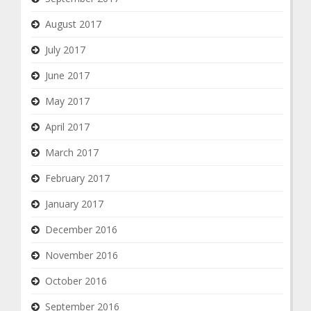
August 2017
July 2017
June 2017
May 2017
April 2017
March 2017
February 2017
January 2017
December 2016
November 2016
October 2016
September 2016