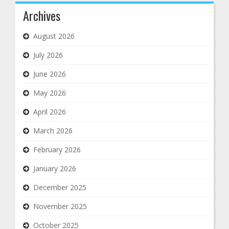
Archives
August 2026
July 2026
June 2026
May 2026
April 2026
March 2026
February 2026
January 2026
December 2025
November 2025
October 2025