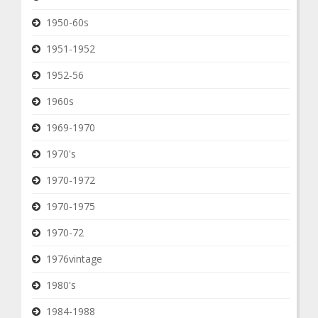
1950-60s
1951-1952
1952-56
1960s
1969-1970
1970's
1970-1972
1970-1975
1970-72
1976vintage
1980's
1984-1988