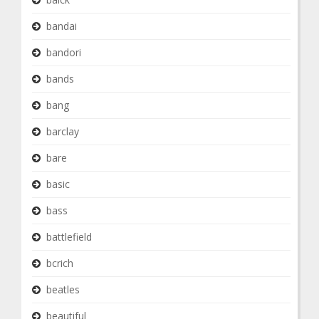
bandai
bandori
bands
bang
barclay
bare
basic
bass
battlefield
bcrich
beatles
beautiful