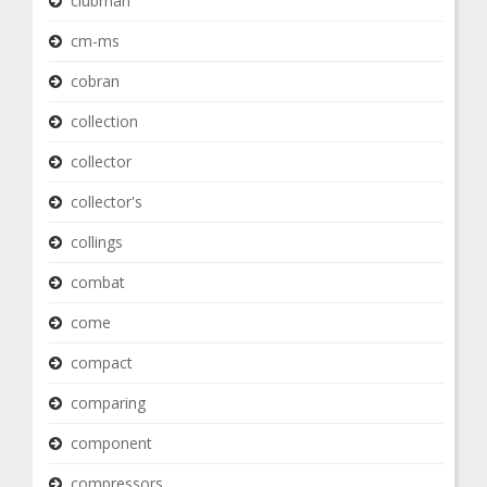
clubman
cm-ms
cobran
collection
collector
collector's
collings
combat
come
compact
comparing
component
compressors