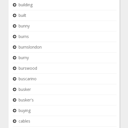
building
built
bunny
burns
burnslondon
burny
burswood
buscarino
busker
busker's
buying
cables