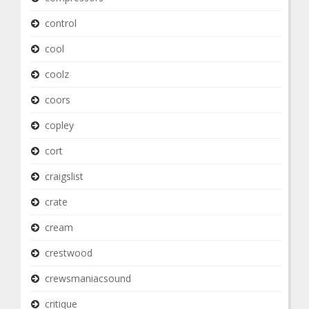
control
cool
coolz
coors
copley
cort
craigslist
crate
cream
crestwood
crewsmaniacsound
critique