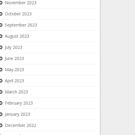
November 2023
October 2023
September 2023
August 2023
July 2023
June 2023
May 2023
April 2023
March 2023
February 2023
January 2023
December 2022