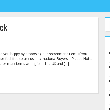
ick
make you happy by proposing our recommend item. If you
e feel free to ask us. International Buyers – Please Note.
 or mark items as – gifts – The US and […]