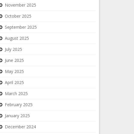
November 2025
October 2025
September 2025
August 2025
July 2025
June 2025
May 2025
April 2025
March 2025
February 2025
January 2025
December 2024