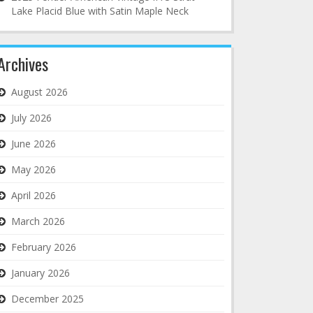
Lake Placid Blue with Satin Maple Neck
Archives
August 2026
July 2026
June 2026
May 2026
April 2026
March 2026
February 2026
January 2026
December 2025