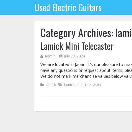
Used Electric Guitars
Category Archives: lam
Lamick Mini Telecaster
admin
July 23, 2024
We are located in Japan. It’s our pleasure to 
have any questions or request about items, pleas
We do not mark merchandise values below value
lamick
lamick
,
mini
,
telecaster