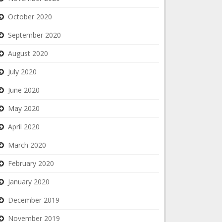
October 2020
September 2020
August 2020
July 2020
June 2020
May 2020
April 2020
March 2020
February 2020
January 2020
December 2019
November 2019