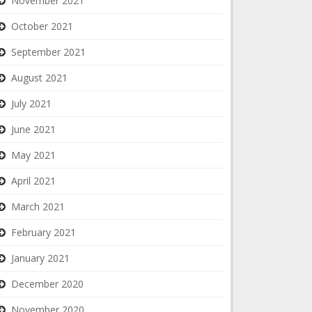
November 2021
October 2021
September 2021
August 2021
July 2021
June 2021
May 2021
April 2021
March 2021
February 2021
January 2021
December 2020
November 2020