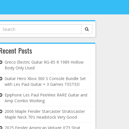
Search
for:
Recent Posts
Greco Electric Guitar RG-85 R 1989 Hollow
Body Only Used
Guitar Hero Xbox 360 S Console Bundle Set
with Les Paul Guitar + 3 Games TESTED
Epiphone Les Paul PeeWee RARE Guitar and
Amp Combo Working
2006 Maple Fender Starcaster Stratocaster
Maple Neck 70’s Headstock Very Good
2025 Fender American Vintage II’73 Strat