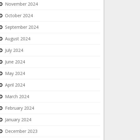
November 2024
October 2024
September 2024
August 2024
July 2024
June 2024
May 2024
April 2024
March 2024
February 2024
January 2024
December 2023