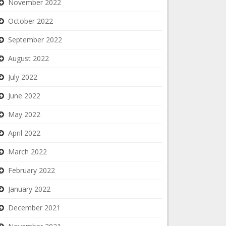
November 2022
October 2022
September 2022
August 2022
July 2022
June 2022
May 2022
April 2022
March 2022
February 2022
January 2022
December 2021