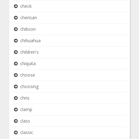
check
cherisan
chibson
chihuahua
children's
chiquita
choose
choosing
chris
clamp
class
classic