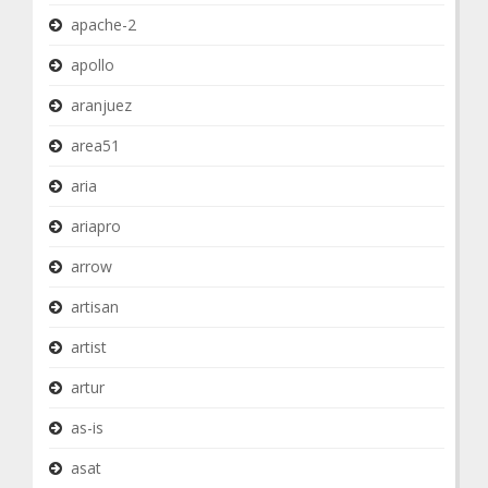
apache-2
apollo
aranjuez
area51
aria
ariapro
arrow
artisan
artist
artur
as-is
asat