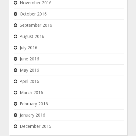
November 2016
October 2016
September 2016
August 2016
July 2016
June 2016
May 2016
April 2016
March 2016
February 2016
January 2016
December 2015