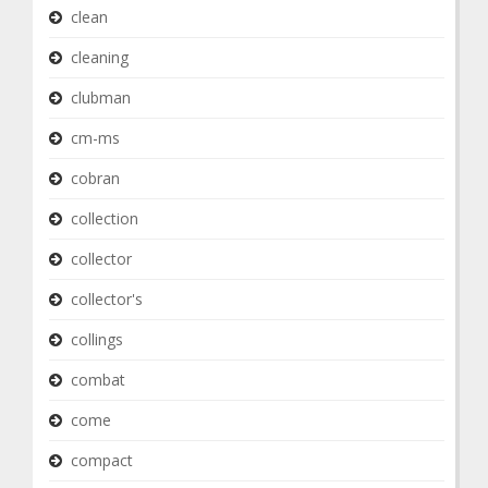
clean
cleaning
clubman
cm-ms
cobran
collection
collector
collector's
collings
combat
come
compact