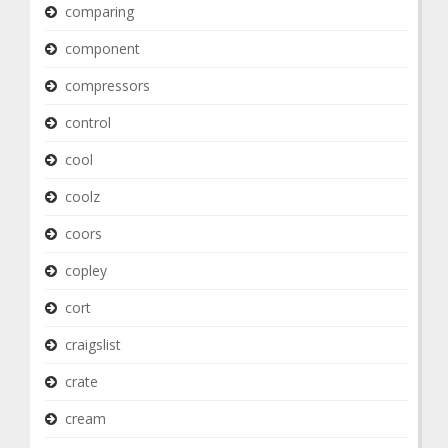
comparing
component
compressors
control
cool
coolz
coors
copley
cort
craigslist
crate
cream