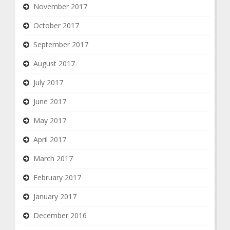
November 2017
October 2017
September 2017
August 2017
July 2017
June 2017
May 2017
April 2017
March 2017
February 2017
January 2017
December 2016