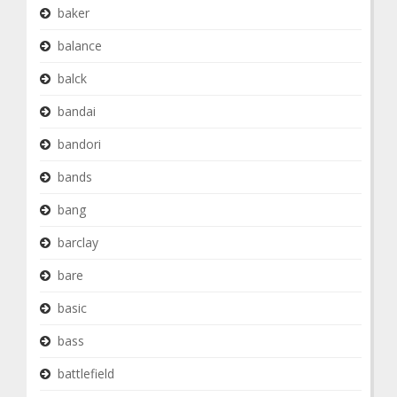
baker
balance
balck
bandai
bandori
bands
bang
barclay
bare
basic
bass
battlefield