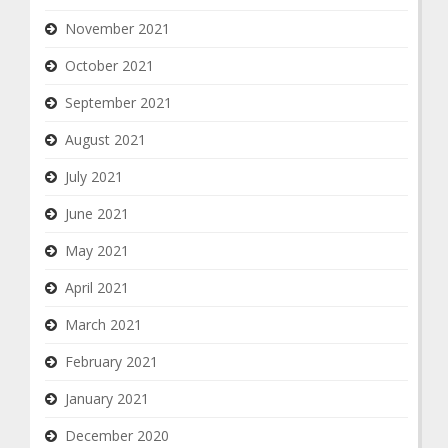
November 2021
October 2021
September 2021
August 2021
July 2021
June 2021
May 2021
April 2021
March 2021
February 2021
January 2021
December 2020