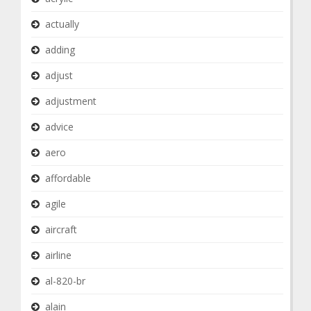
actually
adding
adjust
adjustment
advice
aero
affordable
agile
aircraft
airline
al-820-br
alain