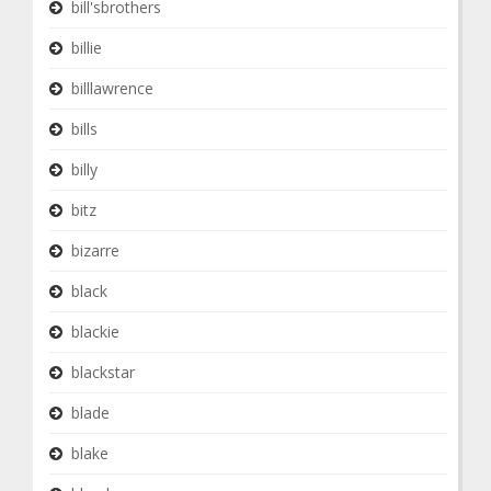
bill'sbrothers
billie
billlawrence
bills
billy
bitz
bizarre
black
blackie
blackstar
blade
blake