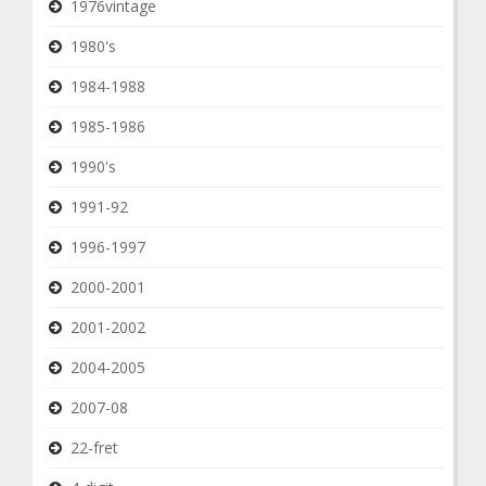
1976vintage
1980's
1984-1988
1985-1986
1990's
1991-92
1996-1997
2000-2001
2001-2002
2004-2005
2007-08
22-fret