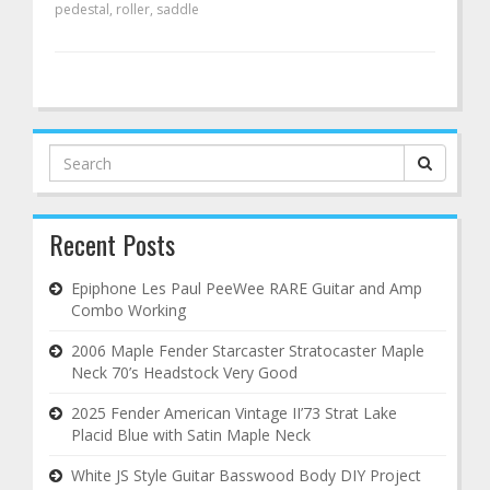
pedestal
,
roller
,
saddle
Search
for:
Recent Posts
Epiphone Les Paul PeeWee RARE Guitar and Amp
Combo Working
2006 Maple Fender Starcaster Stratocaster Maple
Neck 70’s Headstock Very Good
2025 Fender American Vintage II’73 Strat Lake
Placid Blue with Satin Maple Neck
White JS Style Guitar Basswood Body DIY Project