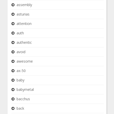
assembly
asturias
attention
auth
authentic
avoid
awesome
ax-50
baby
babymetal
bacchus
back