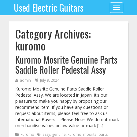
Used Electric Guitars
Toggle
navigation
Category Archives:
kuromo
Kuromo Mosrite Genuine Parts
Saddle Roller Pedestal Assy
admin
July 9, 2024
Kuromo Mosrite Genuine Parts Saddle Roller
Pedestal Assy. We are located in Japan. It’s our
pleasure to make you happy by proposing our
recommend item. If you have any questions or
request about items, please feel free to ask us.
International Buyers – Please Note. We do not mark
merchandise values below value or mark […]
kuromo
assy
,
genuine
,
kuromo
,
mosrite
,
parts
,