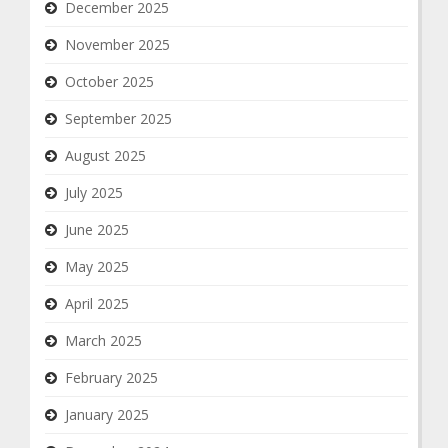
December 2025
November 2025
October 2025
September 2025
August 2025
July 2025
June 2025
May 2025
April 2025
March 2025
February 2025
January 2025