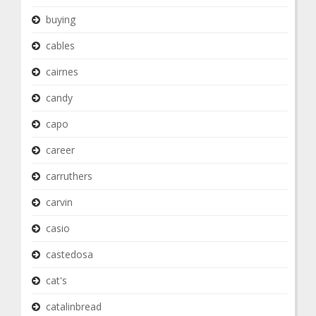
buying
cables
cairnes
candy
capo
career
carruthers
carvin
casio
castedosa
cat's
catalinbread