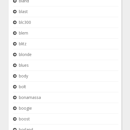
bland
blast
blc300
blem
blitz
blonde
blues
body
bolt
bonamassa
boogie
boost
borland