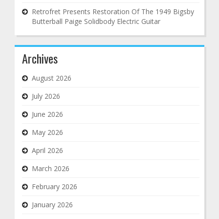
Retrofret Presents Restoration Of The 1949 Bigsby
Butterball Paige Solidbody Electric Guitar
Archives
August 2026
July 2026
June 2026
May 2026
April 2026
March 2026
February 2026
January 2026