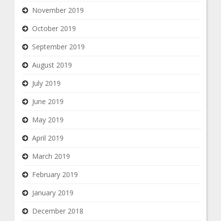
November 2019
October 2019
September 2019
August 2019
July 2019
June 2019
May 2019
April 2019
March 2019
February 2019
January 2019
December 2018