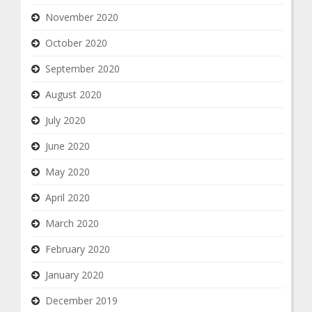
November 2020
October 2020
September 2020
August 2020
July 2020
June 2020
May 2020
April 2020
March 2020
February 2020
January 2020
December 2019