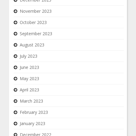
November 2023
October 2023
September 2023
August 2023
July 2023
June 2023
May 2023
April 2023
March 2023
February 2023
January 2023
December 2022