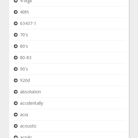
4-digit
40th
63437-1
70's
80's
80-83
90's
920d
absolution
accidentally
acia
acoustic
acrylic