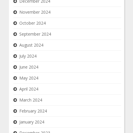
December 2024
November 2024
October 2024
September 2024
August 2024
July 2024
June 2024
May 2024
April 2024
March 2024
February 2024
January 2024
December 2023