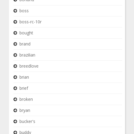
boss
boss-rc-10r
bought
brand
brazilian
breedlove
brian
brief
broken
bryan
bucker's
buddy