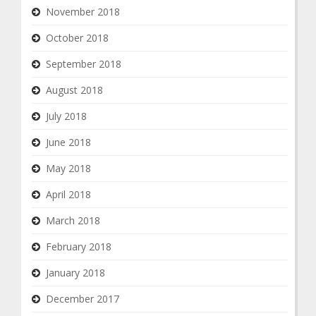
November 2018
October 2018
September 2018
August 2018
July 2018
June 2018
May 2018
April 2018
March 2018
February 2018
January 2018
December 2017