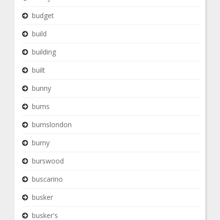
budget
build
building
built
bunny
burns
burnslondon
burny
burswood
buscarino
busker
busker's