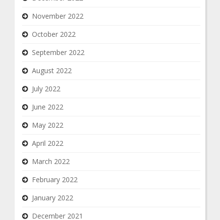
November 2022
October 2022
September 2022
August 2022
July 2022
June 2022
May 2022
April 2022
March 2022
February 2022
January 2022
December 2021