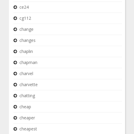
ce24
cg112
change
changes
chaplin
chapman
charvel
charvette
chatting
cheap
cheaper
cheapest