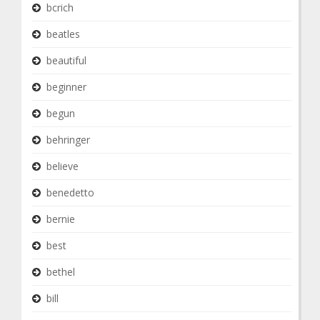
bcrich
beatles
beautiful
beginner
begun
behringer
believe
benedetto
bernie
best
bethel
bill