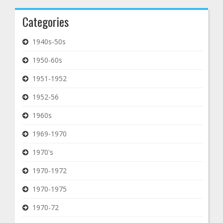
Categories
1940s-50s
1950-60s
1951-1952
1952-56
1960s
1969-1970
1970's
1970-1972
1970-1975
1970-72