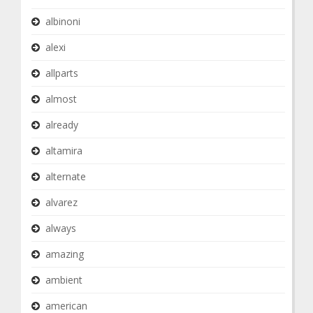
albinoni
alexi
allparts
almost
already
altamira
alternate
alvarez
always
amazing
ambient
american