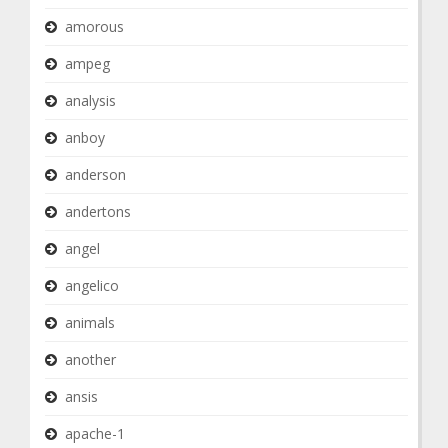
amorous
ampeg
analysis
anboy
anderson
andertons
angel
angelico
animals
another
ansis
apache-1